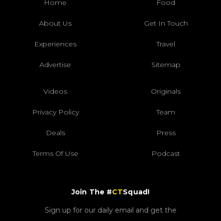
Home
Food
About Us
Get In Touch
Experiences
Travel
Advertise
Sitemap
Videos
Originals
Privacy Policy
Team
Deals
Press
Terms Of Use
Podcast
Join The #
CT
Squad!
Sign up for our daily email and get the