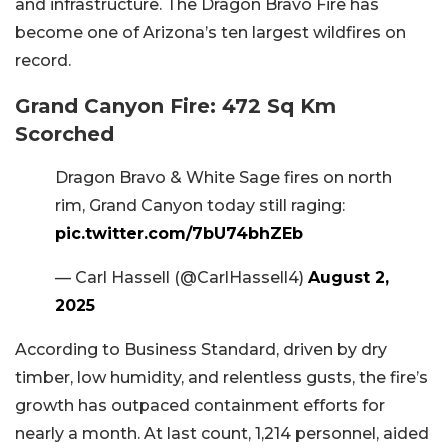
and infrastructure. The Dragon Bravo Fire has
become one of Arizona’s ten largest wildfires on
record.
Grand Canyon Fire: 472 Sq Km
Scorched
Dragon Bravo & White Sage fires on north
rim, Grand Canyon today still raging:
pic.twitter.com/7bU74bhZEb
— Carl Hassell (@CarlHassell4)
August 2,
2025
According to Business Standard, driven by dry
timber, low humidity, and relentless gusts, the fire’s
growth has outpaced containment efforts for
nearly a month. At last count, 1,214 personnel, aided