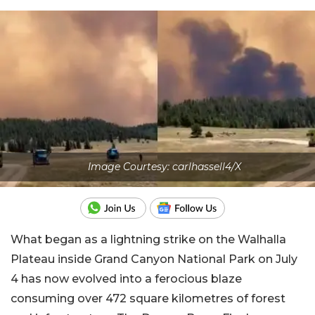
Image Courtesy: carlhassell4/X
What began as a lightning strike on the Walhalla
Plateau inside Grand Canyon National Park on July
4 has now evolved into a ferocious blaze
consuming over 472 square kilometres of forest