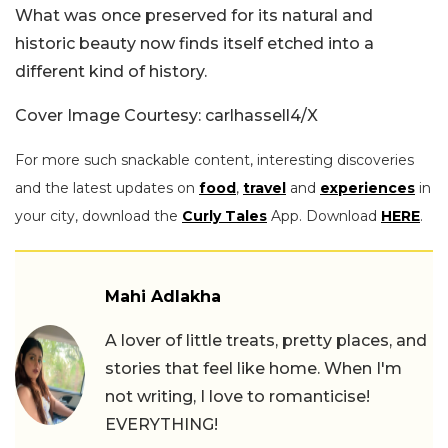
What was once preserved for its natural and
historic beauty now finds itself etched into a
different kind of history.
Cover Image Courtesy: carlhassell4/X
For more such snackable content, interesting discoveries
and the latest updates on
food
,
travel
and
experiences
in
your city, download the
Curly Tales
App. Download
HERE
.
Mahi Adlakha
A lover of little treats, pretty places, and
stories that feel like home. When I'm
not writing, I love to romanticise!
EVERYTHING!