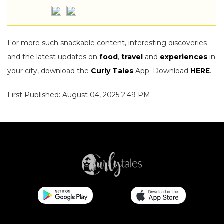
For more such snackable content, interesting discoveries
and the latest updates on
food
,
travel
and
experiences
in
your city, download the
Curly Tales
App. Download
HERE
.
First Published: August 04, 2025 2:49 PM