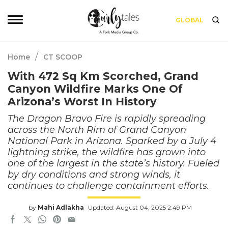
GLOBAL
/
Home
CT SCOOP
With 472 Sq Km Scorched, Grand
Canyon Wildfire Marks One Of
Arizona’s Worst In History
The Dragon Bravo Fire is rapidly spreading
across the North Rim of Grand Canyon
National Park in Arizona. Sparked by a July 4
lightning strike, the wildfire has grown into
one of the largest in the state’s history. Fueled
by dry conditions and strong winds, it
continues to challenge containment efforts.
by
Mahi Adlakha
Updated: August 04, 2025 2:49 PM