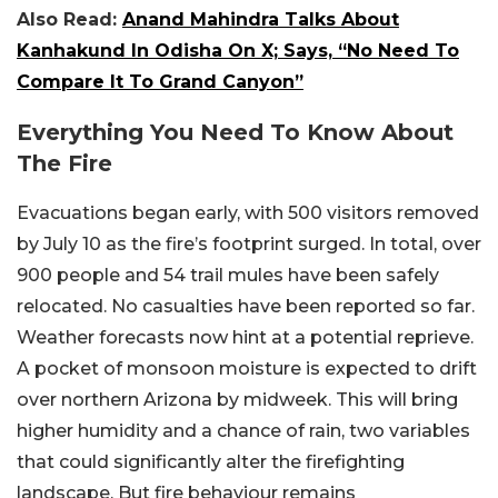
Also Read:
Anand Mahindra Talks About
Kanhakund In Odisha On X; Says, “No Need To
Compare It To Grand Canyon”
Everything You Need To Know About
The Fire
Evacuations began early, with 500 visitors removed
by July 10 as the fire’s footprint surged. In total, over
900 people and 54 trail mules have been safely
relocated. No casualties have been reported so far.
Weather forecasts now hint at a potential reprieve.
A pocket of monsoon moisture is expected to drift
over northern Arizona by midweek. This will bring
higher humidity and a chance of rain, two variables
that could significantly alter the firefighting
landscape. But fire behaviour remains