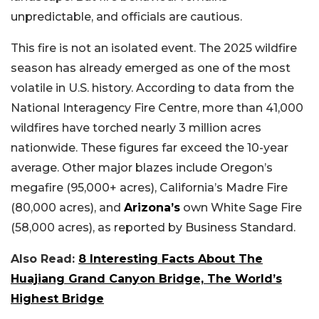
unpredictable, and officials are cautious.
This fire is not an isolated event. The 2025 wildfire
season has already emerged as one of the most
volatile in U.S. history. According to data from the
National Interagency Fire Centre, more than 41,000
wildfires have torched nearly 3 million acres
nationwide. These figures far exceed the 10-year
average. Other major blazes include Oregon’s
megafire (95,000+ acres), California’s Madre Fire
(80,000 acres), and
Arizona’s
own White Sage Fire
(58,000 acres), as reported by Business Standard.
Also Read:
8 Interesting Facts About The
Huajiang Grand Canyon Bridge, The World’s
Highest Bridge