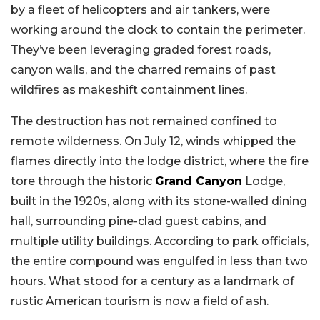
by a fleet of helicopters and air tankers, were
working around the clock to contain the perimeter.
They’ve been leveraging graded forest roads,
canyon walls, and the charred remains of past
wildfires as makeshift containment lines.
The destruction has not remained confined to
remote wilderness. On July 12, winds whipped the
flames directly into the lodge district, where the fire
tore through the historic
Grand Canyon
Lodge,
built in the 1920s, along with its stone-walled dining
hall, surrounding pine-clad guest cabins, and
multiple utility buildings. According to park officials,
the entire compound was engulfed in less than two
hours. What stood for a century as a landmark of
rustic American tourism is now a field of ash.