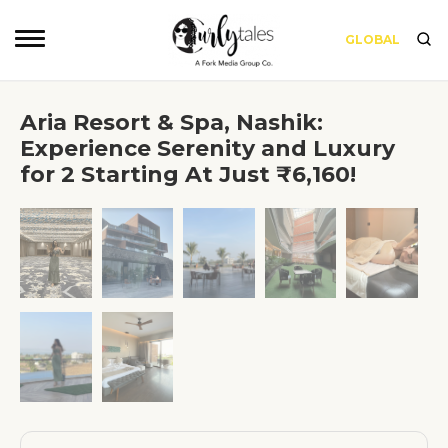
GLOBAL
Aria Resort & Spa, Nashik:
Experience Serenity and Luxury
for 2 Starting At Just ₹6,160!
❮
❯