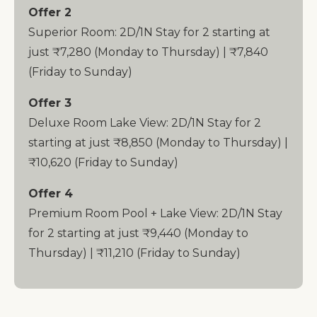
Offer 2
Superior Room: 2D/1N Stay for 2 starting at
just ₹7,280 (Monday to Thursday) | ₹7,840
(Friday to Sunday)
Offer 3
Deluxe Room Lake View: 2D/1N Stay for 2
starting at just ₹8,850 (Monday to Thursday) |
₹10,620 (Friday to Sunday)
Offer 4
Premium Room Pool + Lake View: 2D/1N Stay
for 2 starting at just ₹9,440 (Monday to
Thursday) | ₹11,210 (Friday to Sunday)