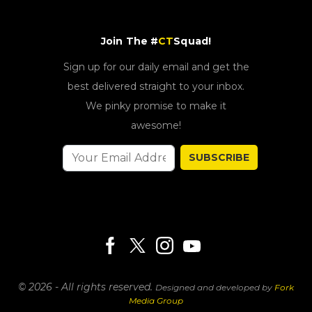
Join The #
CT
Squad!
Sign up for our daily email and get the
best delivered straight to your inbox.
We pinky promise to make it
awesome!
SUBSCRIBE
© 2026 - All rights reserved.
Designed and developed by
Fork
Media Group