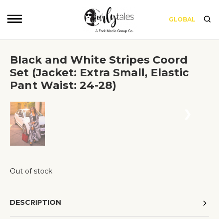
GLOBAL
Black and White Stripes Coord
Set (Jacket: Extra Small, Elastic
Pant Waist: 24-28)
❮
❯
Out of stock
DESCRIPTION