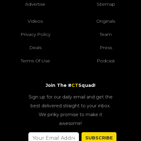
Advertise
Sitemap
Videos
Originals
Privacy Policy
Team
Deals
Press
Terms Of Use
Podcast
Join The #
CT
Squad!
Sign up for our daily email and get the
best delivered straight to your inbox.
We pinky promise to make it
awesome!
SUBSCRIBE