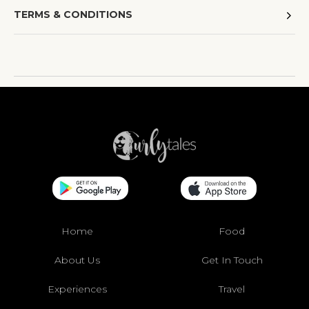
TERMS & CONDITIONS
Home
Food
About Us
Get In Touch
Experiences
Travel