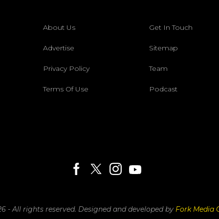
About Us
Get In Touch
Advertise
Sitemap
Privacy Policy
Team
Terms Of Use
Podcast
6 - All rights reserved.
Designed and developed by
Fork Media 