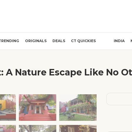
TRENDING
ORIGINALS
DEALS
CT QUICKIES
INDIA
: A Nature Escape Like No Ot
❯