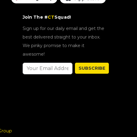
Join The #
CT
Squad!
Sign up for our daily email and get the
best delivered straight to your inbox.
We pinky promise to make it
awesome!
SUBSCRIBE
Group