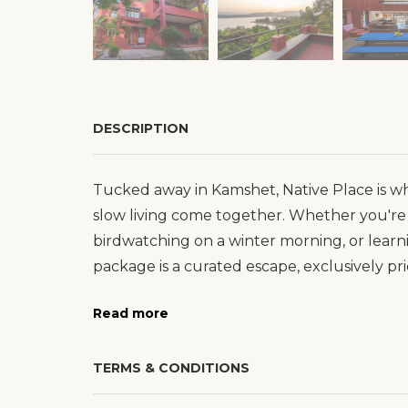
DESCRIPTION
Tucked away in Kamshet, Native Place is whe
slow living come together. Whether you're 
birdwatching on a winter morning, or learn
package is a curated escape, exclusively pri
Read more
TERMS & CONDITIONS