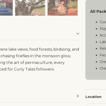
All Pac
Cur
Sta
Acc
Lak
Rel
re lake views, food forests, birdsong, and
Pac
chasing fireflies in the monsoon glow,
Che
ing the art of permaculture, every
Che
ced for Curly Tales followers.
Location