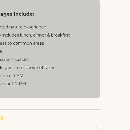
kages Include:
ated nature experience
y includes lunch, dinner & breakfast
ess to common areas
e
axation spaces
kages are inclusive of taxes
ck-in: 11 AM
ck-out: 2 PM