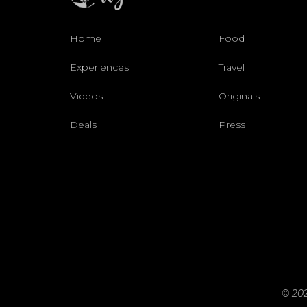
Home
Food
Experiences
Travel
Videos
Originals
Deals
Press
© 202