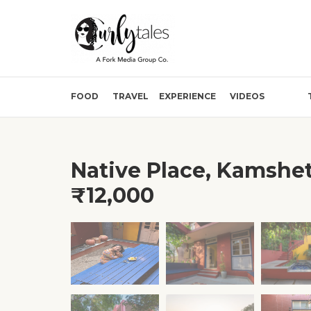
FOOD
TRAVEL
EXPERIENCE
VIDEOS
Native Place, Kamshet
₹12,000
❮