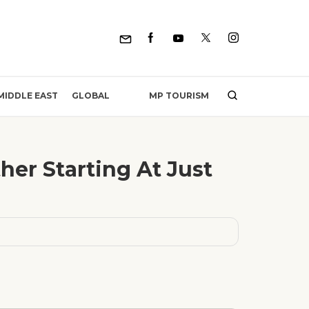
MP TOURISM
MIDDLE EAST
GLOBAL
her Starting At Just