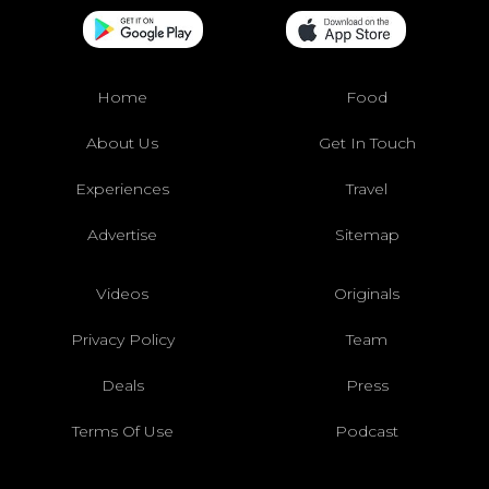
Home
Food
About Us
Get In Touch
Experiences
Travel
Advertise
Sitemap
Videos
Originals
Privacy Policy
Team
Deals
Press
Terms Of Use
Podcast