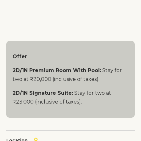
Offer
2D/1N Premium Room With Pool:
Stay for
two at ₹20,000 (inclusive of taxes).
2D/1N Signature Suite:
Stay for two at
₹23,000 (inclusive of taxes).
Location