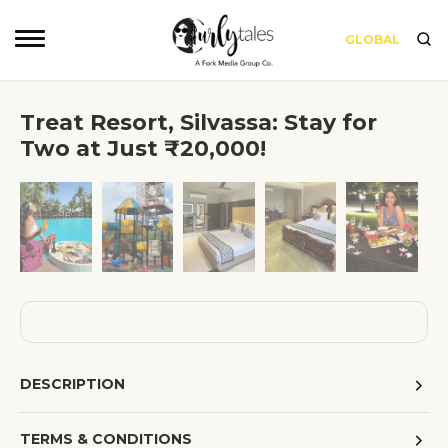
GLOBAL
Treat Resort, Silvassa: Stay for
Two at Just ₹20,000!
❮
❯
DESCRIPTION
TERMS & CONDITIONS