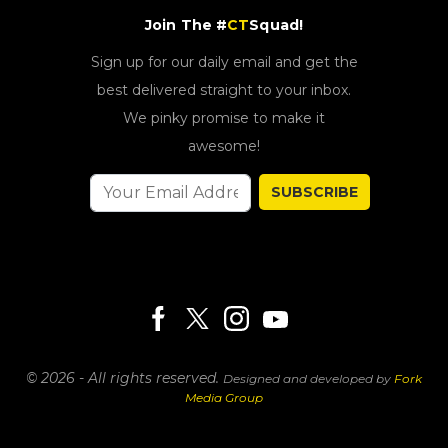
Join The #
CT
Squad!
Sign up for our daily email and get the
best delivered straight to your inbox.
We pinky promise to make it
awesome!
SUBSCRIBE
© 2026 - All rights reserved.
Designed and developed by
Fork
Media Group