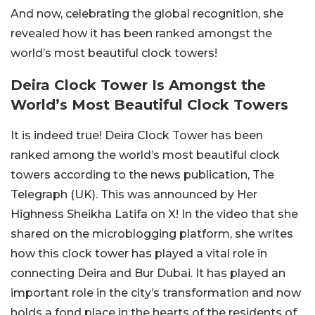
And now, celebrating the global recognition, she
revealed how it has been ranked amongst the
world’s most beautiful clock towers!
Deira Clock Tower Is Amongst the
World’s Most Beautiful Clock Towers
It is indeed true! Deira Clock Tower has been
ranked among the world’s most beautiful clock
towers according to the news publication, The
Telegraph (UK). This was announced by Her
Highness Sheikha Latifa on X! In the video that she
shared on the microblogging platform, she writes
how this clock tower has played a vital role in
connecting Deira and Bur Dubai. It has played an
important role in the city’s transformation and now
holds a fond place in the hearts of the residents of