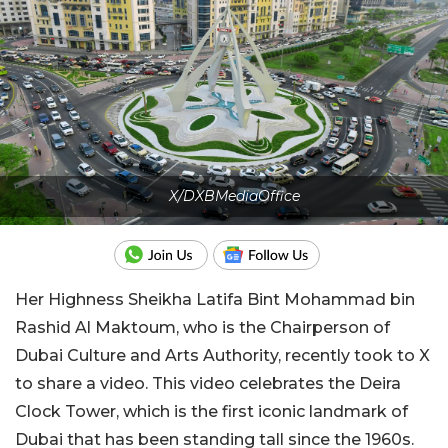
X/DXBMediaOffice
Her Highness Sheikha Latifa Bint Mohammad bin
Rashid Al Maktoum, who is the Chairperson of
Dubai Culture and Arts Authority, recently took to X
to share a video. This video celebrates the Deira
Clock Tower, which is the first iconic landmark of
Dubai that has been standing tall since the 1960s.