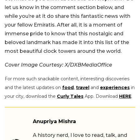
let us know in the comment section below, and
while you’re at it do share this fantastic news with
your fellow Emiratis. After all, it is a moment of
immense pride to know that this nostalgic and
beloved landmark has made it into this list of the
most beautiful clock towers around the world.
Cover Image Courtesy: X/DXBMediaOffice
For more such snackable content, interesting discoveries
and the latest updates on
food
,
travel
and
experiences
in
your city, download the
Curly Tales
App. Download
HERE
.
Anupriya Mishra
A history nerd, I love to read, talk, and