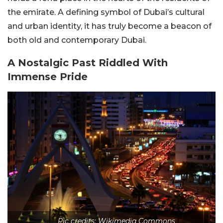
the emirate. A defining symbol of Dubai’s cultural
and urban identity, it has truly become a beacon of
both old and contemporary Dubai.
A Nostalgic Past Riddled With
Immense Pride
Pic credits: Wikimedia Commons