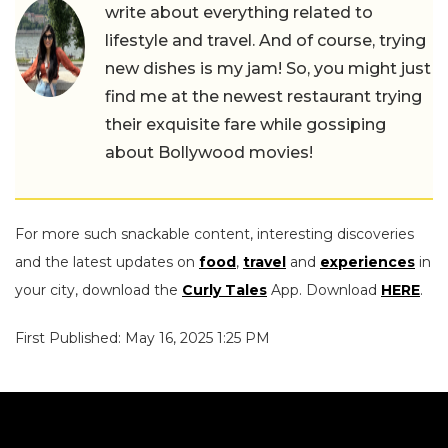
write about everything related to
lifestyle and travel. And of course, trying
new dishes is my jam! So, you might just
find me at the newest restaurant trying
their exquisite fare while gossiping
about Bollywood movies!
For more such snackable content, interesting discoveries
and the latest updates on
food
,
travel
and
experiences
in
your city, download the
Curly Tales
App. Download
HERE
.
First Published: May 16, 2025 1:25 PM