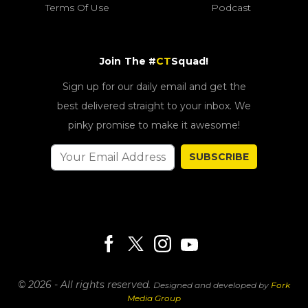
Terms Of Use
Podcast
Join The #
CT
Squad!
Sign up for our daily email and get the
best delivered straight to your inbox. We
pinky promise to make it awesome!
SUBSCRIBE
© 2026 - All rights reserved.
Designed and developed by
Fork
Media Group