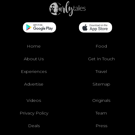
Home
Food
About Us
Get In Touch
Experiences
Travel
Advertise
Sitemap
Videos
Originals
Privacy Policy
Team
Deals
Press