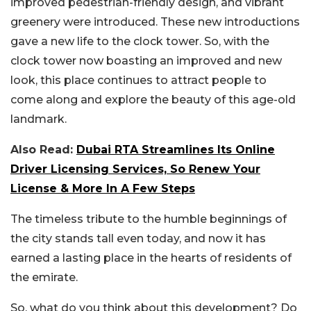
improved pedestrian-friendly design, and vibrant
greenery were introduced. These new introductions
gave a new life to the clock tower. So, with the
clock tower now boasting an improved and new
look, this place continues to attract people to
come along and explore the beauty of this age-old
landmark.
Also Read:
Dubai RTA Streamlines Its Online
Driver Licensing Services, So Renew Your
License & More In A Few Steps
The timeless tribute to the humble beginnings of
the city stands tall even today, and now it has
earned a lasting place in the hearts of residents of
the emirate.
So, what do you think about this development? Do