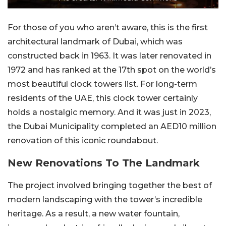
For those of you who aren’t aware, this is the first
architectural landmark of Dubai, which was
constructed back in 1963. It was later renovated in
1972 and has ranked at the 17th spot on the world’s
most beautiful clock towers list. For long-term
residents of the UAE, this clock tower certainly
holds a nostalgic memory. And it was just in 2023,
the Dubai Municipality completed an AED10 million
renovation of this iconic roundabout.
New Renovations To The Landmark
The project involved bringing together the best of
modern landscaping with the tower’s incredible
heritage. As a result, a new water fountain,