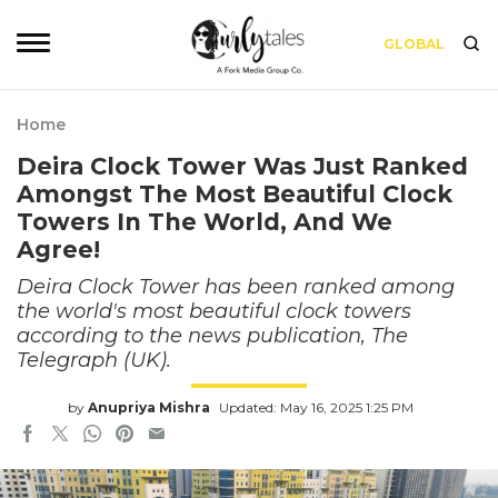
GLOBAL
Home
Deira Clock Tower Was Just Ranked
Amongst The Most Beautiful Clock
Towers In The World, And We
Agree!
Deira Clock Tower has been ranked among
the world's most beautiful clock towers
according to the news publication, The
Telegraph (UK).
by
Anupriya Mishra
Updated: May 16, 2025 1:25 PM