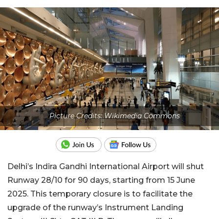
Picture Credits: Wikimedia Commons
Delhi’s Indira Gandhi International Airport will shut
Runway 28/10 for 90 days, starting from 15 June
2025. This temporary closure is to facilitate the
upgrade of the runway’s Instrument Landing