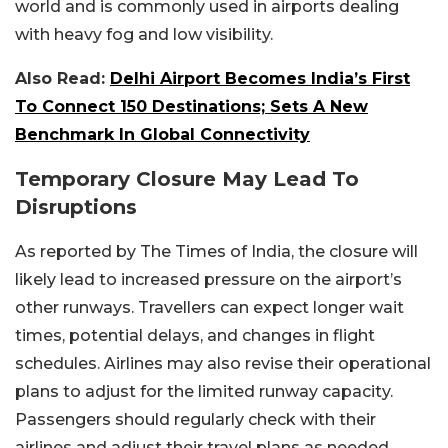
world and is commonly used in airports dealing
with heavy fog and low visibility.
Also Read:
Delhi Airport Becomes India’s First
To Connect 150 Destinations; Sets A New
Benchmark In Global Connectivity
Temporary Closure May Lead To
Disruptions
As reported by The Times of India, the closure will
likely lead to increased pressure on the airport’s
other runways. Travellers can expect longer wait
times, potential delays, and changes in flight
schedules. Airlines may also revise their operational
plans to adjust for the limited runway capacity.
Passengers should regularly check with their
airlines and adjust their travel plans as needed.