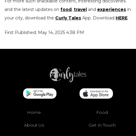
For more such snackable content, interesting discoveries
and the latest updates on
food
,
travel
and
experiences
in
your city, download the
Curly Tales
App. Download
HERE
.
First Published: May 14, 2025 4:38 PM
Home
Food
About Us
Get In Touch