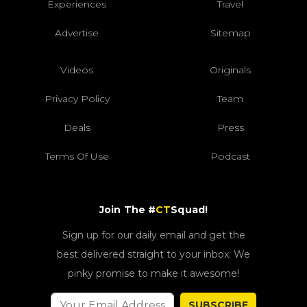
Experiences
Travel
Advertise
Sitemap
Videos
Originals
Privacy Policy
Team
Deals
Press
Terms Of Use
Podcast
Join The #
CT
Squad!
Sign up for our daily email and get the
best delivered straight to your inbox. We
pinky promise to make it awesome!
SUBSCRIBE