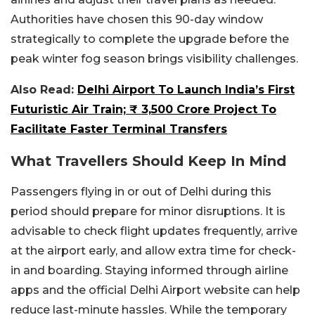
Authorities have chosen this 90-day window
strategically to complete the upgrade before the
peak winter fog season brings visibility challenges.
Also Read:
Delhi Airport To Launch India’s First
Futuristic Air Train; ₹ 3,500 Crore Project To
Facilitate Faster Terminal Transfers
What Travellers Should Keep In Mind
Passengers flying in or out of Delhi during this
period should prepare for minor disruptions. It is
advisable to check flight updates frequently, arrive
at the airport early, and allow extra time for check-
in and boarding. Staying informed through airline
apps and the official Delhi Airport website can help
reduce last-minute hassles. While the temporary