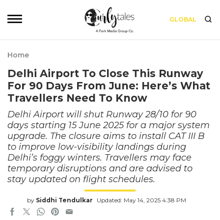
GLOBAL
Home
Delhi Airport To Close This Runway
For 90 Days From June: Here’s What
Travellers Need To Know
Delhi Airport will shut Runway 28/10 for 90
days starting 15 June 2025 for a major system
upgrade. The closure aims to install CAT III B
to improve low-visibility landings during
Delhi’s foggy winters. Travellers may face
temporary disruptions and are advised to
stay updated on flight schedules.
by
Siddhi Tendulkar
Updated: May 14, 2025 4:38 PM