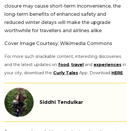
closure may cause short-term inconvenience, the
long-term benefits of enhanced safety and
reduced winter delays will make the upgrade
worthwhile for travellers and airlines alike
Cover Image Courtesy: Wikimedia Commons
For more such snackable content, interesting discoveries
and the latest updates on
food
,
travel
and
experiences
in
your city, download the
Curly Tales
App. Download
HERE
.
Siddhi Tendulkar