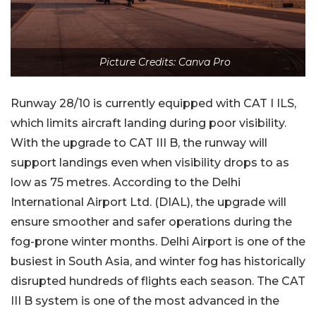
Picture Credits: Canva Pro
Runway 28/10 is currently equipped with CAT I ILS,
which limits aircraft landing during poor visibility.
With the upgrade to CAT III B, the runway will
support landings even when visibility drops to as
low as 75 metres. According to the Delhi
International Airport Ltd. (DIAL), the upgrade will
ensure smoother and safer operations during the
fog-prone winter months. Delhi Airport is one of the
busiest in South Asia, and winter fog has historically
disrupted hundreds of flights each season. The CAT
III B system is one of the most advanced in the