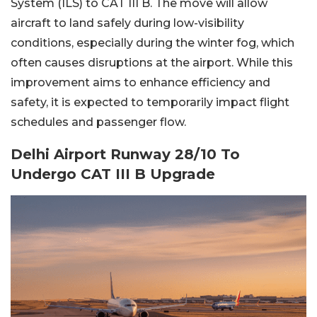
System (ILS) to CAT III B. The move will allow
aircraft to land safely during low-visibility
conditions, especially during the winter fog, which
often causes disruptions at the airport. While this
improvement aims to enhance efficiency and
safety, it is expected to temporarily impact flight
schedules and passenger flow.
Delhi Airport Runway 28/10 To
Undergo CAT III B Upgrade