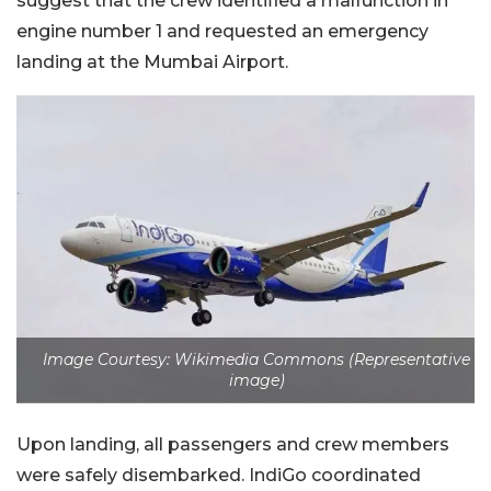
suggest that the crew identified a malfunction in
engine number 1 and requested an emergency
landing at the Mumbai Airport.
Image Courtesy: Wikimedia Commons (Representative
image)
Upon landing, all passengers and crew members
were safely disembarked. IndiGo coordinated