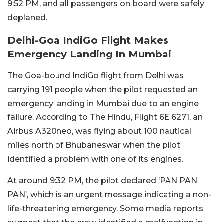
9:52 PM, and all passengers on board were safely
deplaned.
Delhi-Goa IndiGo Flight Makes
Emergency Landing In Mumbai
The Goa-bound IndiGo flight from Delhi was
carrying 191 people when the pilot requested an
emergency landing in Mumbai due to an engine
failure. According to The Hindu, Flight 6E 6271, an
Airbus A320neo, was flying about 100 nautical
miles north of Bhubaneswar when the pilot
identified a problem with one of its engines.
At around 9:32 PM, the pilot declared ‘PAN PAN
PAN’, which is an urgent message indicating a non-
life-threatening emergency. Some media reports