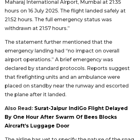
Maharaj International Airport, Mumbai at 21:35
hours on 16 July 2025. The flight landed safely at
21:52 hours. The full emergency status was
withdrawn at 21:57 hours.”
The statement further mentioned that the
emergency landing had “no impact on overall
airport operations.” A brief emergency was
declared by standard protocols. Reports suggest
that firefighting units and an ambulance were
placed on standby near the runway and escorted
the plane after it landed.
Also Read:
Surat-Jaipur IndiGo Flight Delayed
By One Hour After Swarm Of Bees Blocks
Aircraft’s Luggage Door
The airline has yet to specify the nature of the snag