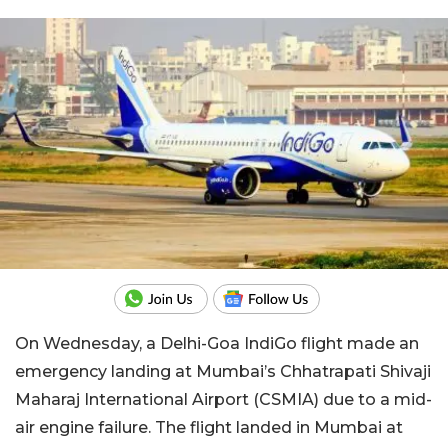
On Wednesday, a Delhi-Goa IndiGo flight made an
emergency landing at Mumbai’s Chhatrapati Shivaji
Maharaj International Airport (CSMIA) due to a mid-
air engine failure. The flight landed in Mumbai at