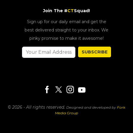
Join The #
CT
Squad!
Sign up for our daily email and get the
best delivered straight to your inbox. We
pinky promise to make it awesome!
SUBSCRIBE
© 2026 - All rights reserved.
Designed and developed by
Fork
Media Group