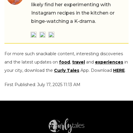
likely find her experimenting with
Instagram recipes in the kitchen or
binge-watching a K-drama.
For more such snackable content, interesting discoveries
and the latest updates on
food
,
travel
and
experiences
in
your city, download the
Curly Tales
App. Download
HERE
.
First Published: July 17, 2025 11:13 AM