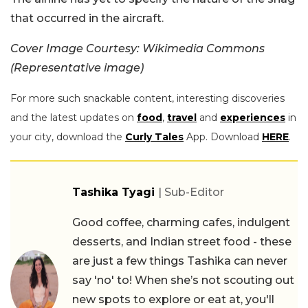
that occurred in the aircraft.
Cover Image Courtesy: Wikimedia Commons
(Representative image)
For more such snackable content, interesting discoveries
and the latest updates on
food
,
travel
and
experiences
in
your city, download the
Curly Tales
App. Download
HERE
.
Tashika Tyagi
| Sub-Editor
Good coffee, charming cafes, indulgent
desserts, and Indian street food - these
are just a few things Tashika can never
say 'no' to! When she’s not scouting out
new spots to explore or eat at, you'll