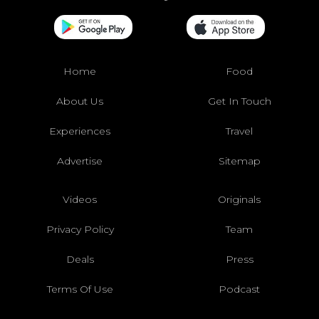
Home
Food
About Us
Get In Touch
Experiences
Travel
Advertise
Sitemap
Videos
Originals
Privacy Policy
Team
Deals
Press
Terms Of Use
Podcast