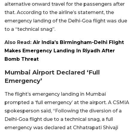
alternative onward travel for the passengers after
that. According to the airline’s statement, the
emergency landing of the Delhi-Goa flight was due
to a “technical snag”.
Also Read:
Air India’s Birmingham-Delhi Flight
Makes Emergency Landing In Riyadh After
Bomb Threat
Mumbai Airport Declared ‘Full
Emergency’
The flight’s emergency landing in Mumbai
prompted a ‘full emergency’ at the airport. A CSMIA
spokesperson said, “Following the diversion of a
Delhi-Goa flight due to a technical snag, a full
emergency was declared at Chhatrapati Shivaji