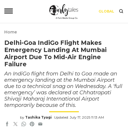
GLOBAL
Home
Delhi-Goa IndiGo Flight Makes
Emergency Landing At Mumbai
Airport Due To Mid-Air Engine
Failure
An IndiGo flight from Delhi to Goa made an
emergency landing at the Mumbai Airport
due to a technical snag on Wednesday. A ‘full
emergency’ was declared at Chhatrapati
Shivaji Maharaj International Airport
temporarily because of this.
by
Tashika Tyagi
Updated: July 17, 2025 11:13 AM