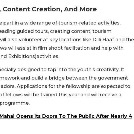
, Content Creation, And More
 part in a wide range of tourism-related activities.
eading guided tours, creating content, tourism
l also volunteer at key locations like Dilli Haat and the
ws will assist in film shoot facilitation and help with
nd Exhibitions)activities.
ally designed to tap into the youth’s creativity. It
framework and build a bridge between the government
sadors.
Applications for the fellowship are expected to
 fellows will be trained this year and will receive a
programme.
Mahal Opens Its Doors To The Public After Nearly 4