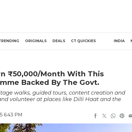
TRENDING
ORIGINALS
DEALS
CT QUICKIES
INDIA
rn ₹50,000/Month With This
amme Backed By The Govt.
itage walks, guided tours, content creation and
and volunteer at places like Dilli Haat and the
25 6:43 PM