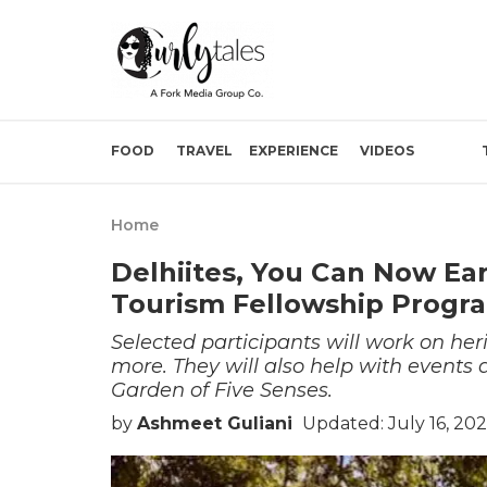
FOOD
TRAVEL
EXPERIENCE
VIDEOS
Home
Delhiites, You Can Now Ea
Tourism Fellowship Progr
Selected participants will work on her
more. They will also help with events 
Garden of Five Senses.
by
Ashmeet Guliani
Updated: July 16, 20