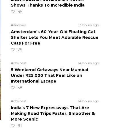
Shows Thanks To Incredible India
145
#discover
13 hours ago
Amsterdam’s 60-Year-Old Floating Cat
Shelter Lets You Meet Adorable Rescue
Cats For Free
129
#ct's best
14 hours ago
5 Weekend Getaways Near Mumbai
Under ₹25,000 That Feel Like an
International Escape
158
#ct's best
14 hours ago
India’s 7 New Expressways That Are
Making Road Trips Faster, Smoother &
More Scenic
191