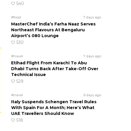
540
#food
7 days ago
MasterChef India’s Farha Naaz Serves
Northeast Flavours At Bengaluru
Airport’s 080 Lounge
530
#travel
7 days ago
Etihad Flight From Karachi To Abu
Dhabi Turns Back After Take-Off Over
Technical Issue
529
#travel
6 days ago
Italy Suspends Schengen Travel Rules
With Spain For A Month; Here’s What
UAE Travellers Should Know
518