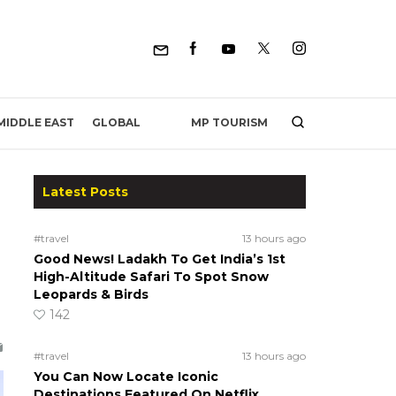
MP TOURISM
MIDDLE EAST
GLOBAL
Latest Posts
#travel
13 hours ago
Good News! Ladakh To Get India’s 1st
High-Altitude Safari To Spot Snow
Leopards & Birds
142
#travel
13 hours ago
You Can Now Locate Iconic
Destinations Featured On Netflix