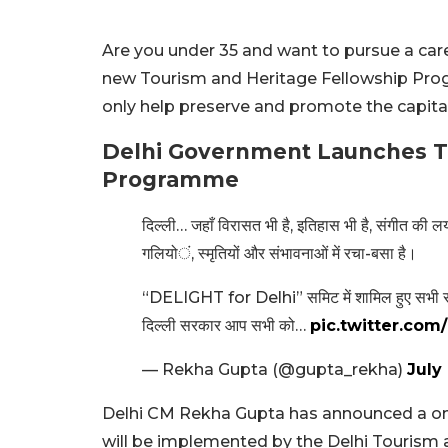
Are you under 35 and want to pursue a car
new Tourism and Heritage Fellowship Pro
only help preserve and promote the capital
Delhi Government Launches
T
Programme
दिल्ली… जहाँ विरासत भी है, इतिहास भी है, संगीत की लय
गलियों, स्मृतियों और संभावनाओं में रचा-बसा है।
“DELIGHT for Delhi” समिट में शामिल हुए सभी साथि
दिल्ली सरकार आप सभी को…
pic.twitter.co
— Rekha Gupta (@gupta_rekha)
July 
Delhi CM Rekha Gupta has announced a on
will be implemented by the Delhi Tourism