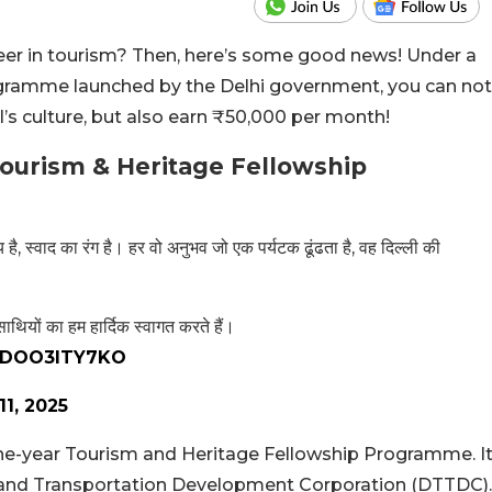
eer in tourism? Then, here’s some good news! Under a
gramme launched by the Delhi government, you can not
’s culture, but also earn ₹50,000 per month!
ourism & Heritage Fellowship
 है, स्वाद का रंग है। हर वो अनुभव जो एक पर्यटक ढूंढता है, वह दिल्ली की
यों का हम हार्दिक स्वागत करते हैं।
m/DOO3ITY7KO
11, 2025
e-year Tourism and Heritage Fellowship Programme. I
 and Transportation Development Corporation (DTTDC).