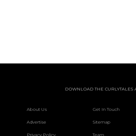
DOWNLOAD THE CURLYTALES 
About Us
Get In Touch
Advertise
Sitemap
Privacy Policy
Team