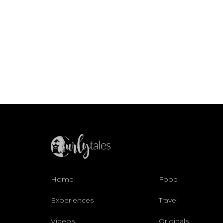
Home
Food
Experiences
Travel
Videos
Originals