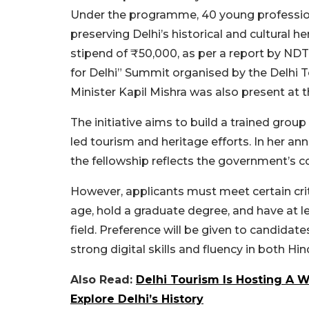
Under the programme, 40 young professiona
preserving Delhi’s historical and cultural he
stipend of ₹50,000, as per a report by ND
for Delhi” Summit organised by the Delhi 
Minister Kapil Mishra was also present at t
The initiative aims to build a trained gro
led tourism and heritage efforts. In her
the fellowship reflects the government’s 
However, applicants must meet certain cri
age, hold a graduate degree, and have at l
field.
Preference will be given to candidate
strong digital skills and fluency in both Hi
Also Read:
Delhi Tourism Is Hosting A W
Explore Delhi’s History