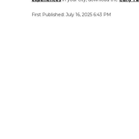
First Published: July 16, 2025 6:43 PM