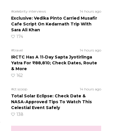
#celebrity interviews
14 hours ago
Exclusive: Vedika Pinto Carried Musafir
Cafe Script On Kedarnath Trip With
Sara Ali Khan
174
#travel
14 hours ago
IRCTC Has A 11-Day Sapta Jyotirlinga
Yatra For ₹88,810; Check Dates, Route
& More
162
#ct scoop
14 hours ago
Total Solar Eclipse: Check Date &
NASA-Approved Tips To Watch This
Celestial Event Safely
138
t