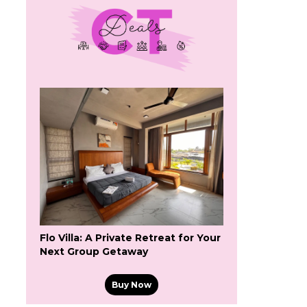
Flo Villa: A Private Retreat for Your
Next Group Getaway
Buy Now