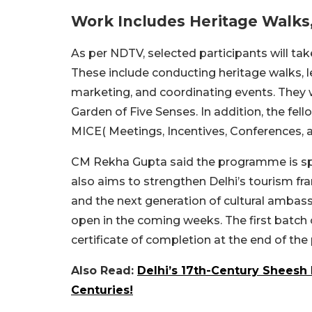
Work Includes Heritage Walks
As per NDTV, selected participants will take
These include conducting heritage walks, l
marketing, and coordinating events. They wil
Garden of Five Senses. In addition, the fello
MICE( Meetings, Incentives, Conferences, a
CM Rekha Gupta said the programme is speci
also aims to strengthen Delhi’s tourism 
and the next generation of cultural ambas
open in the coming weeks. The first batch of
certificate of completion at the end of the
Also Read:
Delhi’s 17th-Century Sheesh 
Centuries!