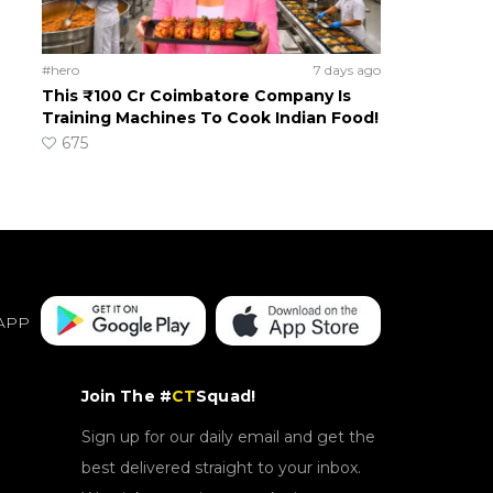
#hero
7 days ago
This ₹100 Cr Coimbatore Company Is
Training Machines To Cook Indian Food!
675
APP
Join The #
CT
Squad!
Sign up for our daily email and get the
best delivered straight to your inbox.