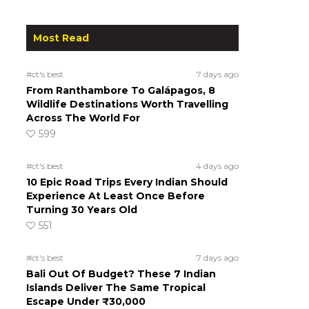
Most Read
#ct's best
7 days ago
From Ranthambore To Galápagos, 8
Wildlife Destinations Worth Travelling
Across The World For
599
#ct's best
4 days ago
10 Epic Road Trips Every Indian Should
Experience At Least Once Before
Turning 30 Years Old
551
#ct's best
7 days ago
Bali Out Of Budget? These 7 Indian
Islands Deliver The Same Tropical
Escape Under ₹30,000