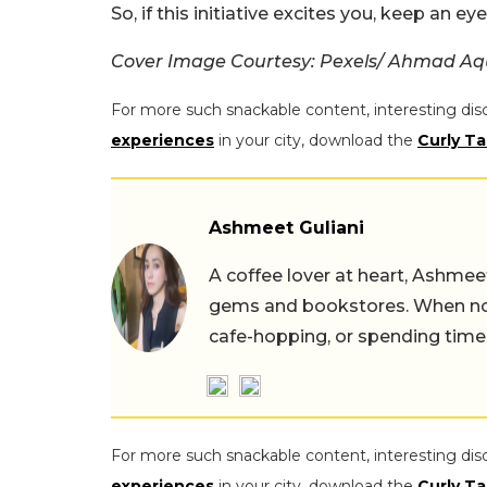
So, if this initiative excites you, keep an ey
Cover Image Courtesy: Pexels/ Ahmad Aq
For more such snackable content, interesting dis
experiences
in your city, download the
Curly Ta
Ashmeet Guliani
A coffee lover at heart, Ashmee
gems and bookstores. When not 
cafe-hopping, or spending time
For more such snackable content, interesting dis
experiences
in your city, download the
Curly Ta