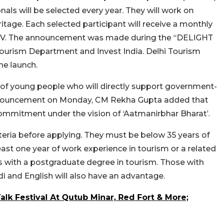
ls will be selected every year. They will work on
ritage.
Each selected participant will receive a monthly
TV.
The announcement was made during the “DELIGHT
Tourism Department and Invest India. Delhi Tourism
he launch.
up of young people who will directly support government-
 announcement on Monday, CM Rekha Gupta added that
commitment under the vision of ‘Aatmanirbhar Bharat’.
teria before applying. They must be below 35 years of
east one year of work experience in tourism or a related
s with a postgraduate degree in tourism. Those with
ndi and English will also have an advantage.
alk Festival At Qutub Minar, Red Fort & More;