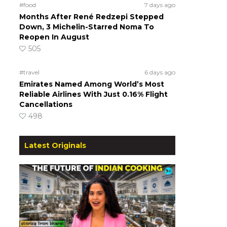
#food
7 days ago
Months After René Redzepi Stepped
Down, 3 Michelin-Starred Noma To
Reopen In August
505
#travel
6 days ago
Emirates Named Among World’s Most
Reliable Airlines With Just 0.16% Flight
Cancellations
498
Latest Originals