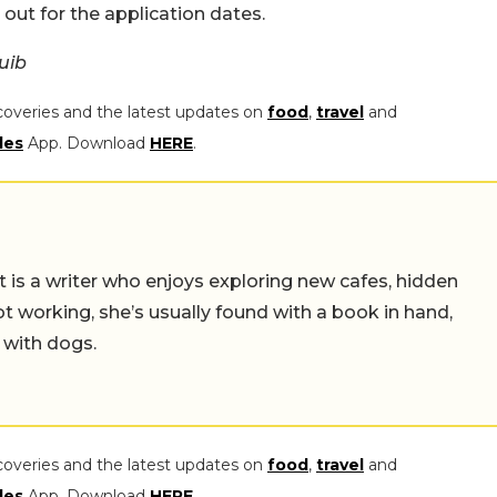
e out for the application dates.
uib
coveries and the latest updates on
food
,
travel
and
les
App. Download
HERE
.
t is a writer who enjoys exploring new cafes, hidden
working, she’s usually found with a book in hand,
 with dogs.
coveries and the latest updates on
food
,
travel
and
les
App. Download
HERE
.