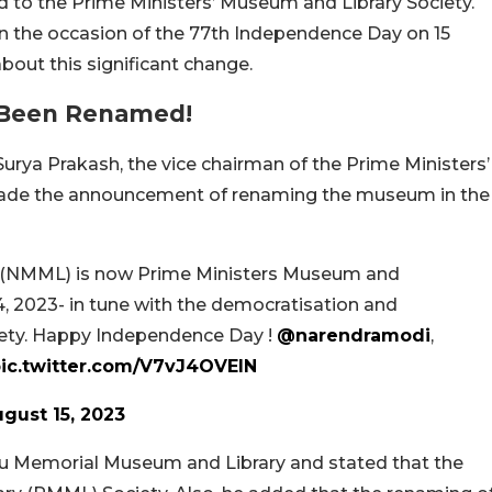
d to the Prime Ministers’ Museum and Library Society.
 the occasion of the 77th Independence Day on 15
bout this significant change.
 Been Renamed!
 Surya Prakash, the vice chairman of the Prime Ministers’
made the announcement of renaming the museum in the
 (NMML) is now Prime Ministers Museum and
4, 2023- in tune with the democratisation and
ociety. Happy Independence Day !
@narendramodi
,
ic.twitter.com/V7vJ4OVEIN
gust 15, 2023
u Memorial Museum and Library and stated that the