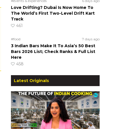
#events & experiences
6 days ago
Love Drifting? Dubai Is Now Home To
The World’s First Two-Level Drift Kart
Track
461
#food
7 days ago
3 Indian Bars Make It To Asia’s 50 Best
Bars 2026 List; Check Ranks & Full List
Here
458
Latest Originals