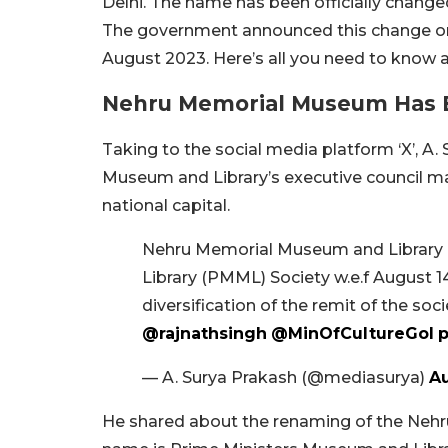
Delhi. The name has been officially change
The government announced this change on
August 2023. Here’s all you need to know a
Nehru Memorial Museum Has
Taking to the social media platform ‘X’, A.
Museum and Library’s executive council 
national capital.
Nehru Memorial Museum and Library
Library (PMML) Society w.e.f August 1
diversification of the remit of the s
@rajnathsingh
@MinOfCultureGoI
p
— A. Surya Prakash (@mediasurya)
Au
He shared about the renaming of the Nehr