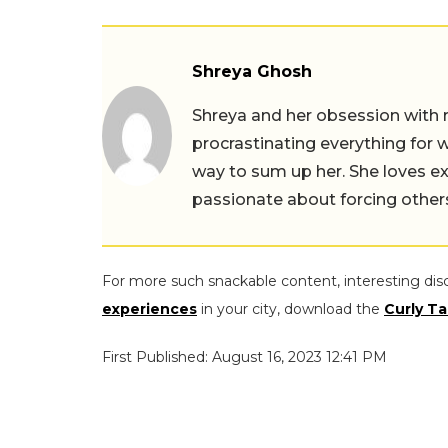
Shreya Ghosh
Shreya and her obsession with 
procrastinating everything for w
way to sum up her. She loves ex
passionate about forcing others 
For more such snackable content, interesting dis
experiences
in your city, download the
Curly Ta
First Published: August 16, 2023 12:41 PM