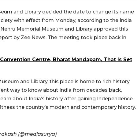
seum and Library decided the date to change its name
ciety with effect from Monday, according to the India
he Nehru Memorial Museum and Library approved this
report by Zee News. The meeting took place back in
 Convention Centre, Bharat Mandapam, That Is Set
seum and Library, this place is home to rich history
cellent way to know about India from decades back.
earn about India’s history after gaining Independence.
itness the country’s modern and contemporary history.
 Prakash (@mediasurya)