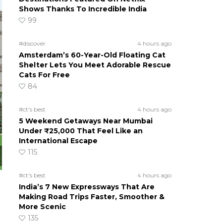
Shows Thanks To Incredible India
99
#discover
4 hours ago
Amsterdam’s 60-Year-Old Floating Cat
Shelter Lets You Meet Adorable Rescue
Cats For Free
84
#ct's best
4 hours ago
5 Weekend Getaways Near Mumbai
Under ₹25,000 That Feel Like an
International Escape
115
#ct's best
4 hours ago
India’s 7 New Expressways That Are
Making Road Trips Faster, Smoother &
More Scenic
135