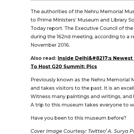
The authorities of the Nehru Memorial Mu
to Prime Ministers’ Museum and Library So
Today report. The Executive Council of t
during the 162nd meeting, according to a 
November 2016.
Also read:
Inside Delhi&#8217;s Newest
To Host G20 Summit; Pics
Previously known as the Nehru Memorial Mu
and takes visitors to the past. It is an ex
Witness many paintings and writings, and l
A trip to this museum takes everyone to w
Have you been to this museum before?
Cover Image Courtesy: Twitter/ A. Surya