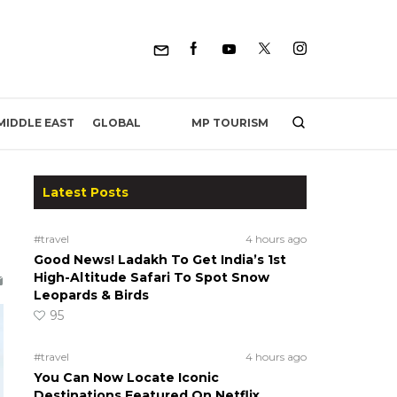
MP TOURISM
MIDDLE EAST
GLOBAL
Latest Posts
#travel
4 hours ago
Good News! Ladakh To Get India’s 1st
High-Altitude Safari To Spot Snow
Leopards & Birds
95
#travel
4 hours ago
You Can Now Locate Iconic
Destinations Featured On Netflix