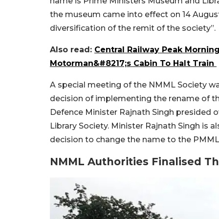
name is Prime Ministers Museum and Libra
the museum came into effect on 14 August
diversification of the remit of the society”.
Also read:
Central Railway Peak Mornin
Motorman&#8217;s Cabin To Halt Train
A special meeting of the NMML Society was
decision of implementing the rename of th
Defence Minister Rajnath Singh presided 
Library Society. Minister Rajnath Singh is a
decision to change the name to the PMML 
NMML Authorities Finalised Th