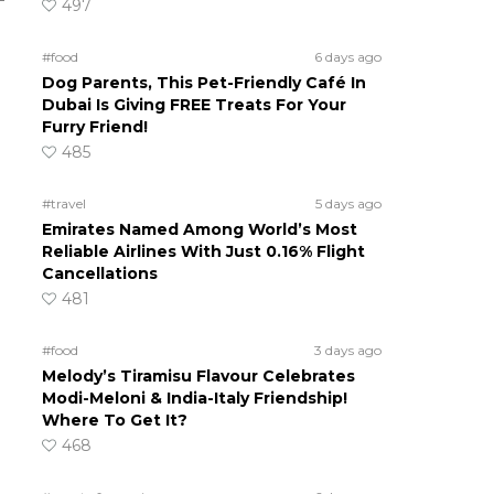
497
#food
6 days ago
Dog Parents, This Pet-Friendly Café In
Dubai Is Giving FREE Treats For Your
Furry Friend!
485
#travel
5 days ago
Emirates Named Among World’s Most
Reliable Airlines With Just 0.16% Flight
Cancellations
481
#food
3 days ago
Melody’s Tiramisu Flavour Celebrates
Modi-Meloni & India-Italy Friendship!
Where To Get It?
468