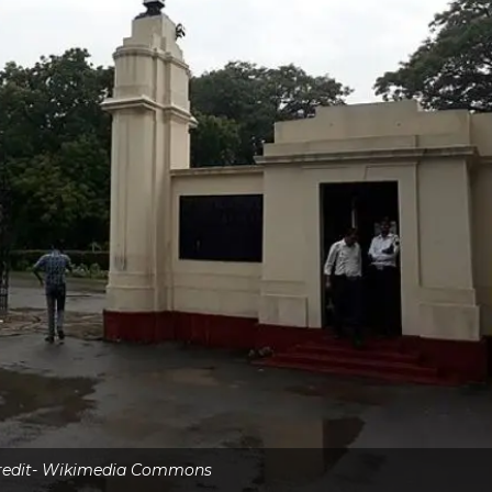
credit- Wikimedia Commons