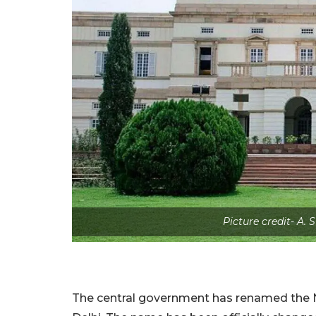
Picture credit- A.
The central government has renamed the