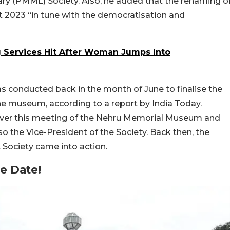
ry (PMML) Society. Also, he added that the renaming o
 2023 “in tune with the democratisation and
g Services Hit After Woman Jumps Into
 conducted back in the month of June to finalise the
e museum, according to a report by India Today.
over this meeting of the Nehru Memorial Museum and
lso the Vice-President of the Society. Back then, the
Society came into action.
e Date!