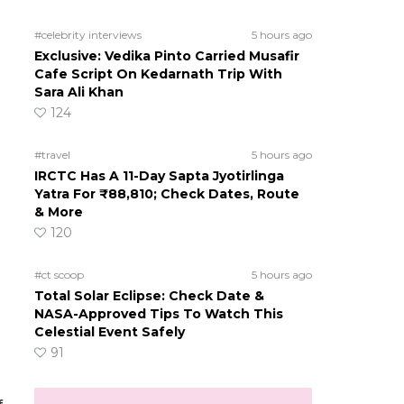
#celebrity interviews
5 hours ago
Exclusive: Vedika Pinto Carried Musafir
Cafe Script On Kedarnath Trip With
Sara Ali Khan
124
#travel
5 hours ago
IRCTC Has A 11-Day Sapta Jyotirlinga
Yatra For ₹88,810; Check Dates, Route
& More
120
#ct scoop
5 hours ago
Total Solar Eclipse: Check Date &
NASA-Approved Tips To Watch This
Celestial Event Safely
91