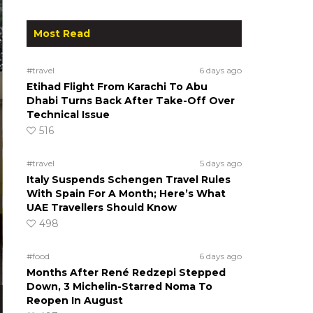
Most Read
#travel
6 days ago
Etihad Flight From Karachi To Abu
Dhabi Turns Back After Take-Off Over
Technical Issue
516
#travel
5 days ago
Italy Suspends Schengen Travel Rules
With Spain For A Month; Here’s What
UAE Travellers Should Know
498
#food
6 days ago
Months After René Redzepi Stepped
Down, 3 Michelin-Starred Noma To
Reopen In August