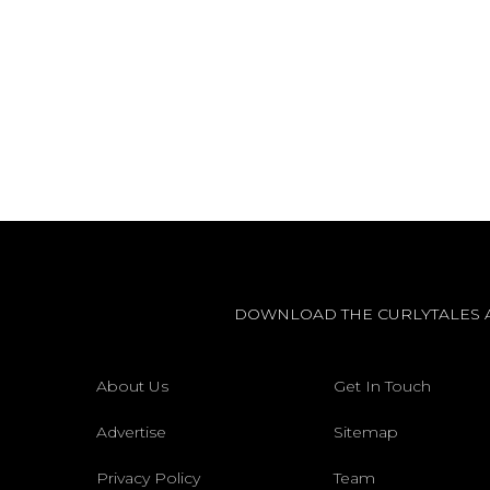
DOWNLOAD THE CURLYTALES 
About Us
Get In Touch
Advertise
Sitemap
Privacy Policy
Team