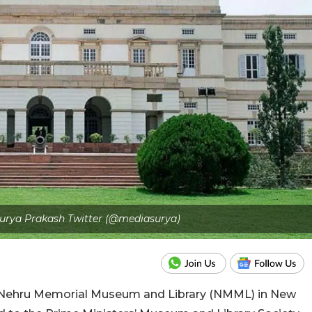
 Surya Prakash Twitter (@mediasurya)
 Nehru Memorial Museum and Library (NMML) in New