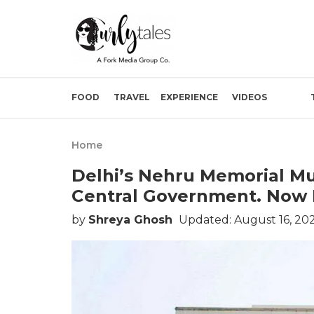
FOOD
TRAVEL
EXPERIENCE
VIDEOS
Home
Delhi’s Nehru Memorial M
Central Government. Now I
by
Shreya Ghosh
Updated: August 16, 20