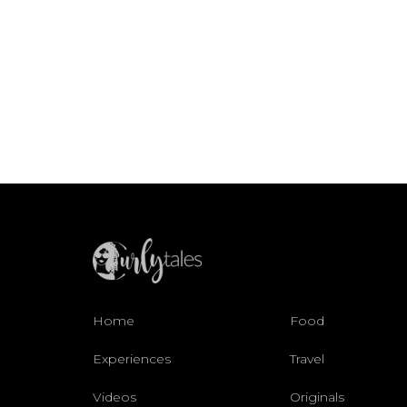
Home
Food
Experiences
Travel
Videos
Originals