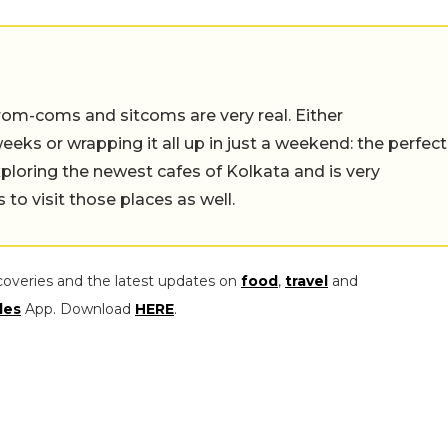
rom-coms and sitcoms are very real. Either
eeks or wrapping it all up in just a weekend: the perfect
ploring the newest cafes of Kolkata and is very
to visit those places as well.
coveries and the latest updates on
food
,
travel
and
les
App. Download
HERE
.