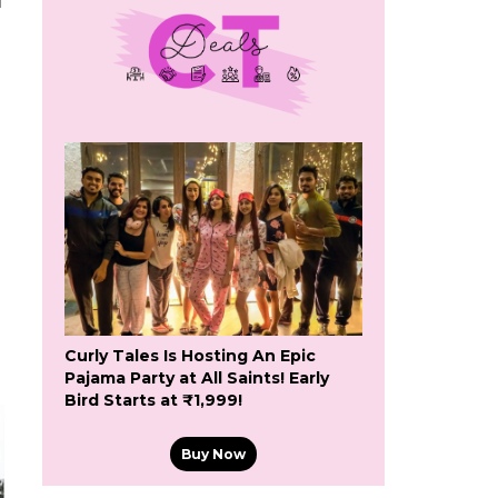
f
Curly Tales Is Hosting An Epic
Pajama Party at All Saints! Early
Bird Starts at ₹1,999!
Buy Now