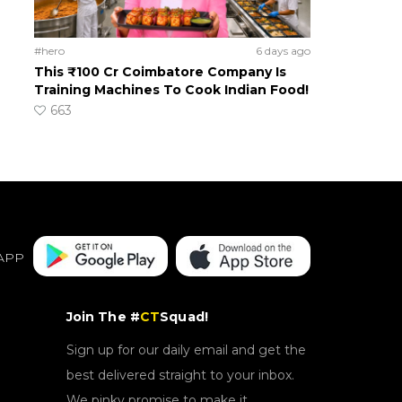
#hero
6 days ago
This ₹100 Cr Coimbatore Company Is
Training Machines To Cook Indian Food!
663
APP
Join The #
CT
Squad!
Sign up for our daily email and get the
best delivered straight to your inbox.
We pinky promise to make it