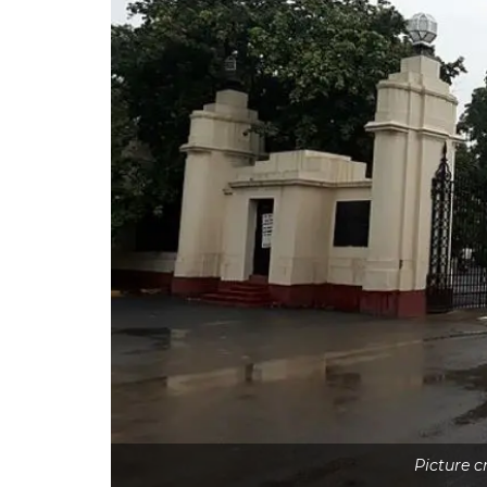
Picture 