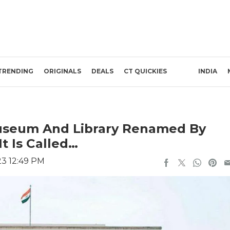
TRENDING
ORIGINALS
DEALS
CT QUICKIES
INDIA
useum And Library Renamed By
t Is Called…
23 12:49 PM