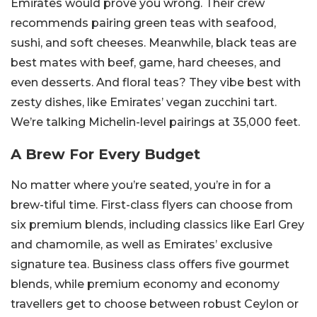
Emirates would prove you wrong. Their crew
recommends pairing green teas with seafood,
sushi, and soft cheeses. Meanwhile, black teas are
best mates with beef, game, hard cheeses, and
even desserts. And floral teas? They vibe best with
zesty dishes, like Emirates’ vegan zucchini tart.
We’re talking Michelin-level pairings at 35,000 feet.
A Brew For Every Budget
No matter where you’re seated, you’re in for a
brew-tiful time. First-class flyers can choose from
six premium blends, including classics like Earl Grey
and chamomile, as well as Emirates’ exclusive
signature tea. Business class offers five gourmet
blends, while premium economy and economy
travellers get to choose between robust Ceylon or