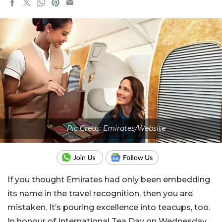
Pic Creds: Emirates/Website
If you thought Emirates had only been embedding
its name in the travel recognition, then you are
mistaken. It’s pouring excellence into teacups, too.
In honour of International Tea Day on Wednesday,