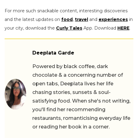
For more such snackable content, interesting discoveries
and the latest updates on
food
,
travel
and
experiences
in
your city, download the
Curly Tales
App. Download
HERE
.
Deeplata Garde
Powered by black coffee, dark
chocolate & a concerning number of
open tabs, Deeplata lives her life
chasing stories, sunsets & soul-
satisfying food. When she's not writing,
you'll find her recommending
restaurants, romanticising everyday life
or reading her book in a corner.