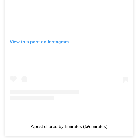
View this post on Instagram
A post shared by Emirates (@emirates)