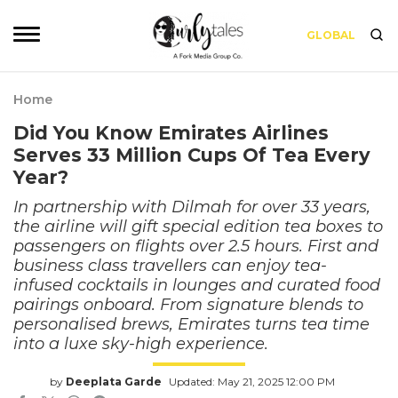
GLOBAL
Home
Did You Know Emirates Airlines
Serves 33 Million Cups Of Tea Every
Year?
In partnership with Dilmah for over 33 years,
the airline will gift special edition tea boxes to
passengers on flights over 2.5 hours. First and
business class travellers can enjoy tea-
infused cocktails in lounges and curated food
pairings onboard. From signature blends to
personalised brews, Emirates turns tea time
into a luxe sky-high experience.
by
Deeplata Garde
Updated: May 21, 2025 12:00 PM