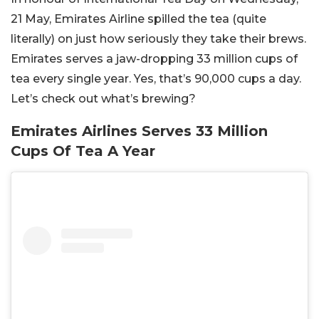
21 May, Emirates Airline spilled the tea (quite
literally) on just how seriously they take their brews.
Emirates serves a jaw-dropping 33 million cups of
tea every single year. Yes, that’s 90,000 cups a day.
Let’s check out what’s brewing?
Emirates Airlines Serves 33 Million
Cups Of Tea A Year