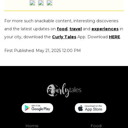
For more such snackable content, interesting discoveries
and the latest updates on
food
,
travel
and
experiences
in
your city, download the
Curly Tales
App. Download
HERE
.
First Published: May 21, 2025 12:00 PM
Home
Food