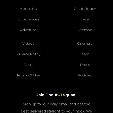
About Us
Get In Touch
Experiences
Travel
Advertise
Sitemap
Videos
Originals
Privacy Policy
Team
Deals
Press
Terms Of Use
Podcast
Join The #
CT
Squad!
Sign up for our daily email and get the
best delivered straight to your inbox. We