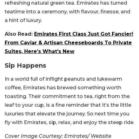
refreshing natural green tea.
Emirates has turned
teatime into a ceremony, with flavour, finesse, and
a hint of luxury.
Also Read:
Emirates First Class Just Got Fancier!
From Caviar & Artisan Cheeseboards To Private
Suites, Here’s What’s New
Sip Happens
In a world full of inflight peanuts and lukewarm
coffee, Emirates has brewed something worth
toasting. Their commitment to tea, right from the
leaf to your cup, is a fine reminder that it’s the little
luxuries that elevate the journey. So next time you
fly with Emirates, sip, relax, and enjoy the steep ride.
Cover Image Courtesy: Emirates/ Website