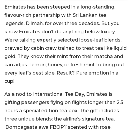
Emirates has been steeped in a long-standing,
flavour-rich partnership with Sri Lankan tea
legends, Dilmah, for over three decades. But you
know Emirates don’t do anything below luxury.
We’re talking expertly selected loose-leaf blends,
brewed by cabin crew trained to treat tea like liquid
gold. They know their mint from their matcha and
can adjust lemon, honey, or fresh mint to bring out
every leaf’s best side. Result? Pure emotion in a
cup!
As a nod to International Tea Day, Emirates is
gifting passengers flying on flights longer than 2.5
hours a special edition tea box. The gift includes
three unique blends: the airline’s signature tea,
‘Dombagastalawa FBOP1’ scented with rose,