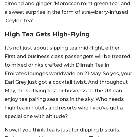
almond and ginger, ‘Moroccan mint green tea’, and
a sweet surprise in the form of strawberry-infused
‘Ceylon tea’.
High Tea Gets High-Flying
It’s not just about sipping tea mid-flight, either.
First and business class passengers will be treated
to mixed drinks crafted with Dilmah Tea in
Emirates lounges worldwide on 21 May. So yes, your
Earl Grey just got a cocktail twist. And throughout
May, those flying first or business to the UK can
enjoy tea pairing sessions in the sky. Who needs
high tea in hotels and resorts when you’ve got a
special one with altitude?
Now, if you think tea is just for dipping biscuits,