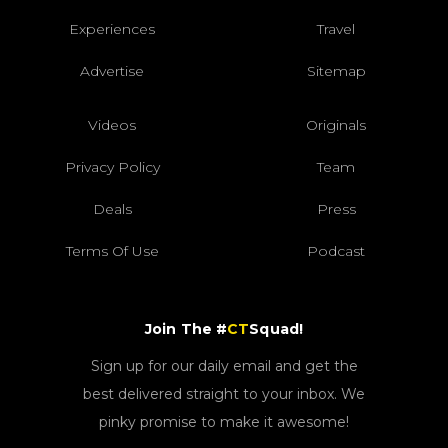
Experiences
Travel
Advertise
Sitemap
Videos
Originals
Privacy Policy
Team
Deals
Press
Terms Of Use
Podcast
Join The #
CT
Squad!
Sign up for our daily email and get the
best delivered straight to your inbox. We
pinky promise to make it awesome!