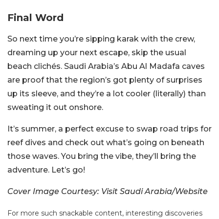
Final Word
So next time you’re sipping karak with the crew,
dreaming up your next escape, skip the usual
beach clichés. Saudi Arabia’s Abu Al Madafa caves
are proof that the region’s got plenty of surprises
up its sleeve, and they’re a lot cooler (literally) than
sweating it out onshore.
It’s summer, a perfect excuse to swap road trips for
reef dives and check out what’s going on beneath
those waves. You bring the vibe, they’ll bring the
adventure. Let’s go!
Cover Image Courtesy: Visit Saudi Arabia/Website
For more such snackable content, interesting discoveries