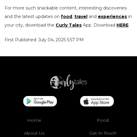
For more such snackable content, interesting discoveries
and the latest updates on
food
,
travel
and
experiences
in
your city, download the
Curly Tales
App. Download
HERE
.
First Published: July 04, 2025 5:57 PM
Home
Food
About Us
Get In Touch