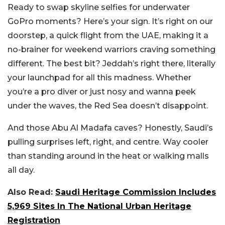
Ready to swap skyline selfies for underwater
GoPro moments? Here’s your sign. It’s right on our
doorstep, a quick flight from the UAE, making it a
no-brainer for weekend warriors craving something
different.
The best bit? Jeddah’s right there, literally
your launchpad for all this madness. Whether
you’re a pro diver or just nosy and wanna peek
under the waves, the Red Sea doesn’t disappoint.
And those Abu Al Madafa caves? Honestly, Saudi’s
pulling surprises left, right, and centre. Way cooler
than standing around in the heat or walking malls
all day.
Also Read:
Saudi Heritage Commission Includes
5,969 Sites In The National Urban Heritage
Registration