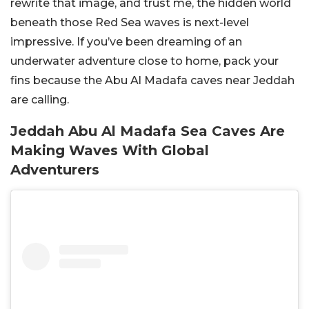
rewrite that image, and trust me, the hidden world
beneath those Red Sea waves is next-level
impressive. If you’ve been dreaming of an
underwater adventure close to home, pack your
fins because the Abu Al Madafa caves near Jeddah
are calling.
Jeddah Abu Al Madafa Sea Caves Are
Making Waves With Global
Adventurers