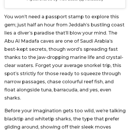
You won’t need a passport stamp to explore this
gem; just half an hour from Jeddah’s bustling coast
lies a diver’s paradise that’ll blow your mind. The
Abu Al Madafa caves are one of Saudi Arabia’s
best-kept secrets, though word’s spreading fast
thanks to the jaw-dropping marine life and crystal-
clear waters. Forget your average snorkel trip, this
spot’s strictly for those ready to squeeze through
narrow passages, chase colourful reef fish, and
float alongside tuna, barracuda, and yes, even
sharks.
Before your imagination gets too wild, we’re talking
blacktip and whitetip sharks, the type that prefer
gliding around, showing off their sleek moves