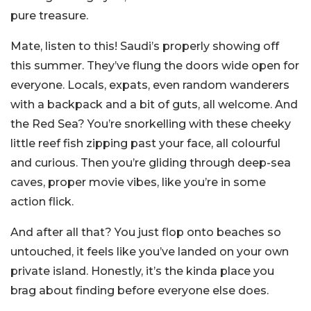
pure treasure.
Mate, listen to this! Saudi’s properly showing off
this summer. They’ve flung the doors wide open for
everyone. Locals, expats, even random wanderers
with a backpack and a bit of guts, all welcome. And
the Red Sea? You’re snorkelling with these cheeky
little reef fish zipping past your face, all colourful
and curious. Then you’re gliding through deep-sea
caves, proper movie vibes, like you’re in some
action flick.
And after all that? You just flop onto beaches so
untouched, it feels like you’ve landed on your own
private island. Honestly, it’s the kinda place you
brag about finding before everyone else does.