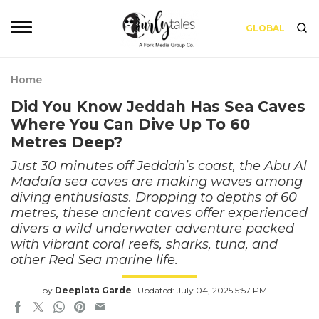
GLOBAL
Home
Did You Know Jeddah Has Sea Caves
Where You Can Dive Up To 60
Metres Deep?
Just 30 minutes off Jeddah’s coast, the Abu Al
Madafa sea caves are making waves among
diving enthusiasts. Dropping to depths of 60
metres, these ancient caves offer experienced
divers a wild underwater adventure packed
with vibrant coral reefs, sharks, tuna, and
other Red Sea marine life.
by
Deeplata Garde
Updated: July 04, 2025 5:57 PM