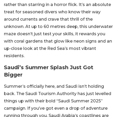
rather than starring in a horror flick. It’s an absolute
treat for seasoned divers who know their way
around currents and crave that thrill of the
unknown. At up to 60 metres deep, this underwater
maze doesn’t just test your skills, it rewards you
with coral gardens that glow like neon signs and an
up-close look at the Red Sea’s most vibrant
residents.
Saudi’s Summer Splash Just Got
Bigger
Summer’s officially here, and Saudi isn’t holding
back. The Saudi Tourism Authority has just levelled
things up with their bold “Saudi Summer 2025”
campaign. If you’ve got even a drop of adventure
running through you, Saudi Arabia’s coastlines are