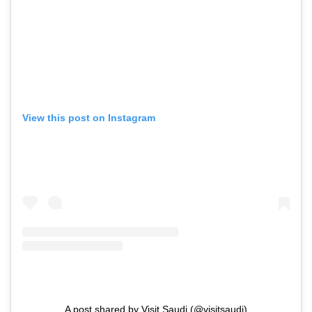
View this post on Instagram
A post shared by Visit Saudi (@visitsaudi)