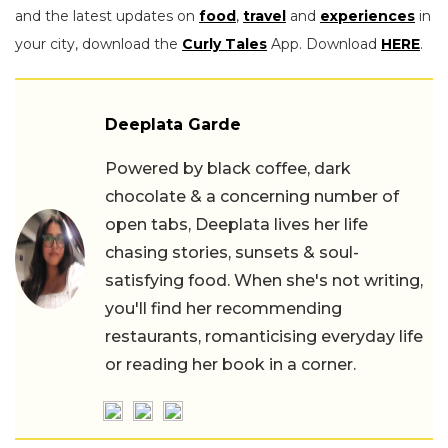
and the latest updates on
food
,
travel
and
experiences
in
your city, download the
Curly Tales
App. Download
HERE
.
Deeplata Garde
Powered by black coffee, dark
chocolate & a concerning number of
open tabs, Deeplata lives her life
chasing stories, sunsets & soul-
satisfying food. When she's not writing,
you'll find her recommending
restaurants, romanticising everyday life
or reading her book in a corner.