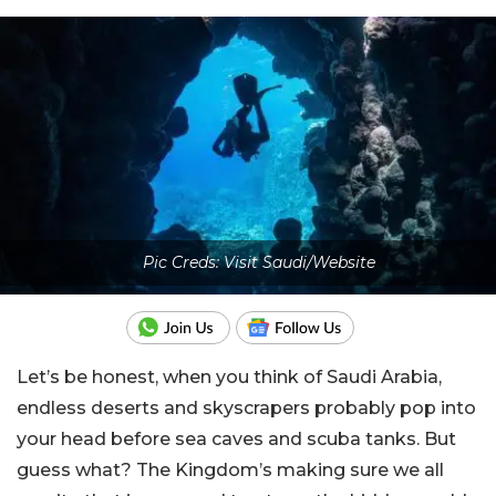
Pic Creds: Visit Saudi/Website
Let’s be honest, when you think of Saudi Arabia,
endless deserts and skyscrapers probably pop into
your head before sea caves and scuba tanks. But
guess what? The Kingdom’s making sure we all