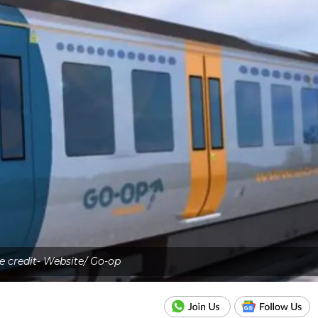
e credit- Website/ Go-op