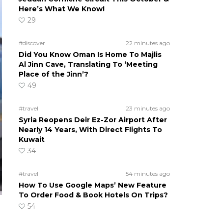
Here’s What We Know!
29
#discover
22 minutes ago
Did You Know Oman Is Home To Majlis
Al Jinn Cave, Translating To ‘Meeting
Place of the Jinn’?
49
#travel
23 minutes ago
Syria Reopens Deir Ez-Zor Airport After
Nearly 14 Years, With Direct Flights To
Kuwait
34
#travel
54 minutes ago
How To Use Google Maps’ New Feature
To Order Food & Book Hotels On Trips?
54