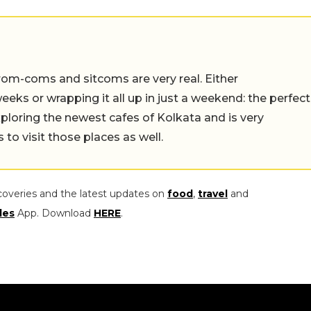
rom-coms and sitcoms are very real. Either
eeks or wrapping it all up in just a weekend: the perfect
ploring the newest cafes of Kolkata and is very
to visit those places as well.
coveries and the latest updates on
food
,
travel
and
les
App. Download
HERE
.