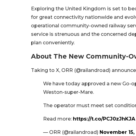
Exploring the United Kingdom is set to b
for great connectivity nationwide and evolve
operational community-owned railway servi
service is strenuous and the concerned de
plan conveniently.
About The New Community-Own
Taking to X, ORR (@railandroad) announced
We have today approved a new Go-op
Weston-super-Mare.
The operator must meet set condition
Read more:
https://t.co/PCJ0zJhKJA
— ORR (@railandroad)
November 15,