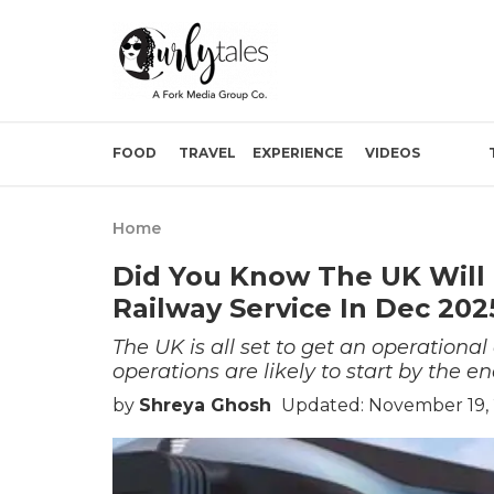
FOOD
TRAVEL
EXPERIENCE
VIDEOS
Home
Did You Know The UK Will
Railway Service In Dec 202
The UK is all set to get an operation
operations are likely to start by the en
by
Shreya Ghosh
Updated: November 19,