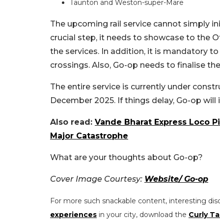
Taunton and Weston-super-Mare
The upcoming rail service cannot simply init
crucial step, it needs to showcase to the O
the services. In addition, it is mandatory to
crossings. Also, Go-op needs to finalise the
The entire service is currently under construc
December 2025. If things delay, Go-op will
Also read:
Vande Bharat Express Loco Pi
Major Catastrophe
What are your thoughts about Go-op?
Cover Image Courtesy:
Website/ Go-op
For more such snackable content, interesting dis
experiences
in your city, download the
Curly Ta