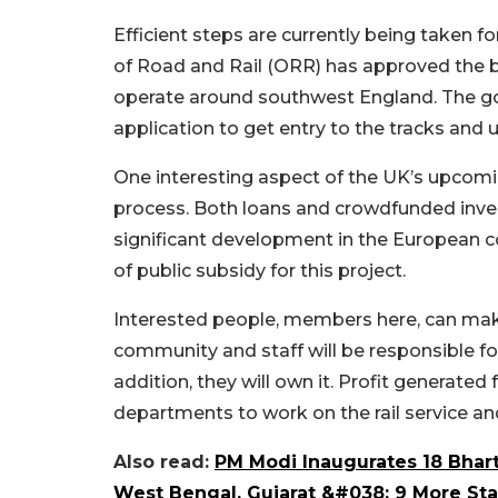
Efficient steps are currently being taken f
of Road and Rail (ORR) has approved the bi
operate around southwest England. The g
application to get entry to the tracks and 
One interesting aspect of the UK’s upcomi
process. Both loans and crowdfunded inve
significant development in the European co
of public subsidy for this project.
Interested people, members here, can mak
community and staff will be responsible f
addition, they will own it. Profit generated 
departments to work on the rail service an
Also read:
PM Modi Inaugurates 18 Bhart
West Bengal, Gujarat &#038; 9 More Sta