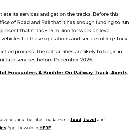
iate its services and get on the tracks. Before this
ffice of Road and Rail that it has enough funding to run
 present that it has £1.5 million for work on level-
 vehicles for these operations and secure rolling stock.
tion process. The rail facilities are likely to begin in
 initiate services before December 2026.
lot Encounters A Boulder On Railway Track; Averts
coveries and the latest updates on
food
,
travel
and
les
App. Download
HERE
.