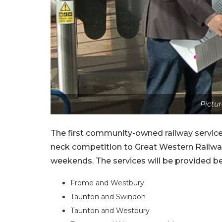
Pictur
The first community-owned railway service
neck competition to Great Western Railway
weekends. The services will be provided b
Frome and Westbury
Taunton and Swindon
Taunton and Westbury