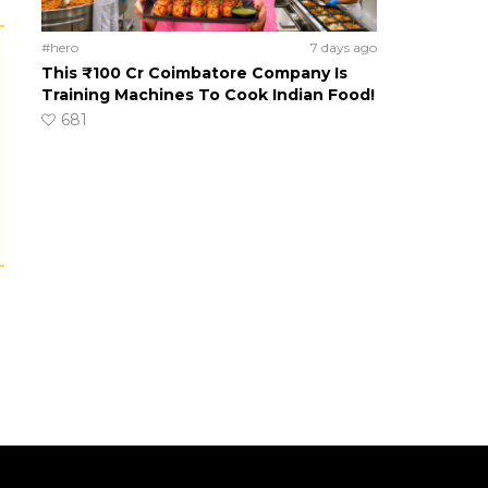
#hero
7 days ago
This ₹100 Cr Coimbatore Company Is
Training Machines To Cook Indian Food!
681