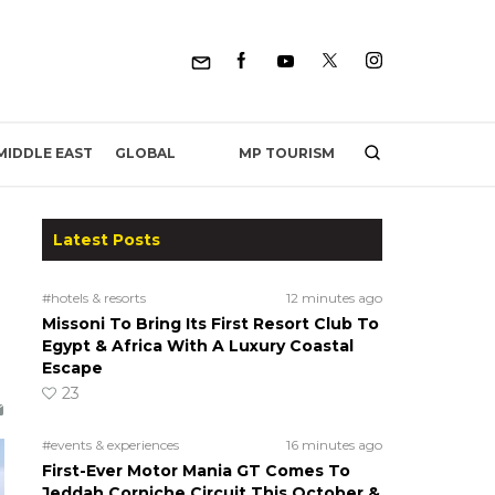
MP TOURISM
MIDDLE EAST
GLOBAL
Latest Posts
#hotels & resorts
12 minutes ago
Missoni To Bring Its First Resort Club To
Egypt & Africa With A Luxury Coastal
Escape
23
#events & experiences
16 minutes ago
First-Ever Motor Mania GT Comes To
Jeddah Corniche Circuit This October &