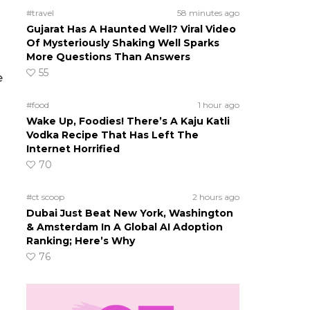
#travel
58 minutes ago
d
Gujarat Has A Haunted Well? Viral Video
Of Mysteriously Shaking Well Sparks
More Questions Than Answers
55
e
#food
1 hour ago
Wake Up, Foodies! There’s A Kaju Katli
Vodka Recipe That Has Left The
Internet Horrified
70
#ct scoop
2 hours ago
Dubai Just Beat New York, Washington
& Amsterdam In A Global AI Adoption
Ranking; Here’s Why
76