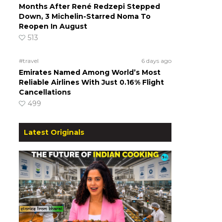
Months After René Redzepi Stepped
Down, 3 Michelin-Starred Noma To
Reopen In August
513
#travel
6 days ago
Emirates Named Among World’s Most
Reliable Airlines With Just 0.16% Flight
Cancellations
499
Latest Originals