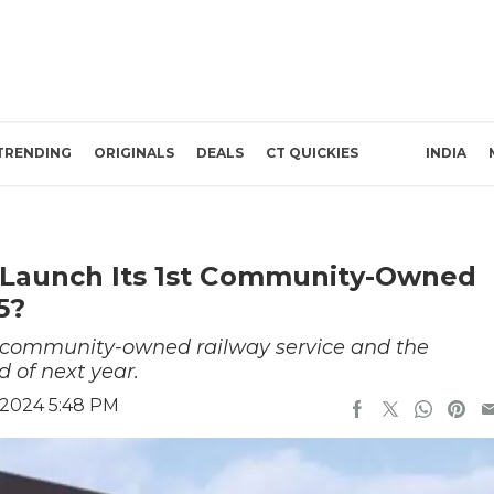
TRENDING
ORIGINALS
DEALS
CT QUICKIES
INDIA
 Launch Its 1st Community-Owned
5?
al community-owned railway service and the
d of next year.
 2024 5:48 PM