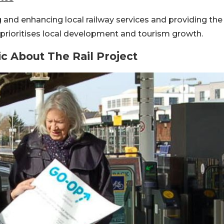
g and enhancing local railway services and providing the
k prioritises local development and tourism growth.
ic About The Rail Project