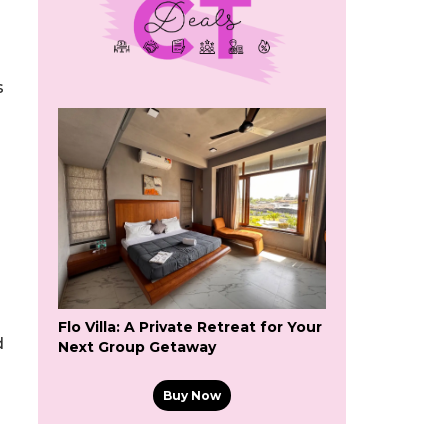
s
Flo Villa: A Private Retreat for Your
d
Next Group Getaway
Buy Now