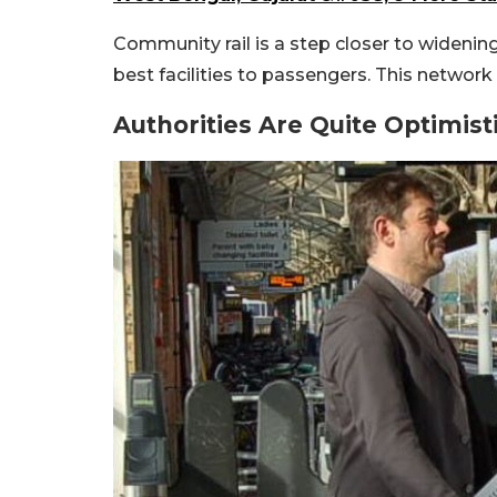
Community rail is a step closer to widenin
best facilities to passengers. This networ
Authorities Are Quite Optimist