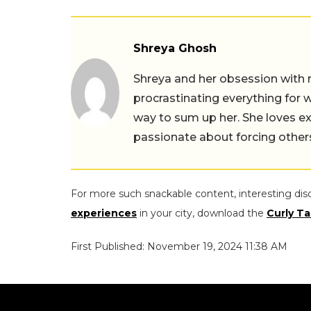
Shreya Ghosh
Shreya and her obsession with 
procrastinating everything for w
way to sum up her. She loves ex
passionate about forcing others 
For more such snackable content, interesting dis
experiences
in your city, download the
Curly Ta
First Published: November 19, 2024 11:38 AM