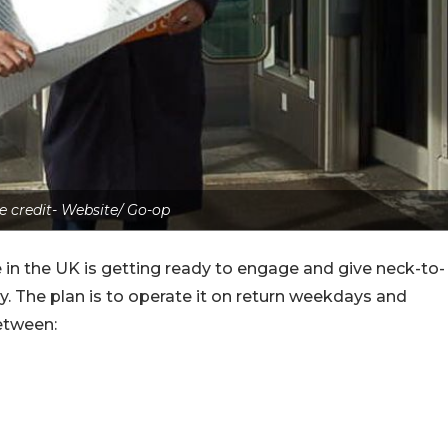
e credit- Website/ Go-op
 in the UK is getting ready to engage and give neck-to-
. The plan is to operate it on return weekdays and
etween: