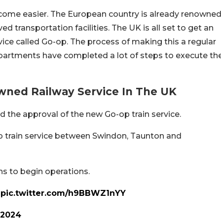
ecome easier. The European country is already renowne
d transportation facilities. The UK is all set to get an
ce called Go-op. The process of making this a regular
partments have completed a lot of steps to execute th
ed Railway Service In The UK
 the approval of the new Go-op train service.
 train service between Swindon, Taunton and
s to begin operations.
pic.twitter.com/h9BBWZ1nYY
 2024