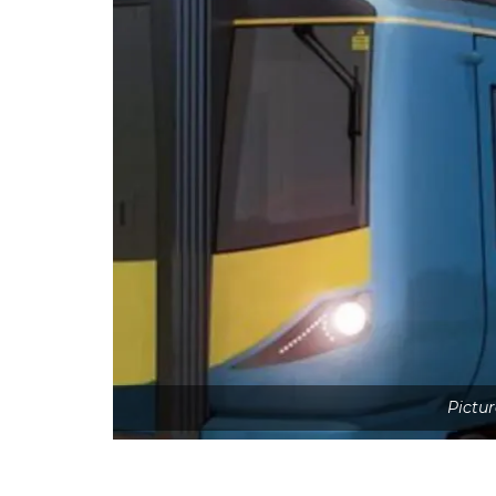
Pictur