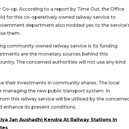
or Go-op. According to a report by Time Out, the Office
d for this co-operatively owned railway service to
overnment department also nodded yes to the service’
use them.
ng community-owned railway service is its funding
stments are the monetary sources behind this
untry. The concerned authorities will not use any kind
e their investments in community shares. The local
or managing the new public transport system. In
from this railway service will be utilised by the concerne
d enhance its present conditions.
iya Jan Aushadhi Kendra At Railway Stations In
tes