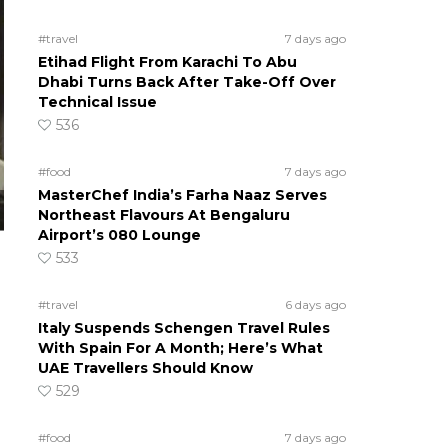
#travel
7 days ago
Etihad Flight From Karachi To Abu
Dhabi Turns Back After Take-Off Over
Technical Issue
536
#food
7 days ago
MasterChef India’s Farha Naaz Serves
Northeast Flavours At Bengaluru
Airport’s 080 Lounge
533
#travel
6 days ago
Italy Suspends Schengen Travel Rules
With Spain For A Month; Here’s What
UAE Travellers Should Know
529
#food
7 days ago