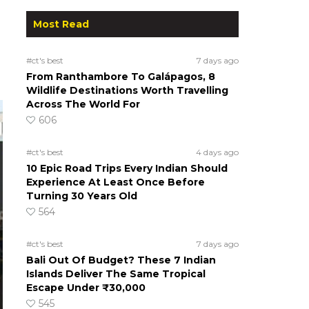
Most Read
#ct's best
7 days ago
From Ranthambore To Galápagos, 8
Wildlife Destinations Worth Travelling
Across The World For
606
#ct's best
4 days ago
10 Epic Road Trips Every Indian Should
Experience At Least Once Before
Turning 30 Years Old
564
#ct's best
7 days ago
Bali Out Of Budget? These 7 Indian
Islands Deliver The Same Tropical
Escape Under ₹30,000
545