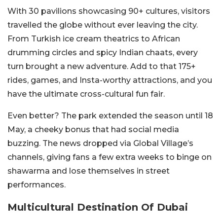
With 30 pavilions showcasing 90+ cultures, visitors
travelled the globe without ever leaving the city.
From Turkish ice cream theatrics to African
drumming circles and spicy Indian chaats, every
turn brought a new adventure. Add to that 175+
rides, games, and Insta-worthy attractions, and you
have the ultimate cross-cultural fun fair.
Even better? The park extended the season until 18
May, a cheeky bonus that had social media
buzzing. The news dropped via Global Village’s
channels, giving fans a few extra weeks to binge on
shawarma and lose themselves in street
performances.
Multicultural Destination Of Dubai