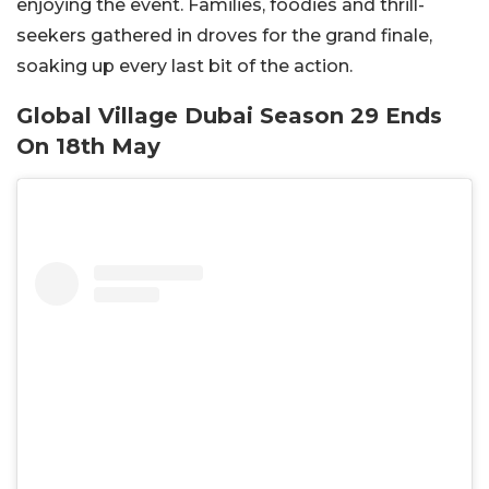
enjoying the event. Families, foodies and thrill-
seekers gathered in droves for the grand finale,
soaking up every last bit of the action.
Global Village Dubai Season 29 Ends
On 18th May