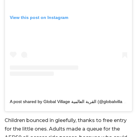
View this post on Instagram
A post shared by Global Village القرية العالمية (@globalvillageuae)
Children bounced in gleefully, thanks to free entry
for the little ones. Adults made a queue for the