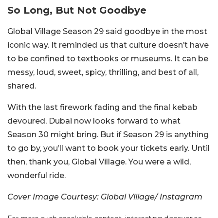
So Long, But Not Goodbye
Global Village Season 29 said goodbye in the most
iconic way. It reminded us that culture doesn’t have
to be confined to textbooks or museums. It can be
messy, loud, sweet, spicy, thrilling, and best of all,
shared.
With the last firework fading and the final kebab
devoured, Dubai now looks forward to what
Season 30 might bring. But if Season 29 is anything
to go by, you’ll want to book your tickets early. Until
then, thank you, Global Village. You were a wild,
wonderful ride.
Cover Image Courtesy: Global Village/ Instagram