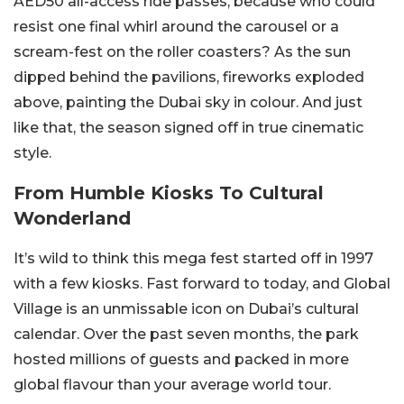
AED50 all-access ride passes, because who could
resist one final whirl around the carousel or a
scream-fest on the roller coasters? As the sun
dipped behind the pavilions, fireworks exploded
above, painting the Dubai sky in colour. And just
like that, the season signed off in true cinematic
style.
From Humble Kiosks To Cultural
Wonderland
It’s wild to think this mega fest started off in 1997
with a few kiosks. Fast forward to today, and Global
Village is an unmissable icon on Dubai’s cultural
calendar. Over the past seven months, the park
hosted millions of guests and packed in more
global flavour than your average world tour.