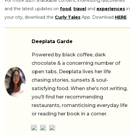
For more such snackable content, interesting discoveries
and the latest updates on
food
,
travel
and
experiences
in
your city, download the
Curly Tales
App. Download
HERE
.
Deeplata Garde
Powered by black coffee, dark
chocolate & a concerning number of
open tabs, Deeplata lives her life
chasing stories, sunsets & soul-
satisfying food. When she's not writing,
you'll find her recommending
restaurants, romanticising everyday life
or reading her book in a corner.