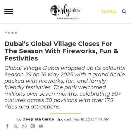
GLOBAL
Home
Dubai’s Global Village Closes For
The Season With Fireworks, Fun &
Festivities
Global Village Dubai wrapped up its colourful
Season 29 on 18 May 2025 with a grand finale
packed with fireworks, fun, and family-
friendly festivities. The park welcomed
millions over seven months, celebrating 90+
cultures across 30 pavilions with over 175
rides and attractions.
by
Deeplata Garde
Updated: May 19, 2025 11:49 AM