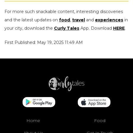
For more such snackable content, interesting discoveries
and the latest updates on
food
,
travel
and
experiences
in
your city, download the
Curly Tales
App. Download
HERE
.
First Published: May 19, 2025 11:49 AM
Home
Food