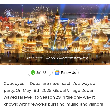
Pic Creds: Global Village/Instagram
Goodbyes in Dubai are never sad! It’s always a
party. On May 18th 2025, Global Village Dubai
waved farewell to Season 29 in the only way it
knows: with fireworks bursting, music, and visitors