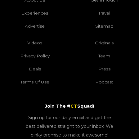
About Us
Get In Touch
Experiences
Travel
Advertise
Sitemap
Videos
Originals
Privacy Policy
Team
Deals
Press
Terms Of Use
Podcast
Join The #
CT
Squad!
Sign up for our daily email and get the
best delivered straight to your inbox. We
pinky promise to make it awesome!