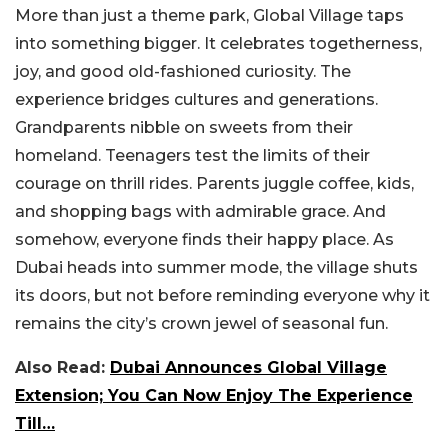
More than just a theme park, Global Village taps
into something bigger. It celebrates togetherness,
joy, and good old-fashioned curiosity. The
experience bridges cultures and generations.
Grandparents nibble on sweets from their
homeland. Teenagers test the limits of their
courage on thrill rides. Parents juggle coffee, kids,
and shopping bags with admirable grace. And
somehow, everyone finds their happy place.
As
Dubai heads into summer mode, the village shuts
its doors, but not before reminding everyone why it
remains the city’s crown jewel of seasonal fun.
Also Read:
Dubai Announces Global Village
Extension; You Can Now Enjoy The Experience
Till…