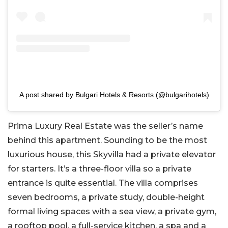
A post shared by Bulgari Hotels & Resorts (@bulgarihotels)
Prima Luxury Real Estate was the seller’s name
behind this apartment. Sounding to be the most
luxurious house, this Skyvilla had a private elevator
for starters. It’s a three-floor villa so a private
entrance is quite essential. The villa comprises
seven bedrooms, a private study, double-height
formal living spaces with a sea view, a private gym,
a rooftop pool, a full-service kitchen, a spa and a