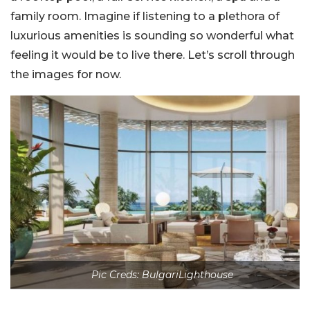
family room. Imagine if listening to a plethora of
luxurious amenities is sounding so wonderful what
feeling it would be to live there. Let’s scroll through
the images for now.
Pic Creds: BulgariLighthouse