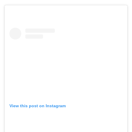
View this post on Instagram