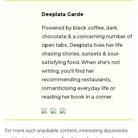
Deeplata Garde
Powered by black coffee, dark
chocolate & a concerning number of
open tabs, Deeplata lives her life
chasing stories, sunsets & soul-
satisfying food. When she's not
writing, you'll find her
recommending restaurants,
romanticising everyday life or
reading her book in a corner.
For more such snackable content, interesting discoveries