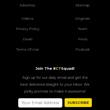
Advertise
Sitemap
Videos
Originals
Privacy Policy
Team
Deals
Press
Terms Of Use
Podcast
Join The #
CT
Squad!
Sign up for our daily email and get the
best delivered straight to your inbox. We
pinky promise to make it awesome!
SUBSCRIBE