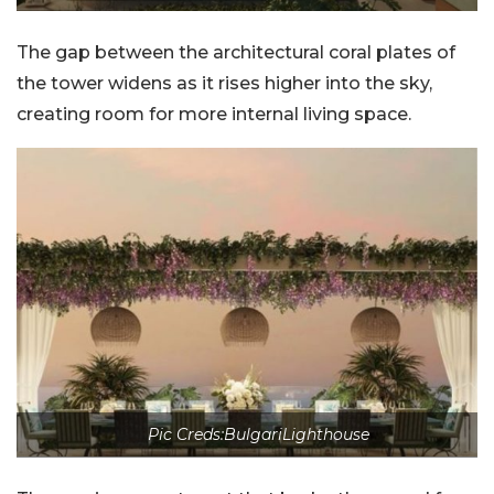
The gap between the architectural coral plates of
the tower widens as it rises higher into the sky,
creating room for more internal living space.
Pic Creds:BulgariLighthouse