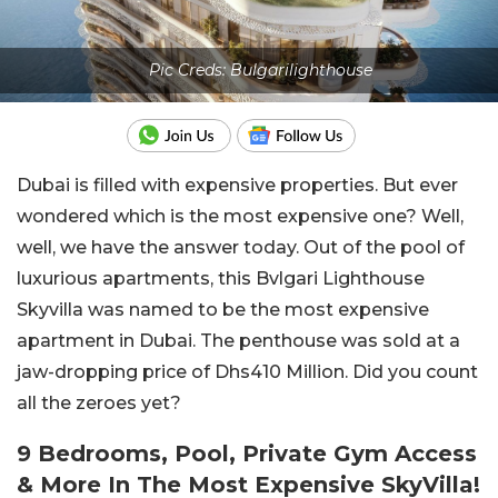
Pic Creds: Bulgarilighthouse
Dubai is filled with expensive properties. But ever
wondered which is the most expensive one? Well,
well, we have the answer today. Out of the pool of
luxurious apartments, this Bvlgari Lighthouse
Skyvilla was named to be the most expensive
apartment in Dubai. The penthouse was sold at a
jaw-dropping price of Dhs410 Million. Did you count
all the zeroes yet?
9 Bedrooms, Pool, Private Gym Access
& More In The Most Expensive SkyVilla!