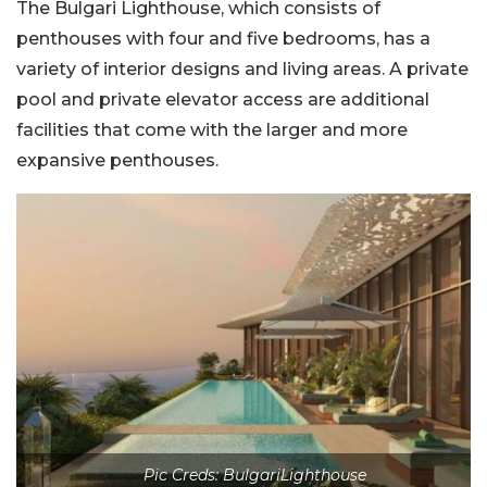
The Bulgari Lighthouse, which consists of
penthouses with four and five bedrooms, has a
variety of interior designs and living areas. A private
pool and private elevator access are additional
facilities that come with the larger and more
expansive penthouses.
Pic Creds: BulgariLighthouse