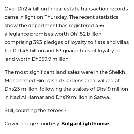
Over Dh2.4 billion in real estate transaction records
came in light on Thursday. The recent statistics
show the department has registered 456
allegiance promises worth Dh1.82 billion,
comprising 393 pledges of loyalty to flats and villas
for Dh1.46 billion and 63 guarantees of loyalty to
land worth Dh359.9 million.
The most significant land sales were in the Sheikh
Mohammed Bin Rashid Gardens area, valued at
Dhs23 million, following the stakes of Dhs19 million
in Nad Al Hamar and Dhs19 million in Satwa.
Still, counting the zeroes?
Cover Image Courtesy:
BulgariLighthouse