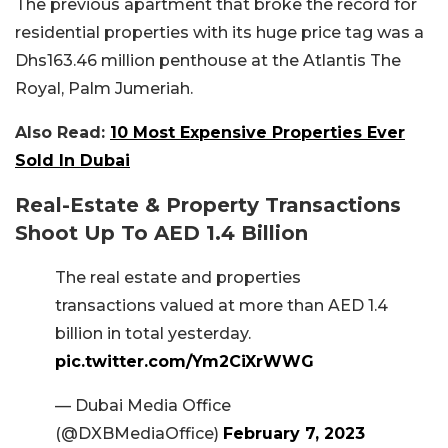
The previous apartment that broke the record for
residential properties with its huge price tag was a
Dhs163.46 million penthouse at the Atlantis The
Royal, Palm Jumeriah.
Also Read:
10 Most Expensive Properties Ever
Sold In Dubai
Real-Estate & Property Transactions
Shoot Up To AED 1.4 Billion
The real estate and properties
transactions valued at more than AED 1.4
billion in total yesterday.
pic.twitter.com/Ym2CiXrWWG
— Dubai Media Office
(@DXBMediaOffice)
February 7, 2023