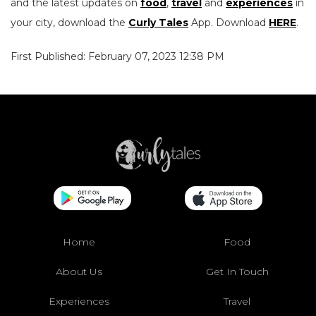
and the latest updates on
food
,
travel
and
experiences
in
your city, download the
Curly Tales
App. Download
HERE
.
First Published: February 07, 2023 12:38 PM
Home
Food
About Us
Get In Touch
Experiences
Travel