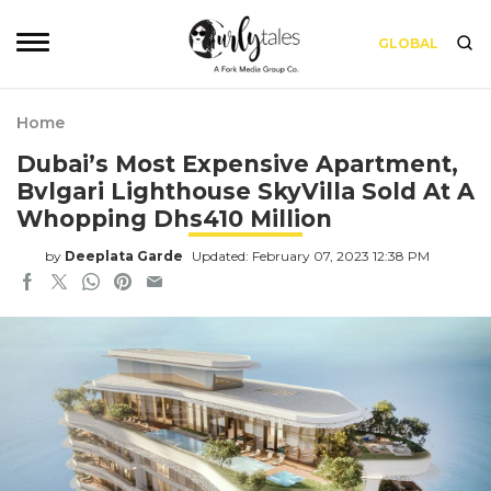
GLOBAL
Home
Dubai’s Most Expensive Apartment,
Bvlgari Lighthouse SkyVilla Sold At A
Whopping Dhs410 Million
by
Deeplata Garde
Updated: February 07, 2023 12:38 PM