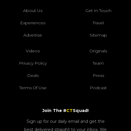
About Us
Get In Touch
Experiences
Travel
Advertise
Sitemap
Videos
Originals
Privacy Policy
Team
Deals
Press
Terms Of Use
Podcast
Join The #
CT
Squad!
Sign up for our daily email and get the
best delivered straight to your inbox. We