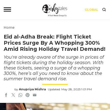
GLOBAL
Home
Eid al-Adha Break: Flight Ticket
Prices Surge By A Whopping 300%
Amid Rising Holiday Travel Demand!
You're already aware of the surge in prices of
flight tickets during the holiday season. With
these tickets, seeing a surge of a whopping
300%, here’s all you need to know about the
summer travel demand rise.
by
Anupriya Mishra
Updated: May 28, 2025 1:01 PM