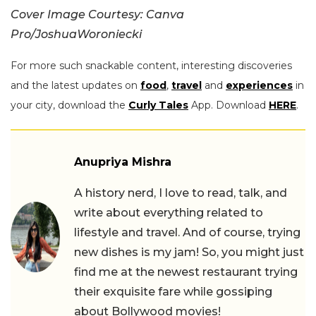
Cover Image Courtesy: Canva
Pro/JoshuaWoroniecki
For more such snackable content, interesting discoveries
and the latest updates on
food
,
travel
and
experiences
in
your city, download the
Curly Tales
App. Download
HERE
.
Anupriya Mishra
A history nerd, I love to read, talk, and
write about everything related to
lifestyle and travel. And of course, trying
new dishes is my jam! So, you might just
find me at the newest restaurant trying
their exquisite fare while gossiping
about Bollywood movies!