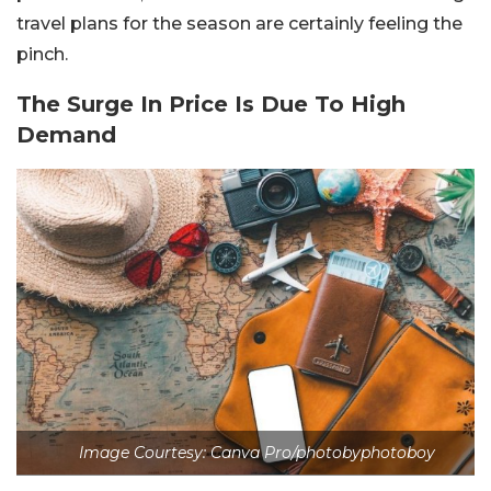
travel plans for the season are certainly feeling the
pinch.
The Surge In Price Is Due To High
Demand
Image Courtesy: Canva Pro/photobyphotoboy