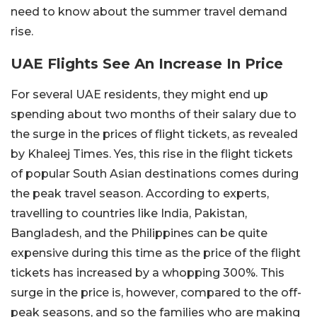
need to know about the summer travel demand
rise.
UAE Flights See An Increase In Price
For several UAE residents, they might end up
spending about two months of their salary due to
the surge in the prices of flight tickets, as revealed
by Khaleej Times. Yes, this rise in the flight tickets
of popular South Asian destinations comes during
the peak travel season. According to experts,
travelling to countries like India, Pakistan,
Bangladesh, and the Philippines can be quite
expensive during this time as the price of the flight
tickets has increased by a whopping 300%. This
surge in the price is, however, compared to the off-
peak seasons, and so the families who are making