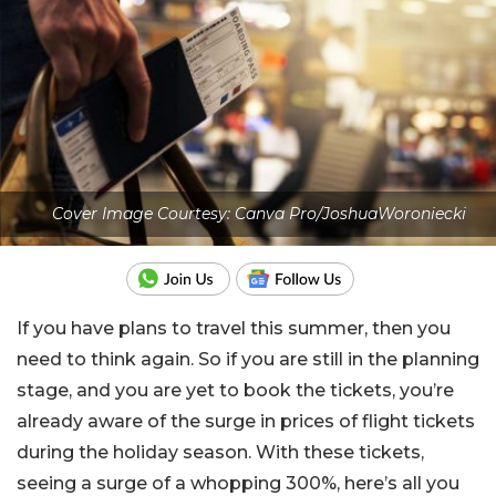
Cover Image Courtesy: Canva Pro/JoshuaWoroniecki
If you have plans to travel this summer, then you
need to think again. So if you are still in the planning
stage, and you are yet to book the tickets, you’re
already aware of the surge in prices of flight tickets
during the holiday season. With these tickets,
seeing a surge of a whopping 300%, here’s all you