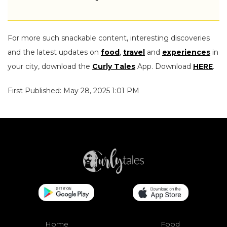
For more such snackable content, interesting discoveries
and the latest updates on
food
,
travel
and
experiences
in
your city, download the
Curly Tales
App. Download
HERE
.
First Published: May 28, 2025 1:01 PM
Home
Food