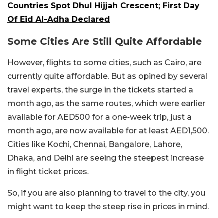
Countries Spot Dhul Hijjah Crescent; First Day
Of Eid Al-Adha Declared
Some Cities Are Still Quite Affordable
However, flights to some cities, such as Cairo, are
currently quite affordable. But as opined by several
travel experts, the surge in the tickets started a
month ago, as the same routes, which were earlier
available for AED500 for a one-week trip, just a
month ago, are now available for at least AED1,500.
Cities like Kochi, Chennai, Bangalore, Lahore,
Dhaka, and Delhi are seeing the steepest increase
in flight ticket prices.
So, if you are also planning to travel to the city, you
might want to keep the steep rise in prices in mind.