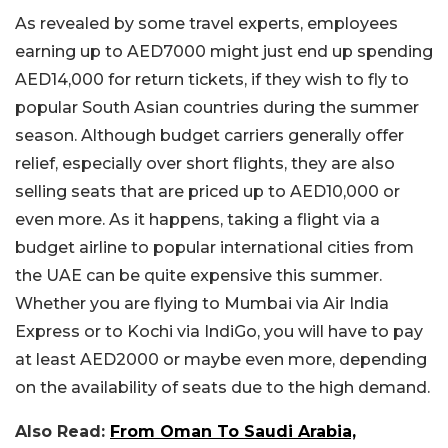
As revealed by some travel experts, employees
earning up to AED7000 might just end up spending
AED14,000 for return tickets, if they wish to fly to
popular South Asian countries during the summer
season. Although budget carriers generally offer
relief, especially over short flights, they are also
selling seats that are priced up to AED10,000 or
even more. As it happens, taking a flight via a
budget airline to popular international cities from
the UAE can be quite expensive this summer.
Whether you are flying to Mumbai via Air India
Express or to Kochi via IndiGo, you will have to pay
at least AED2000 or maybe even more, depending
on the availability of seats due to the high demand.
Also Read:
From Oman To Saudi Arabia,