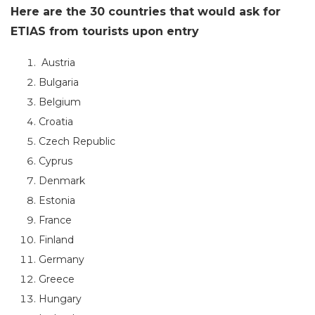
Here are the 30 countries that would ask for
ETIAS from tourists upon entry
Austria
Bulgaria
Belgium
Croatia
Czech Republic
Cyprus
Denmark
Estonia
France
Finland
Germany
Greece
Hungary