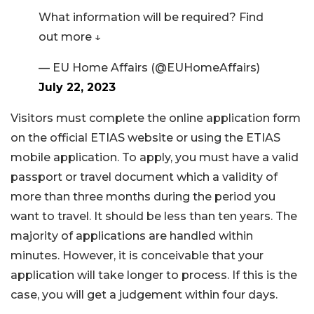
What information will be required? Find
out more ↓
— EU Home Affairs (@EUHomeAffairs)
July 22, 2023
Visitors must complete the online application form
on the official ETIAS website or using the ETIAS
mobile application. To apply, you must have a valid
passport or travel document which a validity of
more than three months during the period you
want to travel. It should be less than ten years. The
majority of applications are handled within
minutes. However, it is conceivable that your
application will take longer to process. If this is the
case, you will get a judgement within four days.