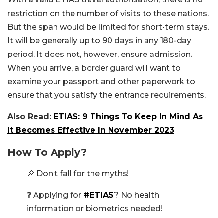
restriction on the number of visits to these nations.
But the span would be limited for short-term stays.
It will be generally up to 90 days in any 180-day
period. It does not, however, ensure admission.
When you arrive, a border guard will want to
examine your passport and other paperwork to
ensure that you satisfy the entrance requirements.
Also Read:
ETIAS: 9 Things To Keep In Mind As
It Becomes Effective In November 2023
How To Apply?
🔎 Don’t fall for the myths!
❓ Applying for
#ETIAS
? No health
information or biometrics needed!