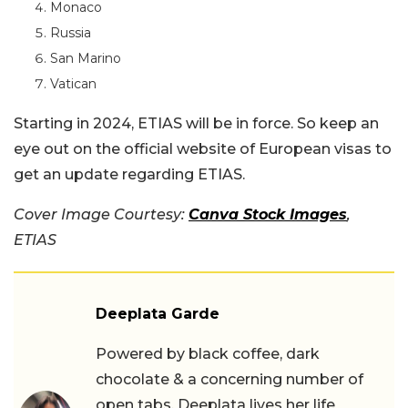
Monaco
Russia
San Marino
Vatican
Starting in 2024, ETIAS will be in force. So keep an
eye out on the official website of European visas to
get an update regarding ETIAS.
Cover Image Courtesy:
Canva Stock Images
,
ETIAS
Deeplata Garde
Powered by black coffee, dark
chocolate & a concerning number of
open tabs, Deeplata lives her life