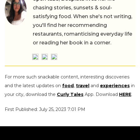
chasing stories, sunsets & soul-
satisfying food. When she's not writing,
you'll find her recommending
restaurants, romanticising everyday life
or reading her book in a corner.
For more such snackable content, interesting discoveries
and the latest updates on
food
,
travel
and
experiences
in
your city, download the
Curly Tales
App. Download
HERE
.
First Published: July 25, 2023 7:01 PM