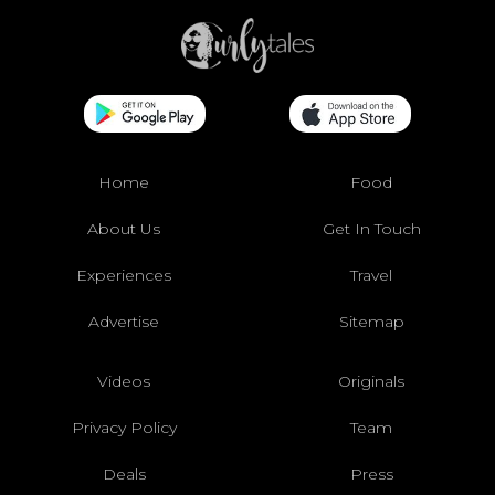
Home
Food
About Us
Get In Touch
Experiences
Travel
Advertise
Sitemap
Videos
Originals
Privacy Policy
Team
Deals
Press