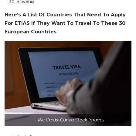
Slovenia
Here’s A List Of Countries That Need To Apply
For ETIAS If They Want To Travel To These 30
European Countries
Pic Creds: Canva Stock Images