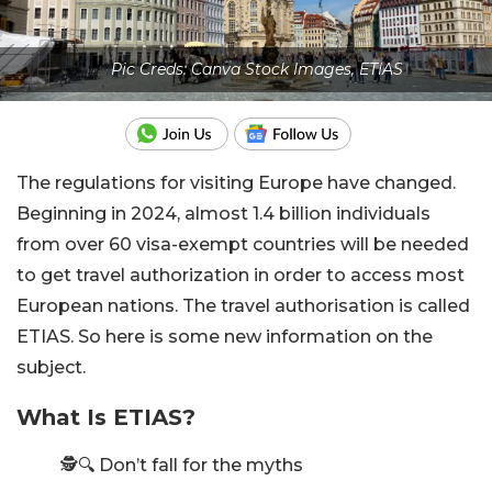
Pic Creds: Canva Stock Images, ETIAS
The regulations for visiting Europe have changed.
Beginning in 2024, almost 1.4 billion individuals
from over 60 visa-exempt countries will be needed
to get travel authorization in order to access most
European nations. The travel authorisation is called
ETIAS. So here is some new information on the
subject.
What Is ETIAS?
🕵️🔍 Don’t fall for the myths