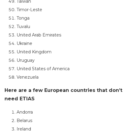
Taiwan
Timor-Leste
Tonga
Tuvalu
United Arab Emirates
Ukraine
United Kingdom
Uruguay
United States of America
Venezuela
Here are a few European countries that don’t
need ETIAS
Andorra
Belarus
Ireland