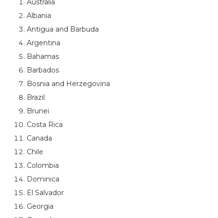
Australia
Albania
Antigua and Barbuda
Argentina
Bahamas
Barbados
Bosnia and Herzegovina
Brazil
Brunei
Costa Rica
Canada
Chile
Colombia
Dominica
El Salvador
Georgia