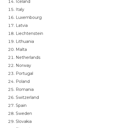
Iceland
Italy
Luxembourg
Latvia
Liechtenstein
Lithuania
Malta
Netherlands
Norway
Portugal
Poland
Romania
Switzerland
Spain
Sweden
Slovakia