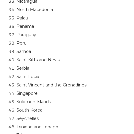
Nicaragua
North Macedonia
Palau
Panama
Paraguay
Peru
Samoa
Saint Kitts and Nevis
Serbia
Saint Lucia
Saint Vincent and the Grenadines
Singapore
Solomon Islands
South Korea
Seychelles
Trinidad and Tobago