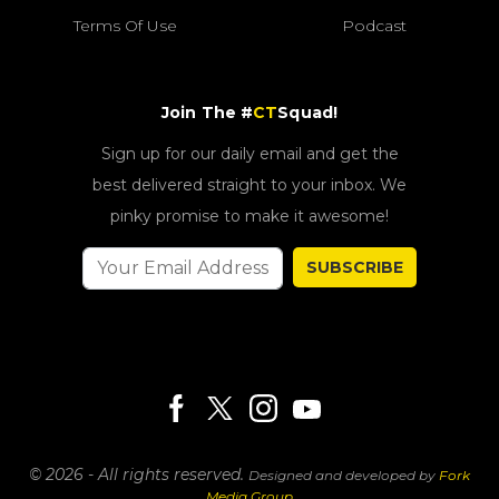
Terms Of Use
Podcast
Join The #
CT
Squad!
Sign up for our daily email and get the
best delivered straight to your inbox. We
pinky promise to make it awesome!
SUBSCRIBE
© 2026 - All rights reserved.
Designed and developed by
Fork
Media Group