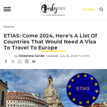
GLOBAL
Home
ETIAS: Come 2024, Here’s A List Of
Countries That Would Need A Visa
To Travel To Europe
by
Deeplata Garde
Updated: July 25, 2023 7:01 PM