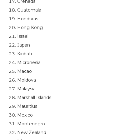
Grenada
Guatemala
Honduras
Hong Kong
Israel
Japan
Kiribati
Micronesia
Macao
Moldova
Malaysia
Marshall Islands
Mauritius
Mexico
Montenegro
New Zealand