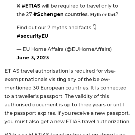
❌
#ETIAS
will be required to travel only to
the 27
#Schengen
countries. 𝐌𝐲𝐭𝐡 𝐨𝐫 𝐟𝐚𝐜𝐭?
Find out our 7 myths and facts 👇
#securityEU
— EU Home Affairs (@EUHomeAffairs)
June 3, 2023
ETIAS travel authorisation is required for visa-
exempt nationals visiting any of the below-
mentioned 30 European countries. It is connected
to a traveller’s passport. The validity of this
authorised document is up to three years or until
the passport expires. If you receive a new passport,
you must also get a new ETIAS travel authorization.
With a valid ETIAS travel authorisation, there is no