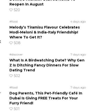
Reopen In August
520
#food
4 days ago
Melody’s Tiramisu Flavour Celebrates
Modi-Meloni & India-Italy Friendship!
Where To Get It?
t
508
#discover
7 days ago
What Is A Birdwatching Date? Why Gen
Z Is Ditching Fancy Dinners For Slow
Dating Trend
502
#food
7 days ago
Dog Parents, This Pet-Friendly Café In
”
Dubai Is Giving FREE Treats For Your
Furry Friend!
501