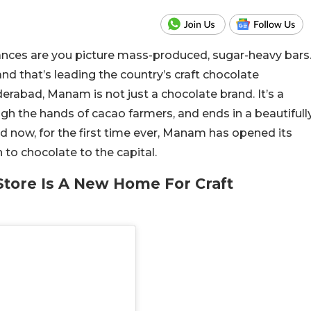
ances are you picture mass-produced, sugar-heavy bars
nd that’s leading the country’s craft chocolate
abad, Manam is not just a chocolate brand. It’s a
ough the hands of cacao farmers, and ends in a beautifull
nd now, for the first time ever, Manam has opened its
 to chocolate to the capital.
tore Is A New Home For Craft