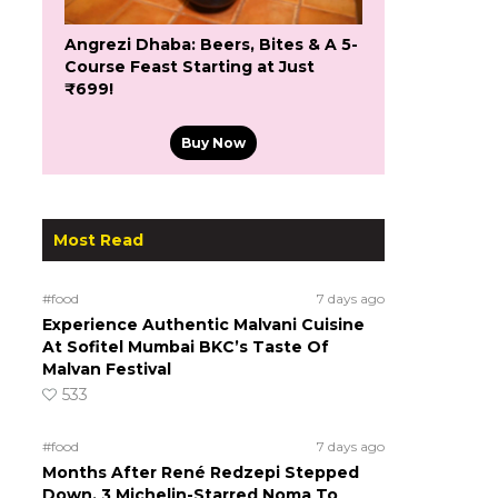
Angrezi Dhaba: Beers, Bites & A 5-
Course Feast Starting at Just
₹699!
Buy Now
Most Read
#food
7 days ago
Experience Authentic Malvani Cuisine
At Sofitel Mumbai BKC’s Taste Of
Malvan Festival
533
#food
7 days ago
Months After René Redzepi Stepped
Down, 3 Michelin-Starred Noma To