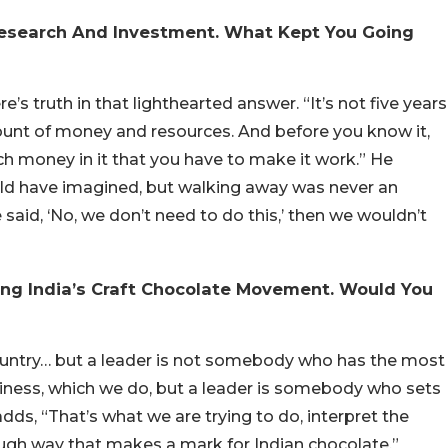
 Research And Investment. What Kept You Going
e’s truth in that lighthearted answer. “It’s not five years
mount of money and resources. And before you know it,
 money in it that you have to make it work.” He
uld have imagined, but walking away was never an
said, ‘No, we don’t need to do this,’ then we wouldn’t
ing India’s Craft Chocolate Movement. Would You
 country… but a leader is not somebody who has the most
siness, which we do, but a leader is somebody who sets
adds, “That’s what we are trying to do, interpret the
ugh way that makes a mark for Indian chocolate.”