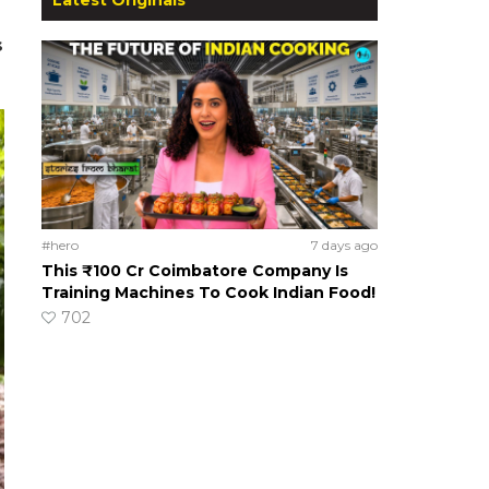
s
#hero
7 days ago
This ₹100 Cr Coimbatore Company Is
Training Machines To Cook Indian Food!
702