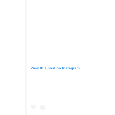
View this post on Instagram