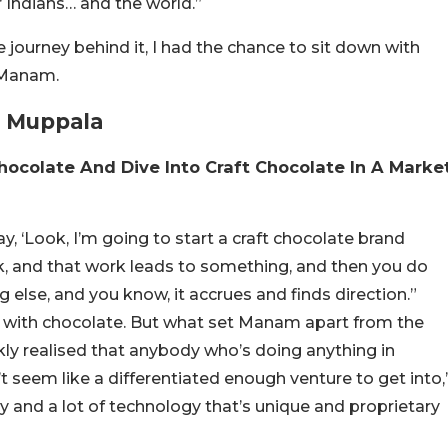
r Indians… and the world.”
 journey behind it, I had the chance to sit down with
d Manam.
a Muppala
hocolate And Dive Into Craft Chocolate In A Marke
y, ‘Look, I’m going to start a craft chocolate brand
, and that work leads to something, and then you do
else, and you know, it accrues and finds direction.”
ng with chocolate. But what set Manam apart from the
ickly realised that anybody who’s doing anything in
t seem like a differentiated enough venture to get into,
ry and a lot of technology that’s unique and proprietary