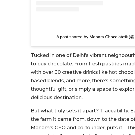
A post shared by Manam Chocolate® (
Tucked in one of Delhi’s vibrant neighbou
to buy chocolate. From fresh pastries made
with over 30 creative drinks like hot chocol
based blends, and more, there’s something
thoughtful gift, or simply a space to explo
delicious destination.
But what truly sets it apart? Traceability.
the farm it came from, down to the date of
Manam’s CEO and co-founder, puts it, “This