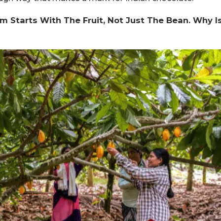
m Starts With The Fruit, Not Just The Bean. Why I