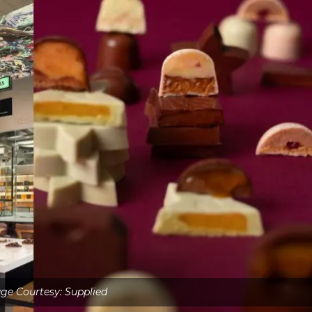
ge Courtesy: Supplied