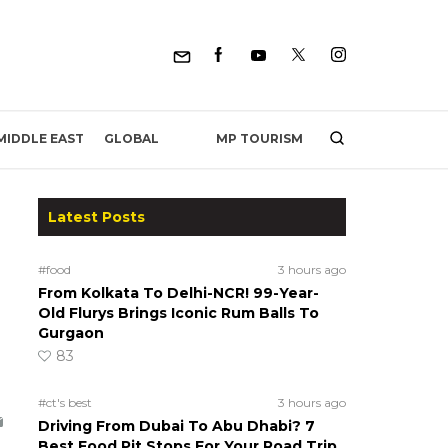
MP TOURISM
MIDDLE EAST
GLOBAL
Latest Posts
#food
3 hours ago
From Kolkata To Delhi-NCR! 99-Year-
Old Flurys Brings Iconic Rum Balls To
Gurgaon
83
#ct's best
3 hours ago
Driving From Dubai To Abu Dhabi? 7
Best Food Pit Stops For Your Road Trip