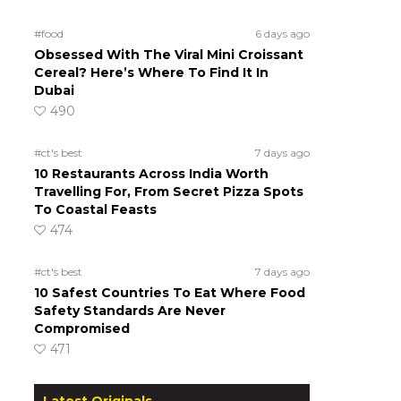
#food
6 days ago
Obsessed With The Viral Mini Croissant
Cereal? Here’s Where To Find It In
Dubai
490
#ct's best
7 days ago
10 Restaurants Across India Worth
Travelling For, From Secret Pizza Spots
To Coastal Feasts
474
#ct's best
7 days ago
10 Safest Countries To Eat Where Food
Safety Standards Are Never
Compromised
471
Latest Originals