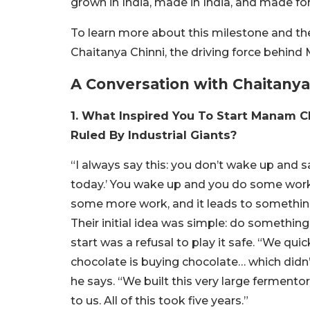
grown in India, made in India, and made fo
To learn more about this milestone and the
Chaitanya Chinni, the driving force behin
A Conversation with Chaitany
1. What Inspired You To Start Manam C
Ruled By Industrial Giants?
“I always say this: you don’t wake up and sa
today.’ You wake up and you do some work
some more work, and it leads to something 
Their initial idea was simple: do somethi
start was a refusal to play it safe. “We qu
chocolate is buying chocolate… which didn’
he says. “We built this very large fermento
to us. All of this took five years.”