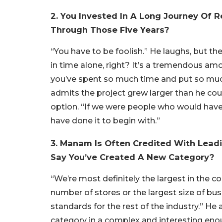
2. You Invested In A Long Journey Of
Through Those Five Years?
“You have to be foolish.” He laughs, but ther
in time alone, right? It’s a tremendous a
you’ve spent so much time and put so much
admits the project grew larger than he co
option. “If we were people who would have 
have done it to begin with.”
3. Manam Is Often Credited With Lead
Say You’ve Created A New Category?
“We’re most definitely the largest in the
number of stores or the largest size of bu
standards for the rest of the industry.” He 
category in a complex and interesting eno