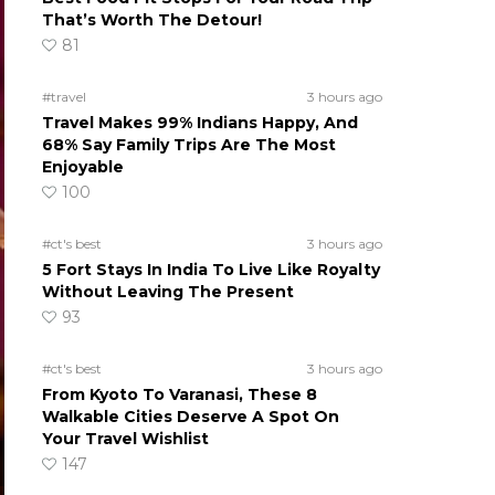
That’s Worth The Detour!
81
#travel
3 hours ago
Travel Makes 99% Indians Happy, And
68% Say Family Trips Are The Most
Enjoyable
100
#ct's best
3 hours ago
5 Fort Stays In India To Live Like Royalty
Without Leaving The Present
93
#ct's best
3 hours ago
From Kyoto To Varanasi, These 8
Walkable Cities Deserve A Spot On
Your Travel Wishlist
147