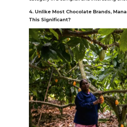
4. Unlike Most Chocolate Brands, Mana
This Significant?