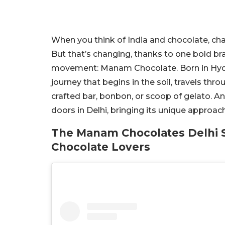
When you think of India and chocolate, ch
But that’s changing, thanks to one bold bra
movement: Manam Chocolate. Born in Hyder
journey that begins in the soil, travels thr
crafted bar, bonbon, or scoop of gelato. A
doors in Delhi, bringing its unique approach
The Manam Chocolates Delhi S
Chocolate Lovers