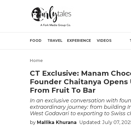
FOOD
TRAVEL
EXPERIENCE
VIDEOS
Home
CT Exclusive: Manam Choco
Founder Chaitanya Opens
From Fruit To Bar
In an exclusive conversation with fou
extraordinary journey: from building I
West Godavari to exporting to Swiss c
by
Mallika Khurana
Updated: July 07, 202