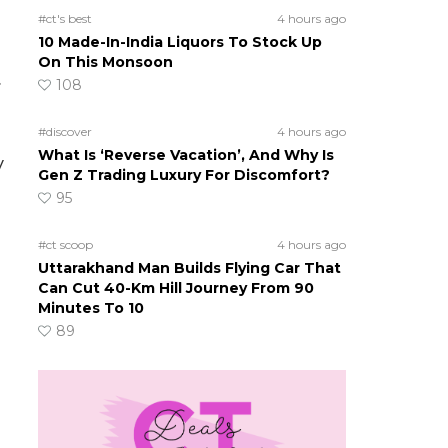
#ct's best
4 hours ago
10 Made-In-India Liquors To Stock Up
On This Monsoon
.
108
#discover
4 hours ago
What Is ‘Reverse Vacation’, And Why Is
y
Gen Z Trading Luxury For Discomfort?
95
#ct scoop
4 hours ago
Uttarakhand Man Builds Flying Car That
Can Cut 40-Km Hill Journey From 90
Minutes To 10
89