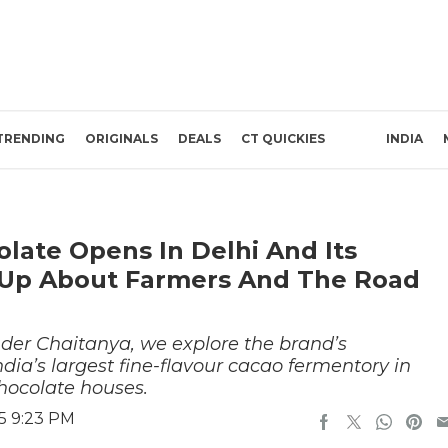
TRENDING
ORIGINALS
DEALS
CT QUICKIES
INDIA
late Opens In Delhi And Its
 Up About Farmers And The Road
nder Chaitanya, we explore the brand’s
ndia’s largest fine-flavour cacao fermentory in
hocolate houses.
5 9:23 PM