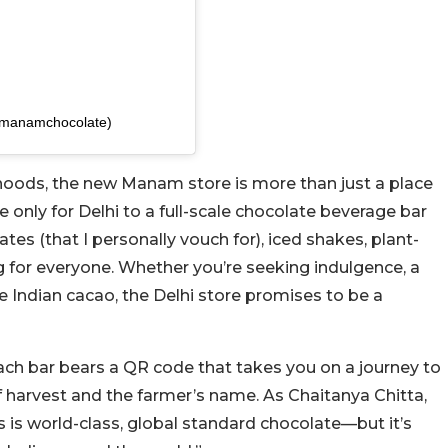
@manamchocolate)
rhoods, the new Manam store is more than just a place
 only for Delhi to a full-scale chocolate beverage bar
ates (that I personally vouch for), iced shakes, plant-
 for everyone. Whether you’re seeking indulgence, a
re Indian cacao, the Delhi store promises to be a
 Each bar bears a QR code that takes you on a journey to
 harvest and the farmer’s name. As Chaitanya Chitta,
 is world-class, global standard chocolate—but it’s