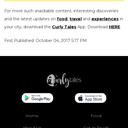
For more such snackable content, interesting discoveries
and the latest updates on
food
,
travel
and
experiences
in
your city, download the
Curly Tales
App. Download
HERE
.
First Published: October 04, 2017 5:17 PM
Home
Food
About Us
Get In Touch