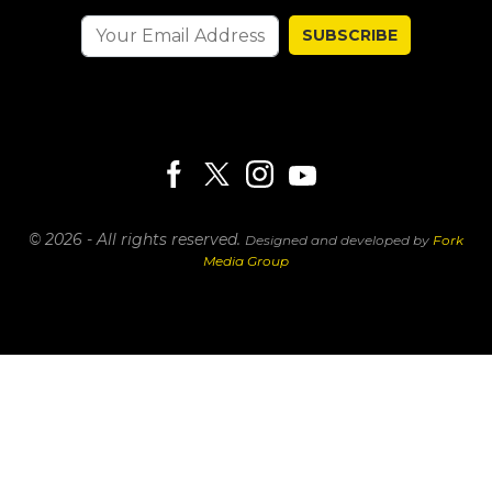
SUBSCRIBE
© 2026 - All rights reserved.
Designed and developed by
Fork
Media Group