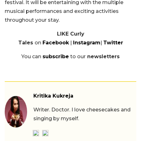
festival. It will be entertaining with the multiple
musical performances and exciting activities
throughout your stay.
LIKE Curly
Tales
on
Facebook
|
Instagram
|
Twitter
You can
subscribe
to our
newsletters
Kritika Kukreja
Writer. Doctor. I love cheesecakes and
singing by myself.