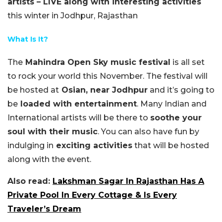
artists – LIVE along with interesting activities
this winter in Jodhpur, Rajasthan
What Is It?
The
Mahindra Open Sky music festival
is all set
to rock your world this November. The festival will
be hosted at
Osian, near Jodhpur
and it’s going to
be
loaded with entertainment
. Many Indian and
International artists will be there to
soothe your
soul with their music
. You can also have fun by
indulging in
exciting activities
that will be hosted
along with the event.
Also read:
Lakshman Sagar In Rajasthan Has A
Private Pool In Every Cottage & Is Every
Traveler’s Dream