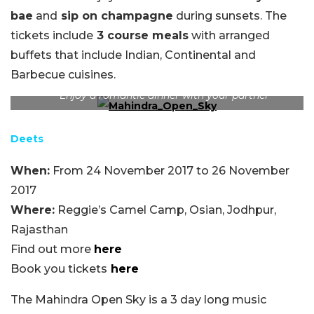
bae
and
sip on champagne
during sunsets. The
tickets include
3 course meals
with arranged
buffets that include Indian, Continental and
Barbecue cuisines.
Enjoy a romantic dinner with your partner
Deets
When:
From 24 November 2017 to 26 November
2017
Where:
Reggie’s Camel Camp, Osian, Jodhpur,
Rajasthan
Find out more
here
Book you tickets
here
The Mahindra Open Sky is a 3 day long music