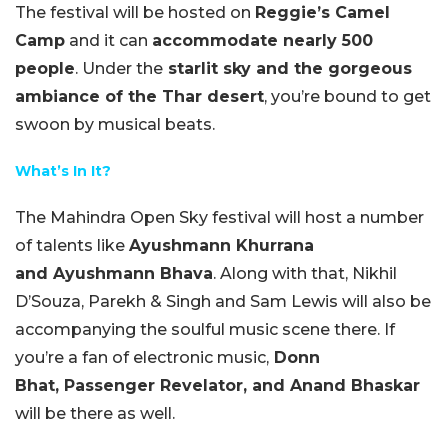
The festival will be hosted on
Reggie’s Camel
Camp
and it can
accommodate nearly 500
people
. Under the
starlit sky and the gorgeous
ambiance of the Thar desert
, you’re bound to get
swoon by musical beats.
What’s In It?
The Mahindra Open Sky festival will host a number
of talents like
Ayushmann Khurrana
and Ayushmann Bhava
. Along with that, Nikhil
D’Souza, Parekh & Singh and Sam Lewis will also be
accompanying the soulful music scene there. If
you’re a fan of electronic music,
Donn
Bhat, Passenger Revelator, and Anand Bhaskar
will be there as well.