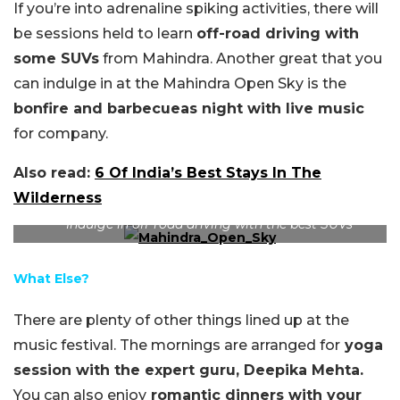
If you’re into adrenaline spiking activities, there will
be sessions held to learn
off-road driving with
some SUVs
from Mahindra. Another great that you
can indulge in at the Mahindra Open Sky is the
bonfire and barbecueas night with live music
for company.
Also read:
6 Of India’s Best Stays In The
Wilderness
Indulge in off-road driving with the best SUVs
What Else?
There are plenty of other things lined up at the
music festival. The mornings are arranged for
yoga
session with the expert guru, Deepika Mehta.
You can also enjoy
romantic dinners with your