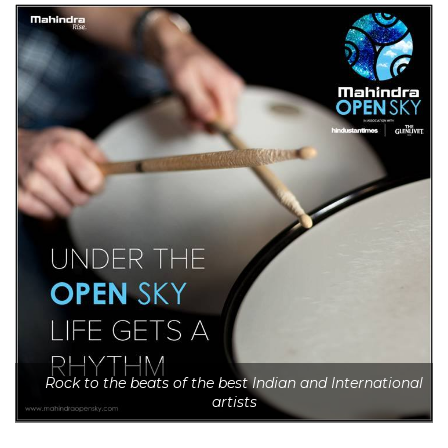
Rock to the beats of the best Indian and International
artists