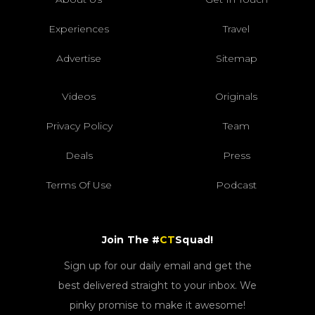
Experiences
Travel
Advertise
Sitemap
Videos
Originals
Privacy Policy
Team
Deals
Press
Terms Of Use
Podcast
Join The #
CT
Squad!
Sign up for our daily email and get the
best delivered straight to your inbox. We
pinky promise to make it awesome!