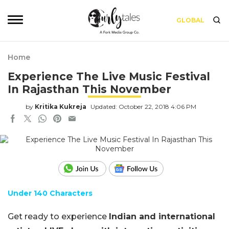
GLOBAL
Home
Experience The Live Music Festival
In Rajasthan This November
by
Kritika Kukreja
Updated: October 22, 2018 4:06 PM
Under 140 Characters
Get ready to experience
Indian and international