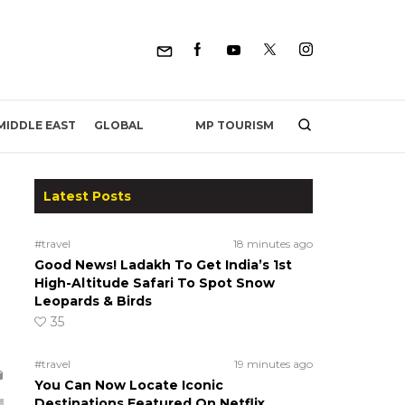
MP TOURISM
MIDDLE EAST
GLOBAL
Latest Posts
#travel
18 minutes ago
Good News! Ladakh To Get India’s 1st
High-Altitude Safari To Spot Snow
Leopards & Birds
35
#travel
19 minutes ago
You Can Now Locate Iconic
Destinations Featured On Netflix