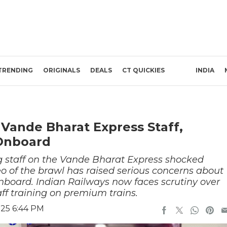
TRENDING
ORIGINALS
DEALS
CT QUICKIES
INDIA
Vande Bharat Express Staff,
Onboard
g staff on the Vande Bharat Express shocked
eo of the brawl has raised serious concerns about
onboard. Indian Railways now faces scrutiny over
ff training on premium trains.
025 6:44 PM