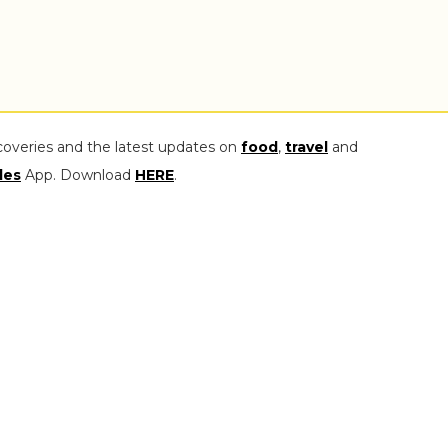
coveries and the latest updates on
food
,
travel
and
les
App. Download
HERE
.