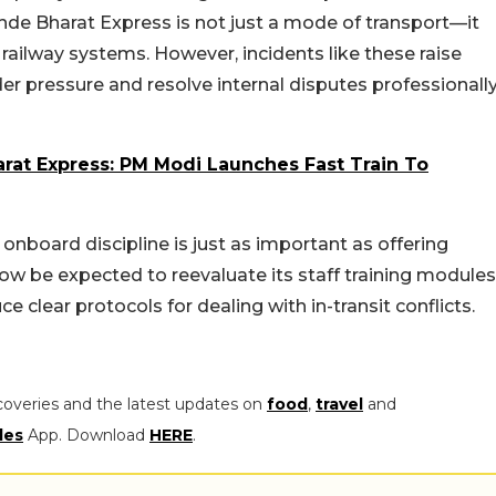
nde Bharat Express is not just a mode of transport—it
ailway systems. However, incidents like these raise
er pressure and resolve internal disputes professionall
rat Express: PM Modi Launches Fast Train To
onboard discipline is just as important as offering
w be expected to reevaluate its staff training modules
 clear protocols for dealing with in-transit conflicts.
coveries and the latest updates on
food
,
travel
and
les
App. Download
HERE
.