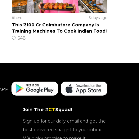
#hero
6 days ago
This ₹100 Cr Coimbatore Company Is
Training Machines To Cook Indian Food!
648
APP
Join The #
CT
Squad!
Sign up for our daily email and get the
best delivered straight to your inbox.
We pinky promise to make it