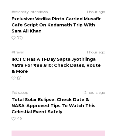
#celebrity interviews
1 hour ago
Exclusive: Vedika Pinto Carried Musafir
Cafe Script On Kedarnath Trip With
Sara Ali Khan
70
#travel
1 hour ago
IRCTC Has A 11-Day Sapta Jyotirlinga
Yatra For ₹88,810; Check Dates, Route
& More
81
#ct scoop
2 hours ago
Total Solar Eclipse: Check Date &
NASA-Approved Tips To Watch This
Celestial Event Safely
46