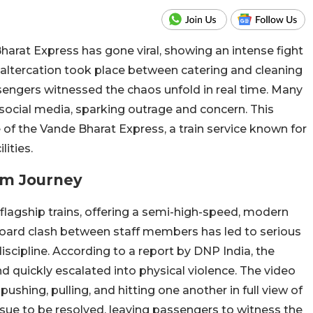
arat Express has gone viral, showing an intense fight
altercation took place between catering and cleaning
sengers witnessed the chaos unfold in real time. Many
social media, sparking outrage and concern. This
of the Vande Bharat Express, a train service known for
lities.
um Journey
 flagship trains, offering a semi-high-speed, modern
board clash between staff members has led to serious
scipline. According to a report by DNP India, the
nd quickly escalated into physical violence. The video
ushing, pulling, and hitting one another in full view of
issue to be resolved, leaving passengers to witness the