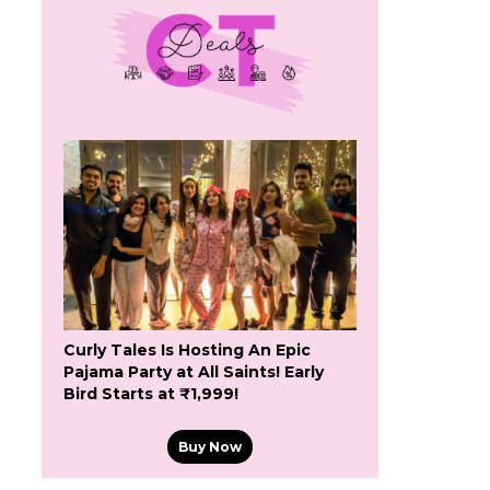
Curly Tales Is Hosting An Epic
Pajama Party at All Saints! Early
Bird Starts at ₹1,999!
Buy Now