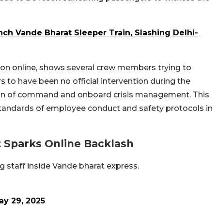
ch Vande Bharat Sleeper Train, Slashing Delhi-
ion online, shows several crew members trying to
 to have been no official intervention during the
chain of command and onboard crisis management. This
standards of employee conduct and safety protocols in
t Sparks Online Backlash
g staff inside Vande bharat express.
ay 29, 2025