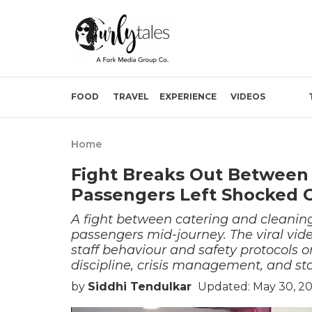
FOOD
TRAVEL
EXPERIENCE
VIDEOS
Home
Fight Breaks Out Between 
Passengers Left Shocked 
A fight between catering and cleanin
passengers mid-journey. The viral vid
staff behaviour and safety protocols 
discipline, crisis management, and sta
by
Siddhi Tendulkar
Updated: May 30, 2