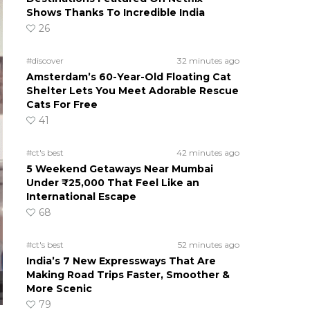
Shows Thanks To Incredible India
26
#discover
32 minutes ago
Amsterdam’s 60-Year-Old Floating Cat
Shelter Lets You Meet Adorable Rescue
Cats For Free
41
#ct's best
42 minutes ago
5 Weekend Getaways Near Mumbai
Under ₹25,000 That Feel Like an
International Escape
68
#ct's best
52 minutes ago
India’s 7 New Expressways That Are
Making Road Trips Faster, Smoother &
More Scenic
79