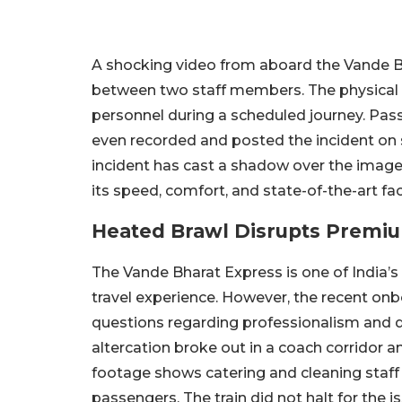
A shocking video from aboard the Vande Bh
between two staff members. The physical 
personnel during a scheduled journey. Pas
even recorded and posted the incident on 
incident has cast a shadow over the image 
its speed, comfort, and state-of-the-art faci
Heated Brawl Disrupts Premi
The Vande Bharat Express is one of India’s
travel experience. However, the recent on
questions regarding professionalism and di
altercation broke out in a coach corridor a
footage shows catering and cleaning staff p
passengers. The train did not halt for the 