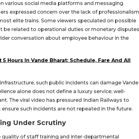
 on various social media platforms and messaging
ers expressed concern over the lack of professionalis
 most elite trains. Some viewers speculated on possible
ht be related to operational duties or monetary disputes
 wider conversation about employee behaviour in the
 5 Hours In Vande Bharat; Schedule, Fare And All
infrastructure, such public incidents can damage Vande
llence alone does not define a luxury service; well-
ant. The viral video has pressured Indian Railways to
t ensure such incidents are not repeated in the future.
ling Under Scrutiny
 quality of staff training and inter-departmental