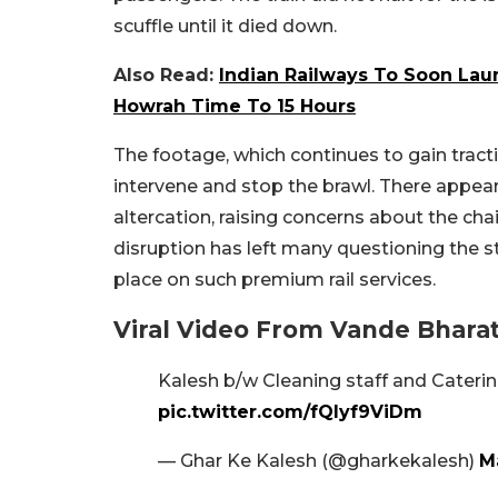
scuffle until it died down.
Also Read:
Indian Railways To Soon Laun
Howrah Time To 15 Hours
The footage, which continues to gain tract
intervene and stop the brawl. There appears
altercation, raising concerns about the 
disruption has left many questioning the 
place on such premium rail services.
Viral Video From Vande Bhara
Kalesh b/w Cleaning staff and Caterin
pic.twitter.com/fQIyf9ViDm
— Ghar Ke Kalesh (@gharkekalesh)
M