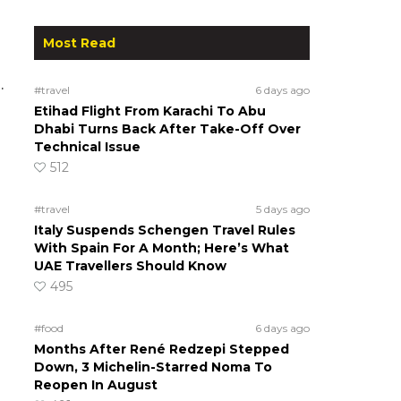
m
Most Read
.
#travel
6 days ago
Etihad Flight From Karachi To Abu
Dhabi Turns Back After Take-Off Over
Technical Issue
512
#travel
5 days ago
Italy Suspends Schengen Travel Rules
With Spain For A Month; Here’s What
UAE Travellers Should Know
495
#food
6 days ago
Months After René Redzepi Stepped
Down, 3 Michelin-Starred Noma To
Reopen In August