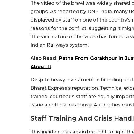
The video of the brawl was widely shared
groups. As reported by DNP India, many us
displayed by staff on one of the country’s
reasons for the conflict, suggesting it mig
The viral nature of the video has forced a
Indian Railways system.
Also Read:
Patna From Gorakhpur In Just
About It
Despite heavy investment in branding and 
Bharat Express’s reputation. Technical exce
trained, courteous staff are equally import
issue an official response. Authorities mus
Staff Training And Crisis Hand
This incident has again brought to light the