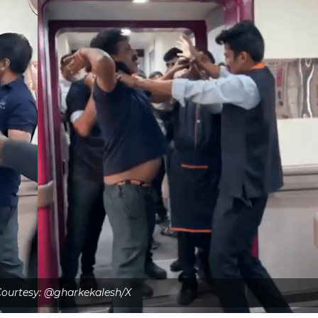
ourtesy: @gharkekalesh/X