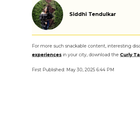
Siddhi Tendulkar
For more such snackable content, interesting dis
experiences
in your city, download the
Curly Ta
First Published: May 30, 2025 6:44 PM