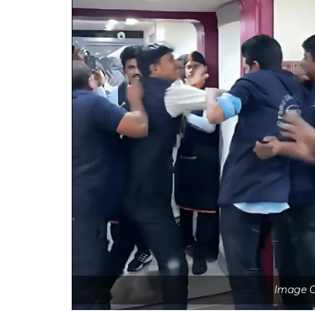
Image C