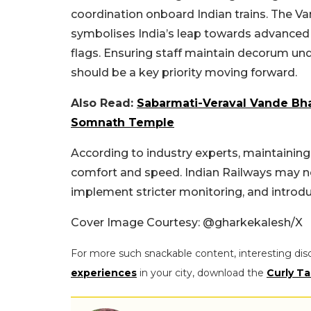
coordination onboard Indian trains. The Va
symbolises India’s leap towards advanced r
flags. Ensuring staff maintain decorum und
should be a key priority moving forward.
Also Read:
Sabarmati-Veraval Vande Bha
Somnath Temple
According to industry experts, maintaining 
comfort and speed. Indian Railways may no
implement stricter monitoring, and introduce
Cover Image Courtesy:
@gharkekalesh/X
For more such snackable content, interesting dis
experiences
in your city, download the
Curly Ta