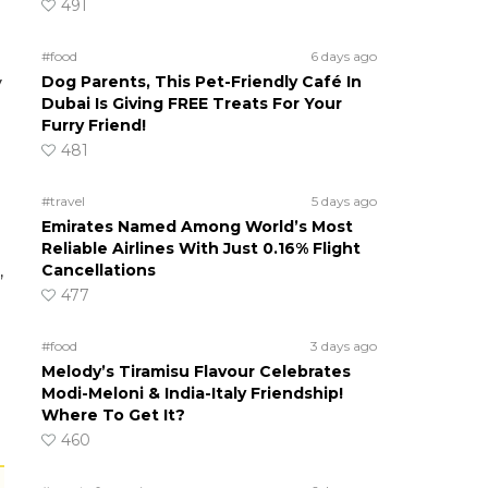
491
#food
6 days ago
Dog Parents, This Pet-Friendly Café In
y
Dubai Is Giving FREE Treats For Your
Furry Friend!
481
#travel
5 days ago
Emirates Named Among World’s Most
Reliable Airlines With Just 0.16% Flight
Cancellations
,
477
#food
3 days ago
Melody’s Tiramisu Flavour Celebrates
Modi-Meloni & India-Italy Friendship!
Where To Get It?
460