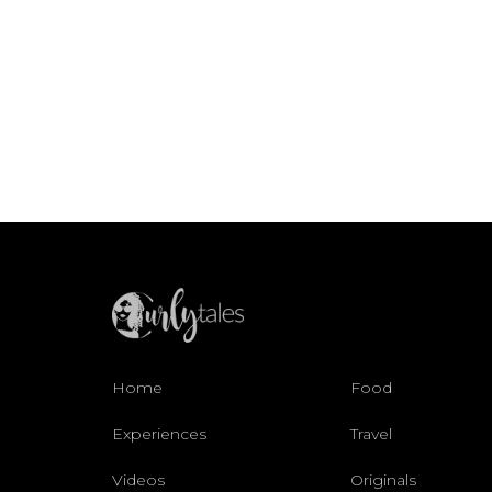
Home
Food
Experiences
Travel
Videos
Originals