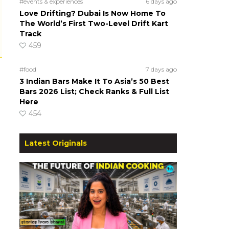
#events & experiences
6 days ago
Love Drifting? Dubai Is Now Home To
The World’s First Two-Level Drift Kart
Track
459
#food
7 days ago
3 Indian Bars Make It To Asia’s 50 Best
Bars 2026 List; Check Ranks & Full List
Here
454
Latest Originals