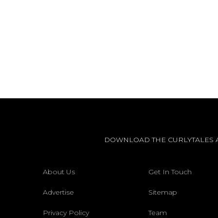
DOWNLOAD THE CURLYTALES 
About Us
Get In Touch
Advertise
Sitemap
Privacy Policy
Team