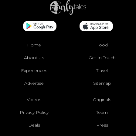
Home
Food
About Us
Get In Touch
Experiences
Travel
Advertise
Sitemap
Videos
Originals
Privacy Policy
Team
Deals
Press