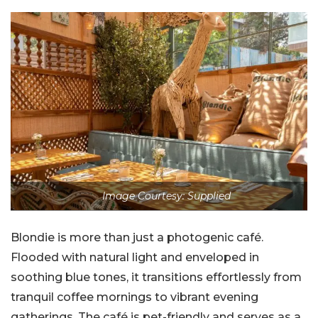
Image Courtesy: Supplied
Blondie is more than just a photogenic café.
Flooded with natural light and enveloped in
soothing blue tones, it transitions effortlessly from
tranquil coffee mornings to vibrant evening
gatherings. The café is pet-friendly and serves as a