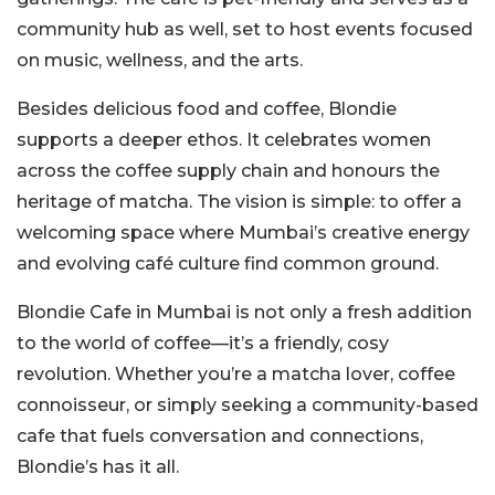
community hub as well, set to host events focused
on music, wellness, and the arts.
Besides delicious food and coffee, Blondie
supports a deeper ethos. It celebrates women
across the coffee supply chain and honours the
heritage of matcha. The vision is simple: to offer a
welcoming space where Mumbai’s creative energy
and evolving café culture find common ground.
Blondie Cafe in Mumbai is not only a fresh addition
to the world of coffee—it’s a friendly, cosy
revolution.
Whether you’re a matcha lover, coffee
connoisseur, or simply seeking a community-based
cafe that fuels conversation and connections,
Blondie’s has it all.