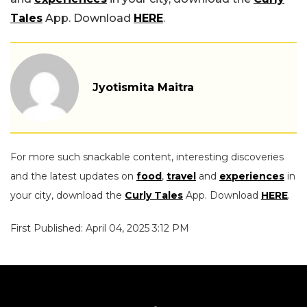
Tales
App. Download
HERE
.
Jyotismita Maitra
For more such snackable content, interesting discoveries
and the latest updates on
food
,
travel
and
experiences
in
your city, download the
Curly Tales
App. Download
HERE
.
First Published: April 04, 2025 3:12 PM