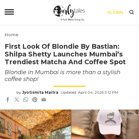
GLOBAL
Home
First Look Of Blondie By Bastian:
Shilpa Shetty Launches Mumbai’s
Trendiest Matcha And Coffee Spot
Blondie in Mumbai is more than a stylish
coffee shop!
by
Jyotismita Maitra
Updated: April 04, 2025 3:12 PM