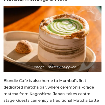
Image Courtesy: Supplied
Blondie Cafe is also home to Mumbai’s first
dedicated matcha bar, where ceremonial-grade
matcha from Kagoshima, Japan, takes centre
stage.
Guests can enjoy a traditional Matcha Latte