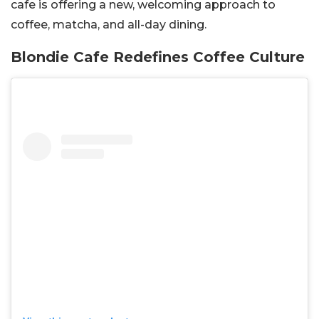
cafe is offering a new, welcoming approach to
coffee, matcha, and all-day dining.
Blondie Cafe Redefines Coffee Culture