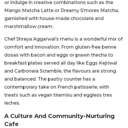
or indulge in creative combinations such as the
Mango Matcha Latte or Dreamy S’mores Matcha,
garnished with house-made chocolate and
marshmallow cream.
Chef Shreya Aggarwal’s menu is a wonderful mix of
comfort and innovation. From gluten-free benne
dosas with bacon and eggs or prawn thecha to
breakfast plates served all day like Eggs Kejriwal
and Carbonara Scramble, the flavours are strong
and balanced.
The pastry counter has a
contemporary take on French patisserie, with
treats such as vegan tiramisu and eggless tres
leches.
A Culture And Community-Nurturing
Cafe