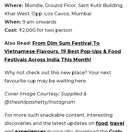
Where:
Blondie, Ground Floor, Sant Kutir Building,
Khar West, Opp. Los Cavos, Mumbai
When:
9 am onwards
Cost:
₹2,000 for two person
Also Read:
From Dim Sum Festival To
Vietnamese Flavours, 19 Best Pop-Ups & Food
Festivals Across India This Month!
Why not check out this new place? Your next
favourite cup may be waiting here.
Cover Image Courtesy: Supplied &
@
theshilpashetty/Instagram
For more such snackable content, interesting
discoveries and the latest updates on
food
,
travel
and
experiences
in your city, download the
Curly