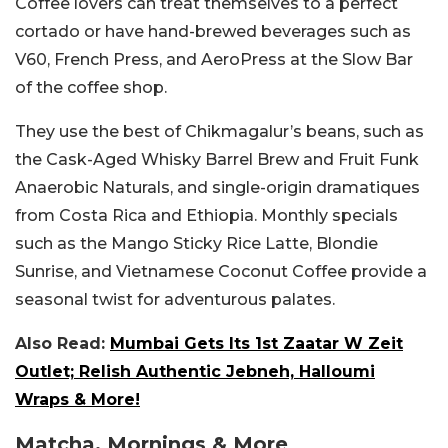
Coffee lovers can treat themselves to a perfect
cortado or have hand-brewed beverages such as
V60, French Press, and AeroPress at the Slow Bar
of the coffee shop.
They use the best of Chikmagalur’s beans, such as
the Cask-Aged Whisky Barrel Brew and Fruit Funk
Anaerobic Naturals, and single-origin dramatiques
from Costa Rica and Ethiopia.
Monthly specials
such as the Mango Sticky Rice Latte, Blondie
Sunrise, and Vietnamese Coconut Coffee provide a
seasonal twist for adventurous palates.
Also Read:
Mumbai Gets Its 1st Zaatar W Zeit
Outlet; Relish Authentic Jebneh, Halloumi
Wraps & More!
Matcha, Mornings & More