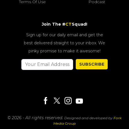
Terms Of Use
Podcast
Join The #
CT
Squad!
Sign up for our daily email and get the
best delivered straight to your inbox. We
pinky promise to make it awesome!
SUBSCRIBE
© 2026 - All rights reserved.
Designed and developed by
Fork
Media Group