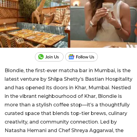
Blondie, the first-ever matcha bar in Mumbai, is the
latest venture by Shilpa Shetty’s Bastian Hospitality
and has opened its doors in Khar, Mumbai. Nestled
in the vibrant neighbourhood of Khar, Blondie is
more than a stylish coffee stop—it’s a thoughtfully
curated space that blends top-tier brews, culinary
creativity, and community connection. Led by
Natasha Hemani and Chef Shreya Aggarwal, the