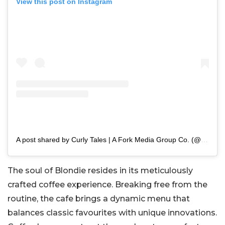
View this post on Instagram
A post shared by Curly Tales | A Fork Media Group Co. (@curly.tales)
The soul of Blondie resides in its meticulously
crafted coffee experience. Breaking free from the
routine, the cafe brings a dynamic menu that
balances classic favourites with unique innovations.