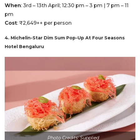
When
: 3rd – 13th April; 12:30 pm – 3 pm | 7 pm – 11
pm
Cost
: ₹2,649++ per person
4. Michelin-Star Dim Sum Pop-Up At Four Seasons
Hotel Bengaluru
Photo Credits: Supplied