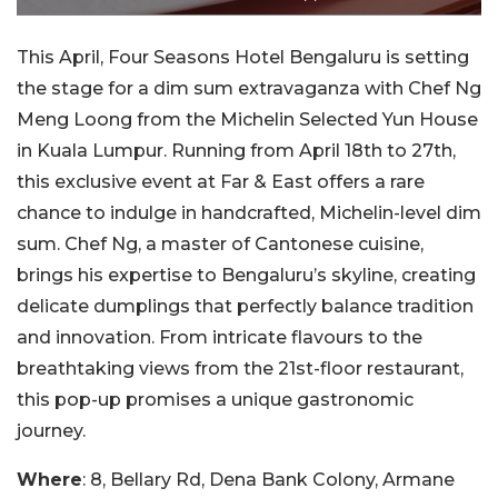
This April, Four Seasons Hotel Bengaluru is setting
the stage for a dim sum extravaganza with Chef Ng
Meng Loong from the Michelin Selected Yun House
in Kuala Lumpur. Running from April 18th to 27th,
this exclusive event at Far & East offers a rare
chance to indulge in handcrafted, Michelin-level dim
sum. Chef Ng, a master of Cantonese cuisine,
brings his expertise to Bengaluru’s skyline, creating
delicate dumplings that perfectly balance tradition
and innovation. From intricate flavours to the
breathtaking views from the 21st-floor restaurant,
this pop-up promises a unique gastronomic
journey.
Where
: 8, Bellary Rd, Dena Bank Colony, Armane