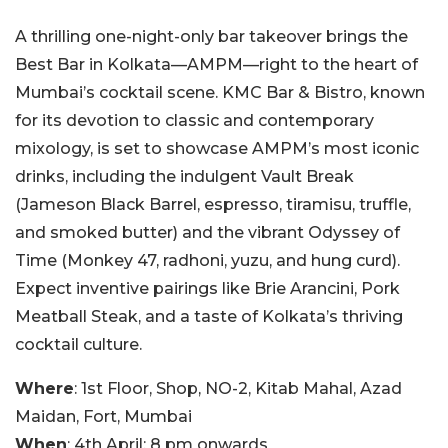
A thrilling one-night-only bar takeover brings the
Best Bar in Kolkata—AMPM—right to the heart of
Mumbai’s cocktail scene. KMC Bar & Bistro, known
for its devotion to classic and contemporary
mixology, is set to showcase AMPM’s most iconic
drinks, including the indulgent Vault Break
(Jameson Black Barrel, espresso, tiramisu, truffle,
and smoked butter) and the vibrant Odyssey of
Time (Monkey 47, radhoni, yuzu, and hung curd).
Expect inventive pairings like Brie Arancini, Pork
Meatball Steak, and a taste of Kolkata’s thriving
cocktail culture.
Where
: 1st Floor, Shop, NO-2, Kitab Mahal, Azad
Maidan, Fort, Mumbai
When
: 4th April; 8 pm onwards