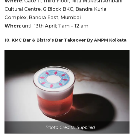
Where
: Gate 11, Third Floor, Nita Mukesh Ambani
Cultural Centre, G Block BKC, Bandra Kurla
Complex, Bandra East, Mumbai
When
: until 13th April; 11am – 12 am
10. KMC Bar & Bistro’s Bar Takeover By AMPM Kolkata
Photo Credits: Supplied