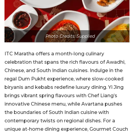
Photo Credits: Supplied
ITC Maratha offers a month-long culinary
celebration that spans the rich flavours of Awadhi,
Chinese, and South Indian cuisines. Indulge in the
regal Dum Pukht experience, where slow-cooked
biryanis and kebabs redefine luxury dining. Yi Jing
brings vibrant spring flavours with Chef Liang’s
innovative Chinese menu, while Avartana pushes
the boundaries of South Indian cuisine with
contemporary twists on regional dishes. For a
unique at-home dining experience, Gourmet Couch