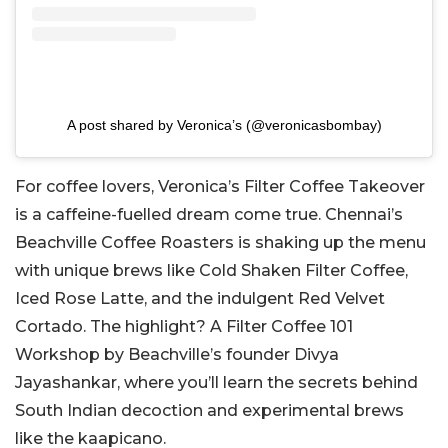
A post shared by Veronica’s (@veronicasbombay)
For coffee lovers, Veronica’s Filter Coffee Takeover
is a caffeine-fuelled dream come true. Chennai’s
Beachville Coffee Roasters is shaking up the menu
with unique brews like Cold Shaken Filter Coffee,
Iced Rose Latte, and the indulgent Red Velvet
Cortado. The highlight? A Filter Coffee 101
Workshop by Beachville’s founder Divya
Jayashankar, where you’ll learn the secrets behind
South Indian decoction and experimental brews
like the kaapicano.