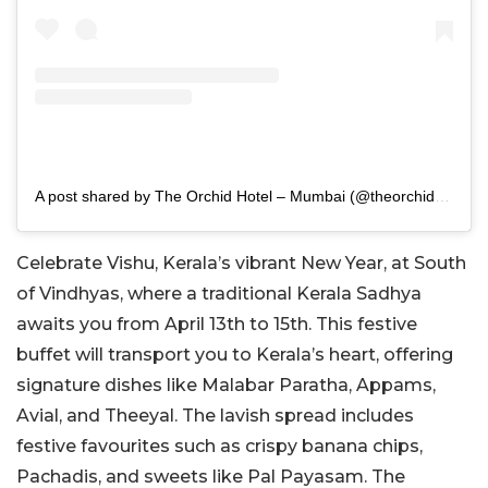
A post shared by The Orchid Hotel – Mumbai (@theorchidhotel_mumbai)
Celebrate Vishu, Kerala’s vibrant New Year, at South
of Vindhyas, where a traditional Kerala Sadhya
awaits you from April 13th to 15th. This festive
buffet will transport you to Kerala’s heart, offering
signature dishes like Malabar Paratha, Appams,
Avial, and Theeyal. The lavish spread includes
festive favourites such as crispy banana chips,
Pachadis, and sweets like Pal Payasam. The