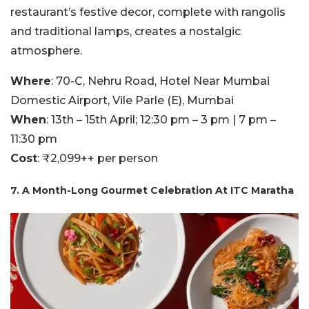
restaurant’s festive decor, complete with rangolis
and traditional lamps, creates a nostalgic
atmosphere.
Where
: 70-C, Nehru Road, Hotel Near Mumbai
Domestic Airport, Vile Parle (E), Mumbai
When
: 13th – 15th April; 12:30 pm – 3 pm | 7 pm –
11:30 pm
Cost
: ₹2,099++ per person
7. A Month-Long Gourmet Celebration At ITC Maratha