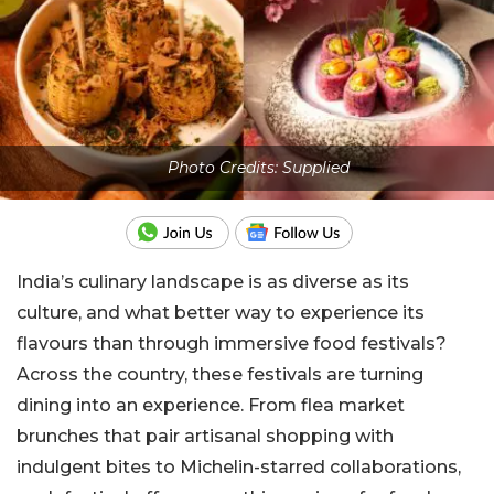
Photo Credits: Supplied
India’s culinary landscape is as diverse as its
culture, and what better way to experience its
flavours than through immersive food festivals?
Across the country, these festivals are turning
dining into an experience. From flea market
brunches that pair artisanal shopping with
indulgent bites to Michelin-starred collaborations,