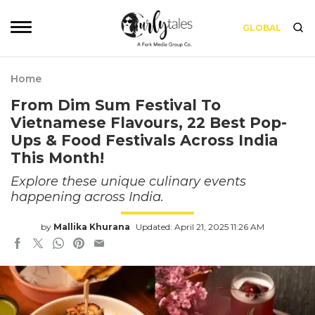
GLOBAL
Home
From Dim Sum Festival To
Vietnamese Flavours, 22 Best Pop-
Ups & Food Festivals Across India
This Month!
Explore these unique culinary events
happening across India.
by
Mallika Khurana
Updated: April 21, 2025 11:26 AM