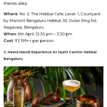
friends alike.
Where
: No. 2, The Hebbal Cafe, Level- 1, Courtyard
by Marriott Bengaluru Hebbal, 55, Outer Ring Rd,
Nagavara, Bengaluru
When
: 6th April; 12:30 pm – 3:30 pm
Cost
: ₹2,199++ per person
2. Heera Mandi Experience At Hyatt Centric Hebbal
Bengaluru