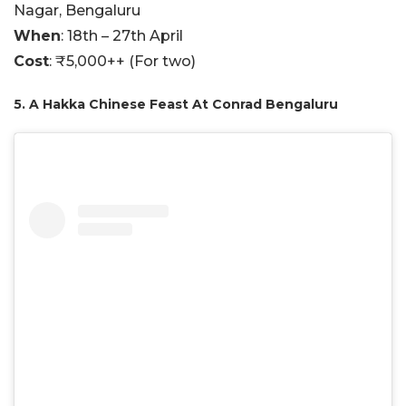
Nagar, Bengaluru
When
: 18th – 27th April
Cost
: ₹5,000++ (For two)
5. A Hakka Chinese Feast At Conrad Bengaluru