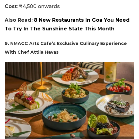
Cost
: ₹4,500 onwards
Also Read:
8 New Restaurants In Goa You Need
To Try In The Sunshine State This Month
9. NMACC Arts Cafe’s Exclusive Culinary Experience
With Chef Attila Havas