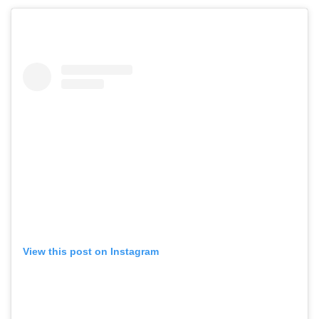
View this post on Instagram