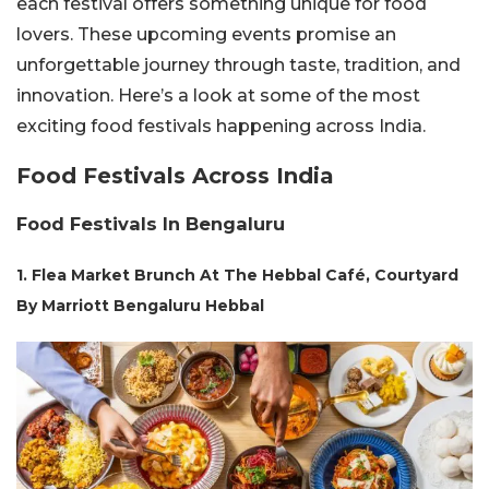
each festival offers something unique for food
lovers. These upcoming events promise an
unforgettable journey through taste, tradition, and
innovation. Here’s a look at some of the most
exciting food festivals happening across India.
Food Festivals Across India
Food Festivals In Bengaluru
1. Flea Market Brunch At The Hebbal Café, Courtyard
By Marriott Bengaluru Hebbal