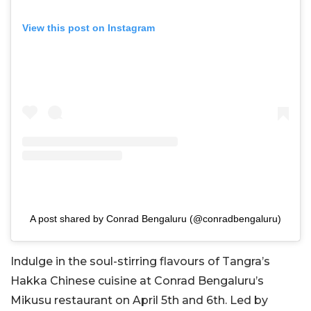
View this post on Instagram
A post shared by Conrad Bengaluru (@conradbengaluru)
Indulge in the soul-stirring flavours of Tangra’s
Hakka Chinese cuisine at Conrad Bengaluru’s
Mikusu restaurant on April 5th and 6th. Led by