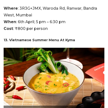
Where
: 3R3G+JMX, Waroda Rd, Ranwar, Bandra
West, Mumbai
When
: 6th April; 5 pm – 6:30 pm
Cost
: ₹800 per person
13. Vietnamese Summer Menu At Kyma