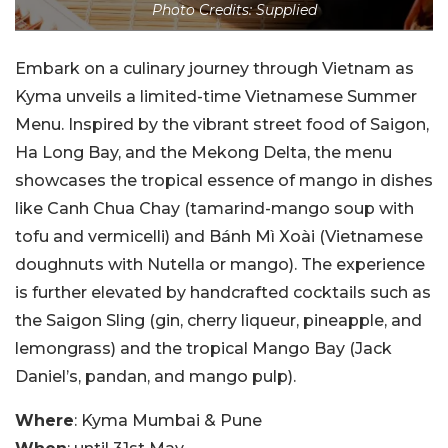
Photo Credits: Supplied
Embark on a culinary journey through Vietnam as
Kyma unveils a limited-time Vietnamese Summer
Menu. Inspired by the vibrant street food of Saigon,
Ha Long Bay, and the Mekong Delta, the menu
showcases the tropical essence of mango in dishes
like Canh Chua Chay (tamarind-mango soup with
tofu and vermicelli) and Bánh Mì Xoài (Vietnamese
doughnuts with Nutella or mango). The experience
is further elevated by handcrafted cocktails such as
the Saigon Sling (gin, cherry liqueur, pineapple, and
lemongrass) and the tropical Mango Bay (Jack
Daniel’s, pandan, and mango pulp).
Where
: Kyma Mumbai & Pune