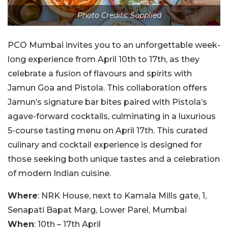
Photo Credits: Supplied
PCO Mumbai invites you to an unforgettable week-
long experience from April 10th to 17th, as they
celebrate a fusion of flavours and spirits with
Jamun Goa and Pistola. This collaboration offers
Jamun’s signature bar bites paired with Pistola’s
agave-forward cocktails, culminating in a luxurious
5-course tasting menu on April 17th. This curated
culinary and cocktail experience is designed for
those seeking both unique tastes and a celebration
of modern Indian cuisine.
Where
: NRK House, next to Kamala Mills gate, 1,
Senapati Bapat Marg, Lower Parel, Mumbai
When
: 10th – 17th April