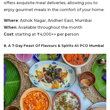
offers exquisite meal deliveries, allowing you to
enjoy gourmet meals in the comfort of your home.
Where
: Ashok Nagar, Andheri East, Mumbai
When
: Available throughout the month
Cost
: starting at ₹4,000++ per person
8. A 7-Day Feast Of Flavours & Spirits At PCO Mumbai