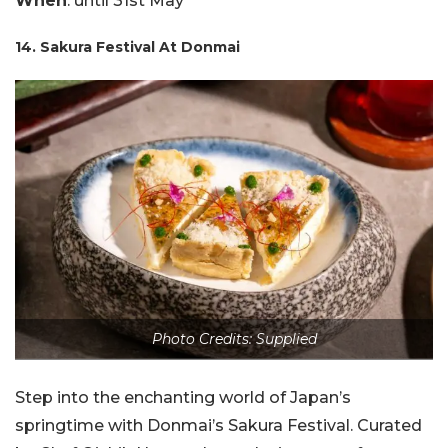
When
: until 31st May
14. Sakura Festival At Donmai
Photo Credits: Supplied
Step into the enchanting world of Japan’s
springtime with Donmai’s Sakura Festival. Curated