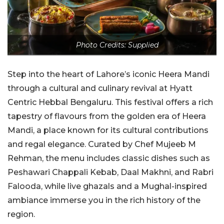
Photo Credits: Supplied
Step into the heart of Lahore’s iconic Heera Mandi
through a cultural and culinary revival at Hyatt
Centric Hebbal Bengaluru. This festival offers a rich
tapestry of flavours from the golden era of Heera
Mandi, a place known for its cultural contributions
and regal elegance. Curated by Chef Mujeeb M
Rehman, the menu includes classic dishes such as
Peshawari Chappali Kebab, Daal Makhni, and Rabri
Falooda, while live ghazals and a Mughal-inspired
ambiance immerse you in the rich history of the
region.