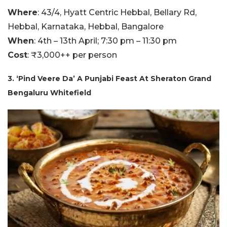
Where
: 43/4, Hyatt Centric Hebbal, Bellary Rd,
Hebbal, Karnataka, Hebbal, Bangalore
When
: 4th – 13th April; 7:30 pm – 11:30 pm
Cost
: ₹3,000++ per person
3. ‘Pind Veere Da’ A Punjabi Feast At Sheraton Grand
Bengaluru Whitefield