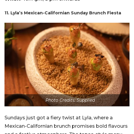
11. Lyla’s Mexican-Californian Sunday Brunch Fiesta
Photo Credits: Supplied
Sundays just got a fiery twist at Lyla, where a
Mexican-Californian brunch promises bold flavours