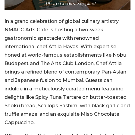
Photo Credits: Supplied
In a grand celebration of global culinary artistry,
NMACC Arts Cafe is hosting a two-week
gastronomic spectacle with renowned
international chef Attila Havas. With expertise
honed at world-famous establishments like Nobu
Budapest and The Arts Club London, Chef Attila
brings a refined blend of contemporary Pan-Asian
and Japanese fusion to Mumbai. Guests can
indulge in a meticulously curated menu featuring
delights like Spicy Tuna Tartare on butter-toasted
Shoku bread, Scallops Sashimi with black garlic and
truffle amaze, and an exquisite Miso Chocolate
Cappuccino.