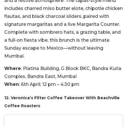
and a festive atmosphere. The tapas-style menu
includes charred miso butter elote, chipotle chicken
flautas, and black charcoal sliders, paired with
signature margaritas and a live Margarita Counter.
Complete with sombrero hats, a grazing table, and
a full-on fiesta vibe, this brunch is the ultimate
Sunday escape to Mexico—without leaving
Mumbai.
Where
: Platina Building, G Block BKC, Bandra Kurla
Complex, Bandra East, Mumbai
When
: 6th April; 12 pm – 4:30 pm
12. Veronica’s Filter Coffee Takeover With Beachville
Coffee Roasters