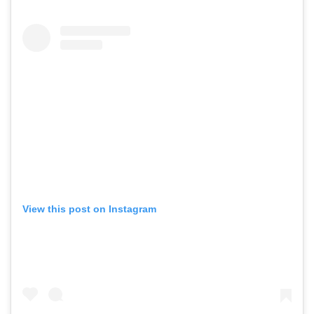
View this post on Instagram