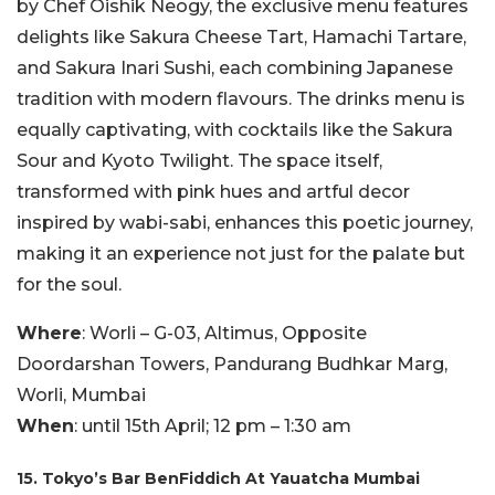
by Chef Oishik Neogy, the exclusive menu features
delights like Sakura Cheese Tart, Hamachi Tartare,
and Sakura Inari Sushi, each combining Japanese
tradition with modern flavours. The drinks menu is
equally captivating, with cocktails like the Sakura
Sour and Kyoto Twilight. The space itself,
transformed with pink hues and artful decor
inspired by wabi-sabi, enhances this poetic journey,
making it an experience not just for the palate but
for the soul.
Where
: Worli – G-03, Altimus, Opposite
Doordarshan Towers, Pandurang Budhkar Marg,
Worli, Mumbai
When
: until 15th April; 12 pm – 1:30 am
15. Tokyo’s Bar BenFiddich At Yauatcha Mumbai