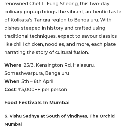
renowned Chef Li Fung Sheong, this two-day
culinary pop-up brings the vibrant, authentic taste
of Kolkata’s Tangra region to Bengaluru. With
dishes steeped in history and crafted using
traditional techniques, expect to savour classics
like chilli chicken, noodles, and more, each plate
narrating the story of cultural fusion.
Where
: 25/3, Kensington Rd, Halasuru,
Someshwarpura, Bengaluru
When
: 5th – 6th April
Cost
: ₹3,000++ per person
Food Festivals In Mumbai
6. Vishu Sadhya at South of Vindhyas, The Orchid
Mumbai