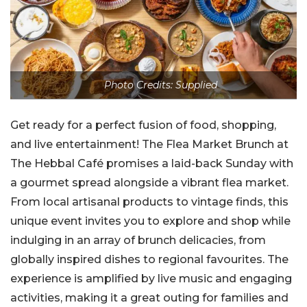
Photo Credits: Supplied
Get ready for a perfect fusion of food, shopping,
and live entertainment! The Flea Market Brunch at
The Hebbal Café promises a laid-back Sunday with
a gourmet spread alongside a vibrant flea market.
From local artisanal products to vintage finds, this
unique event invites you to explore and shop while
indulging in an array of brunch delicacies, from
globally inspired dishes to regional favourites. The
experience is amplified by live music and engaging
activities, making it a great outing for families and