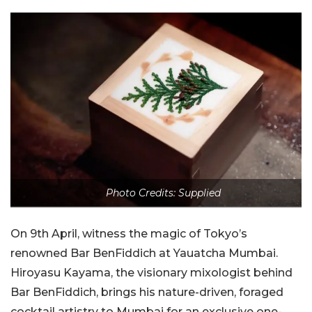
Photo Credits: Supplied
On 9th April, witness the magic of Tokyo’s
renowned Bar BenFiddich at Yauatcha Mumbai.
Hiroyasu Kayama, the visionary mixologist behind
Bar BenFiddich, brings his nature-driven, foraged
cocktail artistry to Mumbai for an exclusive one-