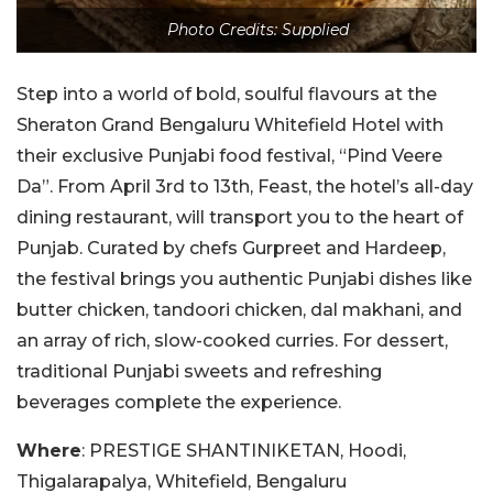
Photo Credits: Supplied
Step into a world of bold, soulful flavours at the
Sheraton Grand Bengaluru Whitefield Hotel with
their exclusive Punjabi food festival, “Pind Veere
Da”. From April 3rd to 13th, Feast, the hotel’s all-day
dining restaurant, will transport you to the heart of
Punjab. Curated by chefs Gurpreet and Hardeep,
the festival brings you authentic Punjabi dishes like
butter chicken, tandoori chicken, dal makhani, and
an array of rich, slow-cooked curries. For dessert,
traditional Punjabi sweets and refreshing
beverages complete the experience.
Where
: PRESTIGE SHANTINIKETAN, Hoodi,
Thigalarapalya, Whitefield, Bengaluru