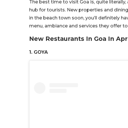
The best time to visit Goa is, quite literall
hub for tourists. New properties and dining
in the beach town soon, you’ll definitely ha
menu, ambiance and services they offer to t
New Restaurants In Goa In Apr
1. GOYA