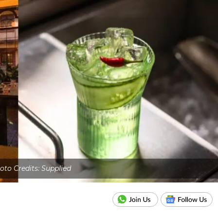
oto Credits: Supplied