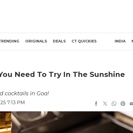
TRENDING
ORIGINALS
DEALS
CT QUICKIES
INDIA
You Need To Try In The Sunshine
d cocktails in Goa!
025 7:13 PM