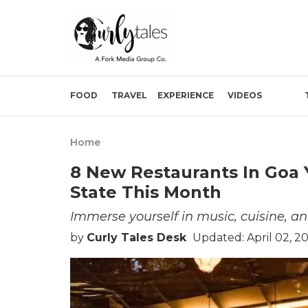
FOOD
TRAVEL
EXPERIENCE
VIDEOS
Home
8 New Restaurants In Goa 
State This Month
Immerse yourself in music, cuisine, an
by
Curly Tales Desk
Updated: April 02, 2