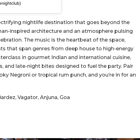
nightclub)
ectrifying nightlife destination that goes beyond the
man-inspired architecture and an atmosphere pulsing
elebration. The music is the heartbeat of the space,
hts that span genres from deep house to high-energy
rclass in gourmet Indian and international cuisine,
s, and late-night bites designed to fuel the party. Pair
oky Negroni or tropical rum punch, and you’re in for an
ardez, Vagator, Anjuna, Goa