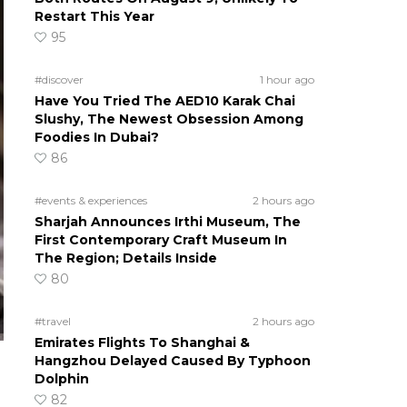
Restart This Year
95
#discover
1 hour ago
Have You Tried The AED10 Karak Chai
Slushy, The Newest Obsession Among
Foodies In Dubai?
86
#events & experiences
2 hours ago
Sharjah Announces Irthi Museum, The
First Contemporary Craft Museum In
The Region; Details Inside
80
#travel
2 hours ago
Emirates Flights To Shanghai &
Hangzhou Delayed Caused By Typhoon
Dolphin
82