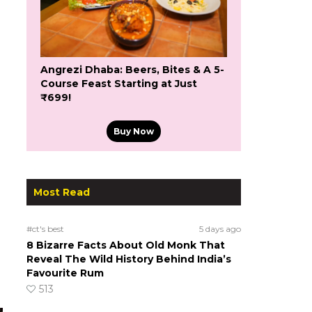
Angrezi Dhaba: Beers, Bites & A 5-
Course Feast Starting at Just
₹699!
Buy Now
Most Read
#ct's best
5 days ago
8 Bizarre Facts About Old Monk That
Reveal The Wild History Behind India’s
Favourite Rum
513