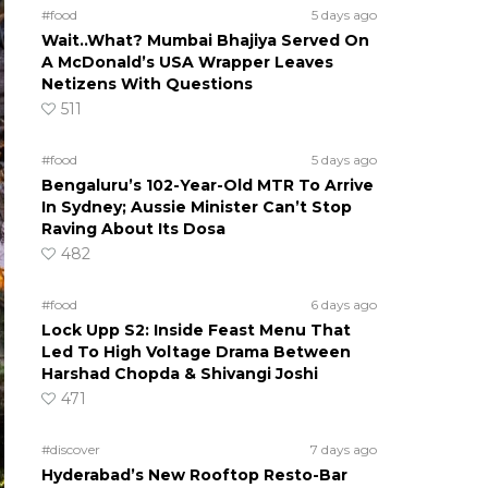
#food
5 days ago
Wait..What? Mumbai Bhajiya Served On
A McDonald’s USA Wrapper Leaves
Netizens With Questions
511
#food
5 days ago
Bengaluru’s 102-Year-Old MTR To Arrive
In Sydney; Aussie Minister Can’t Stop
Raving About Its Dosa
482
#food
6 days ago
Lock Upp S2: Inside Feast Menu That
Led To High Voltage Drama Between
Harshad Chopda & Shivangi Joshi
471
#discover
7 days ago
Hyderabad’s New Rooftop Resto-Bar