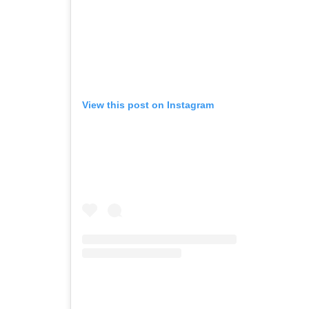
View this post on Instagram