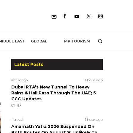
MP TOURISM
MIDDLE EAST
GLOBAL
Latest Posts
#ct scoop
1 hour ago
Dubai RTA’s New Tunnel To Heavy
Rains & Hail Pass Through The UAE; 5
GCC Updates
93
#travel
1 hour ago
Amarnath Yatra 2026 Suspended On
Both Routes On August 9; Unlikely To