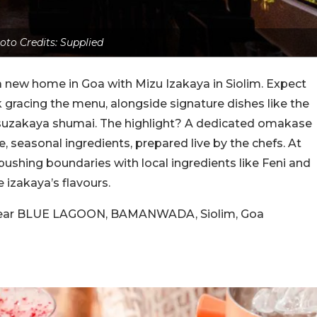
oto Credits: Supplied
 new home in Goa with Mizu Izakaya in Siolim. Expect
 gracing the menu, alongside signature dishes like the
suzakaya shumai. The highlight? A dedicated omakase
e, seasonal ingredients, prepared live by the chefs. At
pushing boundaries with local ingredients like Feni and
izakaya’s flavours.
, near BLUE LAGOON, BAMANWADA, Siolim, Goa