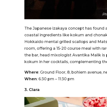
Ph
The Japanese izakaya concept has found a
coastal ingredients like kokum and chonak
Hokkaido mentai grilled scallops and Mat
room, offering a 15-20 course meal with rar
the bar, head mixologist Avantika Malik is 
kokum in her cocktails, complementing the 
Where
: Ground Floor, 8, bohiem avenue
When
: 6:30 pm – 11:30 pm
3. Clara