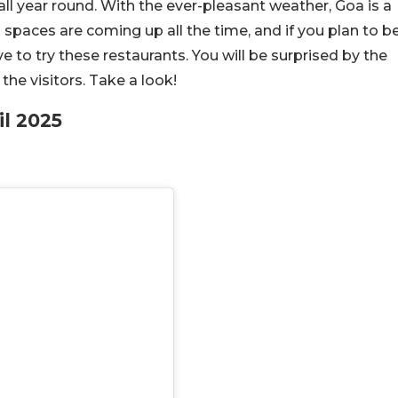
y, all year round. With the ever-pleasant weather, Goa is a
 spaces are coming up all the time, and if you plan to b
ve to try these restaurants. You will be surprised by the
he visitors. Take a look!
il 2025