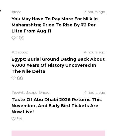
e
#food
3 hours ago
You May Have To Pay More For Milk In
Maharashtra; Price To Rise By ₹2 Per
Litre From Aug 11
105
#ct scoop
4 hours ago
Egypt: Burial Ground Dating Back About
4,000 Years Of History Uncovered In
The Nile Delta
88
#events & experiences
4 hours ago
Taste Of Abu Dhabi 2026 Returns This
November, And Early Bird Tickets Are
Now Live!
94