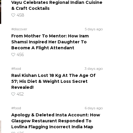
Vayu Celebrates Regional Indian Cuisine
& Craft Cocktails
458
#discover
5 days ago
From Mother To Mentor: How Iram
Shamsi Inspired Her Daughter To
Become A Flight Attendant
456
#food
3 days ago
Ravi Kishan Lost 18 Kg At The Age Of
57; His Diet & Weight Loss Secret
Revealed!
452
#food
6 days ago
Apology & Deleted Insta Account: How
Glasgow Restaurant Responded To
Lovlina Flagging Incorrect India Map