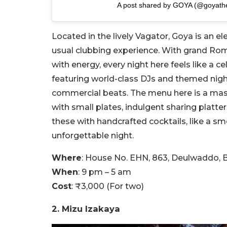
A post shared by GOYA (@goyathe
Located in the lively Vagator, Goya is an el
usual clubbing experience. With grand Ro
with energy, every night here feels like a c
featuring world-class DJs and themed nig
commercial beats. The menu here is a maste
with small plates, indulgent sharing platter
these with handcrafted cocktails, like a sm
unforgettable night.
Where
: House No. EHN, 863, Deulwaddo, B
When
: 9 pm – 5 am
Cost
: ₹3,000 (For two)
2. Mizu Izakaya