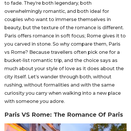
to fade. They’re both legendary, both
overwhelmingly romantic, and both ideal for
couples who want to immerse themselves in
beauty, but the texture of the romance is different.
Paris offers romance in soft focus; Rome gives it to
you carved in stone. So why compare them, Paris
vs Rome? Because travellers often pick one for a
bucket-list romantic trip, and the choice says as
much about your style of love as it does about the
city itself. Let’s wander through both, without
rushing, without formalities and with the same
curiosity you carry when walking into a new place
with someone you adore.
Paris VS Rome: The Romance Of Paris