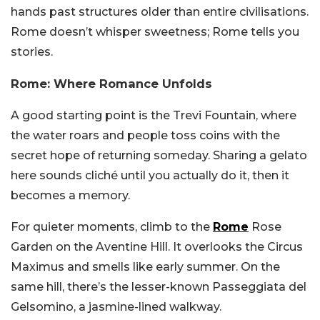
hands past structures older than entire civilisations.
Rome doesn’t whisper sweetness; Rome tells you
stories.
Rome: Where Romance Unfolds
A good starting point is the Trevi Fountain, where
the water roars and people toss coins with the
secret hope of returning someday. Sharing a gelato
here sounds cliché until you actually do it, then it
becomes a memory.
For quieter moments, climb to the
Rome
Rose
Garden on the Aventine Hill. It overlooks the Circus
Maximus and smells like early summer. On the
same hill, there’s the lesser-known Passeggiata del
Gelsomino, a jasmine-lined walkway.