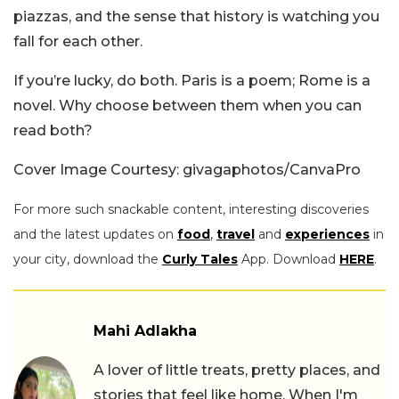
piazzas, and the sense that history is watching you
fall for each other.
If you’re lucky, do both. Paris is a poem; Rome is a
novel. Why choose between them when you can
read both?
Cover Image Courtesy: givagaphotos/CanvaPro
For more such snackable content, interesting discoveries
and the latest updates on
food
,
travel
and
experiences
in
your city, download the
Curly Tales
App. Download
HERE
.
Mahi Adlakha
A lover of little treats, pretty places, and
stories that feel like home. When I'm