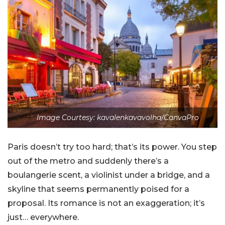
Image Courtesy: kavalenkavavolha/CanvaPro
Paris doesn’t try too hard; that’s its power. You step
out of the metro and suddenly there’s a
boulangerie scent, a violinist under a bridge, and a
skyline that seems permanently poised for a
proposal. Its romance is not an exaggeration; it’s
just… everywhere.