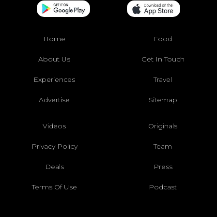
Home
Food
About Us
Get In Touch
Experiences
Travel
Advertise
Sitemap
Videos
Originals
Privacy Policy
Team
Deals
Press
Terms Of Use
Podcast