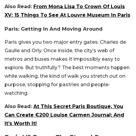
Also Read:
From Mona Lisa To Crown Of Louis
XV: 15 Things To See At Louvre Museum In Paris
Paris: Getting In And Moving Around
Paris gives you two major entry gates: Charles de
Gaulle and Orly. Once inside, the city’s web of
metros and buses makes it impossibly easy to
explore. But truthfully? The best moments happen
while walking, the kind of walk you stretch out on
purpose, stopping for pastries and people-
watching.
Also Read:
At This Secret Paris Boutique, You
Can Create €200 Louise Carmen Journal; And
It’s Worth It!