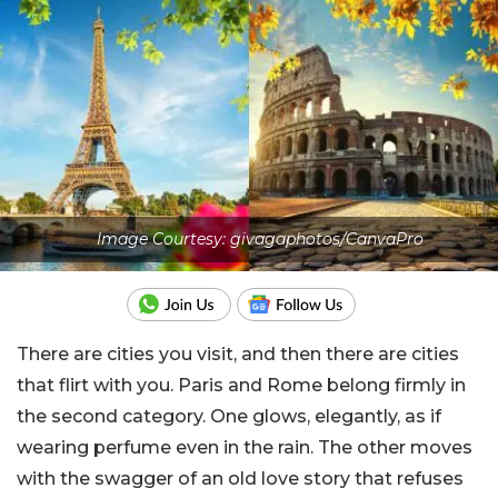
Image Courtesy: givagaphotos/CanvaPro
There are cities you visit, and then there are cities
that flirt with you. Paris and Rome belong firmly in
the second category. One glows, elegantly, as if
wearing perfume even in the rain. The other moves
with the swagger of an old love story that refuses