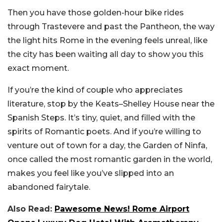
Then you have those golden-hour bike rides
through Trastevere and past the Pantheon, the way
the light hits Rome in the evening feels unreal, like
the city has been waiting all day to show you this
exact moment.
If you’re the kind of couple who appreciates
literature, stop by the Keats–Shelley House near the
Spanish Steps. It’s tiny, quiet, and filled with the
spirits of Romantic poets. And if you’re willing to
venture out of town for a day, the Garden of Ninfa,
once called the most romantic garden in the world,
makes you feel like you’ve slipped into an
abandoned fairytale.
Also Read:
Pawesome News! Rome Airport