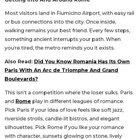
Most visitors land in Fiumicino Airport, with easy rail
or bus connections into the city. Once inside,
walking remains your best friend. Every few steps,
something ancient interrupts your path. When
you’re tired, the metro reminds you it exists.
Also Read:
Did You Know Romania Has Its Own
Paris With An Arc de Triomphe And Grand
Boulevards?
This isn’t a competition where the loser sulks. Paris
and
Rome
play in different leagues of romance.
Pick Paris if your idea of love feels like soft jazz,
riverside strolls, candle-lit bistros, and elegant
silhouettes. Pick Rome if you like your romance
with character, sunsets glowing on stone, lively