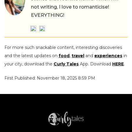
not writing, I love to romanticise!
EVERYTHING!
For more such snackable content, interesting discoveries
and the latest updates on
food
,
travel
and
experiences
in
your city, download the
Curly Tales
App. Download
HERE
.
First Published: November 18, 2025 8:59 PM