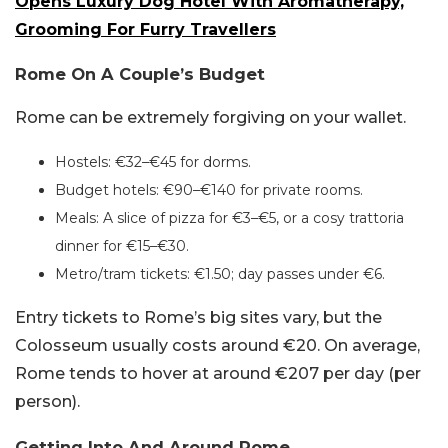
Opens Luxury Dog Hotel With Aromatherapy,
Grooming For Furry Travellers
Rome On A Couple’s Budget
Rome can be extremely forgiving on your wallet.
Hostels: €32–€45 for dorms.
Budget hotels: €90–€140 for private rooms.
Meals: A slice of pizza for €3–€5, or a cosy trattoria
dinner for €15–€30.
Metro/tram tickets: €1.50; day passes under €6.
Entry tickets to Rome’s big sites vary, but the
Colosseum usually costs around €20. On average,
Rome tends to hover at around €207 per day (per
person).
Getting Into And Around Rome