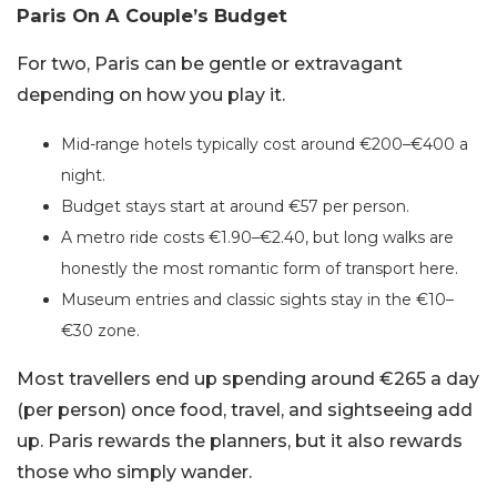
Paris On A Couple’s Budget
For two, Paris can be gentle or extravagant
depending on how you play it.
Mid-range hotels typically cost around €200–€400 a
night.
Budget stays start at around €57 per person.
A metro ride costs €1.90–€2.40, but long walks are
honestly the most romantic form of transport here.
Museum entries and classic sights stay in the €10–
€30 zone.
Most travellers end up spending around €265 a day
(per person) once food, travel, and sightseeing add
up. Paris rewards the planners, but it also rewards
those who simply wander.