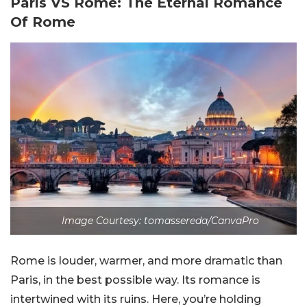
Paris VS Rome: The Eternal Romance
Of Rome
Image Courtesy: tomassereda/CanvaPro
Rome is louder, warmer, and more dramatic than
Paris, in the best possible way. Its romance is
intertwined with its ruins. Here, you’re holding