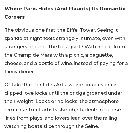
Where Paris Hides (And Flaunts) Its Romantic
Corners
The obvious one first: the Eiffel Tower. Seeing it
sparkle at night feels strangely intimate, even with
strangers around. The best part? Watching it from
the Champ de Mars with a picnic, a baguette,
cheese, and a bottle of wine, instead of paying for a
fancy dinner.
Or take the Pont des Arts, where couples once
clipped love locks until the bridge groaned under
their weight. Locks or no locks, the atmosphere
remains: street artists sketch, students rehearse
lines from plays, and lovers lean over the railing
watching boats slice through the Seine.