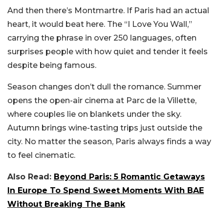
And then there’s Montmartre. If Paris had an actual
heart, it would beat here. The “I Love You Wall,”
carrying the phrase in over 250 languages, often
surprises people with how quiet and tender it feels
despite being famous.
Season changes don’t dull the romance. Summer
opens the open-air cinema at Parc de la Villette,
where couples lie on blankets under the sky.
Autumn brings wine-tasting trips just outside the
city. No matter the season, Paris always finds a way
to feel cinematic.
Also Read:
Beyond Paris: 5 Romantic Getaways
In Europe To Spend Sweet Moments With BAE
Without Breaking The Bank