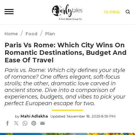
GLOBAL
/
/
Home
Food
Plan
Paris Vs Rome: Which City Wins On
Romantic Destinations, Budget And
Ease Of Travel
Paris vs. Rome: Which city defines your style
of romance? One offers elegant, soft-focus
strolls; the other, dramatic love carved in
ancient stone. Dive into a comparison of
experiences, budgets, and vibes to pick your
perfect European escape for two.
by
Mahi Adlakha
Updated: November 18, 2025 8:59 PM