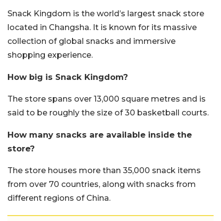
Snack Kingdom is the world’s largest snack store
located in Changsha. It is known for its massive
collection of global snacks and immersive
shopping experience.
How big is Snack Kingdom?
The store spans over 13,000 square metres and is
said to be roughly the size of 30 basketball courts.
How many snacks are available inside the
store?
The store houses more than 35,000 snack items
from over 70 countries, along with snacks from
different regions of China.