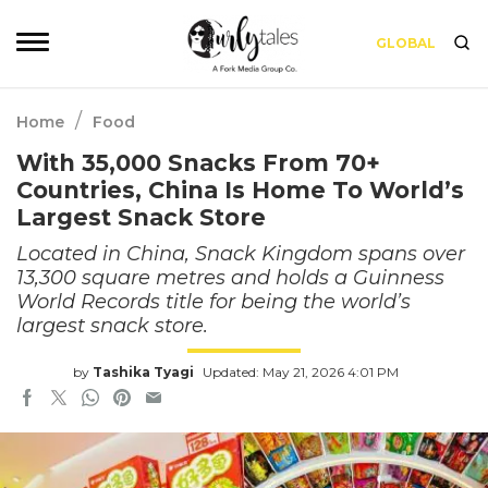
GLOBAL
/
Home
Food
With 35,000 Snacks From 70+
Countries, China Is Home To World’s
Largest Snack Store
Located in China, Snack Kingdom spans over
13,300 square metres and holds a Guinness
World Records title for being the world’s
largest snack store.
by
Tashika Tyagi
Updated: May 21, 2026 4:01 PM