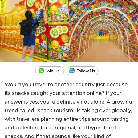
Would you travel to another country just because
its snacks caught your attention online? If your
answer is yes, you’re definitely not alone. A growing
trend called “snack tourism” is taking over globally,
with travellers planning entire trips around tasting
and collecting local, regional, and hyper-local
snacks. And if that sounds like your kind of