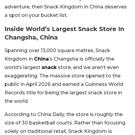
adventure, then Snack Kingdom in China deserves
a spot on your bucket list.
Inside World’s Largest Snack Store In
Changsha, China
Spanning over 13,000 square metres, Snack
Kingdom in
China
’s Changsha is officially the
world’s largest
snack
store, and we aren’t even
exaggerating. The massive store opened to the
public in April 2026 and earned a Guinness World
Records title for being the largest snack store in
the world.
According to China Daily, the store is roughly the
size of 30 basketball courts. Rather than focusing
solely on traditional retail, Snack Kingdom is