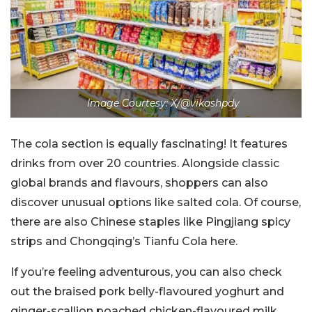
Image Courtesy: X/@vikashpdy
The cola section is equally fascinating! It features
drinks from over 20 countries. Alongside classic
global brands and flavours, shoppers can also
discover unusual options like salted cola. Of course,
there are also Chinese staples like Pingjiang spicy
strips and Chongqing’s Tianfu Cola here.
If you’re feeling adventurous, you can also check
out the braised pork belly-flavoured yoghurt and
ginger-scallion poached chicken-flavoured milk.