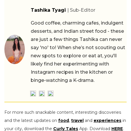
Tashika Tyagi
| Sub-Editor
Good coffee, charming cafes, indulgent
desserts, and Indian street food - these
are just a few things Tashika can never
say 'no' to! When she’s not scouting out
new spots to explore or eat at, you'll
likely find her experimenting with
Instagram recipes in the kitchen or
binge-watching a K-drama.
For more such snackable content, interesting discoveries
and the latest updates on
food
,
travel
and
experiences
in
your city, download the
Curly Tales
App. Download
HERE
.