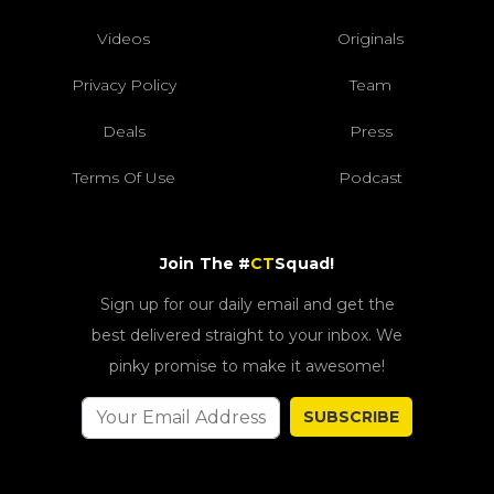
Videos
Originals
Privacy Policy
Team
Deals
Press
Terms Of Use
Podcast
Join The #
CT
Squad!
Sign up for our daily email and get the
best delivered straight to your inbox. We
pinky promise to make it awesome!
SUBSCRIBE