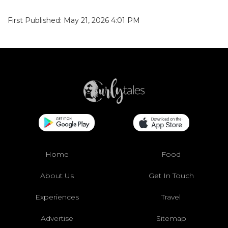
First Published: May 21, 2026 4:01 PM
Home
Food
About Us
Get In Touch
Experiences
Travel
Advertise
Sitemap