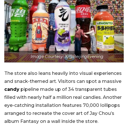
Image Courtesy: X/@BeijingEvening
The store also leans heavily into visual experiences
and snack-themed art. Visitors can spot a massive
candy
pipeline made up of 34 transparent tubes
filled with nearly half a million real candies. Another
eye-catching installation features 70,000 lollipops
arranged to recreate the cover art of Jay Chou’s
album Fantasy on a wall inside the store.