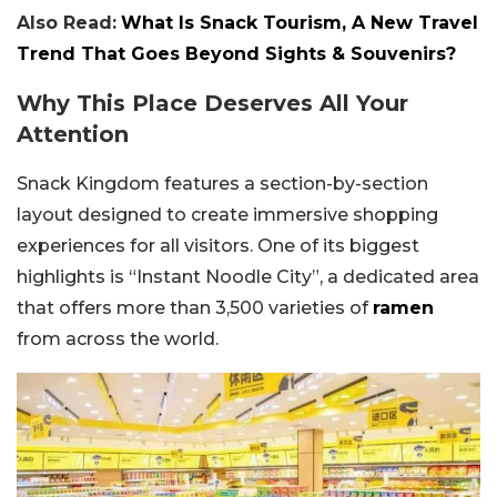
Also Read:
What Is Snack Tourism, A New Travel
Trend That Goes Beyond Sights & Souvenirs?
Why This Place Deserves All Your
Attention
Snack Kingdom features a section-by-section
layout designed to create immersive shopping
experiences for all visitors. One of its biggest
highlights is “Instant Noodle City”, a dedicated area
that offers more than 3,500 varieties of
ramen
from across the world.