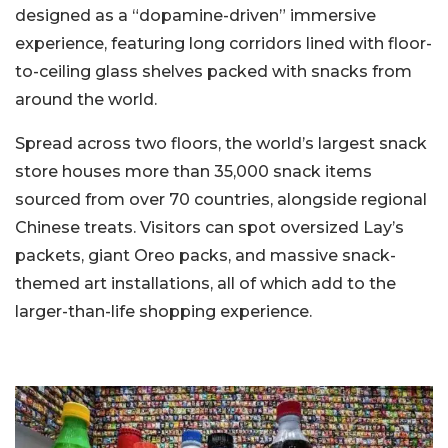
designed as a “dopamine-driven” immersive
experience, featuring long corridors lined with floor-
to-ceiling glass shelves packed with snacks from
around the world.
Spread across two floors, the world’s largest snack
store houses more than 35,000 snack items
sourced from over 70 countries, alongside regional
Chinese treats. Visitors can spot oversized Lay’s
packets, giant Oreo packs, and massive snack-
themed art installations, all of which add to the
larger-than-life shopping experience.