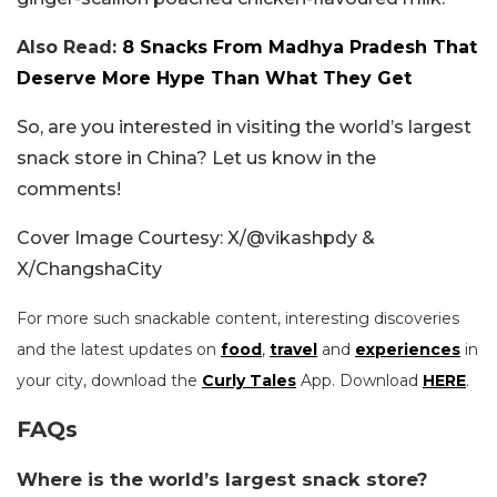
Also Read:
8 Snacks From Madhya Pradesh That
Deserve More Hype Than What They Get
So, are you interested in visiting the world’s largest
snack store in China? Let us know in the
comments!
Cover Image Courtesy: X/@vikashpdy &
X/ChangshaCity
For more such snackable content, interesting discoveries
and the latest updates on
food
,
travel
and
experiences
in
your city, download the
Curly Tales
App. Download
HERE
.
FAQs
Where is the world’s largest snack store?