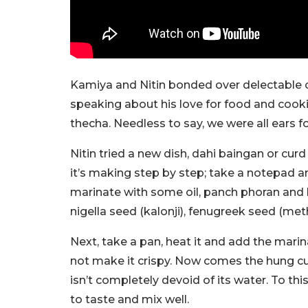
Kamiya and Nitin bonded over delectable cu
speaking about his love for food and cooki
thecha. Needless to say, we were all ears for
Nitin tried a new dish, dahi baingan or curd 
it’s making step by step; take a notepad and
marinate with some oil, panch phoran and h
nigella seed (kalonji), fenugreek seed (meth
Next, take a pan, heat it and add the marina
not make it crispy. Now comes the hung curd
isn’t completely devoid of its water. To th
to taste and mix well.