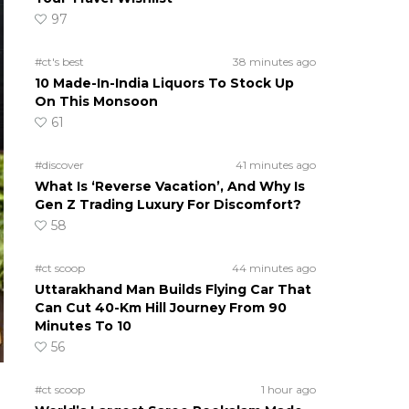
97
#ct's best
38 minutes ago
10 Made-In-India Liquors To Stock Up
On This Monsoon
61
#discover
41 minutes ago
What Is ‘Reverse Vacation’, And Why Is
Gen Z Trading Luxury For Discomfort?
58
#ct scoop
44 minutes ago
Uttarakhand Man Builds Flying Car That
Can Cut 40-Km Hill Journey From 90
Minutes To 10
56
#ct scoop
1 hour ago