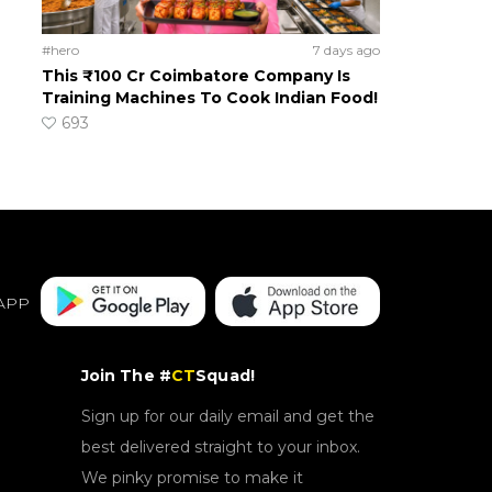
#hero
7 days ago
This ₹100 Cr Coimbatore Company Is
Training Machines To Cook Indian Food!
693
APP
Join The #
CT
Squad!
Sign up for our daily email and get the
best delivered straight to your inbox.
We pinky promise to make it