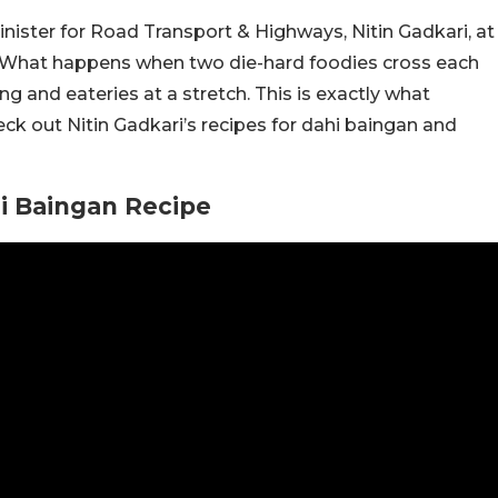
inister for Road Transport & Highways, Nitin Gadkari, at
h. What happens when two die-hard foodies cross each
g and eateries at a stretch. This is exactly what
 out Nitin Gadkari’s recipes for dahi baingan and
hi Baingan Recipe