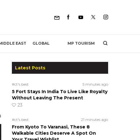
MP TOURISM
MIDDLE EAST
GLOBAL
Latest Posts
#ct's best
5 minutes ago
5 Fort Stays In India To Live Like Royalty
Without Leaving The Present
23
#ct's best
21 minutes ago
From Kyoto To Varanasi, These 8
Walkable Cities Deserve A Spot On
Your Travel Wishlist