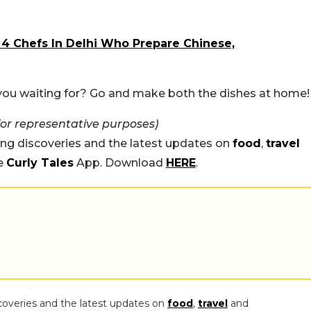
 4 Chefs In Delhi Who Prepare Chinese,
 you waiting for? Go and make both the dishes at home!
for representative purposes)
ing discoveries and the latest updates on
food
,
travel
he
Curly Tales
App. Download
HERE
.
coveries and the latest updates on
food
,
travel
and