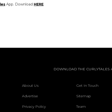
les
App. Download
HERE
.
DOWNLOAD THE CURLYTALES 
About Us
Get In Touch
Advertise
Sitemap
Privacy Policy
Team