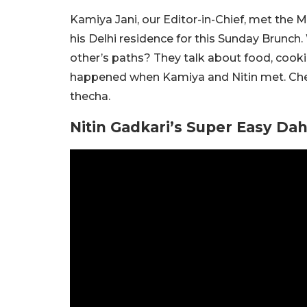
Kamiya Jani, our Editor-in-Chief, met the M
his Delhi residence for this Sunday Brunc
other’s paths? They talk about food, cookin
happened when Kamiya and Nitin met. Check
thecha.
Nitin Gadkari’s Super Easy Da