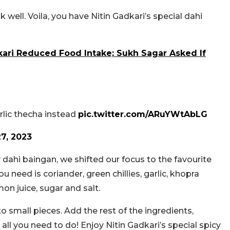
well. Voila, you have Nitin Gadkari’s special dahi
kari Reduced Food Intake; Sukh Sagar Asked If
rlic thecha instead
pic.twitter.com/ARuYWtAbLG
7, 2023
y dahi baingan, we shifted our focus to the favourite
 need is coriander, green chillies, garlic, khopra
mon juice, sugar and salt.
to small pieces. Add the rest of the ingredients,
 all you need to do! Enjoy Nitin Gadkari’s special spicy