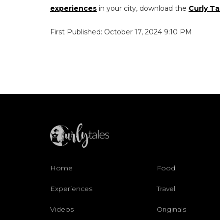
experiences
in your city, download the
Curly Ta
First Published: October 17, 2024 9:10 PM
Home
Food
Experiences
Travel
Videos
Originals