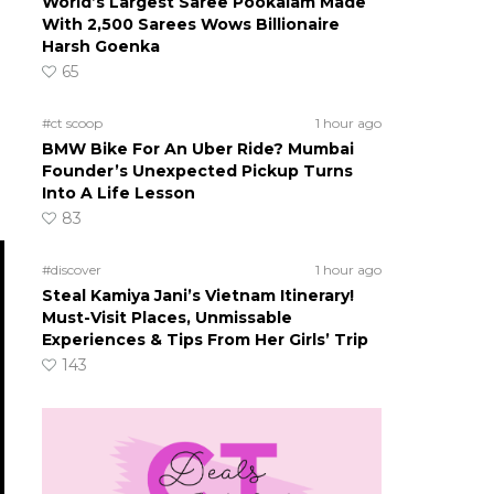
World’s Largest Saree Pookalam Made
With 2,500 Sarees Wows Billionaire
Harsh Goenka
65
#ct scoop
1 hour ago
BMW Bike For An Uber Ride? Mumbai
Founder’s Unexpected Pickup Turns
Into A Life Lesson
83
#discover
1 hour ago
Steal Kamiya Jani’s Vietnam Itinerary!
Must-Visit Places, Unmissable
Experiences & Tips From Her Girls’ Trip
143