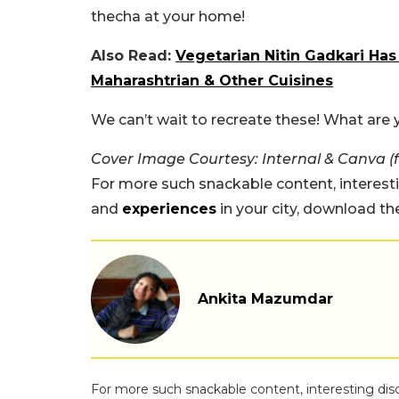
thecha at your home!
Also Read:
Vegetarian Nitin Gadkari Has
Maharashtrian & Other Cuisines
We can’t wait to recreate these! What are
Cover Image Courtesy: Internal & Canva (
For more such snackable content, interest
and
experiences
in your city, download t
Ankita Mazumdar
For more such snackable content, interesting dis