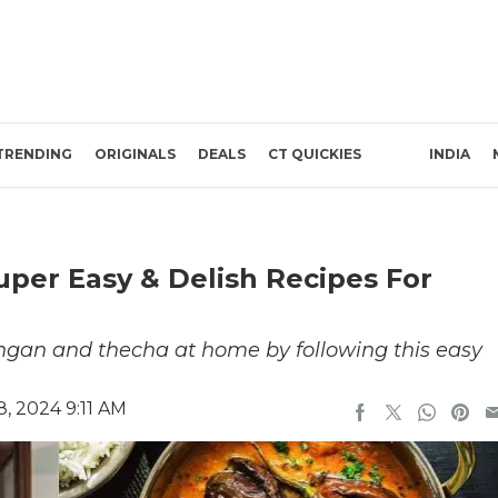
TRENDING
ORIGINALS
DEALS
CT QUICKIES
INDIA
uper Easy & Delish Recipes For
ingan and thecha at home by following this easy
, 2024 9:11 AM