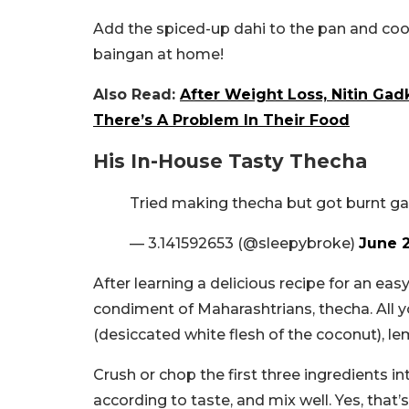
Add the spiced-up dahi to the pan and cook 
baingan at home!
Also Read:
After Weight Loss, Nitin Gad
There’s A Problem In Their Food
His In-House Tasty Thecha
Tried making thecha but got burnt ga
— 3.141592653 (@sleepybroke)
June 2
After learning a delicious recipe for an eas
condiment of Maharashtrians, thecha. All you
(desiccated white flesh of the coconut), le
Crush or chop the first three ingredients in
according to taste, and mix well. Yes, that’s