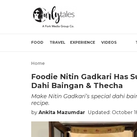
FOOD
TRAVEL
EXPERIENCE
VIDEOS
Home
Foodie Nitin Gadkari Has S
Dahi Baingan & Thecha
Make Nitin Gadkari’s special dahi ba
recipe.
by
Ankita Mazumdar
Updated: October 18