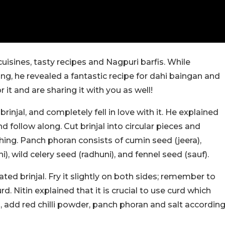
isines, tasty recipes and Nagpuri barfis. While
ng, he revealed a fantastic recipe for dahi baingan and
 it and are sharing it with you as well!
brinjal, and completely fell in love with it. He explained
 follow along. Cut brinjal into circular pieces and
ing. Panch phoran consists of cumin seed (jeera),
i), wild celery seed (radhuni), and fennel seed (sauf).
ted brinjal. Fry it slightly on both sides; remember to
. Nitin explained that it is crucial to use curd which
is, add red chilli powder, panch phoran and salt accordin