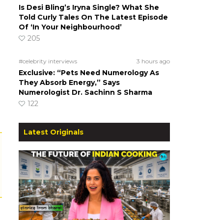
Is Desi Bling’s Iryna Single? What She
Told Curly Tales On The Latest Episode
Of ‘In Your Neighbourhood’
205
#celebrity interviews
3 hours ago
Exclusive: “Pets Need Numerology As
They Absorb Energy,” Says
Numerologist Dr. Sachinn S Sharma
122
Latest Originals