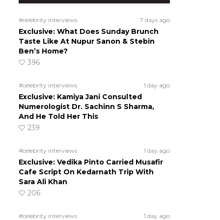
#celebrity interviews
7 days ago
Exclusive: What Does Sunday Brunch
Taste Like At Nupur Sanon & Stebin
Ben’s Home?
396
#celebrity interviews
1 day ago
Exclusive: Kamiya Jani Consulted
Numerologist Dr. Sachinn S Sharma,
And He Told Her This
239
#celebrity interviews
1 day ago
Exclusive: Vedika Pinto Carried Musafir
Cafe Script On Kedarnath Trip With
Sara Ali Khan
206
#celebrity interviews
1 day ago