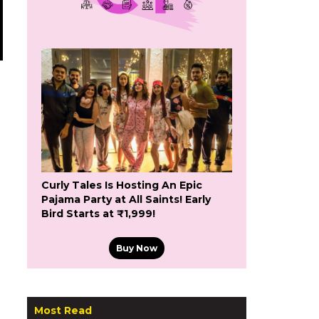
Curly Tales Is Hosting An Epic
Pajama Party at All Saints! Early
Bird Starts at ₹1,999!
Buy Now
g
Most Read