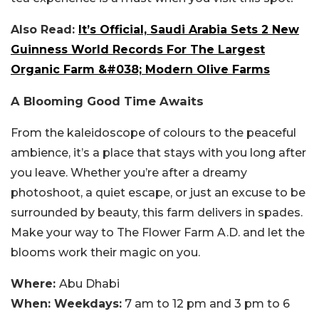
Also Read:
It’s Official, Saudi Arabia Sets 2 New
Guinness World Records For The Largest
Organic Farm &#038; Modern Olive Farms
A Blooming Good Time Awaits
From the kaleidoscope of colours to the peaceful
ambience, it’s a place that stays with you long after
you leave. Whether you’re after a dreamy
photoshoot, a quiet escape, or just an excuse to be
surrounded by beauty, this farm delivers in spades.
Make your way to The Flower Farm A.D. and let the
blooms work their magic on you.
Where:
Abu Dhabi
When: Weekdays:
7 am to 12 pm and 3 pm to 6