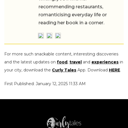
recommending restaurants,
romanticising everyday life or
reading her book in a corner.
For more such snackable content, interesting discoveries
and the latest updates on
food
,
travel
and
experiences
in
your city, download the
Curly Tales
App. Download
HERE
.
First Published: January 12, 2025 11:33 AM