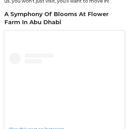
us, you won’t just visit, you’ll want to move in!
A Symphony Of Blooms At Flower
Farm In Abu Dhabi