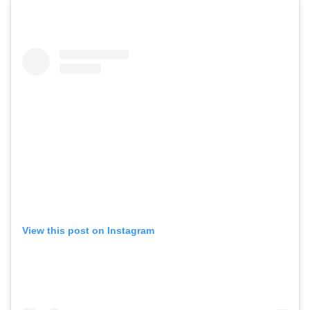
View this post on Instagram