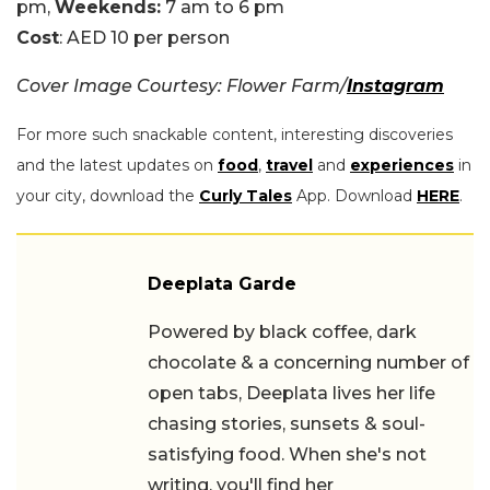
pm,
Weekends:
7 am to 6 pm
Cost
: AED 10 per person
Cover Image Courtesy: Flower Farm/
Instagram
For more such snackable content, interesting discoveries
and the latest updates on
food
,
travel
and
experiences
in
your city, download the
Curly Tales
App. Download
HERE
.
Deeplata Garde
Powered by black coffee, dark
chocolate & a concerning number of
open tabs, Deeplata lives her life
chasing stories, sunsets & soul-
satisfying food. When she's not
writing, you'll find her