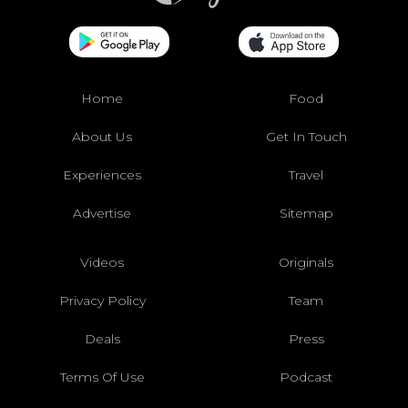
Home
Food
About Us
Get In Touch
Experiences
Travel
Advertise
Sitemap
Videos
Originals
Privacy Policy
Team
Deals
Press
Terms Of Use
Podcast