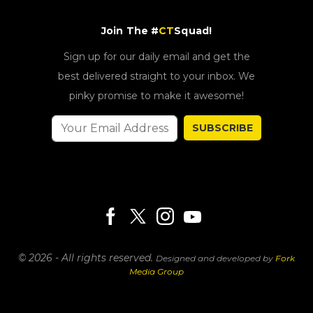
Join The #
CT
Squad!
Sign up for our daily email and get the
best delivered straight to your inbox. We
pinky promise to make it awesome!
SUBSCRIBE
© 2026 - All rights reserved.
Designed and developed by
Fork
Media Group