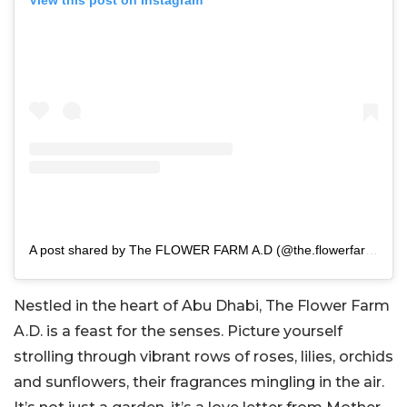
View this post on Instagram
A post shared by The FLOWER FARM A.D (@the.flowerfarm.ad)
Nestled in the heart of Abu Dhabi, The Flower Farm
A.D. is a feast for the senses. Picture yourself
strolling through vibrant rows of roses, lilies, orchids
and sunflowers, their fragrances mingling in the air.