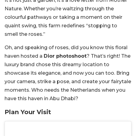
It’s not just a garden, it’s a love letter from Mother
Nature. Whether you’re waltzing through the
colourful pathways or taking a moment on their
quaint swing, this farm redefines “stopping to
smell the roses.”
Oh, and speaking of roses, did you know this floral
haven hosted a
Dior photoshoot
? That’s right! The
luxury brand chose this dreamy location to
showcase its elegance, and now you can too. Bring
your camera, strike a pose, and create your fairytale
moments. Who needs the Netherlands when you
have this haven in Abu Dhabi?
Plan Your Visit