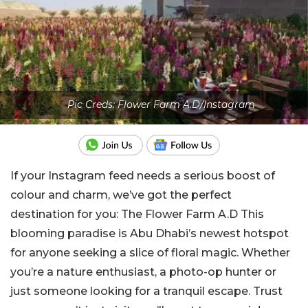
Pic Creds: Flower Farm A.D/Instagram
If your Instagram feed needs a serious boost of
colour and charm, we’ve got the perfect
destination for you:
The Flower Farm A.D
This
blooming paradise is Abu Dhabi’s newest hotspot
for anyone seeking a slice of floral magic. Whether
you’re a nature enthusiast, a photo-op hunter or
just someone looking for a tranquil escape. Trust