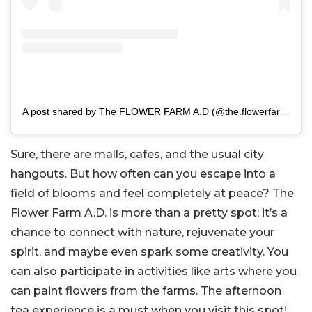
A post shared by The FLOWER FARM A.D (@the.flowerfarm.ad)
Sure, there are malls, cafes, and the usual city
hangouts. But how often can you escape into a
field of blooms and feel completely at peace? The
Flower Farm A.D. is more than a pretty spot; it’s a
chance to connect with nature, rejuvenate your
spirit, and maybe even spark some creativity. You
can also participate in activities like arts where you
can paint flowers from the farms. The afternoon
tea experience is a must when you visit this spot!