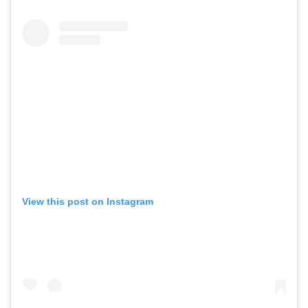
View this post on Instagram