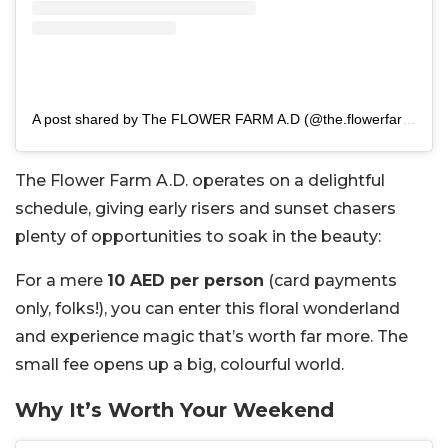
A post shared by The FLOWER FARM A.D (@the.flowerfarm.ad)
The Flower Farm A.D. operates on a delightful
schedule, giving early risers and sunset chasers
plenty of opportunities to soak in the beauty:
For a mere
10 AED per person
(card payments
only, folks!), you can enter this floral wonderland
and experience magic that’s worth far more. The
small fee opens up a big, colourful world.
Why It’s Worth Your Weekend