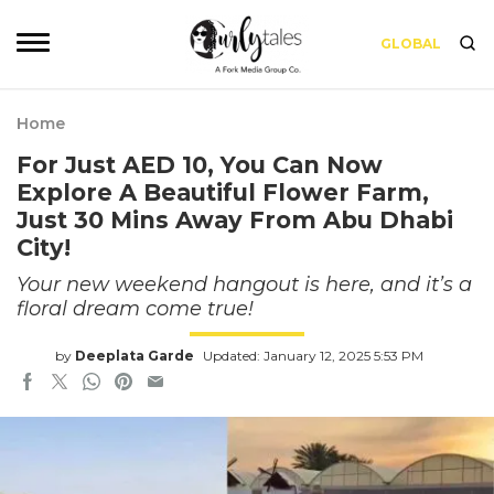
GLOBAL
Home
For Just AED 10, You Can Now
Explore A Beautiful Flower Farm,
Just 30 Mins Away From Abu Dhabi
City!
Your new weekend hangout is here, and it’s a
floral dream come true!
by
Deeplata Garde
Updated: January 12, 2025 5:53 PM