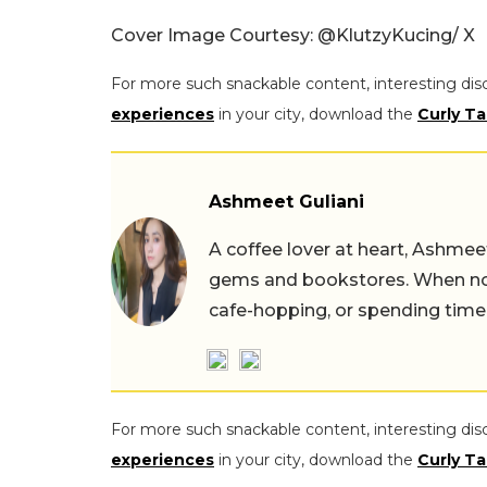
Cover Image Courtesy:
@KlutzyKucing/ X
For more such snackable content, interesting dis
experiences
in your city, download the
Curly Ta
Ashmeet Guliani
A coffee lover at heart, Ashmee
gems and bookstores. When not 
cafe-hopping, or spending time
For more such snackable content, interesting dis
experiences
in your city, download the
Curly Ta