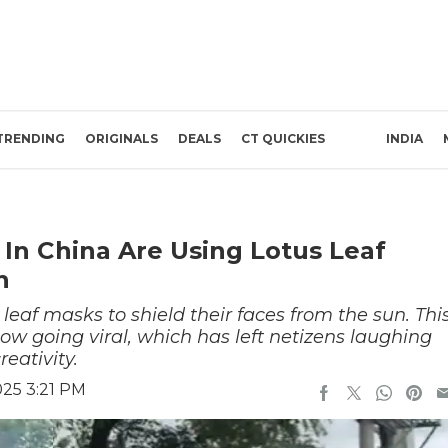
TRENDING
ORIGINALS
DEALS
CT QUICKIES
INDIA
n China Are Using Lotus Leaf
n
eaf masks to shield their faces from the sun. Thi
ow going viral, which has left netizens laughing
eativity.
025 3:21 PM