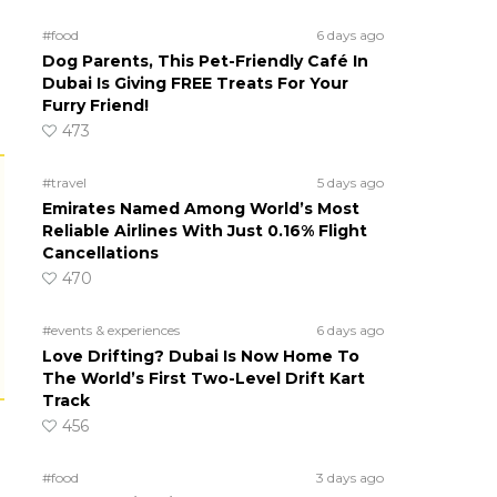
#food
6 days ago
Dog Parents, This Pet-Friendly Café In
Dubai Is Giving FREE Treats For Your
Furry Friend!
473
#travel
5 days ago
Emirates Named Among World’s Most
Reliable Airlines With Just 0.16% Flight
Cancellations
470
#events & experiences
6 days ago
Love Drifting? Dubai Is Now Home To
The World’s First Two-Level Drift Kart
Track
456
#food
3 days ago