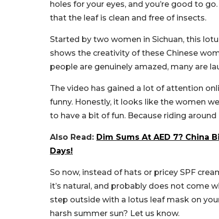
holes for your eyes, and you’re good to g
that the leaf is clean and free of insects.
Started by two women in Sichuan, this lotus 
shows the creativity of these Chinese wom
people are genuinely amazed, many are lau
The video has gained a lot of attention onl
funny. Honestly, it looks like the women we
to have a bit of fun. Because riding around 
Also Read:
Dim Sums At AED 7? China Bi
Days!
So now, instead of hats or pricey SPF cream
it’s natural, and probably does not come wi
step outside with a lotus leaf mask on you
harsh summer sun? Let us know.