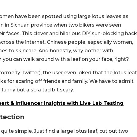
 women have been spotted using large lotus leaves as
gan in Sichuan province when two bikers were seen
ir faces. This clever and hilarious DIY sun-blocking hack
cross the internet. Chinese people, especially women,
es to skincare. And honestly, why bother with
 you can walk around with a leaf on your face, right?
rmerly Twitter), the user even joked that the lotus leaf
ks for scaring off friends and family. We have to admit
 funny but also a tad bit scary.
rt & Influencer Insights with Live Lab Testing
tection
uite simple. Just find a large lotus leaf, cut out two