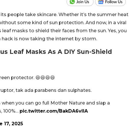
 its people take skincare. Whether it’s the summer heat
without some kind of sun protection. And now, in a viral
 leaf masks to shield their faces from the sun. Yes, you
n hack is now taking the internet by storm.
us Leaf Masks As A DIY Sun-Shield
reen protector. 😆😆😆😆
ruptor, tak ada parabens dan sulphates.
when you can go full Mother Nature and slap a
ns, 100%…
pic.twitter.com/BakDA6vIlA
e 17, 2025