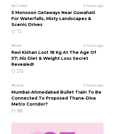
#ct's best
2 hours ago
5 Monsoon Getaways Near Guwahati
For Waterfalls, Misty Landscapes &
Scenic Drives
72
#food
2 hours ago
Ravi Kishan Lost 18 Kg At The Age Of
57; His Diet & Weight Loss Secret
Revealed!
215
#travel
3 hours ago
Mumbai-Ahmedabad Bullet Train To Be
Connected To Proposed Thane-Diva
Metro Corridor?
98