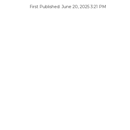
First Published: June 20, 2025 3:21 PM