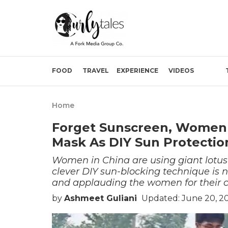
FOOD
TRAVEL
EXPERIENCE
VIDEOS
Home
Forget Sunscreen, Women I
Mask As DIY Sun Protectio
Women in China are using giant lotus l
clever DIY sun-blocking technique is n
and applauding the women for their cr
by
Ashmeet Guliani
Updated: June 20, 2