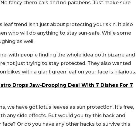
o. No fancy chemicals and no parabens. Just make sure
leaf trend isn’t just about protecting your skin. It also
en who will do anything to stay sun-safe. While some
ghing as well.
ine, with people finding the whole idea both bizarre and
re not just trying to stay protected. They also wanted
on bikes with a giant green leaf on your face is hilarious.
stro Drops Jaw-Dropping Deal With 7 Dishes For 7
s, we have got lotus leaves as sun protection. It’s free,
th any side effects. But would you try this hack and
r face? Or do you have any other hacks to survive this