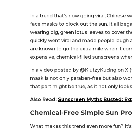
In a trend that’s now going viral, Chinese
face masks to block out the sun. It all be
wearing big, green lotus leaves to cover the
quickly went viral and made people laugh a
are known to go the extra mile when it com
expensive, chemical-filled sunscreens when
In a video posted by @KlutzyKucing on X (fo
mask is not only paraben-free but also wor
that part might be true, as it not only looks
Also Read:
Sunscreen Myths Busted: Expe
Chemical-Free Simple Sun Pro
What makes this trend even more fun? It’s q