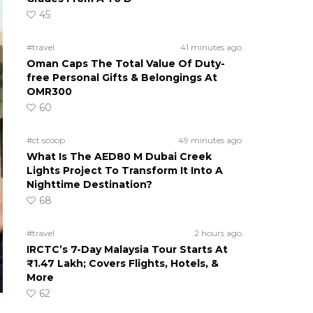
45
#travel
41 minutes ago
Oman Caps The Total Value Of Duty-
free Personal Gifts & Belongings At
OMR300
60
#ct scoop
49 minutes ago
What Is The AED80 M Dubai Creek
Lights Project To Transform It Into A
Nighttime Destination?
68
#travel
2 hours ago
IRCTC’s 7-Day Malaysia Tour Starts At
₹1.47 Lakh; Covers Flights, Hotels, &
More
62