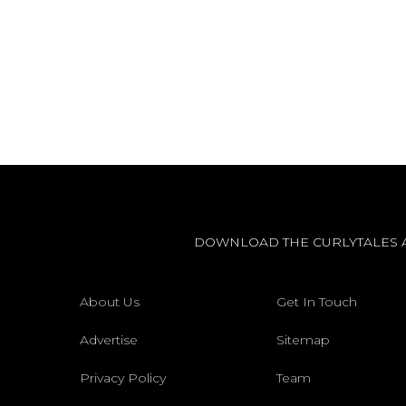
DOWNLOAD THE CURLYTALES 
About Us
Get In Touch
Advertise
Sitemap
Privacy Policy
Team