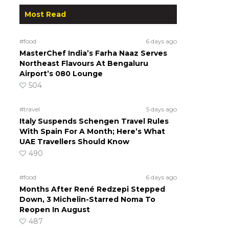
Most Read
#food
6 days ago
MasterChef India’s Farha Naaz Serves
Northeast Flavours At Bengaluru
Airport’s 080 Lounge
504
#travel
5 days ago
Italy Suspends Schengen Travel Rules
With Spain For A Month; Here’s What
UAE Travellers Should Know
490
#food
6 days ago
Months After René Redzepi Stepped
Down, 3 Michelin-Starred Noma To
Reopen In August
487