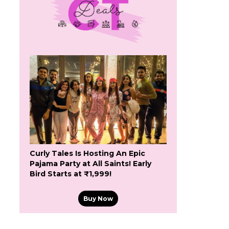
Curly Tales Is Hosting An Epic
Pajama Party at All Saints! Early
Bird Starts at ₹1,999!
Buy Now