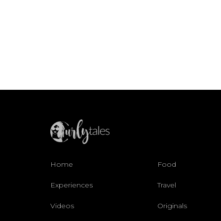
Home
Food
Experiences
Travel
Videos
Originals