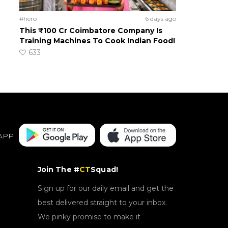
#hero
6 days ago
This ₹100 Cr Coimbatore Company Is
Training Machines To Cook Indian Food!
633
APP
Join The #
CT
Squad!
Sign up for our daily email and get the
best delivered straight to your inbox.
We pinky promise to make it