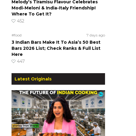
Melody’s Tiramisu Flavour Celebrates
Modi-Meloni & India-Italy Friendship!
Where To Get It?
452
#food
7 days ago
3 Indian Bars Make It To Asia’s 50 Best
Bars 2026 List; Check Ranks & Full List
Here
447
Latest Originals