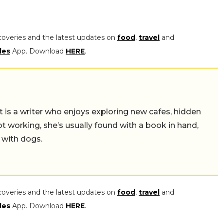
coveries and the latest updates on
food
,
travel
and
les
App. Download
HERE
.
t is a writer who enjoys exploring new cafes, hidden
working, she’s usually found with a book in hand,
 with dogs.
coveries and the latest updates on
food
,
travel
and
les
App. Download
HERE
.