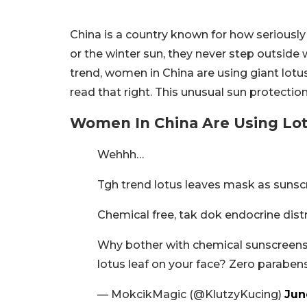
China is a country known for how seriously
or the winter sun, they never step outside 
trend, women in China are using giant lotus
read that right. This unusual sun protectio
Women In China Are Using Lot
Wehhh…
Tgh trend lotus leaves mask as sunsc
Chemical free, tak dok endocrine dist
Why bother with chemical sunscreens 
lotus leaf on your face? Zero parabe
— MokcikMagic (@KlutzyKucing)
Jun