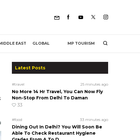
MP TOURISM
MIDDLE EAST
GLOBAL
Latest Posts
#travel
25 minutes ago
No More 14 Hr Travel, You Can Now Fly
s
Non-Stop From Delhi To Daman
33
#food
33 minutes ago
Dining Out In Delhi? You Will Soon Be
Able To Check Restaurant Hygiene
Grades From A To D