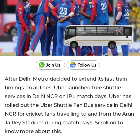
After Delhi Metro decided to extend its last train
timings on all lines, Uber launched free shuttle
services in Delhi NCR on IPL match days. Uber has
rolled out the Uber Shuttle Fan Bus service in Delhi
NCR for cricket fans travelling to and from the Arun
Jaitley Stadium during match days. Scroll on to
know more about this.