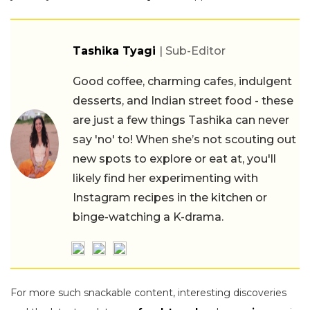
Tashika Tyagi
| Sub-Editor
Good coffee, charming cafes, indulgent
desserts, and Indian street food - these
are just a few things Tashika can never
say 'no' to! When she’s not scouting out
new spots to explore or eat at, you'll
likely find her experimenting with
Instagram recipes in the kitchen or
binge-watching a K-drama.
For more such snackable content, interesting discoveries