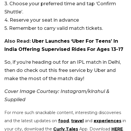
3. Choose your preferred time and tap ‘Confirm
Shuttle’.
4. Reserve your seat in advance
5. Remember to carry valid match tickets.
Also Read:
Uber Launches ‘Uber For Teens’ In
India Offering Supervised Rides For Ages 13-17
So, if you’re heading out for an IPL match in Delhi,
then do check out this free service by Uber and
make the most of the match day!
Cover Image Courtesy: Instagram/klrahul &
Supplied
For more such snackable content, interesting discoveries
and the latest updates on
food
,
travel
and
experiences
in
your city, download the
Curly Tales
App. Download
HERE
.