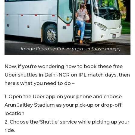
Image Courtesy: Canva (representative image)
Now, if you’re wondering how to book these free
Uber shuttles in Delhi-NCR on IPL match days, then
here’s what you need to do –
1. Open the Uber app on your phone and choose
Arun Jaitley Stadium as your pick-up or drop-off
location
2. Choose the ‘Shuttle’ service while picking up your
ride.