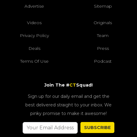
Advertise
Sitemap
Videos
Originals
Privacy Policy
Team
Deals
Press
Terms Of Use
Podcast
Join The #
CT
Squad!
Sign up for our daily email and get the
best delivered straight to your inbox. We
pinky promise to make it awesome!
SUBSCRIBE