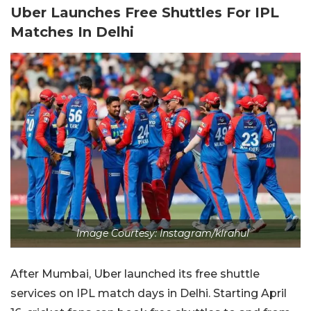
Uber Launches Free Shuttles For IPL
Matches In Delhi
Image Courtesy: Instagram/klrahul
After Mumbai, Uber launched its free shuttle
services on IPL match days in Delhi. Starting April