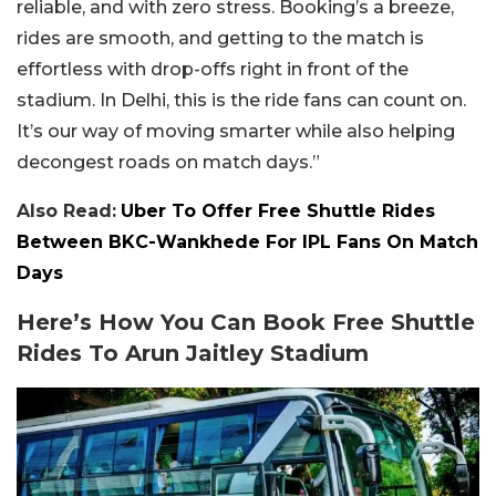
reliable, and with zero stress. Booking’s a breeze,
rides are smooth, and getting to the match is
effortless with drop-offs right in front of the
stadium. In Delhi, this is the ride fans can count on.
It’s our way of moving smarter while also helping
decongest roads on match days.”
Also Read:
Uber To Offer Free Shuttle Rides
Between BKC-Wankhede For IPL Fans On Match
Days
Here’s How You Can Book Free Shuttle
Rides To Arun Jaitley Stadium