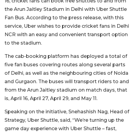
16, cricket fans can book free shuttles to and from
the Arun Jaitley Stadium in Delhi with Uber Shuttle
Fan Bus. According to the press release, with this
service, Uber wishes to provide cricket fans in Delhi
NCR with an easy and convenient transport option
to the stadium.
The cab-booking platform has deployed a total of
five fan buses covering routes along several parts
of Delhi, as well as the neighbouring cities of Noida
and Gurgaon. The buses will transport riders to and
from the Arun Jaitley stadium on match days, that
is, April 16, April 27, April 29, and May 11.
Speaking on the initiative, Snehashish Nag, Head of
Strategy, Uber Shuttle, said, “We’re turning up the
game day experience with Uber Shuttle – fast,