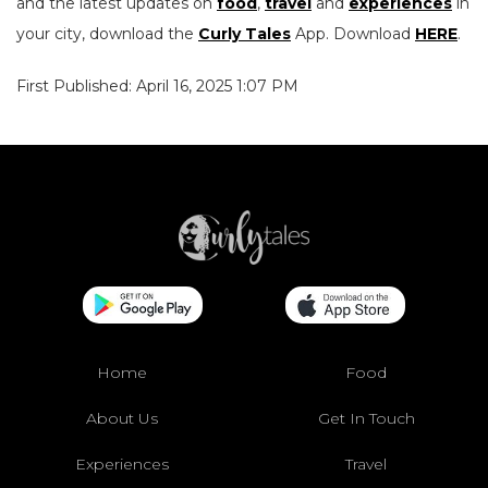
and the latest updates on
food
,
travel
and
experiences
in
your city, download the
Curly Tales
App. Download
HERE
.
First Published: April 16, 2025 1:07 PM
Home
Food
About Us
Get In Touch
Experiences
Travel