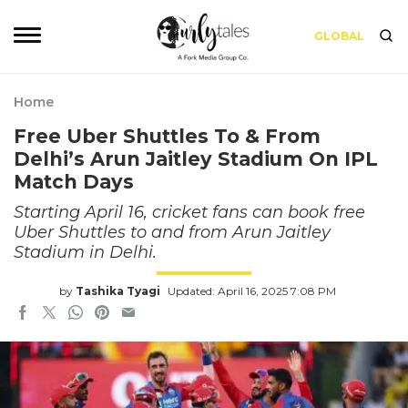
GLOBAL
Home
Free Uber Shuttles To & From
Delhi’s Arun Jaitley Stadium On IPL
Match Days
Starting April 16, cricket fans can book free
Uber Shuttles to and from Arun Jaitley
Stadium in Delhi.
by
Tashika Tyagi
Updated: April 16, 2025 7:08 PM