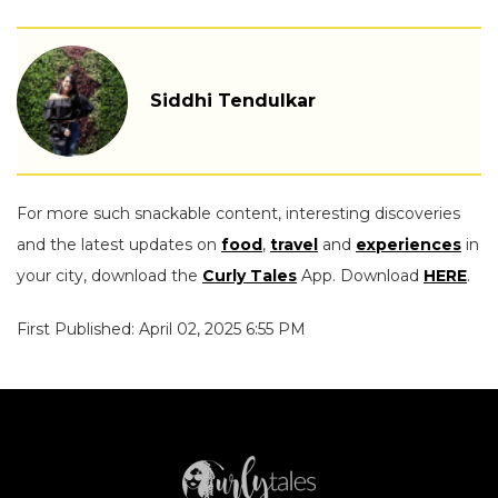
Siddhi Tendulkar
For more such snackable content, interesting discoveries
and the latest updates on
food
,
travel
and
experiences
in
your city, download the
Curly Tales
App. Download
HERE
.
First Published: April 02, 2025 6:55 PM