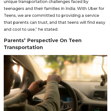
unique transportation challenges faced by
teenagers and their families in India. With Uber for
Teens, we are committed to providing a service
that parents can trust, and that teens will find easy
and cool to use,” he stated.
Parents’ Perspective On Teen
Transportation