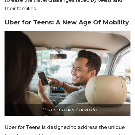
to ease the travel challenges faced by teens and
their families.
Uber for Teens: A New Age Of Mobility
Picture Credits: Canva Pro
Uber for Teens is designed to address the unique