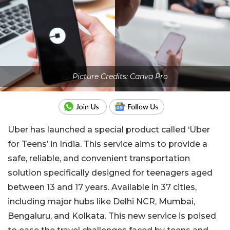
Picture Credits: Canva Pro
Uber has launched a special product called ‘Uber
for Teens’ in India. This service aims to provide a
safe, reliable, and convenient transportation
solution specifically designed for teenagers aged
between 13 and 17 years. Available in 37 cities,
including major hubs like Delhi NCR, Mumbai,
Bengaluru, and Kolkata. This new service is poised