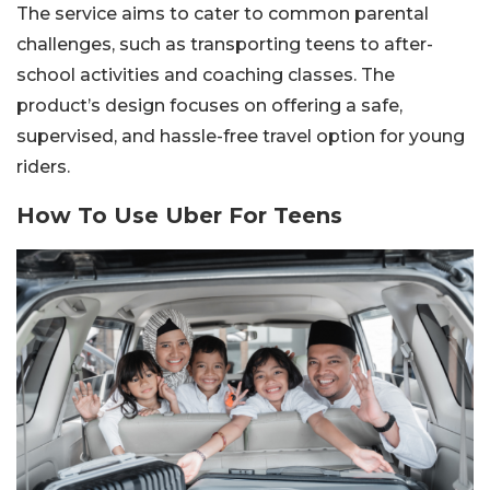
The service aims to cater to common parental
challenges, such as transporting teens to after-
school activities and coaching classes. The
product’s design focuses on offering a safe,
supervised, and hassle-free travel option for young
riders.
How To Use Uber For Teens