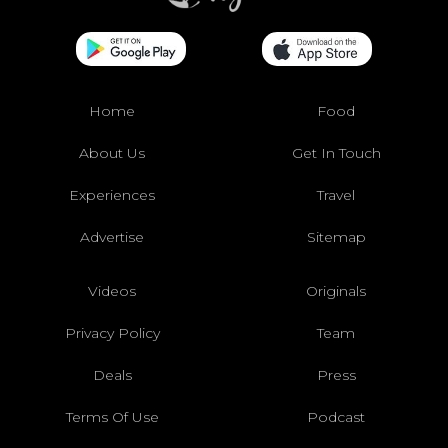
Home
Food
About Us
Get In Touch
Experiences
Travel
Advertise
Sitemap
Videos
Originals
Privacy Policy
Team
Deals
Press
Terms Of Use
Podcast