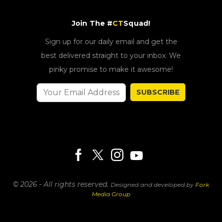
Join The #
CT
Squad!
Sign up for our daily email and get the
best delivered straight to your inbox. We
pinky promise to make it awesome!
SUBSCRIBE
© 2026 - All rights reserved.
Designed and developed by
Fork
Media Group