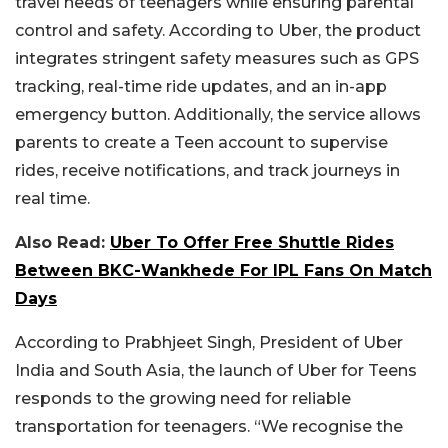
travel needs of teenagers while ensuring parental
control and safety. According to Uber, the product
integrates stringent safety measures such as GPS
tracking, real-time ride updates, and an in-app
emergency button. Additionally, the service allows
parents to create a Teen account to supervise
rides, receive notifications, and track journeys in
real time.
Also Read:
Uber To Offer Free Shuttle Rides
Between BKC-Wankhede For IPL Fans On Match
Days
According to Prabhjeet Singh, President of Uber
India and South Asia, the launch of Uber for Teens
responds to the growing need for reliable
transportation for teenagers. “We recognise the