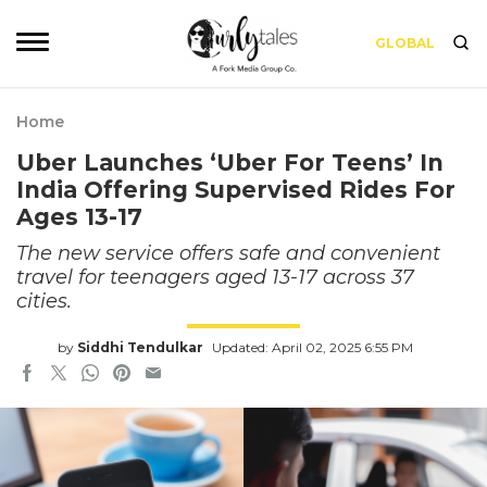
GLOBAL
Home
Uber Launches ‘Uber For Teens’ In
India Offering Supervised Rides For
Ages 13-17
The new service offers safe and convenient
travel for teenagers aged 13-17 across 37
cities.
by
Siddhi Tendulkar
Updated: April 02, 2025 6:55 PM