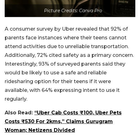
Picture Credits: Canva Pro
A consumer survey by Uber revealed that 92% of
parents face instances where their teens cannot
attend activities due to unreliable transportation.
Additionally, 72% cited safety as a primary concern.
Interestingly, 93% of surveyed parents said they
would be likely to use a safe and reliable
ridesharing option for their teens if it were
available, with 64% expressing intent to use it
regularly.
Also Read:
“Uber Cab Costs ₹100, Uber Pets
Costs ₹530 For 2kms,” Claims Gurugram
Woman; Netizens Divided