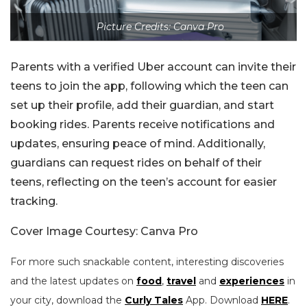
Picture Credits: Canva Pro
Parents with a verified Uber account can invite their
teens to join the app, following which the teen can
set up their profile, add their guardian, and start
booking rides. Parents receive notifications and
updates, ensuring peace of mind. Additionally,
guardians can request rides on behalf of their
teens, reflecting on the teen’s account for easier
tracking.
Cover Image Courtesy: Canva Pro
For more such snackable content, interesting discoveries
and the latest updates on
food
,
travel
and
experiences
in
your city, download the
Curly Tales
App. Download
HERE
.