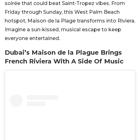
soirée that could beat Saint-Tropez vibes. From
Friday through Sunday, this West Palm Beach
hotspot, Maison de la Plage transforms into
Riviera
.
Imagine a sun-kissed, musical escape to keep
everyone entertained.
Dubai’s Maison de la Plague Brings
French Riviera With A Side Of Music