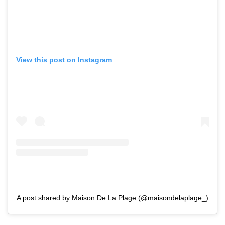
View this post on Instagram
A post shared by Maison De La Plage (@maisondelaplage_)