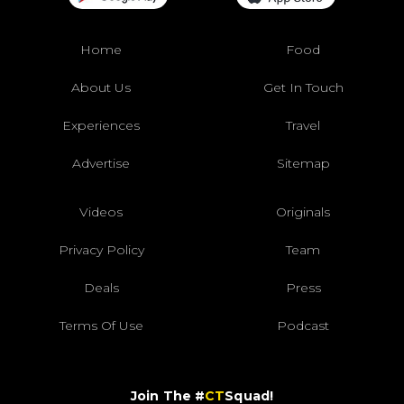
Home
Food
About Us
Get In Touch
Experiences
Travel
Advertise
Sitemap
Videos
Originals
Privacy Policy
Team
Deals
Press
Terms Of Use
Podcast
Join The #
CT
Squad!