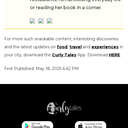
or reading her book in a corner.
For more such snackable content, interesting discoveries
and the latest updates on
food
,
travel
and
experiences
in
your city, download the
Curly Tales
App. Download
HERE
.
First Published: May 18, 2025 6:42 PM