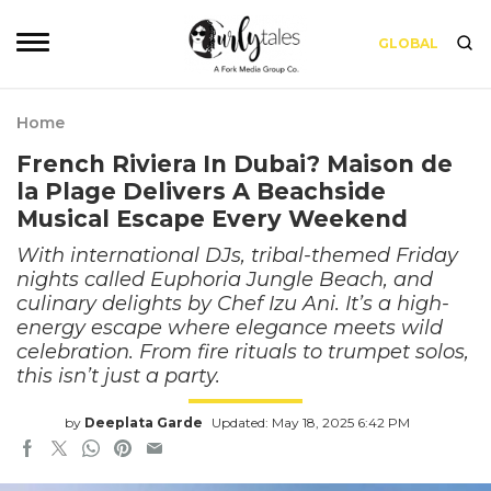
GLOBAL
Home
French Riviera In Dubai? Maison de
la Plage Delivers A Beachside
Musical Escape Every Weekend
With international DJs, tribal-themed Friday
nights called Euphoria Jungle Beach, and
culinary delights by Chef Izu Ani. It’s a high-
energy escape where elegance meets wild
celebration. From fire rituals to trumpet solos,
this isn’t just a party.
by
Deeplata Garde
Updated: May 18, 2025 6:42 PM