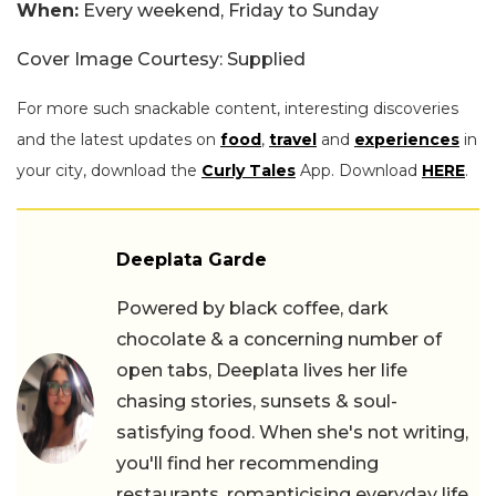
When:
Every weekend, Friday to Sunday
Cover Image Courtesy: Supplied
For more such snackable content, interesting discoveries
and the latest updates on
food
,
travel
and
experiences
in
your city, download the
Curly Tales
App. Download
HERE
.
Deeplata Garde
Powered by black coffee, dark
chocolate & a concerning number of
open tabs, Deeplata lives her life
chasing stories, sunsets & soul-
satisfying food. When she's not writing,
you'll find her recommending
restaurants, romanticising everyday life