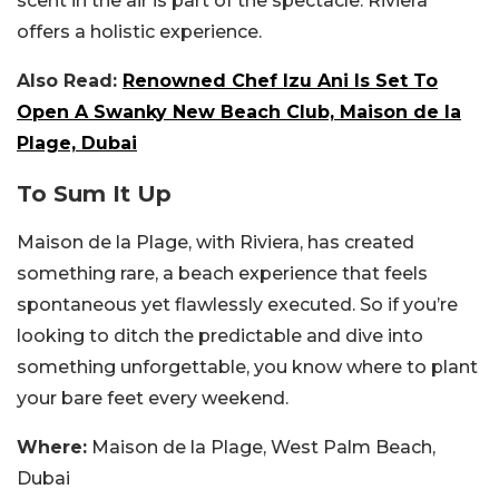
scent in the air is part of the spectacle. Riviera
offers a holistic experience.
Also Read:
Renowned Chef Izu Ani Is Set To
Open A Swanky New Beach Club, Maison de la
Plage, Dubai
To Sum It Up
Maison de la Plage, with Riviera, has created
something rare, a beach experience that feels
spontaneous yet flawlessly executed. So if you’re
looking to ditch the predictable and dive into
something unforgettable, you know where to plant
your bare feet every weekend.
Where:
Maison de la Plage, West Palm Beach,
Dubai