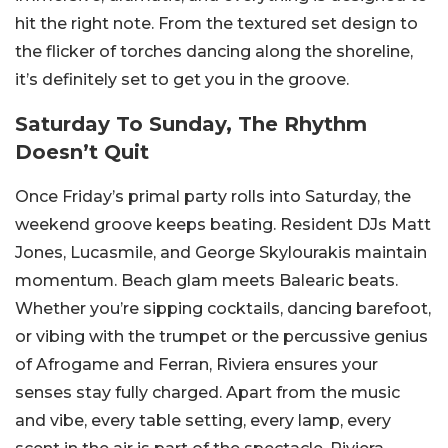
hit the right note. From the textured set design to
the flicker of torches dancing along the shoreline,
it’s definitely set to get you in the groove.
Saturday To Sunday, The Rhythm
Doesn’t Quit
Once Friday’s primal party rolls into Saturday, the
weekend groove keeps beating. Resident DJs Matt
Jones, Lucasmile, and George Skylourakis maintain
momentum. Beach glam meets Balearic beats.
Whether you’re sipping cocktails, dancing barefoot,
or vibing with the trumpet or the percussive genius
of Afrogame and Ferran, Riviera ensures your
senses stay fully charged.
Apart from the music
and vibe, every table setting, every lamp, every