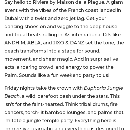
Say hello to Riviera by Maison de la Plague. A glam
event with the vibes of the French coast landed in
Dubai with a twist and zero jet lag. Get your
dancing shoes on and wiggle to the deep house
and tribal beats rolling in. As international DJs like
ANDHIM, ABLA, and JIXO & DANZ set the tone, the
beach transforms into a stage for sound,
movement, and sheer magic. Add in surprise live
acts, a roaring crowd, and energy to power the
Palm. Sounds like a fun weekend party to us!
Friday nights take the crown with
Euphoria Jungle
Beach
, a wild, barefoot bash under the stars. This
isn’t for the faint-hearted. Think tribal drums, fire
dancers, torch-lit bamboo lounges, and palms that
imitate a jungle temple party. Everything here is
immersive, dramatic, and everything is designed to