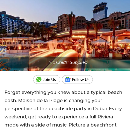
Pic Creds: Supplied
Forget everything you knew about a typical beach
bash. Maison de la Plage is changing your
perspective of the beachside party in Dubai. Every
weekend, get ready to experience a full Riviera
mode with a side of music. Picture a beachfront