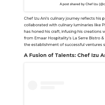
A post shared by Chef Izu (@c
Chef Izu Ani’s culinary journey reflects his
collaborated with culinary luminaries like 
has honed his craft, infusing his creations 
from Emaar Hospitality’s La Serre Bistro &
the establishment of successful ventures suc
A Fusion of Talents: Chef Izu 