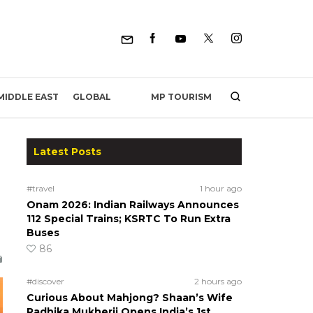
MP TOURISM
MIDDLE EAST
GLOBAL
Latest Posts
#travel
1 hour ago
Onam 2026: Indian Railways Announces
112 Special Trains; KSRTC To Run Extra
Buses
86
#discover
2 hours ago
Curious About Mahjong? Shaan’s Wife
Radhika Mukherji Opens India’s 1st