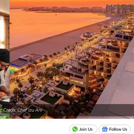
c Creds: Chef Izu Ani