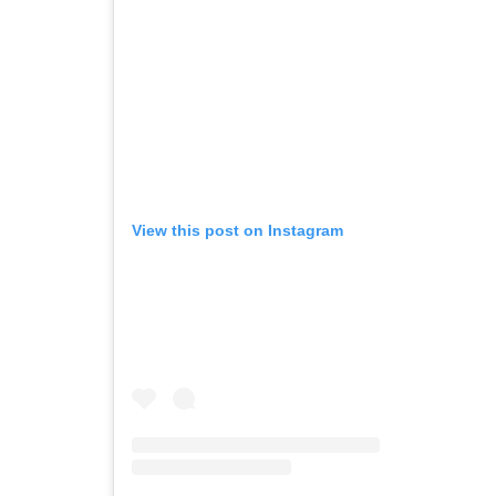
View this post on Instagram