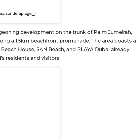
maisondelaplage_)
rgeoning development on the trunk of Palm Jumeirah,
along a 1.5km beachfront promenade. The area boasts a
Eva Beach House, SĀN Beach, and PLAYA Dubai already
s residents and visitors.