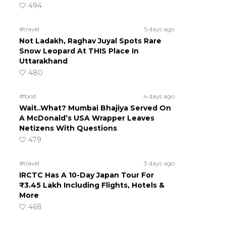
494
#travel
5 days ago
Not Ladakh, Raghav Juyal Spots Rare
Snow Leopard At THIS Place In
Uttarakhand
480
#food
4 days ago
Wait..What? Mumbai Bhajiya Served On
A McDonald’s USA Wrapper Leaves
Netizens With Questions
479
#travel
3 days ago
IRCTC Has A 10-Day Japan Tour For
₹3.45 Lakh Including Flights, Hotels &
More
468