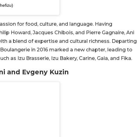
hefizu)
 passion for food, culture, and language. Having
Philip Howard, Jacques Chibois, and Pierre Gagnaire, Ani
with a blend of expertise and cultural richness. Departing
 Boulangerie in 2016 marked a new chapter, leading to
h as Izu Brasserie, Izu Bakery, Carine, Gaia, and Fika.
Ani and Evgeny Kuzin