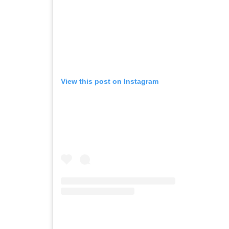
View this post on Instagram