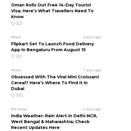
Oman Rolls Out Free 14-Day Tourist
Visa; Here’s What Travellers Need To
Know
521
#food
6 days ago
Flipkart Set To Launch Food Delivery
App In Bengaluru From August 15
511
#food
7 days ago
Obsessed With The Viral Mini Croissant
Cereal? Here’s Where To Find It In
Dubai
510
#ct scoop
4 days ago
India Weather: Rain Alert In Delhi-NCR,
West Bengal & Maharashtra; Check
Recent Updates Here