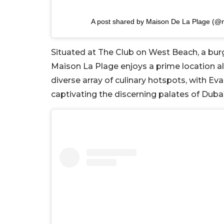
A post shared by Maison De La Plage (@
Situated at The Club on West Beach, a bu
Maison La Plage enjoys a prime location 
diverse array of culinary hotspots, with 
captivating the discerning palates of Dubai’