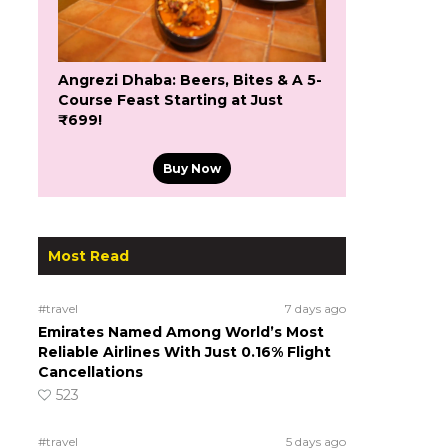
Angrezi Dhaba: Beers, Bites & A 5-
Course Feast Starting at Just
₹699!
Buy Now
Most Read
#travel
7 days ago
Emirates Named Among World’s Most
Reliable Airlines With Just 0.16% Flight
Cancellations
523
#travel
5 days ago