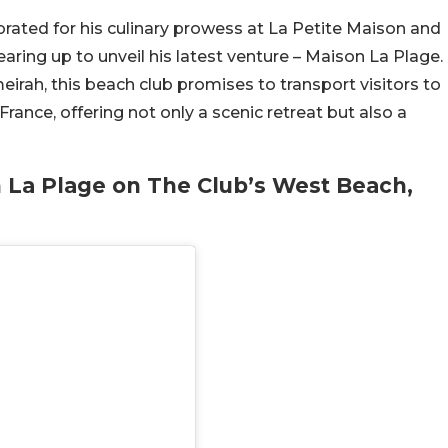
rated for his culinary prowess at La Petite Maison and
earing up to unveil his latest venture – Maison La Plage.
irah, this beach club promises to transport visitors to
rance, offering not only a scenic retreat but also a
 La Plage on The Club’s West Beach,