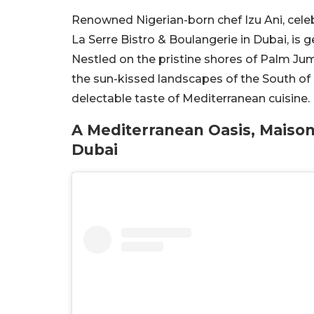
Renowned Nigerian-born chef Izu Ani, celeb
La Serre Bistro & Boulangerie in Dubai, is g
Nestled on the pristine shores of Palm Jume
the sun-kissed landscapes of the South of F
delectable taste of Mediterranean cuisine.
A Mediterranean Oasis, Maison
Dubai