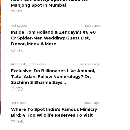
Mahjong Spot In Mumbai
152
#ct scoop
4 hours ago
Inside Tom Holland & Zendaya’s ₹6.40
Cr Spider-Man Wedding: Guest List,
Decor, Menu & More
136
#celebrity interviews
4 hours ago
Exclusive: Do Billionaires Like Ambani,
Tata, Adani Follow Numerology? Dr.
Sachinn S Sharma Says…
138
#ct's best
4 hours ago
Where To Spot India’s Famous Mimicry
Bird: 4 Top Wildlife Reserves To Visit
108