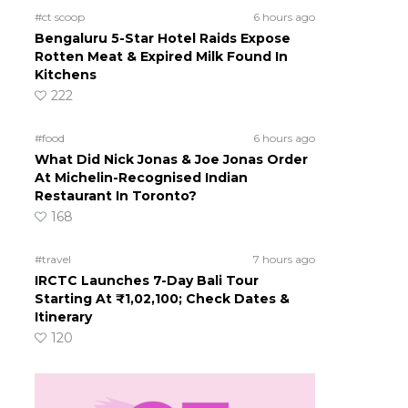
#ct scoop
6 hours ago
Bengaluru 5-Star Hotel Raids Expose
Rotten Meat & Expired Milk Found In
Kitchens
222
#food
6 hours ago
What Did Nick Jonas & Joe Jonas Order
At Michelin-Recognised Indian
Restaurant In Toronto?
168
#travel
7 hours ago
IRCTC Launches 7-Day Bali Tour
Starting At ₹1,02,100; Check Dates &
Itinerary
120