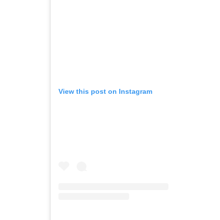
View this post on Instagram