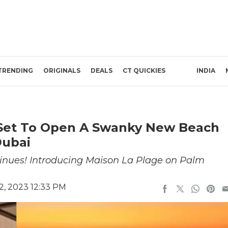
TRENDING
ORIGINALS
DEALS
CT QUICKIES
INDIA
 Set To Open A Swanky New Beach
Dubai
ntinues! Introducing Maison La Plage on Palm
, 2023 12:33 PM