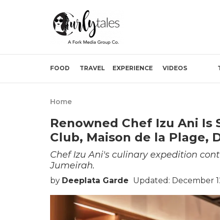
FOOD
TRAVEL
EXPERIENCE
VIDEOS
Home
Renowned Chef Izu Ani Is
Club, Maison de la Plage, 
Chef Izu Ani's culinary expedition co
Jumeirah.
by
Deeplata Garde
Updated: December 12