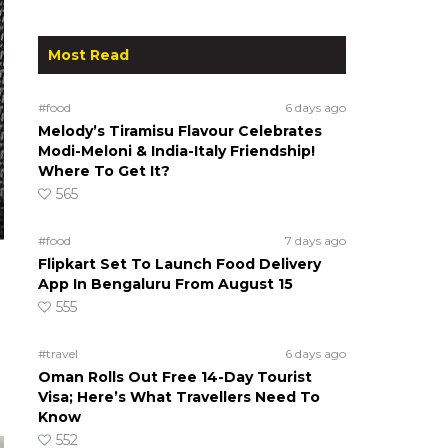
Most Read
#food
6 days ago
Melody’s Tiramisu Flavour Celebrates
Modi-Meloni & India-Italy Friendship!
Where To Get It?
565
#food
7 days ago
Flipkart Set To Launch Food Delivery
App In Bengaluru From August 15
555
#travel
6 days ago
Oman Rolls Out Free 14-Day Tourist
Visa; Here’s What Travellers Need To
Know
552