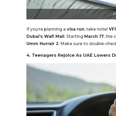
P
If you’re planning a
visa run
, take note!
VFS
Dubai’s Wafi Mall
. Starting
March 17
, the
Umm Hurrair 2
. Make sure to double-chec
4. Teenagers Rejoice As UAE Lowers Dr