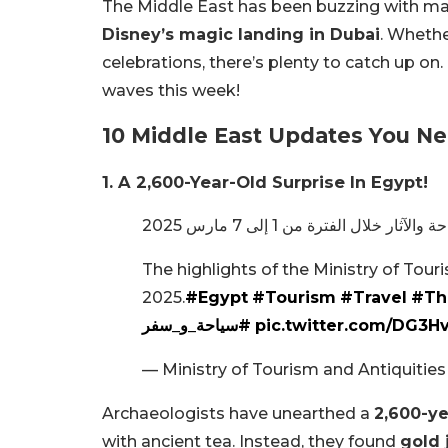
The Middle East has been buzzing with ma
Disney’s magic landing in Dubai
. Whethe
celebrations, there’s plenty to catch up on
waves this week!
10 Middle East Updates You N
1. A 2,600-Year-Old Surprise In Egypt!
The highlights of the Ministry of Touri
2025.
#Egypt
#Tourism
#Travel
#Th
#سياحة_و_سفر
pic.twitter.com/DG3
— Ministry of Tourism and Antiquiti
Archaeologists have unearthed a
2,600-ye
with ancient tea. Instead, they found
gold 