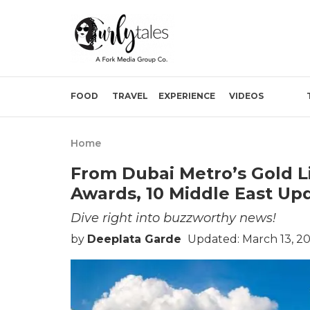
FOOD
TRAVEL
EXPERIENCE
VIDEOS
Home
From Dubai Metro’s Gold L
Awards, 10 Middle East Up
Dive right into buzzworthy news!
by
Deeplata Garde
Updated: March 13, 2