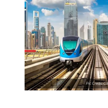
Pic Creds: C