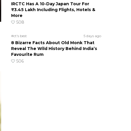
IRCTC Has A 10-Day Japan Tour For
₹3.45 Lakh Including Flights, Hotels &
More
508
#ct's best
5 days ago
8 Bizarre Facts About Old Monk That
Reveal The Wild History Behind India’s
Favourite Rum
506