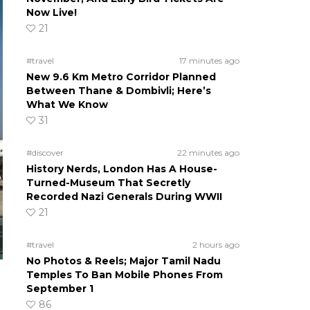
Now Live!
21
#travel
17 minutes ago
New 9.6 Km Metro Corridor Planned
Between Thane & Dombivli; Here’s
What We Know
31
#discover
22 minutes ago
History Nerds, London Has A House-
Turned-Museum That Secretly
Recorded Nazi Generals During WWII
21
#travel
2 hours ago
No Photos & Reels; Major Tamil Nadu
Temples To Ban Mobile Phones From
September 1
86