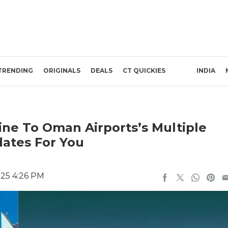
TRENDING
ORIGINALS
DEALS
CT QUICKIES
INDIA
ine To Oman Airports’s Multiple
dates For You
025 4:26 PM