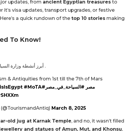
jor updates, from
ancient Egyptian treasures
to
r it’s visa updates, transport upgrades, or festive
. Here’s a quick rundown of the
top 10 stories
making
eed To Know!
أبرز أنشطة وزارة السياحة والآثار خلال الفترة من 1 إلى 7 مارس 2025 .
sm & Antiquities from 1st till the 7th of Mars
isIsEgypt
#MoTA
#السياحة_في_مصر
#مصر
HvSHXXm
es (@TourismandAntiq)
March 8, 2025
ar-old jug at Karnak Temple
, and no, it wasn’t filled
jewellery and statues of Amun, Mut, and Khonsu
,