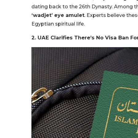
dating back to the 26th Dynasty. Among th
‘wadjet’ eye amulet
. Experts believe thes
Egyptian spiritual life.
2. UAE Clarifies There’s No Visa Ban Fo