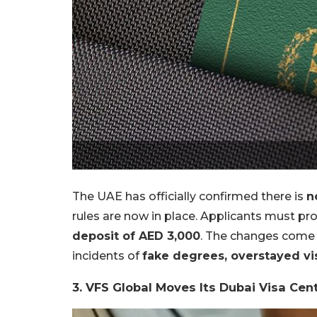
The UAE has officially confirmed there is
n
rules are now in place. Applicants must pr
deposit of AED 3,000
. The changes come 
incidents of
fake degrees, overstayed vi
3. VFS Global Moves Its Dubai Visa Cen