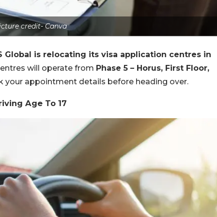
icture credit- Canva
 Global is relocating its visa application centres in
 centres will operate from
Phase 5 – Horus, First Floor,
k your appointment details before heading over.
iving Age To 17