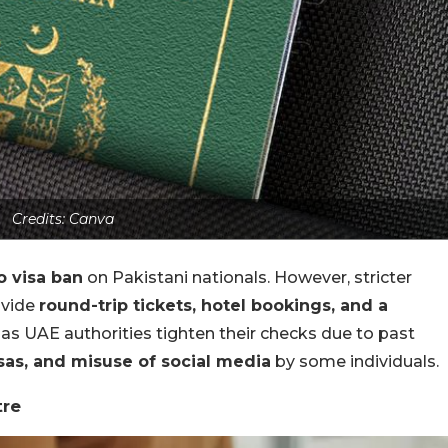
Credits: Canva
o visa ban
on Pakistani nationals. However, stricter
ovide
round-trip tickets, hotel bookings, and a
as UAE authorities tighten their checks due to past
sas, and misuse of social media
by some individuals.
tre