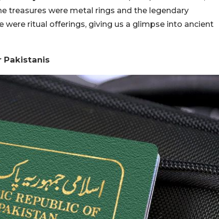
e treasures were metal rings and the legendary
e were ritual offerings, giving us a glimpse into ancient
r Pakistanis