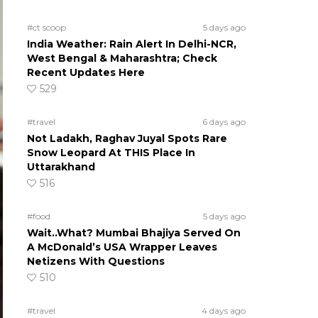
#ct scoop
5 days ago
India Weather: Rain Alert In Delhi-NCR,
West Bengal & Maharashtra; Check
Recent Updates Here
529
#travel
6 days ago
Not Ladakh, Raghav Juyal Spots Rare
Snow Leopard At THIS Place In
Uttarakhand
516
#food
5 days ago
Wait..What? Mumbai Bhajiya Served On
A McDonald’s USA Wrapper Leaves
Netizens With Questions
510
#travel
4 days ago