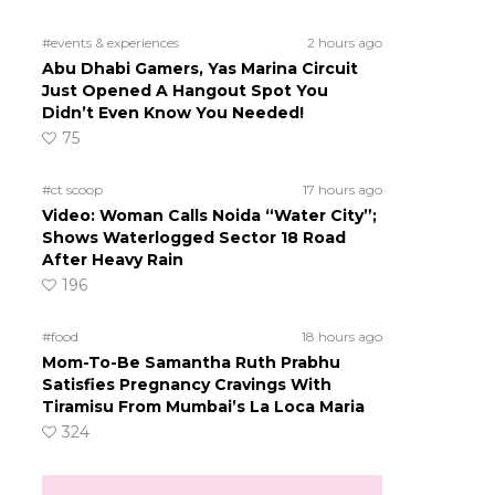
#events & experiences
2 hours ago
Abu Dhabi Gamers, Yas Marina Circuit
Just Opened A Hangout Spot You
Didn’t Even Know You Needed!
75
#ct scoop
17 hours ago
Video: Woman Calls Noida “Water City”;
Shows Waterlogged Sector 18 Road
After Heavy Rain
196
#food
18 hours ago
Mom-To-Be Samantha Ruth Prabhu
Satisfies Pregnancy Cravings With
Tiramisu From Mumbai’s La Loca Maria
324