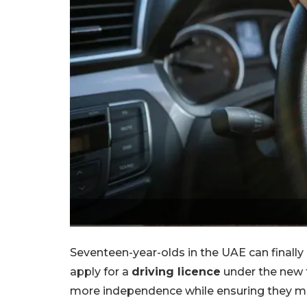
Seventeen-year-olds in the UAE can finally
apply for a
driving licence
under the new f
more independence while ensuring they me