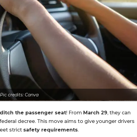
Pic credits: Canva
ditch the passenger seat
! From
March 29
, they can
ederal decree. This move aims to give younger drivers
et strict
safety requirements
.