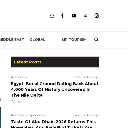
MP TOURISM
MIDDLE EAST
GLOBAL
Latest Posts
#ct scoop
2 minutes ago
Egypt: Burial Ground Dating Back About
4,000 Years Of History Uncovered In
The Nile Delta
15
#events & experiences
4 minutes ago
Taste Of Abu Dhabi 2026 Returns This
November, And Early Bird Tickets Are