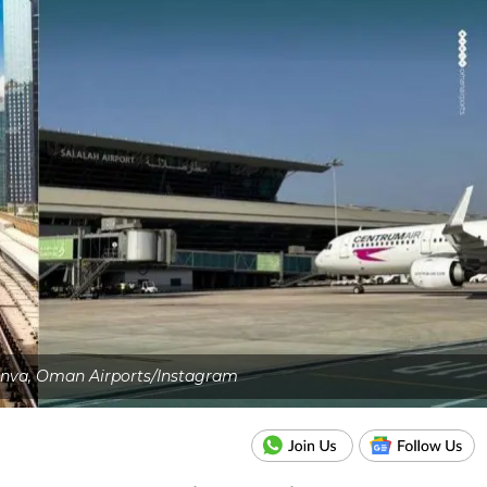
anva, Oman Airports/Instagram