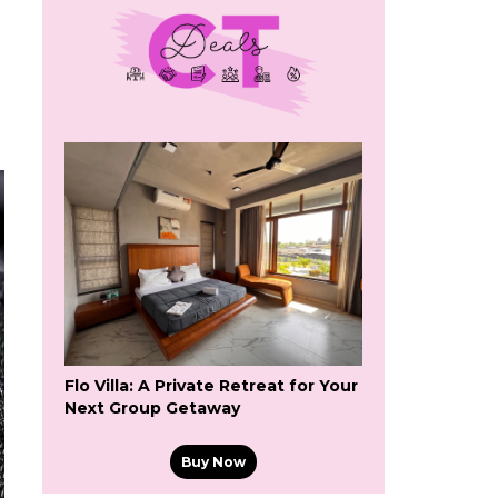
Flo Villa: A Private Retreat for Your
Next Group Getaway
Buy Now