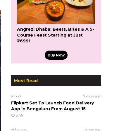
Angrezi Dhaba: Beers, Bites & A 5-
Course Feast Starting at Just
₹699!
Buy Now
Most Read
#food
7 days ago
Flipkart Set To Launch Food Delivery
App In Bengaluru From August 15
549
#ct scoop
5 days ago