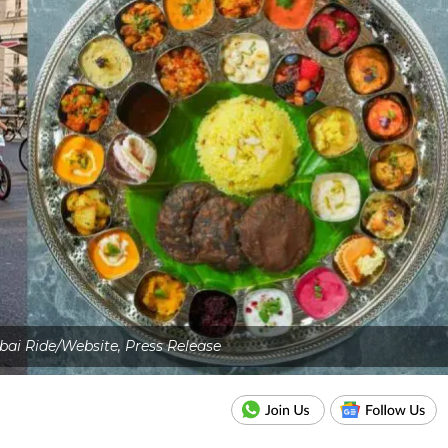
bai Ride/Website, Press Release