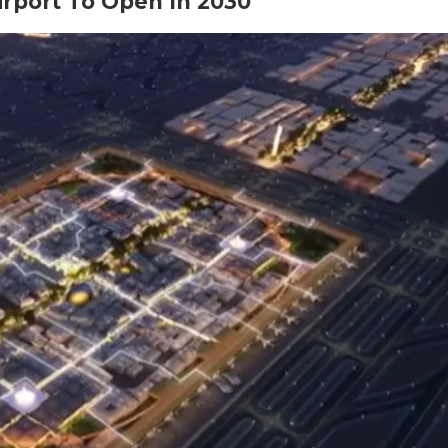
irport To Open In 2030