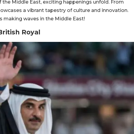
of the Middle East, exciting happenings unfold. From
 showcases a vibrant tapestry of culture and innovation.
ws making waves in the Middle East!
British Royal