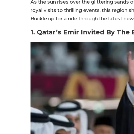
As the sun rises over the glittering sands 
royal visits to thrilling events, this region
Buckle up for a ride through the latest ne
1. Qatar’s Emir Invited By The 