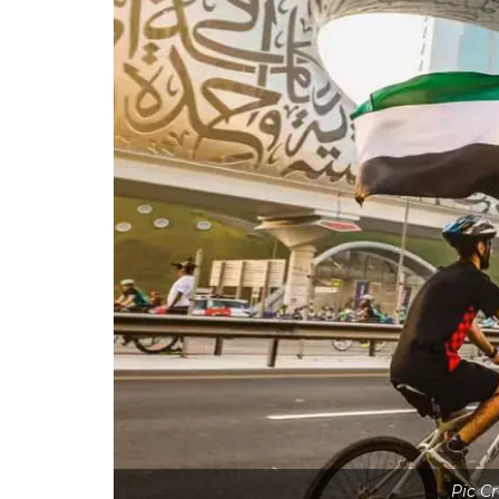
Pic Cr