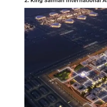
2. King Salman International A