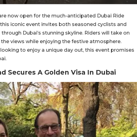
s are now open for the much-anticipated Dubai Ride
his iconic event invites both seasoned cyclists and
g through Dubai’s stunning skyline. Riders will take on
the views while enjoying the festive atmosphere.
 looking to enjoy a unique day out, this event promises
ai.
ond Secures A Golden Visa In Dubai