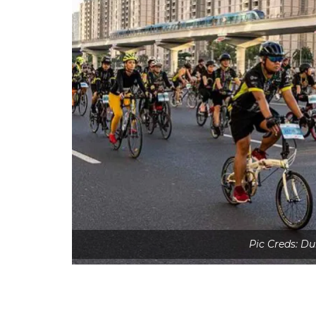
Pic Creds: Du