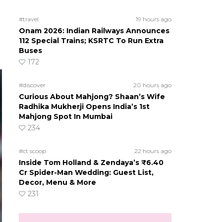
#travel
19 hours ago
Onam 2026: Indian Railways Announces
112 Special Trains; KSRTC To Run Extra
Buses
172
#discover
20 hours ago
Curious About Mahjong? Shaan’s Wife
Radhika Mukherji Opens India’s 1st
Mahjong Spot In Mumbai
234
#ct scoop
22 hours ago
Inside Tom Holland & Zendaya’s ₹6.40
Cr Spider-Man Wedding: Guest List,
Decor, Menu & More
231