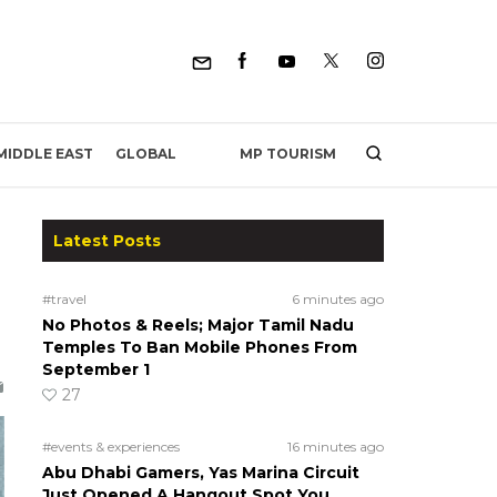
MP TOURISM
MIDDLE EAST
GLOBAL
Latest Posts
#travel
6 minutes ago
No Photos & Reels; Major Tamil Nadu
Temples To Ban Mobile Phones From
September 1
27
#events & experiences
16 minutes ago
Abu Dhabi Gamers, Yas Marina Circuit
Just Opened A Hangout Spot You