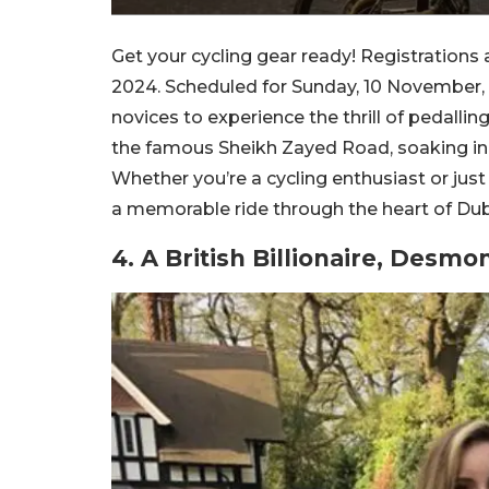
Get your cycling gear ready! Registration
2024. Scheduled for Sunday, 10 November, t
novices to experience the thrill of pedallin
the famous Sheikh Zayed Road, soaking in 
Whether you’re a cycling enthusiast or just
a memorable ride through the heart of Dub
4. A British Billionaire, Desm