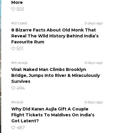
More
503
#ct's best
5 days ago
8 Bizarre Facts About Old Monk That
Reveal The Wild History Behind India’s
Favourite Rum
501
#ct scoop
6 days ago
Viral: Naked Man Climbs Brooklyn
Bridge, Jumps Into River & Miraculously
Survives
494
#travel
6 days ago
Why Did Karan Aujla Gift A Couple
Flight Tickets To Maldives On India’s
Got Latent?
487