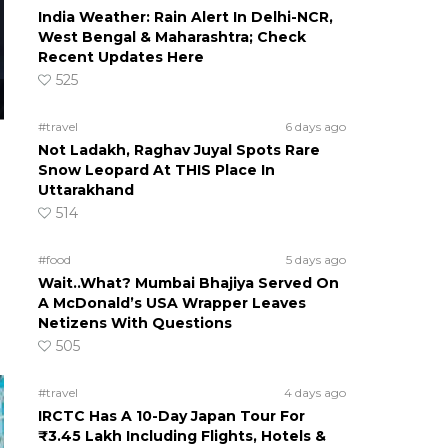
India Weather: Rain Alert In Delhi-NCR,
West Bengal & Maharashtra; Check
Recent Updates Here
525
#travel
6 days ago
Not Ladakh, Raghav Juyal Spots Rare
Snow Leopard At THIS Place In
Uttarakhand
514
#food
5 days ago
Wait..What? Mumbai Bhajiya Served On
A McDonald’s USA Wrapper Leaves
Netizens With Questions
505
#travel
4 days ago
IRCTC Has A 10-Day Japan Tour For
₹3.45 Lakh Including Flights, Hotels &