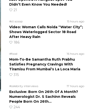
Didn’t Even Know You Needed!
21
#ct scoop
15 hours ago
Video: Woman Calls Noida “Water City”;
Shows Waterlogged Sector 18 Road
After Heavy Rain
186
#food
16 hours ago
Mom-To-Be Samantha Ruth Prabhu
Satisfies Pregnancy Cravings With
Tiramisu From Mumbai’s La Loca Maria
315
#celebrity interviews
17 hours ago
Exclusive: Born On 26th Of A Month?
Numerologist Dr. S Sachinn Reveals
People Born On 26th…
244