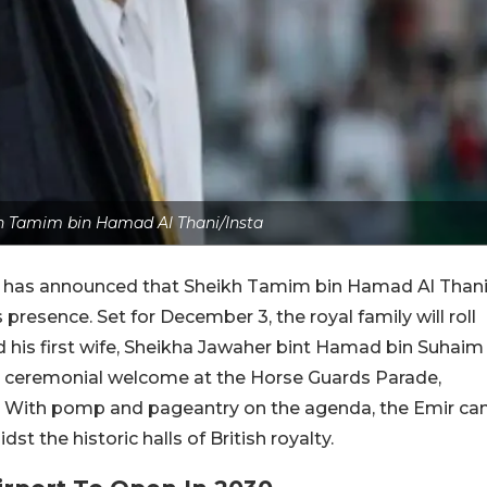
an Tamim bin Hamad Al Thani/Insta
ce has announced that Sheikh Tamim bin Hamad Al Thani
 presence. Set for December 3, the royal family will roll
d his first wife, Sheikha Jawaher bint Hamad bin Suhaim
vish ceremonial welcome at the Horse Guards Parade,
e. With pomp and pageantry on the agenda, the Emir ca
t the historic halls of British royalty.