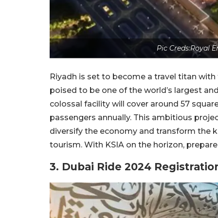
Pic Creds:Royal E
Riyadh is set to become a travel titan wit
poised to be one of the world’s largest an
colossal facility will cover around 57 squ
passengers annually. This ambitious project
diversify the economy and transform the kin
tourism. With KSIA on the horizon, prepare f
3. Dubai Ride 2024 Registrati