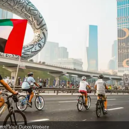
eds: Visit Dubai/Webiste