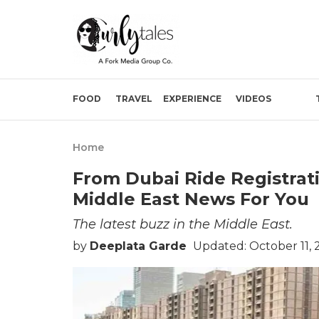
FOOD
TRAVEL
EXPERIENCE
VIDEOS
Home
From Dubai Ride Registratio
Middle East News For You
The latest buzz in the Middle East.
by
Deeplata Garde
Updated: October 11, 