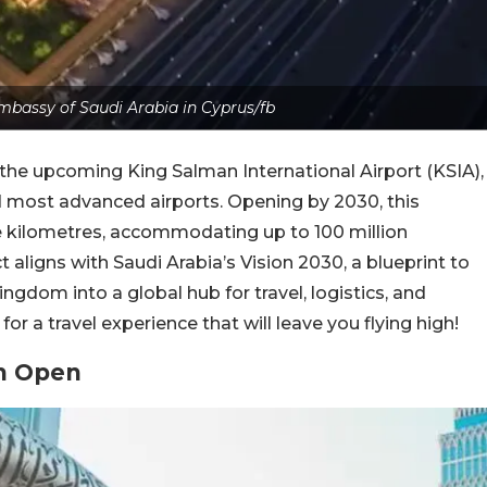
mbassy of Saudi Arabia in Cyprus/fb
h the upcoming King Salman International Airport (KSIA),
d most advanced airports. Opening by 2030, this
are kilometres, accommodating up to 100 million
 aligns with Saudi Arabia’s Vision 2030, a blueprint to
gdom into a global hub for travel, logistics, and
or a travel experience that will leave you flying high!
on Open