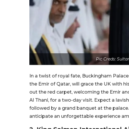
Pic Creds: Sult
In a twist of royal fate, Buckingham Pala
the Emir of Qatar, will grace the UK with his
out the red carpet, welcoming the Emir an
Al Thani, for a two-day visit. Expect a la
followed by a grand banquet at the palac
anticipate an unforgettable experience amids