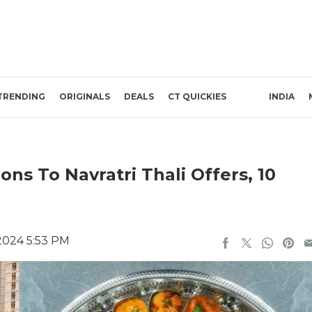
TRENDING
ORIGINALS
DEALS
CT QUICKIES
INDIA
ns To Navratri Thali Offers, 10
2024 5:53 PM