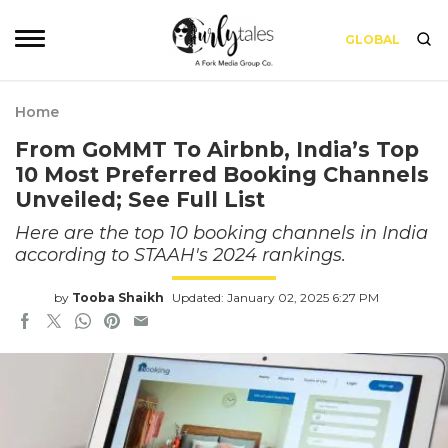
GLOBAL
Home
From GoMMT To Airbnb, India’s Top
10 Most Preferred Booking Channels
Unveiled; See Full List
Here are the top 10 booking channels in India
according to STAAH's 2024 rankings.
by
Tooba Shaikh
Updated: January 02, 2025 6:27 PM