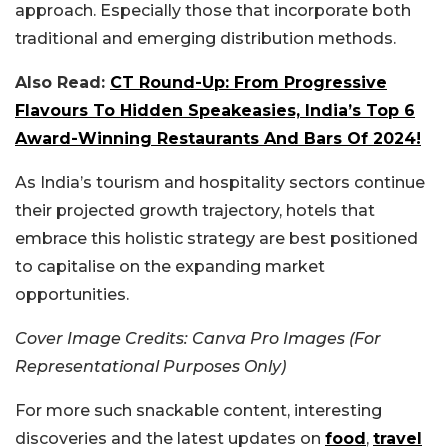
approach. Especially those that incorporate both
traditional and emerging distribution methods.
Also Read:
CT Round-Up: From Progressive
Flavours To Hidden Speakeasies, India’s Top 6
Award-Winning Restaurants And Bars Of 2024!
As India’s tourism and hospitality sectors continue
their projected growth trajectory, hotels that
embrace this holistic strategy are best positioned
to capitalise on the expanding market
opportunities.
Cover Image Credits: Canva Pro Images (For
Representational Purposes Only)
For more such snackable content, interesting
discoveries and the latest updates on
food
,
travel