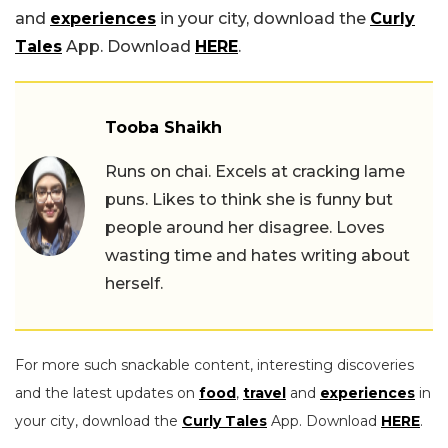
and
experiences
in your city, download the
Curly
Tales
App. Download
HERE
.
Tooba Shaikh
Runs on chai. Excels at cracking lame
puns. Likes to think she is funny but
people around her disagree. Loves
wasting time and hates writing about
herself.
For more such snackable content, interesting discoveries
and the latest updates on
food
,
travel
and
experiences
in
your city, download the
Curly Tales
App. Download
HERE
.