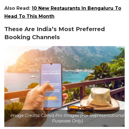
Also Read:
10 New Restaurants In Bengaluru To
Head To This Month
These Are India’s Most Preferred
Booking Channels
Image Credits: Canva Pro Images (For Representational
Purposes Only)