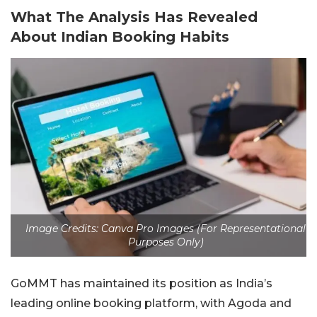
What The Analysis Has Revealed
About Indian Booking Habits
Image Credits: Canva Pro Images (For Representational
Purposes Only)
GoMMT has maintained its position as India’s
leading online booking platform, with Agoda and