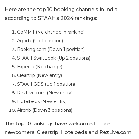
Here are the top 10 booking channels in India
according to STAAH’s 2024 rankings:
GoMMT (No change in ranking)
Agoda (Up 1 position)
Booking.com (Down 1 position)
STAAH SwiftBook (Up 2 positions)
Expedia (No change)
Cleartrip (New entry)
STAAH GDS (Up 1 position)
RezLive.com (New entry)
Hotelbeds (New entry)
Airbnb (Down 3 positions)
The top 10 rankings have welcomed three
newcomers: Cleartrip, Hotelbeds and RezLive.com.