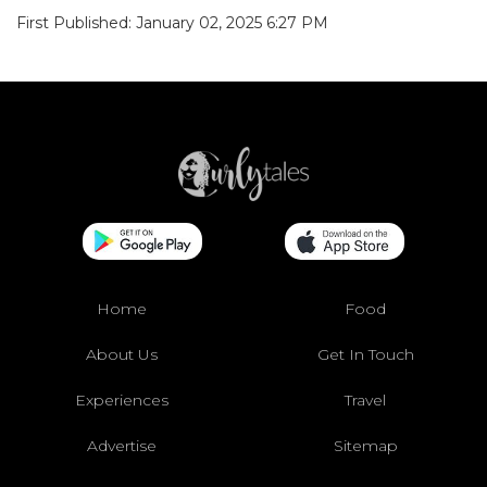
First Published: January 02, 2025 6:27 PM
Home
Food
About Us
Get In Touch
Experiences
Travel
Advertise
Sitemap