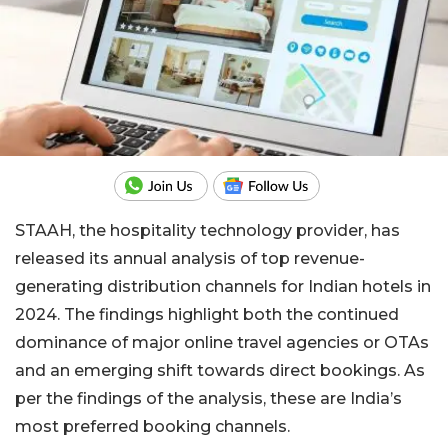
STAAH, the hospitality technology provider, has
released its annual analysis of top revenue-
generating distribution channels for Indian hotels in
2024. The findings highlight both the continued
dominance of major online travel agencies or OTAs
and an emerging shift towards direct bookings. As
per the findings of the analysis, these are India’s
most preferred booking channels.