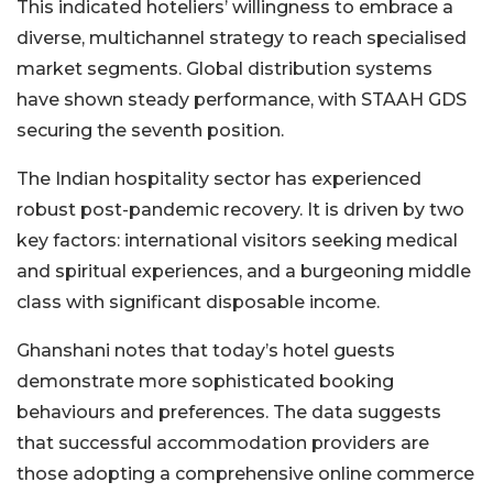
This indicated hoteliers’ willingness to embrace a
diverse, multichannel strategy to reach specialised
market segments. Global distribution systems
have shown steady performance, with STAAH GDS
securing the seventh position.
The Indian hospitality sector has experienced
robust post-pandemic recovery. It is driven by two
key factors: international visitors seeking medical
and spiritual experiences, and a burgeoning middle
class with significant disposable income.
Ghanshani notes that today’s hotel guests
demonstrate more sophisticated booking
behaviours and preferences. The data suggests
that successful accommodation providers are
those adopting a comprehensive online commerce