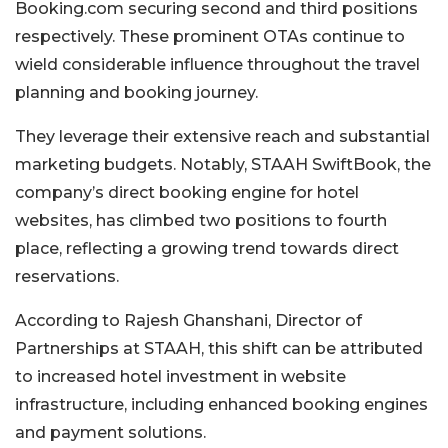
Booking.com securing second and third positions
respectively. These prominent OTAs continue to
wield considerable influence throughout the travel
planning and booking journey.
They leverage their extensive reach and substantial
marketing budgets. Notably, STAAH SwiftBook, the
company’s direct booking engine for hotel
websites, has climbed two positions to fourth
place, reflecting a growing trend towards direct
reservations.
According to Rajesh Ghanshani, Director of
Partnerships at STAAH, this shift can be attributed
to increased hotel investment in website
infrastructure, including enhanced booking engines
and payment solutions.