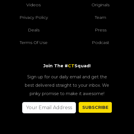
Videos
Originals
Privacy Policy
Team
Deals
Press
Terms Of Use
Podcast
Join The #
CT
Squad!
Sign up for our daily email and get the
best delivered straight to your inbox. We
pinky promise to make it awesome!
SUBSCRIBE