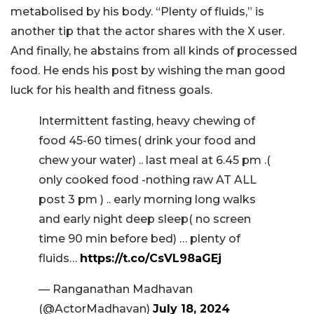
metabolised by his body. “Plenty of fluids,” is
another tip that the actor shares with the X user.
And finally, he abstains from all kinds of processed
food. He ends his post by wishing the man good
luck for his health and fitness goals.
Intermittent fasting, heavy chewing of
food 45-60 times( drink your food and
chew your water) .. last meal at 6.45 pm .(
only cooked food -nothing raw AT ALL
post 3 pm ) .. early morning long walks
and early night deep sleep( no screen
time 90 min before bed) … plenty of
fluids…
https://t.co/CsVL98aGEj
— Ranganathan Madhavan
(@ActorMadhavan)
July 18, 2024