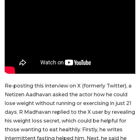
Re-posting this interview on X (formerly Twitter), a
Netizen Aadhavan asked the actor how he could
lose weight without running or exercising in just 21
days. R Madhavan replied to the X user by revealing
his weight loss secret, which could be helpful for
those wanting to eat healthily. Firstly, he writes
intermittent fasting helped him. Next, he said he