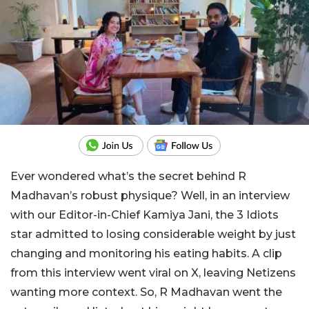
Ever wondered what’s the secret behind R
Madhavan’s robust physique? Well, in an interview
with our Editor-in-Chief Kamiya Jani, the 3 Idiots
star admitted to losing considerable weight by just
changing and monitoring his eating habits. A clip
from this interview went viral on X, leaving Netizens
wanting more context. So, R Madhavan went the