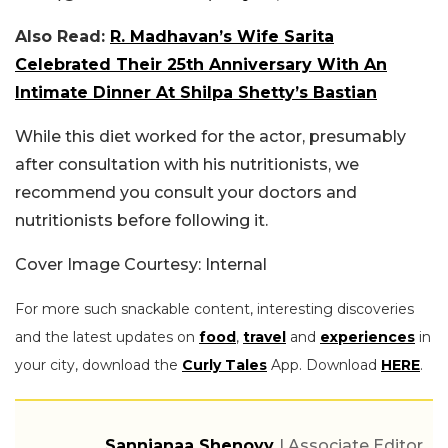
Also Read:
R. Madhavan’s Wife Sarita
Celebrated Their 25th Anniversary With An
Intimate Dinner At Shilpa Shetty’s Bastian
While this diet worked for the actor, presumably
after consultation with his nutritionists, we
recommend you consult your doctors and
nutritionists before following it.
Cover Image Courtesy: Internal
For more such snackable content, interesting discoveries
and the latest updates on
food
,
travel
and
experiences
in
your city, download the
Curly Tales
App. Download
HERE
.
Sannjanaa Shenoyy
| Associate Editor