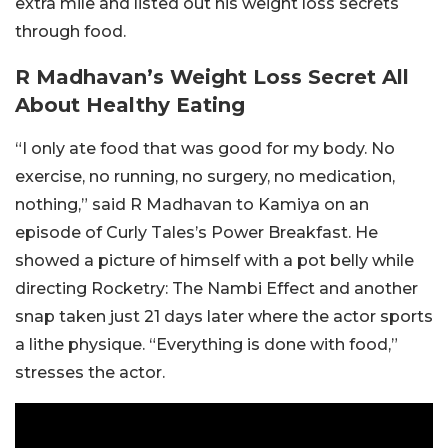
extra mile and listed out his weight loss secrets
through food.
R Madhavan’s Weight Loss Secret All
About Healthy Eating
“I only ate food that was good for my body. No
exercise, no running, no surgery, no medication,
nothing,” said R Madhavan to Kamiya on an
episode of Curly Tales’s Power Breakfast. He
showed a picture of himself with a pot belly while
directing Rocketry: The Nambi Effect and another
snap taken just 21 days later where the actor sports
a lithe physique. “Everything is done with food,”
stresses the actor.