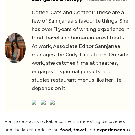
Coffee, Cats and Content: These are a
few of Sannjanaa's favourite things. She
has over 11 years of writing experience in
food, travel and human-interest beats.
At work, Associate Editor Sannjanaa
manages the Curly Tales team. Outside
work, she catches films at theatres,
engages in spiritual pursuits, and
studies restaurant menus like her life
depends on it.
For more such snackable content, interesting discoveries
and the latest updates on
food
,
travel
and
experiences
in