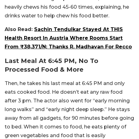
heavily chews his food 45-60 times, explaining, he
drinks water to help chew his food better.
Also Read:
Sachin Tendulkar Stayed At THIS
Health Resort In Austria Where Rooms Start
From ₹38,371/N; Thanks R. Madhavan For Recco
Last Meal At 6:45 PM, No To
Processed Food & More
Then, he takes his last meal at 6:45 PM and only
eats cooked food. He doesn’t eat any raw food
after 3 pm. The actor also went for “early morning
long walks” and “early night deep sleep.” He stays
away from all gadgets, for 90 minutes before going
to bed. When it comes to food, he eats plenty of
green vegetables and food that is easily