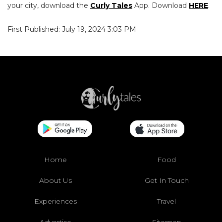
your city, download the
Curly Tales
App. Download
HERE
.
First Published: July 19, 2024 3:03 PM
Home
Food
About Us
Get In Touch
Experiences
Travel
Advertise
Sitemap