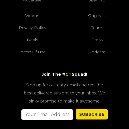
Videos
Originals
Privacy Policy
Team
Deals
Press
Terms Of Use
Podcast
Join The #
CT
Squad!
Sign up for our daily email and get the
best delivered straight to your inbox. We
pinky promise to make it awesome!
SUBSCRIBE