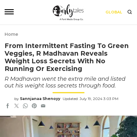
GLOBAL
Home
From Intermittent Fasting To Green
Veggies, R Madhavan Reveals
Weight Loss Secrets With No
Running Or Exercising
R Madhavan went the extra mile and listed
out his weight loss secrets through food.
by
Sannjanaa Shenoyy
Updated: July 19, 2024 3:03 PM