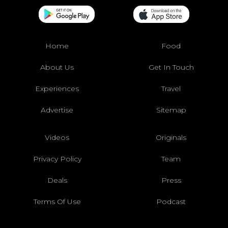
Home
Food
About Us
Get In Touch
Experiences
Travel
Advertise
Sitemap
Videos
Originals
Privacy Policy
Team
Deals
Press
Terms Of Use
Podcast