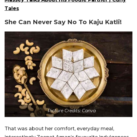
Tales
She Can Never Say No To Kaju Katli!
Picture Credits: Canva
That was about her comfort, everyday meal,