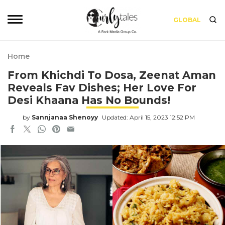
GLOBAL
Home
From Khichdi To Dosa, Zeenat Aman
Reveals Fav Dishes; Her Love For
Desi Khaana Has No Bounds!
by
Sannjanaa Shenoyy
Updated: April 15, 2023 12:52 PM