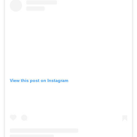
View this post on Instagram