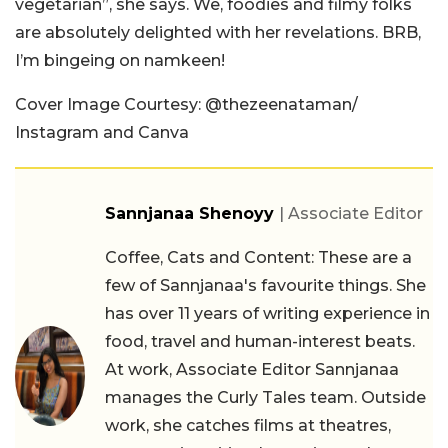
vegetarian”, she says. We, foodies and filmy folks
are absolutely delighted with her revelations. BRB,
I’m bingeing on namkeen!
Cover Image Courtesy: @thezeenataman/
Instagram and Canva
Sannjanaa Shenoyy
| Associate Editor
Coffee, Cats and Content: These are a
few of Sannjanaa's favourite things. She
has over 11 years of writing experience in
food, travel and human-interest beats.
At work, Associate Editor Sannjanaa
manages the Curly Tales team. Outside
work, she catches films at theatres,