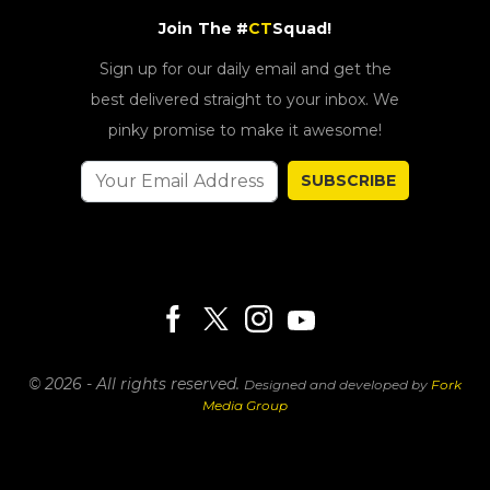
Join The #
CT
Squad!
Sign up for our daily email and get the
best delivered straight to your inbox. We
pinky promise to make it awesome!
SUBSCRIBE
© 2026 - All rights reserved.
Designed and developed by
Fork
Media Group