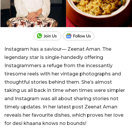
Instagram has a saviour— Zeenat Aman. The
legendary star is single-handedly offering
Instagrammers a refuge from the incessantly
tiresome reels with her vintage photographs and
thoughtful stories behind them. She’s almost
taking us all back in time when times were simpler
and Instagram was all about sharing stories not
timely updates. In her latest post Zeenat Aman
reveals her favourite dishes, which proves her love
for desi khaana knows no bounds!