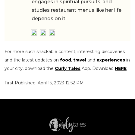
engages in spiritual pursuits, and
studies restaurant menus like her life
depends on it.
For more such snackable content, interesting discoveries
and the latest updates on
food
,
travel
and
experiences
in
your city, download the
Curly Tales
App. Download
HERE
.
First Published: April 15, 2023 12:52 PM