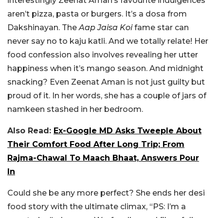
interestingly Zeenat Aman’s favourite indulgences
aren’t pizza, pasta or burgers. It’s a dosa from
Dakshinayan. The
Aap Jaisa Koi
fame star can
never say no to kaju katli. And we totally relate! Her
food confession also involves revealing her utter
happiness when it’s mango season. And midnight
snacking? Even Zeenat Aman is not just guilty but
proud of it. In her words, she has a couple of jars of
namkeen stashed in her bedroom.
Also Read:
Ex-Google MD Asks Tweeple About
Their Comfort Food After Long Trip; From
Rajma-Chawal To Maach Bhaat, Answers Pour
In
Could she be any more perfect? She ends her desi
food story with the ultimate climax, “PS: I’m a