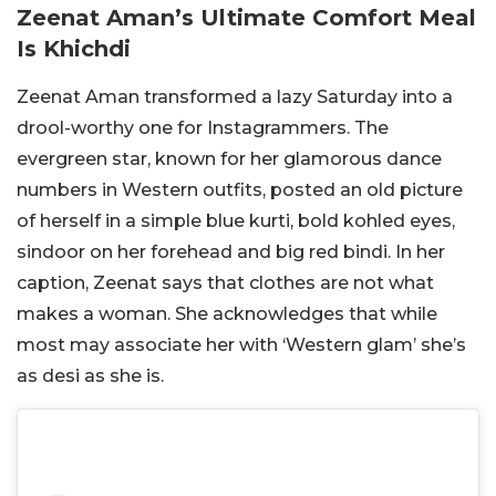
Zeenat Aman’s Ultimate Comfort Meal
Is Khichdi
Zeenat Aman transformed a lazy Saturday into a
drool-worthy one for Instagrammers. The
evergreen star, known for her glamorous dance
numbers in Western outfits, posted an old picture
of herself in a simple blue kurti, bold kohled eyes,
sindoor on her forehead and big red bindi. In her
caption, Zeenat says that clothes are not what
makes a woman. She acknowledges that while
most may associate her with ‘Western glam’ she’s
as desi as she is.