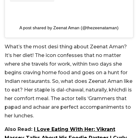
A post shared by Zeenat Aman (@thezeenataman)
What’s the most desi thing about Zeenat Aman?
It’s her diet! The icon confesses that no matter
where she travels for work, within two days she
begins craving home food and goes on a hunt for
Indian restaurants. So, what does Zeenat Aman like
to eat? Her staple is dal-chawal, naturally, khichdi is
her comfort meal. The actor tells ‘Grammers that
papad and achaar are perfect accompaniments to
her lunches.
Also Read:
I Love Eating With Her: Vikrant
Massey Talks About His Foodie Partner | Curly