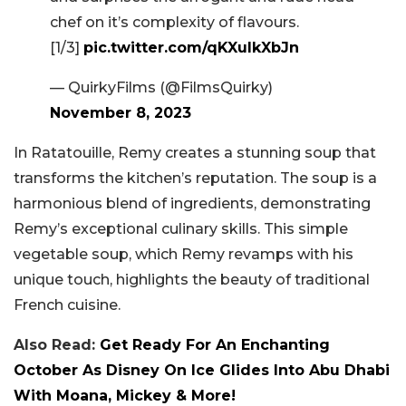
chef on it’s complexity of flavours.
[1/3]
pic.twitter.com/qKXuIkXbJn
— QuirkyFilms (@FilmsQuirky)
November 8, 2023
In Ratatouille, Remy creates a stunning soup that
transforms the kitchen’s reputation. The soup is a
harmonious blend of ingredients, demonstrating
Remy’s exceptional culinary skills. This simple
vegetable soup, which Remy revamps with his
unique touch, highlights the beauty of traditional
French cuisine.
Also Read:
Get Ready For An Enchanting
October As Disney On Ice Glides Into Abu Dhabi
With Moana, Mickey & More!