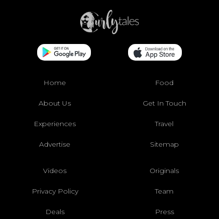
Home
Food
About Us
Get In Touch
Experiences
Travel
Advertise
Sitemap
Videos
Originals
Privacy Policy
Team
Deals
Press