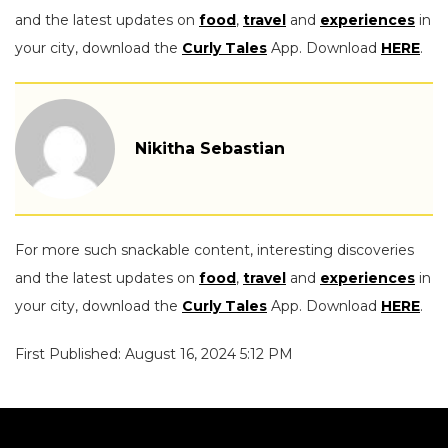
and the latest updates on
food
,
travel
and
experiences
in
your city, download the
Curly Tales
App. Download
HERE
.
Nikitha Sebastian
For more such snackable content, interesting discoveries
and the latest updates on
food
,
travel
and
experiences
in
your city, download the
Curly Tales
App. Download
HERE
.
First Published: August 16, 2024 5:12 PM