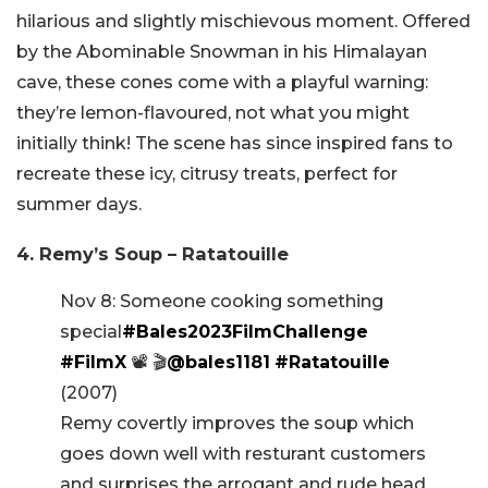
hilarious and slightly mischievous moment. Offered
by the Abominable Snowman in his Himalayan
cave, these cones come with a playful warning:
they’re lemon-flavoured, not what you might
initially think! The scene has since inspired fans to
recreate these icy, citrusy treats, perfect for
summer days.
4. Remy’s Soup – Ratatouille
Nov 8: Someone cooking something
special
#Bales2023FilmChallenge
#FilmX
📽️ 🎬
@bales1181
#Ratatouille
(2007)
Remy covertly improves the soup which
goes down well with resturant customers
and surprises the arrogant and rude head