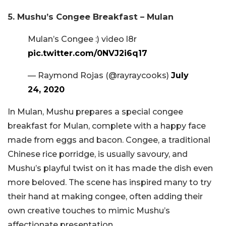
5. Mushu’s Congee Breakfast – Mulan
Mulan’s Congee :) video l8r
pic.twitter.com/0NVJ2i6q17
— Raymond Rojas (@rayraycooks)
July
24, 2020
In Mulan, Mushu prepares a special congee
breakfast for Mulan, complete with a happy face
made from eggs and bacon. Congee, a traditional
Chinese rice porridge, is usually savoury, and
Mushu’s playful twist on it has made the dish even
more beloved. The scene has inspired many to try
their hand at making congee, often adding their
own creative touches to mimic Mushu’s
affectionate presentation.