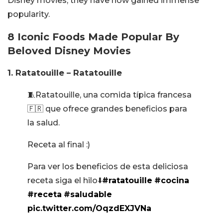
Disney movies, they have now gained immense
popularity.
8 Iconic Foods Made Popular By
Beloved Disney Movies
1. Ratatouille – Ratatouille
🧵Ratatouille, una comida típica francesa
🇫🇷 que ofrece grandes beneficios para
la salud.
Receta al final :)
Para ver los beneficios de esta deliciosa
receta siga el hilo⬇️
#ratatouille
#cocina
#receta
#saludable
pic.twitter.com/OqzdEXJVNa