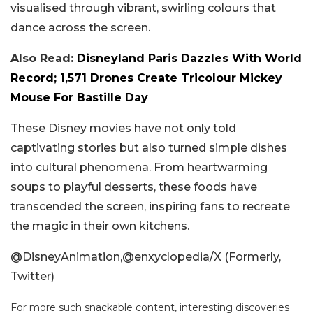
visualised through vibrant, swirling colours that
dance across the screen.
Also Read:
Disneyland Paris Dazzles With World
Record; 1,571 Drones Create Tricolour Mickey
Mouse For Bastille Day
These Disney movies have not only told
captivating stories but also turned simple dishes
into cultural phenomena. From heartwarming
soups to playful desserts, these foods have
transcended the screen, inspiring fans to recreate
the magic in their own kitchens.
@DisneyAnimation,@enxyclopedia/X (Formerly,
Twitter)
For more such snackable content, interesting discoveries