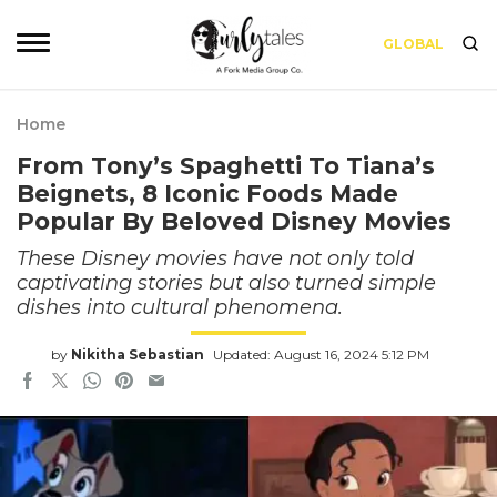
GLOBAL
Home
From Tony’s Spaghetti To Tiana’s
Beignets, 8 Iconic Foods Made
Popular By Beloved Disney Movies
These Disney movies have not only told
captivating stories but also turned simple
dishes into cultural phenomena.
by
Nikitha Sebastian
Updated: August 16, 2024 5:12 PM