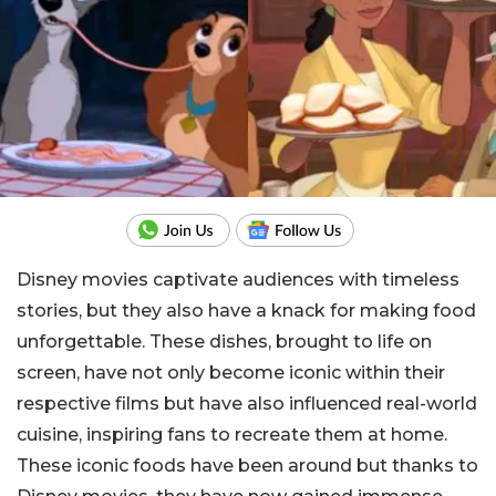
Disney movies captivate audiences with timeless
stories, but they also have a knack for making food
unforgettable. These dishes, brought to life on
screen, have not only become iconic within their
respective films but have also influenced real-world
cuisine, inspiring fans to recreate them at home.
These iconic foods have been around but thanks to