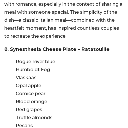
with romance, especially in the context of sharing a
meal with someone special. The simplicity of the
dish—a classic Italian meal—combined with the
heartfelt moment, has inspired countless couples
to recreate the experience.
8. Synesthesia Cheese Plate – Ratatouille
Rogue River blue
Humboldt Fog
Vlaskaas
Opal apple
Comice pear
Blood orange
Red grapes
Truffle almonds
Pecans