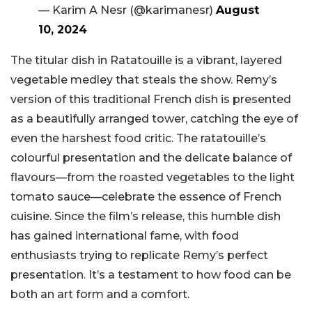
— Karim A Nesr (@karimanesr)
August
10, 2024
The titular dish in Ratatouille is a vibrant, layered
vegetable medley that steals the show. Remy’s
version of this traditional French dish is presented
as a beautifully arranged tower, catching the eye of
even the harshest food critic. The ratatouille’s
colourful presentation and the delicate balance of
flavours—from the roasted vegetables to the light
tomato sauce—celebrate the essence of French
cuisine. Since the film’s release, this humble dish
has gained international fame, with food
enthusiasts trying to replicate Remy’s perfect
presentation. It’s a testament to how food can be
both an art form and a comfort.