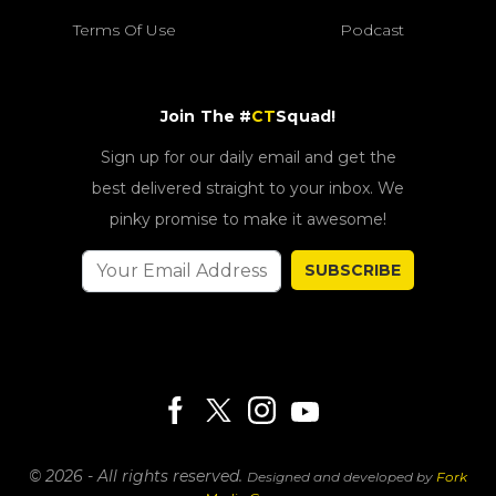
Terms Of Use
Podcast
Join The #
CT
Squad!
Sign up for our daily email and get the
best delivered straight to your inbox. We
pinky promise to make it awesome!
SUBSCRIBE
© 2026 - All rights reserved.
Designed and developed by
Fork