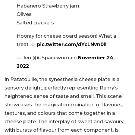
Habanero Strawberry jam
Olives
Salted crackers
Hooray for cheese board season! What a
treat. 🙏
pic.twitter.com/dYcLNvn0lI
— Jen (@JSpacewoman)
November 24,
2022
In Ratatouille, the synesthesia cheese plate is a
sensory delight, perfectly representing Remy’s
heightened sense of taste and smell. This scene
showcases the magical combination of flavours,
textures, and colours that come together in a
cheese plate. The interplay of sweet and savoury,
with bursts of flavour from each component, is