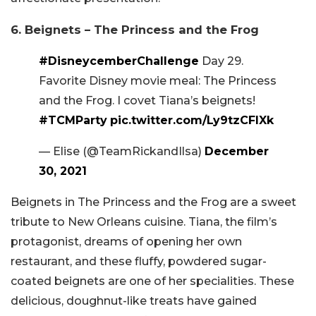
6. Beignets – The Princess and the Frog
#DisneycemberChallenge
Day 29.
Favorite Disney movie meal: The Princess
and the Frog. I covet Tiana’s beignets!
#TCMParty
pic.twitter.com/Ly9tzCFlXk
— Elise (@TeamRickandIlsa)
December
30, 2021
Beignets in The Princess and the Frog are a sweet
tribute to New Orleans cuisine. Tiana, the film’s
protagonist, dreams of opening her own
restaurant, and these fluffy, powdered sugar-
coated beignets are one of her specialities. These
delicious, doughnut-like treats have gained