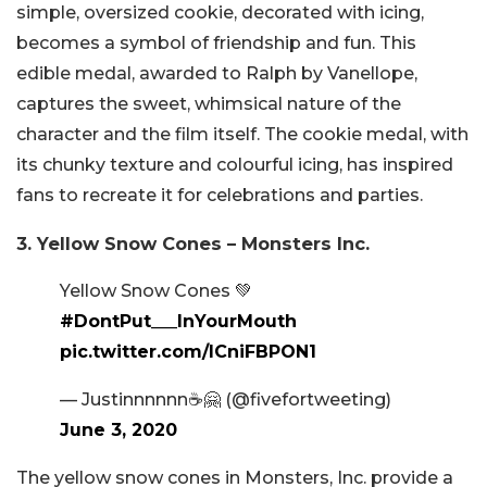
simple, oversized cookie, decorated with icing,
becomes a symbol of friendship and fun. This
edible medal, awarded to Ralph by Vanellope,
captures the sweet, whimsical nature of the
character and the film itself. The cookie medal, with
its chunky texture and colourful icing, has inspired
fans to recreate it for celebrations and parties.
3. Yellow Snow Cones – Monsters Inc.
Yellow Snow Cones 💚
#DontPut___InYourMouth
pic.twitter.com/ICniFBPON1
— Justinnnnnn☕️🤗 (@fivefortweeting)
June 3, 2020
The yellow snow cones in Monsters, Inc. provide a