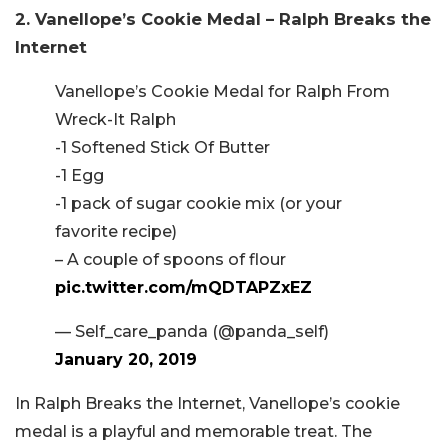
2. Vanellope’s Cookie Medal – Ralph Breaks the
Internet
Vanellope’s Cookie Medal for Ralph From
Wreck-It Ralph
-1 Softened Stick Of Butter
-1 Egg
-1 pack of sugar cookie mix (or your
favorite recipe)
– A couple of spoons of flour
pic.twitter.com/mQDTAPZxEZ
— Self_care_panda (@panda_self)
January 20, 2019
In Ralph Breaks the Internet, Vanellope’s cookie
medal is a playful and memorable treat. The