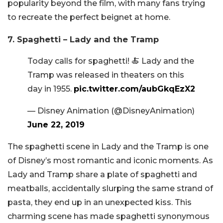
popularity beyond the film, with many fans trying
to recreate the perfect beignet at home.
7. Spaghetti – Lady and the Tramp
Today calls for spaghetti! 🍝 Lady and the
Tramp was released in theaters on this
day in 1955.
pic.twitter.com/aubGkqEzX2
— Disney Animation (@DisneyAnimation)
June 22, 2019
The spaghetti scene in Lady and the Tramp is one
of Disney’s most romantic and iconic moments. As
Lady and Tramp share a plate of spaghetti and
meatballs, accidentally slurping the same strand of
pasta, they end up in an unexpected kiss. This
charming scene has made spaghetti synonymous