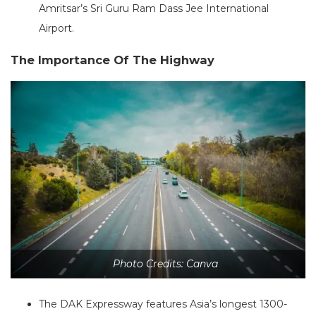
Amritsar’s Sri Guru Ram Dass Jee International
Airport.
The Importance Of The Highway
Photo Credits: Canva
The DAK Expressway features Asia’s longest 1300-