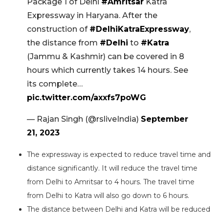
Package 1 of Delhi
#Amritsar
Katra
Expressway in Haryana. After the
construction of
#DelhiKatraExpressway
,
the distance from
#Delhi
to
#Katra
(Jammu & Kashmir) can be covered in 8
hours which currently takes 14 hours. See
its complete…
pic.twitter.com/axxfs7poWG
— Rajan Singh (@rsliveIndia)
September
21, 2023
The expressway is expected to reduce travel time and
distance significantly. It will reduce the travel time
from Delhi to Amritsar to 4 hours. The travel time
from Delhi to Katra will also go down to 6 hours.
The distance between Delhi and Katra will be reduced