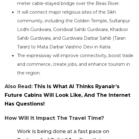
meter cable-stayed bridge over the Beas River.
It will connect major religious sites of the Sikh
community, including the Golden Temple, Sultanpur
Lodhi Gurdwara, Goindwal Sahib Gurdwara, Khadoor
Sahib Gurdwara, and Gurdwara Darbar Sahib (Taran
Taran) to Mata Darbar Vaishno Devi in Katra.
The expressway will improve connectivity, boost trade
and commerce, create jobs, and enhance tourism in
the region.
Also Read:
This Is What AI Thinks Ryanair’s
Future Cabins Will Look Like, And The Internet
Has Questions!
How Will It Impact The Travel Time?
Work is being done at a fast pace on