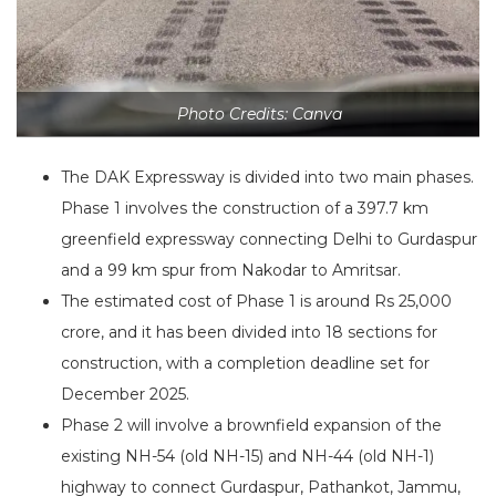
Photo Credits: Canva
The DAK Expressway is divided into two main phases.
Phase 1 involves the construction of a 397.7 km
greenfield expressway connecting Delhi to Gurdaspur
and a 99 km spur from Nakodar to Amritsar.
The estimated cost of Phase 1 is around Rs 25,000
crore, and it has been divided into 18 sections for
construction, with a completion deadline set for
December 2025.
Phase 2 will involve a brownfield expansion of the
existing NH-54 (old NH-15) and NH-44 (old NH-1)
highway to connect Gurdaspur, Pathankot, Jammu,