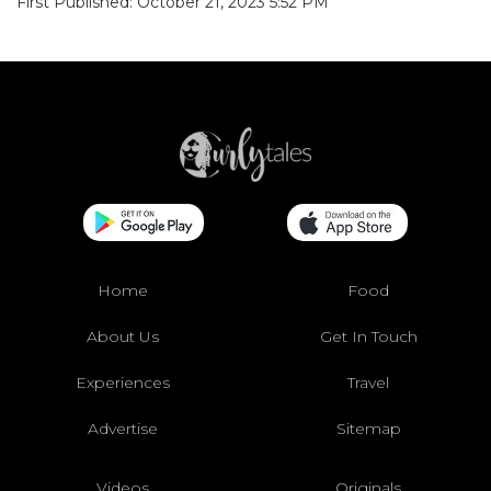
First Published: October 21, 2023 5:52 PM
Home
Food
About Us
Get In Touch
Experiences
Travel
Advertise
Sitemap
Videos
Originals