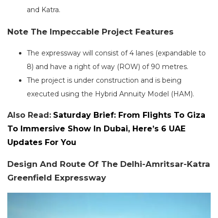
and Katra.
Note The Impeccable Project Features
The expressway will consist of 4 lanes (expandable to
8) and have a right of way (ROW) of 90 metres.
The project is under construction and is being
executed using the Hybrid Annuity Model (HAM).
Also Read:
Saturday Brief: From Flights To Giza
To Immersive Show In Dubai, Here’s 6 UAE
Updates For You
Design And Route Of The Delhi-Amritsar-Katra
Greenfield Expressway