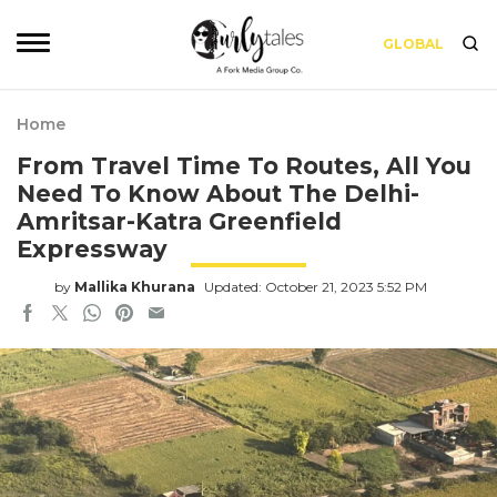
GLOBAL
Home
From Travel Time To Routes, All You
Need To Know About The Delhi-
Amritsar-Katra Greenfield
Expressway
by
Mallika Khurana
Updated: October 21, 2023 5:52 PM