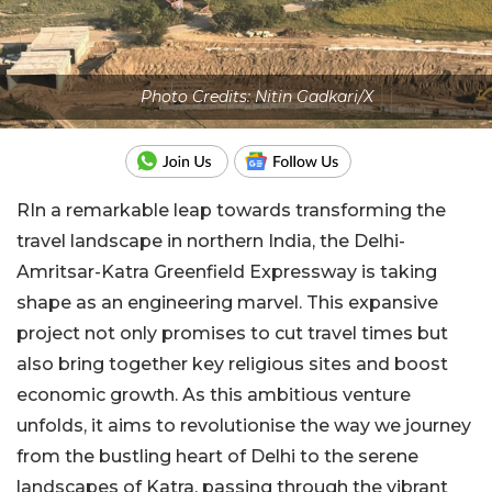
Photo Credits: Nitin Gadkari/X
RIn a remarkable leap towards transforming the
travel landscape in northern India, the Delhi-
Amritsar-Katra Greenfield Expressway is taking
shape as an engineering marvel. This expansive
project not only promises to cut travel times but
also bring together key religious sites and boost
economic growth. As this ambitious venture
unfolds, it aims to revolutionise the way we journey
from the bustling heart of Delhi to the serene
landscapes of Katra, passing through the vibrant