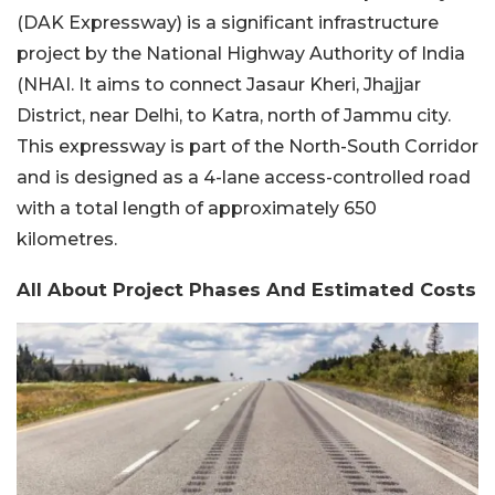
(DAK Expressway) is a significant infrastructure
project by the National Highway Authority of India
(NHAI. It aims to connect Jasaur Kheri, Jhajjar
District, near Delhi, to Katra, north of Jammu city.
This expressway is part of the North-South Corridor
and is designed as a 4-lane access-controlled road
with a total length of approximately 650
kilometres.
All About Project Phases And Estimated Costs