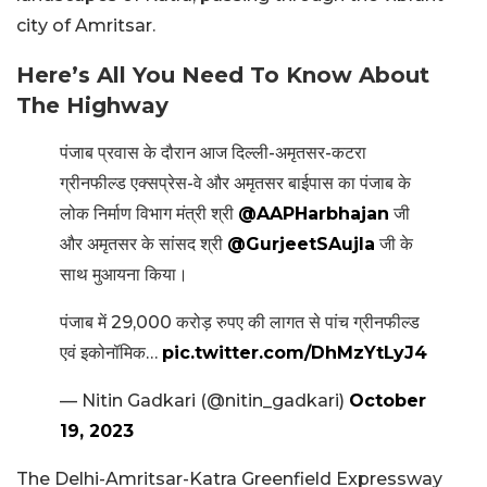
city of Amritsar.
Here’s All You Need To Know About
The Highway
पंजाब प्रवास के दौरान आज दिल्ली-अमृतसर-कटरा
ग्रीनफील्ड एक्सप्रेस-वे और अमृतसर बाईपास का पंजाब के
लोक निर्माण विभाग मंत्री श्री
@AAPHarbhajan
जी
और अमृतसर के सांसद श्री
@GurjeetSAujla
जी के
साथ मुआयना किया।
पंजाब में 29,000 करोड़ रुपए की लागत से पांच ग्रीनफील्ड
एवं इकोनॉमिक…
pic.twitter.com/DhMzYtLyJ4
— Nitin Gadkari (@nitin_gadkari)
October
19, 2023
The Delhi-Amritsar-Katra Greenfield Expressway