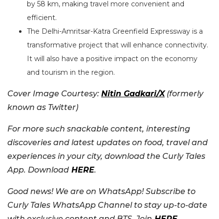
by 58 km, making travel more convenient and
efficient.
The Delhi-Amritsar-Katra Greenfield Expressway is a
transformative project that will enhance connectivity.
It will also have a positive impact on the economy
and tourism in the region.
Cover Image Courtesy:
Nitin Gadkari/X
(formerly
known as Twitter)
For more such snackable content, interesting
discoveries and latest updates on food, travel and
experiences in your city, download the Curly Tales
App. Download
HERE
.
Good news! We are on WhatsApp! Subscribe to
Curly Tales WhatsApp Channel to stay up-to-date
with exclusive content and BTS. Join
HERE
.