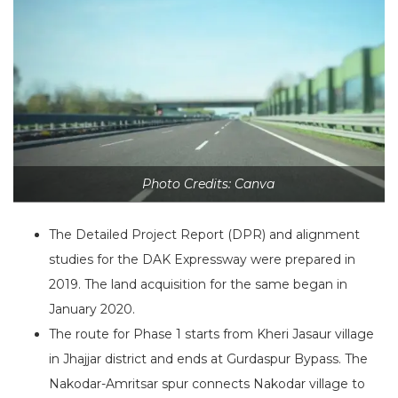
Photo Credits: Canva
The Detailed Project Report (DPR) and alignment
studies for the DAK Expressway were prepared in
2019. The land acquisition for the same began in
January 2020.
The route for Phase 1 starts from Kheri Jasaur village
in Jhajjar district and ends at Gurdaspur Bypass. The
Nakodar-Amritsar spur connects Nakodar village to