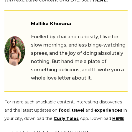
Mallika Khurana
Fuelled by chai and curiosity, I live for
slow mornings, endless binge-watching
sprees, and the joy of doing absolutely
nothing. But hand me a plate of
something delicious, and I’ll write you a
whole love letter about it.
For more such snackable content, interesting discoveries
and the latest updates on
food
,
travel
and
experiences
in
your city, download the
Curly Tales
App. Download
HERE
.