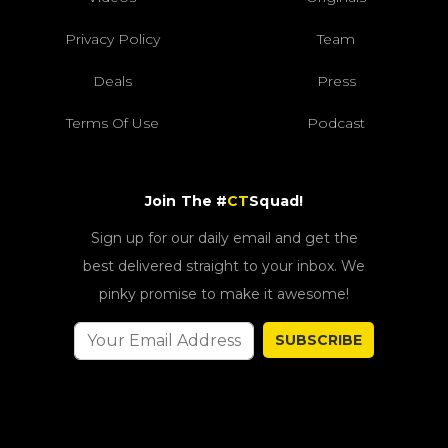
Privacy Policy
Team
Deals
Press
Terms Of Use
Podcast
Join The #
CT
Squad!
Sign up for our daily email and get the
best delivered straight to your inbox. We
pinky promise to make it awesome!
SUBSCRIBE