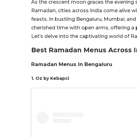
As the crescent moon graces the evening sk
Ramadan, cities across India come alive 
feasts. In bustling Bengaluru, Mumbai, and
cherished time with open arms, offering a 
Let’s delve into the captivating world of
Best Ramadan Menus Across I
Ramadan Menus In Bengaluru
1. Oz by Kebapci