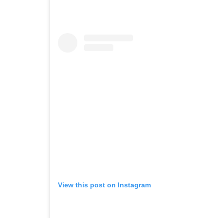
View this post on Instagram