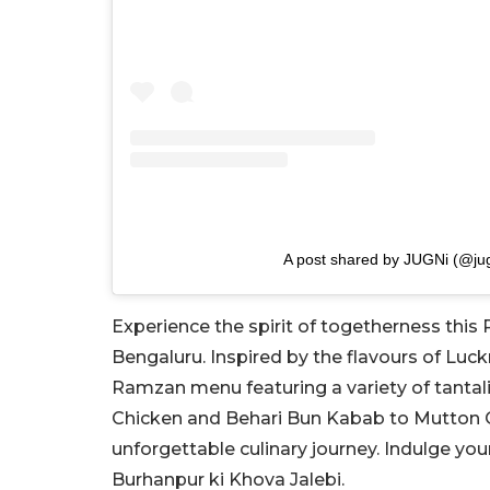
A post shared by JUGNi (@jug
Experience the spirit of togetherness this 
Bengaluru. Inspired by the flavours of Luck
Ramzan menu featuring a variety of tantal
Chicken and Behari Bun Kabab to Mutton 
unforgettable culinary journey. Indulge yo
Burhanpur ki Khova Jalebi.