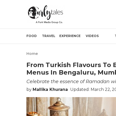
FOOD
TRAVEL
EXPERIENCE
VIDEOS
Home
From Turkish Flavours To B
Menus In Bengaluru, Mumb
Celebrate the essence of Ramadan wit
by
Mallika Khurana
Updated: March 22, 2