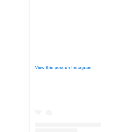
View this post on Instagram