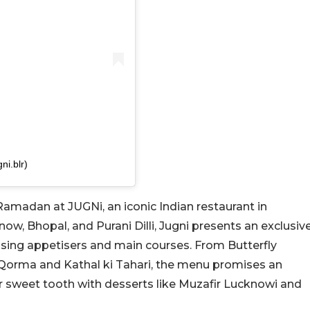
ni.blr)
Ramadan at JUGNi, an iconic Indian restaurant in
now, Bhopal, and Purani Dilli, Jugni presents an exclusiv
ising appetisers and main courses. From Butterfly
Qorma and Kathal ki Tahari, the menu promises an
ur sweet tooth with desserts like Muzafir Lucknowi and