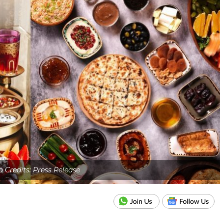
 Credits: Press Release