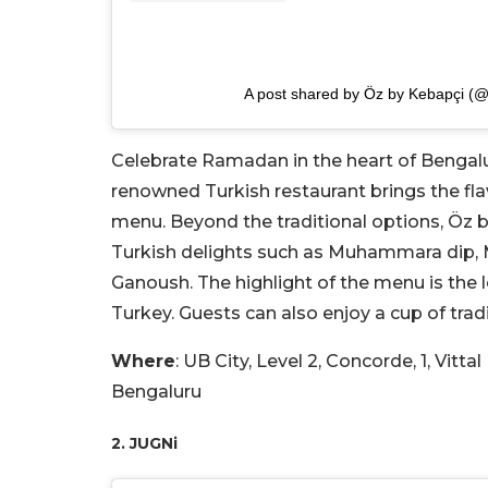
A post shared by Öz by Kebapçi (@
Celebrate Ramadan in the heart of Bengalur
renowned Turkish restaurant brings the flavo
menu. Beyond the traditional options, Öz b
Turkish delights such as Muhammara dip,
Ganoush. The highlight of the menu is the
Turkey. Guests can also enjoy a cup of trad
Where
: UB City, Level 2, Concorde, 1, Vitt
Bengaluru
2. JUGNi