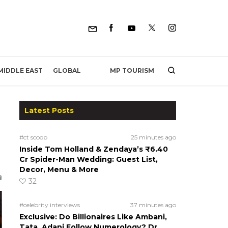
MP TOURISM
MIDDLE EAST
GLOBAL
Latest Posts
#ct scoop
25 minutes ago
Inside Tom Holland & Zendaya’s ₹6.40
Cr Spider-Man Wedding: Guest List,
Decor, Menu & More
32
#celebrity interviews
37 minutes ago
Exclusive: Do Billionaires Like Ambani,
Tata, Adani Follow Numerology? Dr.