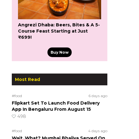
Angrezi Dhaba: Beers, Bites & A 5-
Course Feast Starting at Just
₹699!
Buy Now
Most Read
#food
6 days ago
Flipkart Set To Launch Food Delivery
App In Bengaluru From August 15
498
#food
4 days ago
Wait..What? Mumbai Bhajiya Served On