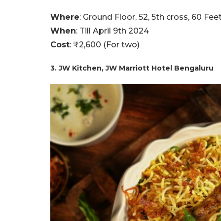
Where
: Ground Floor, 52, 5th cross, 60 F
When
: Till April 9th 2024
Cost
: ₹2,600 (For two)
3. JW Kitchen, JW Marriott Hotel Bengaluru