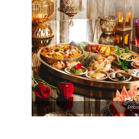
Photo