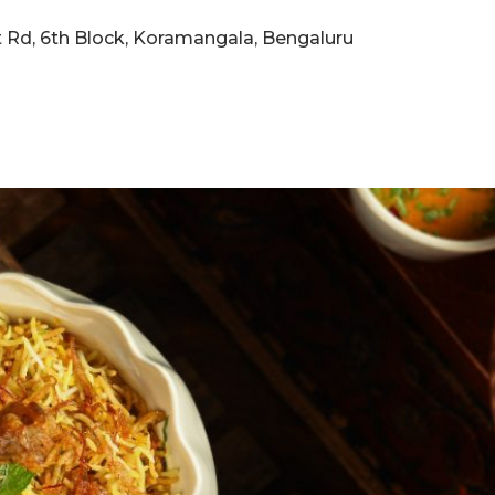
eet Rd, 6th Block, Koramangala, Bengaluru