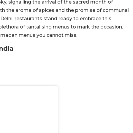
y, signalling the arrival of the sacred month of
with the aroma of spices and the promise of communal
 Delhi, restaurants stand ready to embrace this
plethora of tantalising menus to mark the occasion.
 Ramadan menus you cannot miss.
ndia