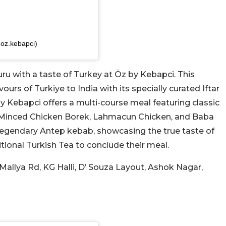
oz.kebapci)
u with a taste of Turkey at Öz by Kebapci. This
urs of Turkiye to India with its specially curated Iftar
y Kebapci offers a multi-course meal featuring classic
 Minced Chicken Borek, Lahmacun Chicken, and Baba
 legendary Antep kebab, showcasing the true taste of
itional Turkish Tea to conclude their meal.
al Mallya Rd, KG Halli, D’ Souza Layout, Ashok Nagar,