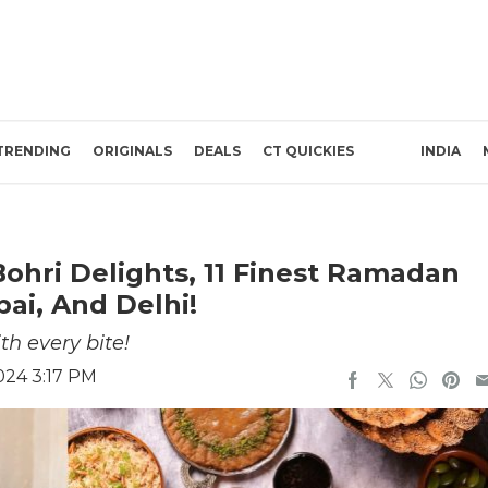
TRENDING
ORIGINALS
DEALS
CT QUICKIES
INDIA
ohri Delights, 11 Finest Ramadan
ai, And Delhi!
h every bite!
024 3:17 PM