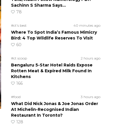
Sachinn S Sharma Says…
78
#ct's best
40 minutes ago
Where To Spot India’s Famous Mimicry
Bird: 4 Top Wildlife Reserves To Visit
60
#ct scoop
2 hours ago
Bengaluru 5-Star Hotel Raids Expose
Rotten Meat & Expired Milk Found In
Kitchens
166
#food
3 hours ago
What Did Nick Jonas & Joe Jonas Order
At Michelin-Recognised Indian
Restaurant In Toronto?
128