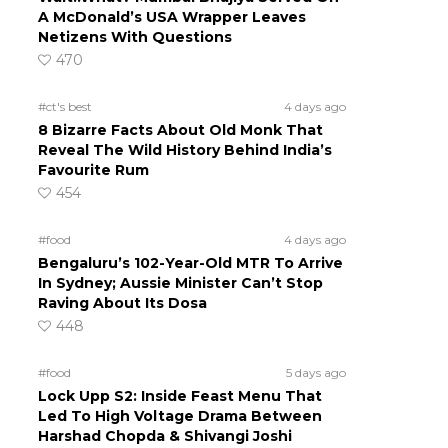
A McDonald’s USA Wrapper Leaves
Netizens With Questions
470
#ct's best
4 days ago
8 Bizarre Facts About Old Monk That
Reveal The Wild History Behind India’s
Favourite Rum
454
#food
4 days ago
Bengaluru’s 102-Year-Old MTR To Arrive
In Sydney; Aussie Minister Can’t Stop
Raving About Its Dosa
448
#food
5 days ago
Lock Upp S2: Inside Feast Menu That
Led To High Voltage Drama Between
Harshad Chopda & Shivangi Joshi