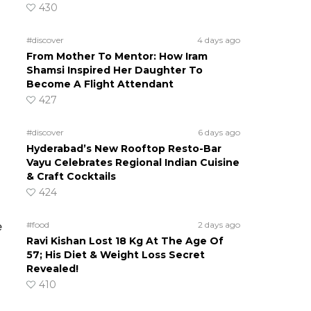
430
#discover
4 days ago
From Mother To Mentor: How Iram
Shamsi Inspired Her Daughter To
Become A Flight Attendant
427
#discover
6 days ago
Hyderabad’s New Rooftop Resto-Bar
Vayu Celebrates Regional Indian Cuisine
& Craft Cocktails
424
#food
2 days ago
e
Ravi Kishan Lost 18 Kg At The Age Of
57; His Diet & Weight Loss Secret
Revealed!
410