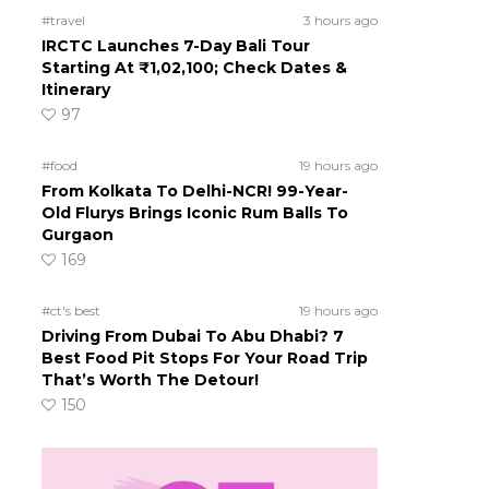
#travel
3 hours ago
IRCTC Launches 7-Day Bali Tour
Starting At ₹1,02,100; Check Dates &
Itinerary
97
#food
19 hours ago
From Kolkata To Delhi-NCR! 99-Year-
Old Flurys Brings Iconic Rum Balls To
Gurgaon
169
#ct's best
19 hours ago
Driving From Dubai To Abu Dhabi? 7
Best Food Pit Stops For Your Road Trip
That’s Worth The Detour!
150