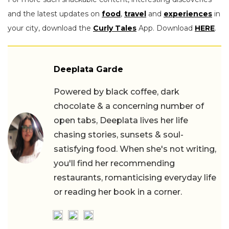
and the latest updates on
food
,
travel
and
experiences
in
your city, download the
Curly Tales
App. Download
HERE
.
Deeplata Garde
Powered by black coffee, dark
chocolate & a concerning number of
open tabs, Deeplata lives her life
chasing stories, sunsets & soul-
satisfying food. When she's not writing,
you'll find her recommending
restaurants, romanticising everyday life
or reading her book in a corner.