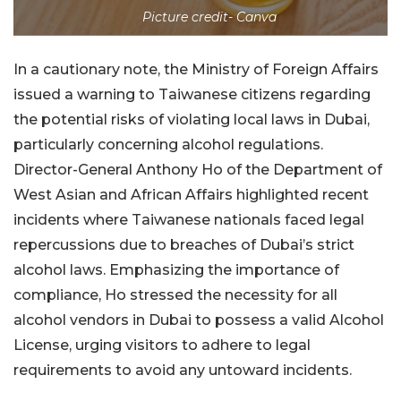
Picture credit- Canva
In a cautionary note, the Ministry of Foreign Affairs
issued a warning to Taiwanese citizens regarding
the potential risks of violating local laws in Dubai,
particularly concerning alcohol regulations.
Director-General Anthony Ho of the Department of
West Asian and African Affairs highlighted recent
incidents where Taiwanese nationals faced legal
repercussions due to breaches of Dubai’s strict
alcohol laws. Emphasizing the importance of
compliance, Ho stressed the necessity for all
alcohol vendors in Dubai to possess a valid Alcohol
License, urging visitors to adhere to legal
requirements to avoid any untoward incidents.