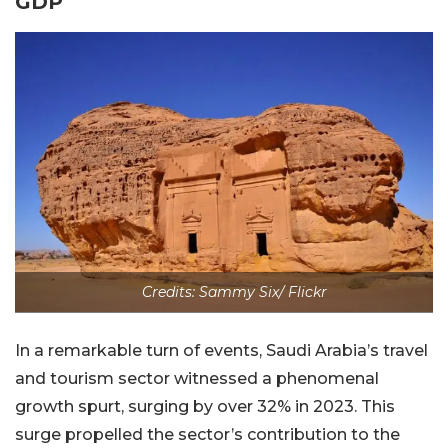
GDP
Credits: Sammy Six/ Flickr
In a remarkable turn of events, Saudi Arabia’s travel
and tourism sector witnessed a phenomenal
growth spurt, surging by over 32% in 2023. This
surge propelled the sector’s contribution to the