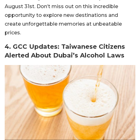
August 31st. Don’t miss out on this incredible
opportunity to explore new destinations and
create unforgettable memories at unbeatable
prices.
4. GCC Updates: Taiwanese Citizens
Alerted About Dubai’s Alcohol Laws