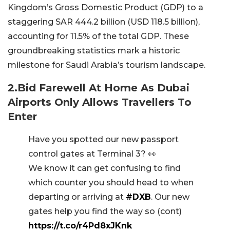
Kingdom’s Gross Domestic Product (GDP) to a
staggering SAR 444.2 billion (USD 118.5 billion),
accounting for 11.5% of the total GDP. These
groundbreaking statistics mark a historic
milestone for Saudi Arabia’s tourism landscape.
2.Bid Farewell At Home As Dubai
Airports Only Allows Travellers To
Enter
Have you spotted our new passport
control gates at Terminal 3? 👀
We know it can get confusing to find
which counter you should head to when
departing or arriving at
#DXB
. Our new
gates help you find the way so (cont)
https://t.co/r4Pd8xJKnk