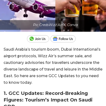
Pic CredsWizz Air/X, Canva
Saudi Arabia’s tourism boom, Dubai International’s
airport protocols, Wizz Air’s summer sale, and
cautionary advisories for travellers underscore the
diverse landscape of travel and leisure in the Middle
East. So here are some GCC Updates to you need
to know today.
1. GCC Updates: Record-Breaking
Figures: Tourism’s Impact On Saudi