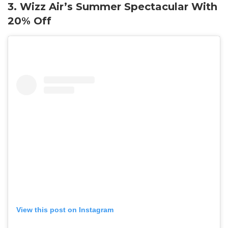
3. Wizz Air’s Summer Spectacular With
20% Off
View this post on Instagram