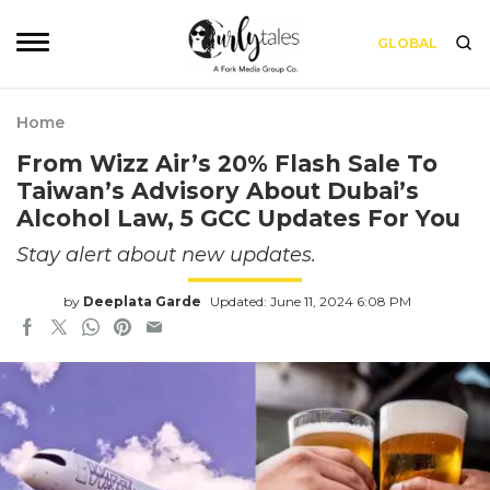
GLOBAL
Home
From Wizz Air’s 20% Flash Sale To
Taiwan’s Advisory About Dubai’s
Alcohol Law, 5 GCC Updates For You
Stay alert about new updates.
by
Deeplata Garde
Updated: June 11, 2024 6:08 PM