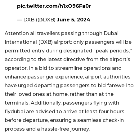
pic.twitter.com/h1xO96Fa0r
— DXB (@DXB)
June 5, 2024
Attention all travellers passing through Dubai
International (DXB) airport: only passengers will be
permitted entry during designated “peak periods,”
according to the latest directive from the airport’s
operator. In a bid to streamline operations and
enhance passenger experience, airport authorities
have urged departing passengers to bid farewell to
their loved ones at home, rather than at the
terminals. Additionally, passengers flying with
flydubai are advised to arrive at least four hours
before departure, ensuring a seamless check-in
process and a hassle-free journey.