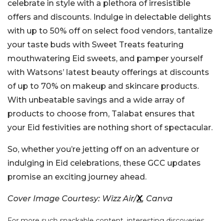
celebrate in style with a plethora of irresistible
offers and discounts. Indulge in delectable delights
with up to 50% off on select food vendors, tantalize
your taste buds with Sweet Treats featuring
mouthwatering Eid sweets, and pamper yourself
with Watsons’ latest beauty offerings at discounts
of up to 70% on makeup and skincare products.
With unbeatable savings and a wide array of
products to choose from, Talabat ensures that
your Eid festivities are nothing short of spectacular.
So, whether you’re jetting off on an adventure or
indulging in Eid celebrations, these GCC updates
promise an exciting journey ahead.
Cover Image Courtesy: Wizz Air/
X
, Canva
For more such snackable content, interesting discoveries