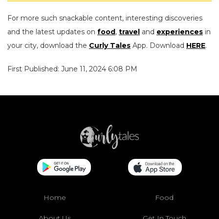
For more such snackable content, interesting discoveries
and the latest updates on
food
,
travel
and
experiences
in
your city, download the
Curly Tales
App. Download
HERE
.
First Published: June 11, 2024 6:08 PM
Home
Food
About Us
Get In Touch