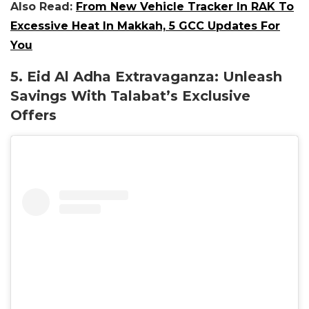
Also Read:
From New Vehicle Tracker In RAK To
Excessive Heat In Makkah, 5 GCC Updates For
You
5. Eid Al Adha Extravaganza: Unleash
Savings With Talabat’s Exclusive
Offers