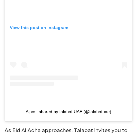
View this post on Instagram
A post shared by talabat UAE (@talabatuae)
As Eid Al Adha approaches, Talabat invites you to