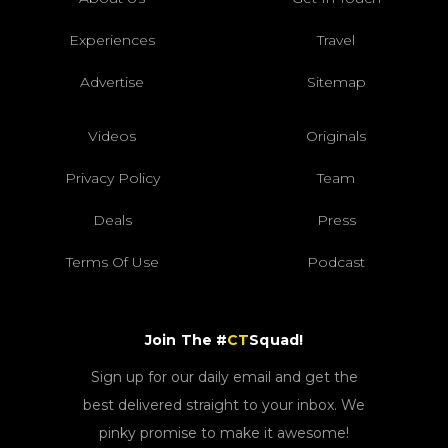
Experiences
Travel
Advertise
Sitemap
Videos
Originals
Privacy Policy
Team
Deals
Press
Terms Of Use
Podcast
Join The #
CT
Squad!
Sign up for our daily email and get the
best delivered straight to your inbox. We
pinky promise to make it awesome!