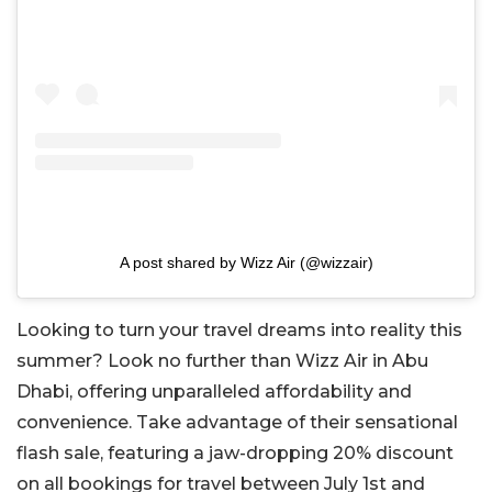
A post shared by Wizz Air (@wizzair)
Looking to turn your travel dreams into reality this
summer? Look no further than Wizz Air in Abu
Dhabi, offering unparalleled affordability and
convenience. Take advantage of their sensational
flash sale, featuring a jaw-dropping 20% discount
on all bookings for travel between July 1st and