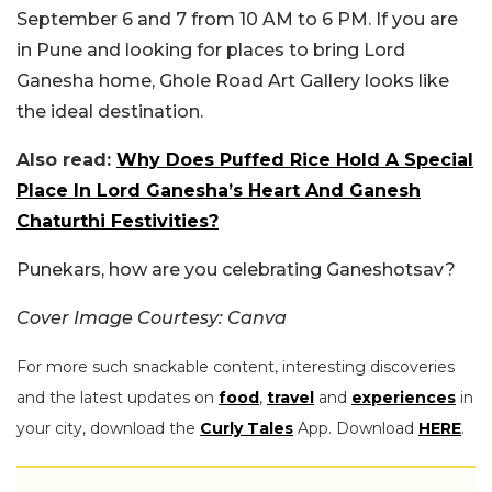
September 6 and 7 from 10 AM to 6 PM. If you are
in Pune and looking for places to bring Lord
Ganesha home, Ghole Road Art Gallery looks like
the ideal destination.
Also read:
Why Does Puffed Rice Hold A Special
Place In Lord Ganesha’s Heart And Ganesh
Chaturthi Festivities?
Punekars, how are you celebrating Ganeshotsav?
Cover Image Courtesy: Canva
For more such snackable content, interesting discoveries
and the latest updates on
food
,
travel
and
experiences
in
your city, download the
Curly Tales
App. Download
HERE
.