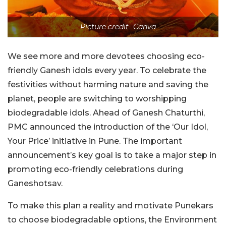
Picture credit- Canva
We see more and more devotees choosing eco-
friendly Ganesh idols every year. To celebrate the
festivities without harming nature and saving the
planet, people are switching to worshipping
biodegradable idols. Ahead of Ganesh Chaturthi,
PMC announced the introduction of the ‘Our Idol,
Your Price’ initiative in Pune. The important
announcement’s key goal is to take a major step in
promoting eco-friendly celebrations during
Ganeshotsav.
To make this plan a reality and motivate Punekars
to choose biodegradable options, the Environment