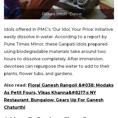
Picture credit- Canva
Idols offered in PMC’s ‘Our Idol, Your Price’ initiative
easily dissolve in water. According to a report by
Pune Times Mirror, these Ganpati idols prepared
using biodegradable materials take around two
hours to dissolve completely. After immersion,
devotees can repurpose the water to add to their
plants, flower tubs, and gardens.
Also read:
Floral Ganesh Rangoli &#038; Modaks
As Petit Fours, Vikas Khanna&#8217;s NY
Restaurant, Bungalow, Gears Up For Ganesh
Chaturthi