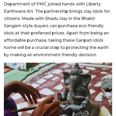
Department of PMC joined hands with Liberty
Earthware Art. The partnership brings clay idols for
citizens. Made with Shadu clay in the Bhakti
Sangam style, buyers can purchase eco-friendly
idols at their preferred prices. Apart from being an
affordable purchase, taking these Ganpati idols
home will be a crucial step to protecting the earth
by making an environment-friendly decision.