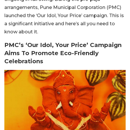
arrangements, Pune Municipal Corporation (PMC)
launched the ‘Our Idol, Your Price’ campaign. This is
a significant initiative and here’s all you need to
know about it.
PMC’s ‘Our Idol, Your Price’ Campaign
Aims To Promote Eco-Friendly
Celebrations