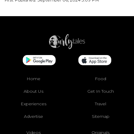
First Published: September 06, 2024 3:09 PM
Home
Food
About Us
Get In Touch
Experiences
Travel
Advertise
Sitemap
Videos
Originals