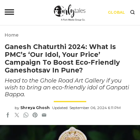
GLOBAL
Home
Ganesh Chaturthi 2024: What Is
PMC’s ‘Our Idol, Your Price’
Campaign To Boost Eco-Friendly
Ganeshotsav In Pune?
Head to the Ghole Road Art Gallery if you
wish to bring an eco-friendly idol of Ganpati
Bappa.
by
Shreya Ghosh
Updated: September 06, 2024 6:11 PM