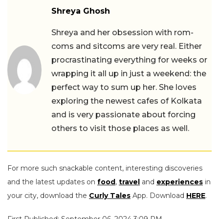
Shreya Ghosh
Shreya and her obsession with rom-
coms and sitcoms are very real. Either
procrastinating everything for weeks or
wrapping it all up in just a weekend: the
perfect way to sum up her. She loves
exploring the newest cafes of Kolkata
and is very passionate about forcing
others to visit those places as well.
For more such snackable content, interesting discoveries
and the latest updates on
food
,
travel
and
experiences
in
your city, download the
Curly Tales
App. Download
HERE
.