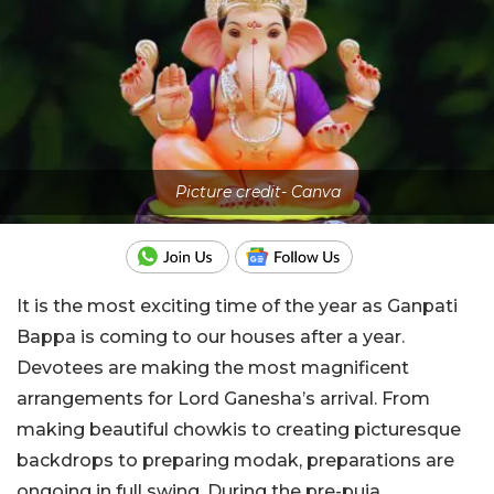
Picture credit- Canva
It is the most exciting time of the year as Ganpati
Bappa is coming to our houses after a year.
Devotees are making the most magnificent
arrangements for Lord Ganesha’s arrival. From
making beautiful chowkis to creating picturesque
backdrops to preparing modak, preparations are
ongoing in full swing. During the pre-puja