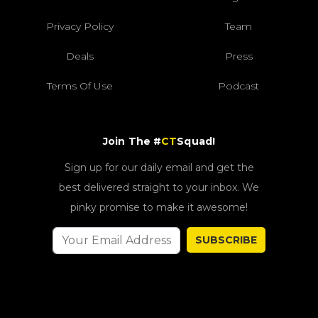
Privacy Policy
Team
Deals
Press
Terms Of Use
Podcast
Join The #
CT
Squad!
Sign up for our daily email and get the
best delivered straight to your inbox. We
pinky promise to make it awesome!
SUBSCRIBE