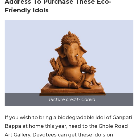
Address To Purchase These Eco-
Friendly Idols
Picture credit- Canva
If you wish to bring a biodegradable idol of Ganpati
Bappa at home this year, head to the Ghole Road
Art Gallery. Devotees can get these idols on