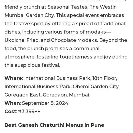
friendly brunch at Seasonal Tastes, The Westin
Mumbai Garden City. This special event embraces
the festive spirit by offering a spread of traditional
dishes, including various forms of modaks—
Ukdiche, Fried, and Chocolate Modaks. Beyond the
food, the brunch promises a communal
atmosphere, fostering togetherness and joy during
this auspicious festival.
Where
: International Business Park, 18th Floor,
International Business Park, Oberoi Garden City,
Goregaon East, Goregaon, Mumbai
When
: September 8, 2024
Cost
: ₹3,399++
Best Ganesh Chaturthi Menus In Pune