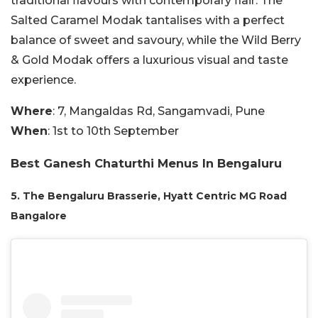
traditional flavours with contemporary flair. The
Salted Caramel Modak tantalises with a perfect
balance of sweet and savoury, while the Wild Berry
& Gold Modak offers a luxurious visual and taste
experience.
Where
: 7, Mangaldas Rd, Sangamvadi, Pune
When
: 1st to 10th September
Best Ganesh Chaturthi Menus In Bengaluru
5. The Bengaluru Brasserie, Hyatt Centric MG Road
Bangalore