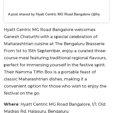
A post shared by Hyatt Centric MG Road Bangalore (@hyattcentricblr)
Hyatt Centric MG Road Bangalore welcomes
Ganesh Chaturthi with a special celebration of
Maharashtrian cuisine at The Bengaluru Brasserie.
From 1st to 15th September, enjoy a curated three-
course meal featuring traditional regional flavours,
perfect for immersing yourself in the festive spirit.
Their Namma Tiffin Box is a portable feast of
classic Maharashtrian dishes, making it a
convenient option for those who wish to enjoy the
festival on the go.
Where
: Hyatt Centric MG Road Bangalore, 1/1, Old
Madras Rd, Halasuru, Bengaluru