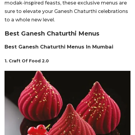
modak-inspired feasts, these exclusive menus are
sure to elevate your Ganesh Chaturthi celebrations
to a whole new level.
Best Ganesh Chaturthi Menus
Best Ganesh Chaturthi Menus In Mumbai
1. Craft Of Food 2.0