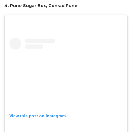
4. Pune Sugar Box, Conrad Pune
View this post on Instagram