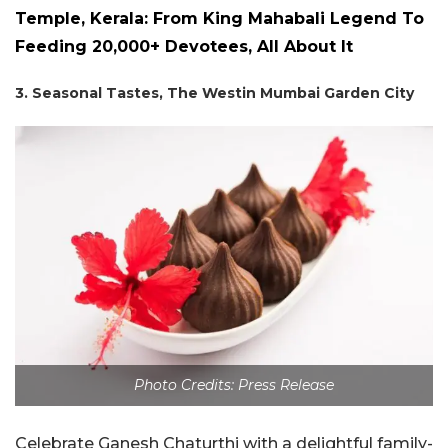
Temple, Kerala: From King Mahabali Legend To
Feeding 20,000+ Devotees, All About It
3. Seasonal Tastes, The Westin Mumbai Garden City
Photo Credits: Press Release
Celebrate Ganesh Chaturthi with a delightful family-