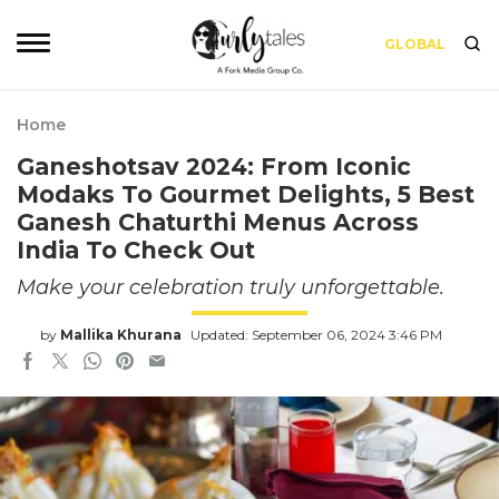
GLOBAL
Home
Ganeshotsav 2024: From Iconic
Modaks To Gourmet Delights, 5 Best
Ganesh Chaturthi Menus Across
India To Check Out
Make your celebration truly unforgettable.
by
Mallika Khurana
Updated: September 06, 2024 3:46 PM