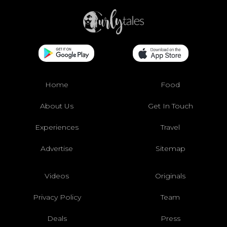
Home
Food
About Us
Get In Touch
Experiences
Travel
Advertise
Sitemap
Videos
Originals
Privacy Policy
Team
Deals
Press