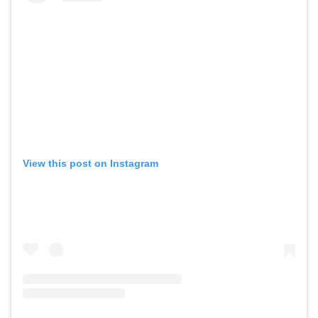
View this post on Instagram