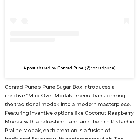
A post shared by Conrad Pune (@conradpune)
Conrad Pune’s Pune Sugar Box introduces a
creative “Mad Over Modak” menu, transforming
the traditional modak into a modern masterpiece.
Featuring inventive options like Coconut Raspberry
Modak with a refreshing tang and the rich Pistachio
Praline Modak, each creation is a fusion of