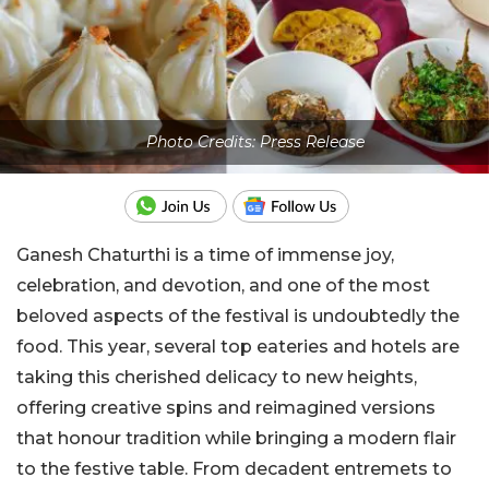
Photo Credits: Press Release
Ganesh Chaturthi is a time of immense joy,
celebration, and devotion, and one of the most
beloved aspects of the festival is undoubtedly the
food. This year, several top eateries and hotels are
taking this cherished delicacy to new heights,
offering creative spins and reimagined versions
that honour tradition while bringing a modern flair
to the festive table. From decadent entremets to