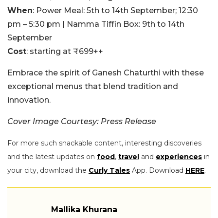
When
: Power Meal: 5th to 14th September; 12:30
pm – 5:30 pm | Namma Tiffin Box: 9th to 14th
September
Cost
: starting at ₹699++
Embrace the spirit of Ganesh Chaturthi with these
exceptional menus that blend tradition and
innovation.
Cover Image Courtesy: Press Release
For more such snackable content, interesting discoveries
and the latest updates on
food
,
travel
and
experiences
in
your city, download the
Curly Tales
App. Download
HERE
.
Mallika Khurana