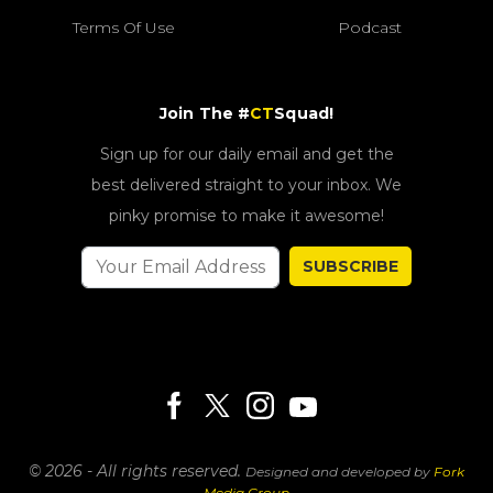
Terms Of Use
Podcast
Join The #
CT
Squad!
Sign up for our daily email and get the
best delivered straight to your inbox. We
pinky promise to make it awesome!
SUBSCRIBE
© 2026 - All rights reserved.
Designed and developed by
Fork
Media Group