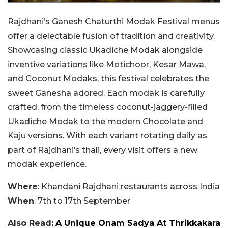
Rajdhani’s Ganesh Chaturthi Modak Festival menus
offer a delectable fusion of tradition and creativity.
Showcasing classic Ukadiche Modak alongside
inventive variations like Motichoor, Kesar Mawa,
and Coconut Modaks, this festival celebrates the
sweet Ganesha adored. Each modak is carefully
crafted, from the timeless coconut-jaggery-filled
Ukadiche Modak to the modern Chocolate and
Kaju versions. With each variant rotating daily as
part of Rajdhani’s thali, every visit offers a new
modak experience.
Where
: Khandani Rajdhani restaurants across India
When
: 7th to 17th September
Also Read:
A Unique Onam Sadya At Thrikkakara