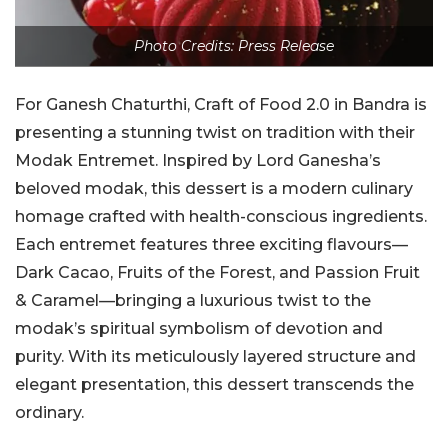
Photo Credits: Press Release
For Ganesh Chaturthi, Craft of Food 2.0 in Bandra is
presenting a stunning twist on tradition with their
Modak Entremet. Inspired by Lord Ganesha’s
beloved modak, this dessert is a modern culinary
homage crafted with health-conscious ingredients.
Each entremet features three exciting flavours—
Dark Cacao, Fruits of the Forest, and Passion Fruit
& Caramel—bringing a luxurious twist to the
modak’s spiritual symbolism of devotion and
purity. With its meticulously layered structure and
elegant presentation, this dessert transcends the
ordinary.