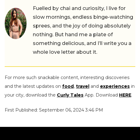
Fuelled by chai and curiosity, I live for
slow mornings, endless binge-watching
sprees, and the joy of doing absolutely
nothing. But hand me a plate of
something delicious, and I’ll write you a
whole love letter about it.
For more such snackable content, interesting discoveries
and the latest updates on
food
,
travel
and
experiences
in
your city, download the
Curly Tales
App. Download
HERE
.
First Published: September 06, 2024 3:46 PM