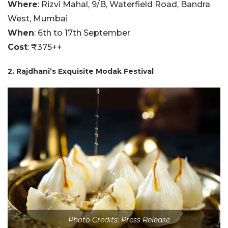
Where
: Rizvi Mahal, 9/B, Waterfield Road, Bandra
West, Mumbai
When
: 6th to 17th September
Cost
: ₹375++
2. Rajdhani’s Exquisite Modak Festival
Photo Credits: Press Release