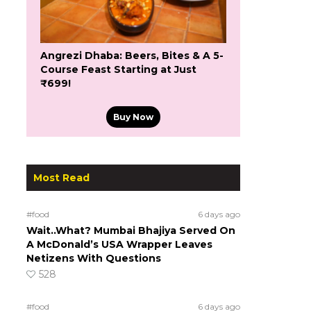
Angrezi Dhaba: Beers, Bites & A 5-
Course Feast Starting at Just
₹699!
Buy Now
Most Read
#food
6 days ago
Wait..What? Mumbai Bhajiya Served On
A McDonald’s USA Wrapper Leaves
Netizens With Questions
528
#food
6 days ago