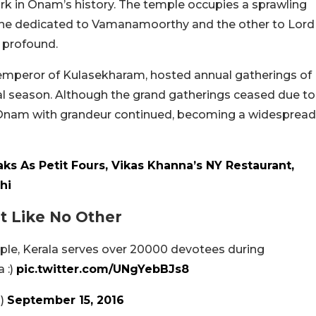
rk in Onam’s history. The temple occupies a sprawling
 one dedicated to Vamanamoorthy and the other to Lord
s profound.
 emperor of Kulasekharam, hosted annual gatherings of
ival season. Although the grand gatherings ceased due to
ting Onam with grandeur continued, becoming a widespread
ks As Petit Fours, Vikas Khanna’s NY Restaurant,
hi
t Like No Other
ple, Kerala serves over 20000 devotees during
 :)
pic.twitter.com/UNgYebBJs8
n)
September 15, 2016