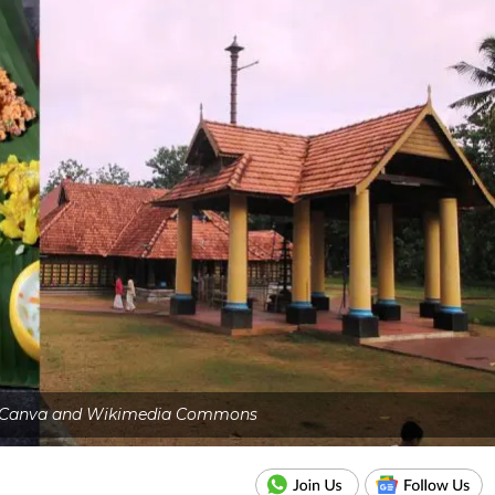
: Canva and Wikimedia Commons