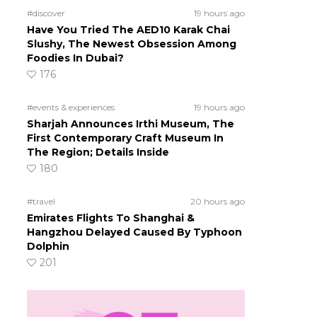
#discover
19 hours ago
Have You Tried The AED10 Karak Chai
Slushy, The Newest Obsession Among
Foodies In Dubai?
176
#events & experiences
19 hours ago
Sharjah Announces Irthi Museum, The
First Contemporary Craft Museum In
The Region; Details Inside
180
#travel
20 hours ago
Emirates Flights To Shanghai &
Hangzhou Delayed Caused By Typhoon
Dolphin
201