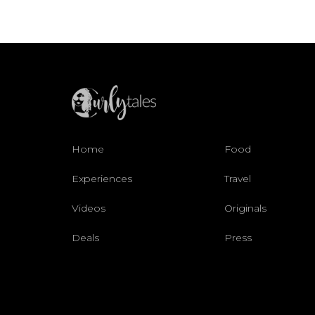
Home
Food
Experiences
Travel
Videos
Originals
Deals
Press