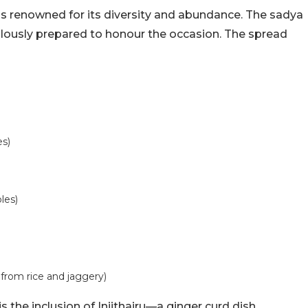
 is renowned for its diversity and abundance. The sadya
culously prepared to honour the occasion. The spread
es)
les)
rom rice and jaggery)
s the inclusion of Injithairu—a ginger curd dish