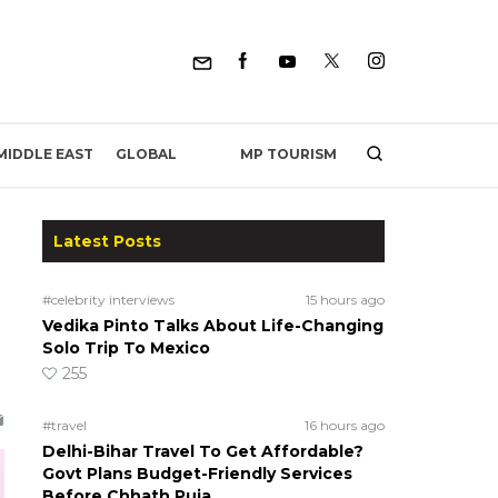
MP TOURISM
MIDDLE EAST
GLOBAL
Latest Posts
#celebrity interviews
15 hours ago
Vedika Pinto Talks About Life-Changing
Solo Trip To Mexico
255
#travel
16 hours ago
Delhi-Bihar Travel To Get Affordable?
Govt Plans Budget-Friendly Services
Before Chhath Puja