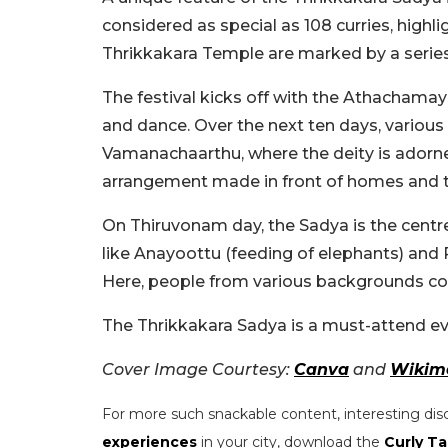
considered as special as 108 curries, highl
Thrikkakara Temple are marked by a series 
The festival kicks off with the Athachamay
and dance. Over the next ten days, various 
Vamanachaarthu, where the deity is adorned 
arrangement made in front of homes and 
On Thiruvonam day, the Sadya is the centre
like Anayoottu (feeding of elephants) and
Here, people from various backgrounds com
The Thrikkakara Sadya is a must-attend eve
Cover Image Courtesy:
Canva
and
Wikim
For more such snackable content, interesting dis
experiences
in your city, download the
Curly Ta