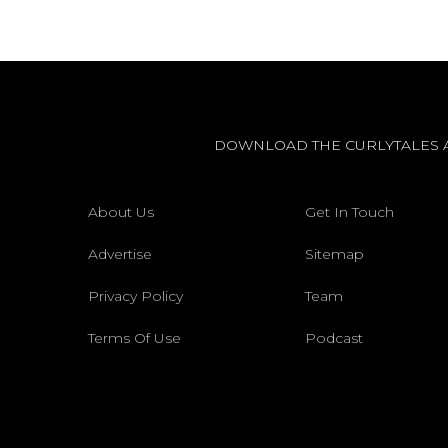
DOWNLOAD THE CURLYTALES 
About Us
Get In Touch
Advertise
Sitemap
Privacy Policy
Team
Terms Of Use
Podcast