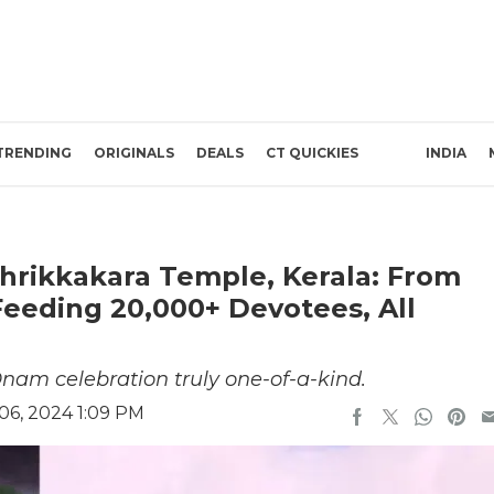
TRENDING
ORIGINALS
DEALS
CT QUICKIES
INDIA
hrikkakara Temple, Kerala: From
eeding 20,000+ Devotees, All
nam celebration truly one-of-a-kind.
6, 2024 1:09 PM