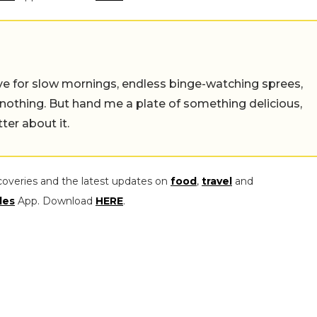
 live for slow mornings, endless binge-watching sprees,
 nothing. But hand me a plate of something delicious,
tter about it.
coveries and the latest updates on
food
,
travel
and
les
App. Download
HERE
.