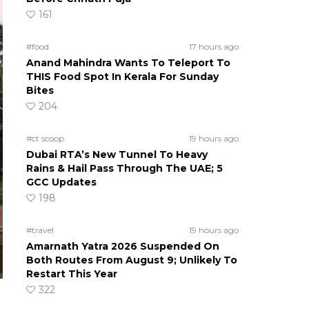
161
#food
17 hours ago
Anand Mahindra Wants To Teleport To
THIS Food Spot In Kerala For Sunday
Bites
204
#ct scoop
19 hours ago
Dubai RTA’s New Tunnel To Heavy
Rains & Hail Pass Through The UAE; 5
GCC Updates
198
#travel
19 hours ago
Amarnath Yatra 2026 Suspended On
Both Routes From August 9; Unlikely To
Restart This Year
322