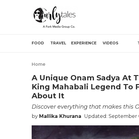
FOOD
TRAVEL
EXPERIENCE
VIDEOS
Home
A Unique Onam Sadya At T
King Mahabali Legend To F
About It
Discover everything that makes this O
by
Mallika Khurana
Updated: September 0