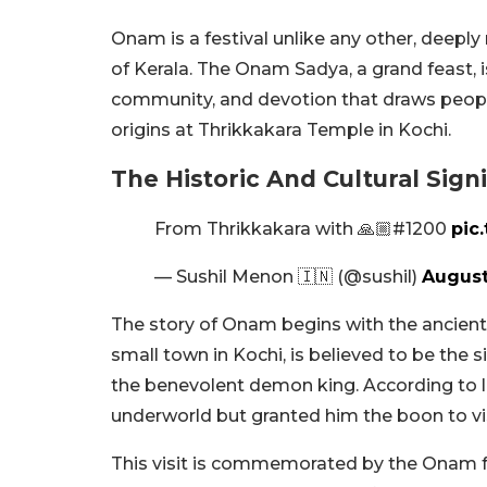
Onam is a festival unlike any other, deeply 
of Kerala. The Onam Sadya, a grand feast, is 
community, and devotion that draws people f
origins at Thrikkakara Temple in Kochi.
The Historic And Cultural Sig
From Thrikkakara with 🙏🏼#1200
pic
— Sushil Menon 🇮🇳 (@sushil)
August
The story of Onam begins with the ancient 
small town in Kochi, is believed to be the s
the benevolent demon king. According to l
underworld but granted him the boon to vis
This visit is commemorated by the Onam fe