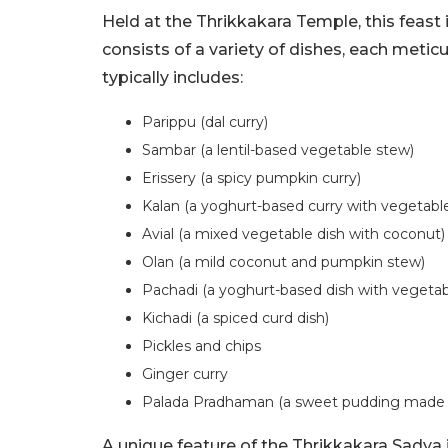
Held at the Thrikkakara Temple, this feast
consists of a variety of dishes, each meti
typically includes:
Parippu (dal curry)
Sambar (a lentil-based vegetable stew)
Erissery (a spicy pumpkin curry)
Kalan (a yoghurt-based curry with vegetabl
Avial (a mixed vegetable dish with coconut)
Olan (a mild coconut and pumpkin stew)
Pachadi (a yoghurt-based dish with vegetab
Kichadi (a spiced curd dish)
Pickles and chips
Ginger curry
Palada Pradhaman (a sweet pudding made f
A unique feature of the Thrikkakara Sadya i