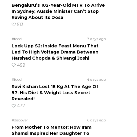
Bengaluru’s 102-Year-Old MTR To Arrive
In Sydney; Aussie Minister Can’t Stop
Raving About Its Dosa
513
#food
7 days ago
Lock Upp S2: Inside Feast Menu That
Led To High Voltage Drama Between
Harshad Chopda & Shivangi Joshi
499
#food
4 days ago
Ravi Kishan Lost 18 Kg At The Age Of
57; His Diet & Weight Loss Secret
Revealed!
477
#discover
6 days ago
From Mother To Mentor: How Iram
Shamsi Inspired Her Daughter To