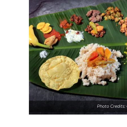
Photo Credits