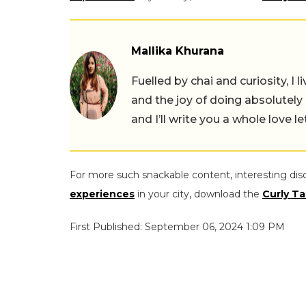
Mallika Khurana
Fuelled by chai and curiosity, I
and the joy of doing absolutely
and I’ll write you a whole love le
For more such snackable content, interesting dis
experiences
in your city, download the
Curly Ta
First Published: September 06, 2024 1:09 PM