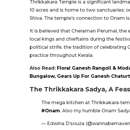
Thrikkakara Temple is a significant landma
10 acres and is home to two sanctuaries:
Shiva. The temple’s connection to Onam i
It is believed that Cheraman Perumal, the
local kings and chieftains during the fest
political strife, the tradition of celebra
practice throughout Kerala.
Also Read:
Floral Ganesh Rangoli & Moda
Bungalow, Gears Up For Ganesh Chaturt
The Thrikkakara Sadya, A Feas
The mega kitchen at Thrikkakara tem
#Onam
. Also my humble Onam Sadya
— Edwina D’souza (@wannabemave