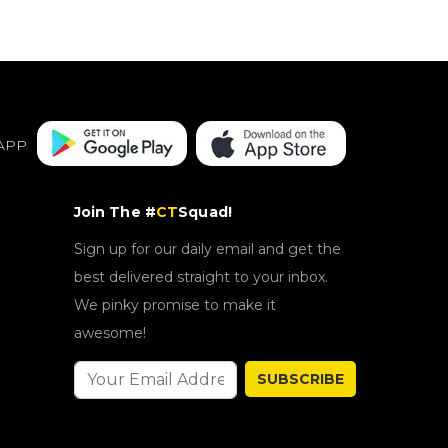
APP
Join The #
CT
Squad!
Sign up for our daily email and get the
best delivered straight to your inbox.
We pinky promise to make it
awesome!
SUBSCRIBE