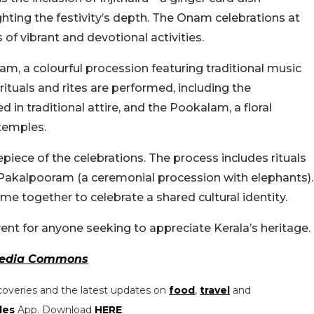
ighting the festivity’s depth. The Onam celebrations at
of vibrant and devotional activities.
am, a colourful procession featuring traditional music
rituals and rites are performed, including the
in traditional attire, and the Pookalam, a floral
temples.
piece of the celebrations. The process includes rituals
 Pakalpooram (a ceremonial procession with elephants).
e together to celebrate a shared cultural identity.
nt for anyone seeking to appreciate Kerala’s heritage.
edia Commons
coveries and the latest updates on
food
,
travel
and
les
App. Download
HERE
.