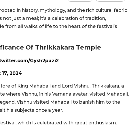
rooted in history, mythology, and the rich cultural fabric
not just a meal; it’s a celebration of tradition,
rom all walks of life to the heart of the festival’s
nificance Of Thrikkakara Temple
.twitter.com/Gysh2puzi2
 17, 2024
lore of King Mahabali and Lord Vishnu. Thrikkakara, a
ite where Vishnu, in his Vamana avatar, visited Mahabali,
egend, Vishnu visited Mahabali to banish him to the
it his subjects once a year.
stival, which is celebrated with great enthusiasm.