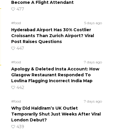
Become A Flight Attendant
477
#food
5 days ago
Hyderabad Airport Has 30% Costlier
Croissants Than Zurich Airport? Viral
Post Raises Questions
447
#food
7 days ago
Apology & Deleted Insta Account: How
Glasgow Restaurant Responded To
Lovlina Flagging Incorrect India Map
442
#food
7 days ago
Why Did Haldiram’s UK Outlet
Temporarily Shut Just Weeks After Viral
London Debut?
439