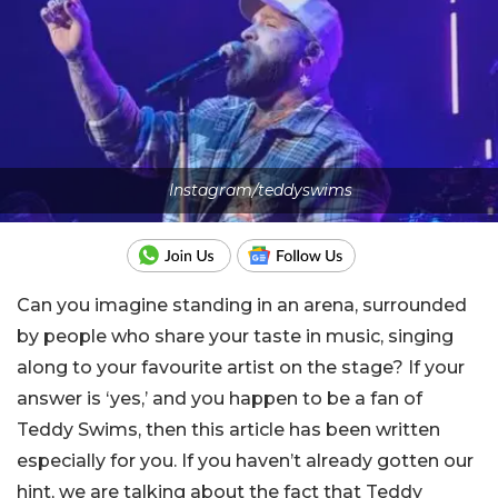
Instagram/teddyswims
Can you imagine standing in an arena, surrounded
by people who share your taste in music, singing
along to your favourite artist on the stage? If your
answer is ‘yes,’ and you happen to be a fan of
Teddy Swims, then this article has been written
especially for you. If you haven’t already gotten our
hint, we are talking about the fact that Teddy