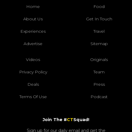
Home
Food
About Us
Get In Touch
Experiences
Travel
Advertise
Sitemap
Videos
Originals
Privacy Policy
Team
Deals
Press
Terms Of Use
Podcast
Join The #
CT
Squad!
Sign up for our daily email and get the