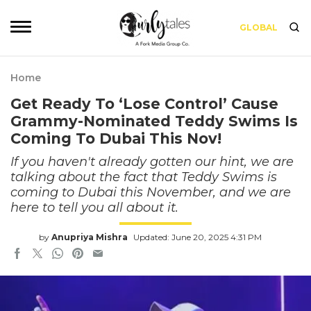
GLOBAL
Home
Get Ready To ‘Lose Control’ Cause
Grammy-Nominated Teddy Swims Is
Coming To Dubai This Nov!
If you haven't already gotten our hint, we are
talking about the fact that Teddy Swims is
coming to Dubai this November, and we are
here to tell you all about it.
by
Anupriya Mishra
Updated: June 20, 2025 4:31 PM