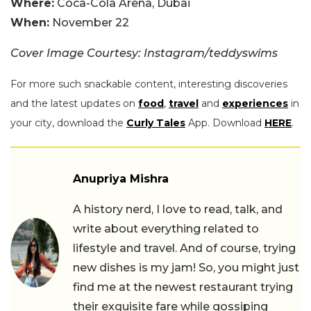
Where:
Coca-Cola Arena, Dubai
When:
November 22
Cover Image Courtesy: Instagram/teddyswims
For more such snackable content, interesting discoveries
and the latest updates on
food
,
travel
and
experiences
in
your city, download the
Curly Tales
App. Download
HERE
.
Anupriya Mishra
A history nerd, I love to read, talk, and
write about everything related to
lifestyle and travel. And of course, trying
new dishes is my jam! So, you might just
find me at the newest restaurant trying
their exquisite fare while gossiping