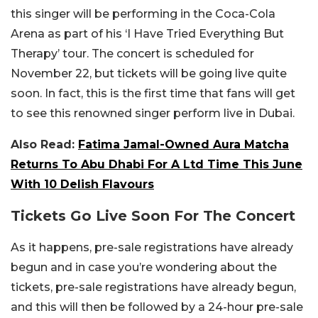
this singer will be performing in the Coca-Cola
Arena as part of his ‘I Have Tried Everything But
Therapy’ tour. The concert is scheduled for
November 22, but tickets will be going live quite
soon. In fact, this is the first time that fans will get
to see this renowned singer perform live in Dubai.
Also Read:
Fatima Jamal-Owned Aura Matcha
Returns To Abu Dhabi For A Ltd Time This June
With 10 Delish Flavours
Tickets Go Live Soon For The Concert
As it happens, pre-sale registrations have already
begun and in case you’re wondering about the
tickets, pre-sale registrations have already begun,
and this will then be followed by a 24-hour pre-sale