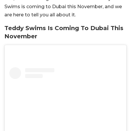
Swims is coming to Dubai this November, and we
are here to tell you all about it.
Teddy Swims Is Coming To Dubai This
November