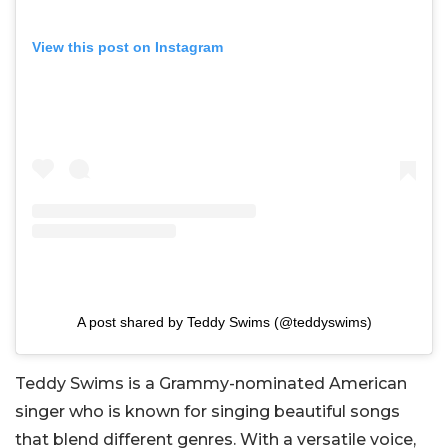
View this post on Instagram
A post shared by Teddy Swims (@teddyswims)
Teddy Swims is a Grammy-nominated American
singer who is known for singing beautiful songs
that blend different genres. With a versatile voice,