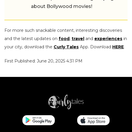
about Bollywood movies!
For more such snackable content, interesting discoveries
and the latest updates on
food
,
travel
and
experiences
in
your city, download the
Curly Tales
App. Download
HERE
.
First Published: June 20, 2025 4:31 PM