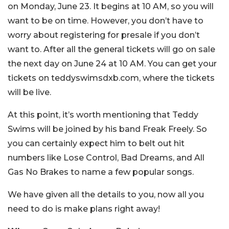
on Monday, June 23. It begins at 10 AM, so you will
want to be on time. However, you don’t have to
worry about registering for presale if you don’t
want to. After all the general tickets will go on sale
the next day on June 24 at 10 AM. You can get your
tickets on teddyswimsdxb.com, where the tickets
will be live.
At this point, it’s worth mentioning that Teddy
Swims will be joined by his band Freak Freely. So
you can certainly expect him to belt out hit
numbers like Lose Control, Bad Dreams, and All
Gas No Brakes to name a few popular songs.
We have given all the details to you, now all you
need to do is make plans right away!