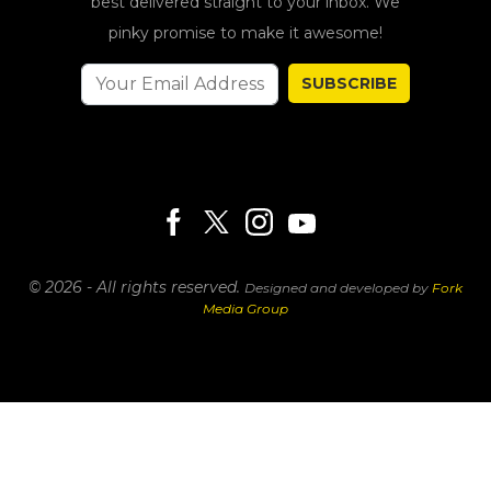
best delivered straight to your inbox. We
pinky promise to make it awesome!
SUBSCRIBE
© 2026 - All rights reserved.
Designed and developed by
Fork
Media Group