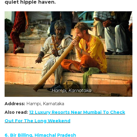
quiet hippie haven.
Hampi, Karnataka
Address:
Hampi,
Karnataka
Also read:
12 Luxury Resorts Near Mumbai To Check
Out For The Long
Weekend
6. Bir Billing, Himachal Pradesh