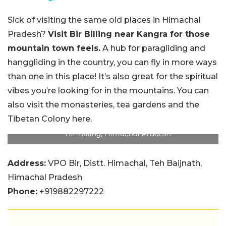
Sick of visiting the same old places in Himachal
Pradesh?
Visit Bir Billing near Kangra for those
mountain town feels.
A hub for paragliding and
hanggliding in the country, you can fly in more ways
than one in this place! It’s also great for the spiritual
vibes you’re looking for in the mountains. You can
also visit the monasteries, tea gardens and the
Tibetan Colony here.
Bir Billing, Himachal Pradesh
Address:
VPO Bir, Distt. Himachal, Teh Baijnath,
Himachal Pradesh
Phone:
+919882297222