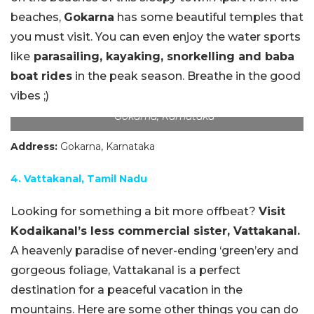
beaches,
Gokarna
has some beautiful temples that
you must visit. You can even enjoy the water sports
like
parasailing, kayaking, snorkelling and baba
boat rides
in the peak season. Breathe in the good
vibes ;)
Gokarna, Karnataka
Address:
Gokarna, Karnataka
4. Vattakanal, Tamil Nadu
Looking for something a bit more offbeat?
Visit
Kodaikanal’s less commercial sister, Vattakanal.
A heavenly paradise of never-ending ‘green’ery and
gorgeous foliage, Vattakanal is a perfect
destination for a peaceful vacation in the
mountains. Here are some other things you can do