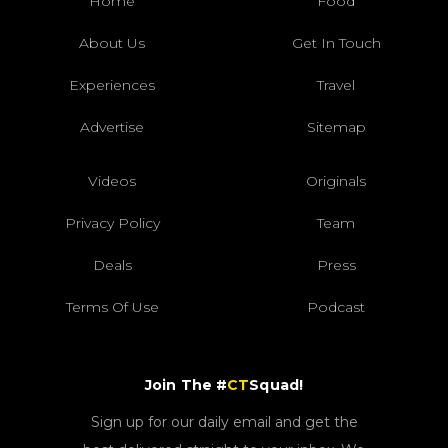
Home
Food
About Us
Get In Touch
Experiences
Travel
Advertise
Sitemap
Videos
Originals
Privacy Policy
Team
Deals
Press
Terms Of Use
Podcast
Join The #
CT
Squad!
Sign up for our daily email and get the