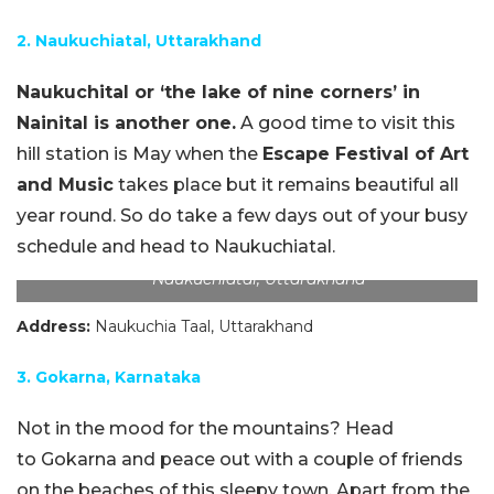
2. Naukuchiatal, Uttarakhand
Naukuchital or ‘the lake of nine corners’ in
Nainital is another one.
A good time to visit this
hill station is May when the
Escape Festival of Art
and Music
takes place but it remains beautiful all
year round. So do take a few days out of your busy
schedule and head to Naukuchiatal.
Naukuchiatal, Uttarakhand
Address:
Naukuchia Taal, Uttarakhand
3. Gokarna, Karnataka
Not in the mood for the mountains? Head
to Gokarna and peace out with a couple of friends
on the beaches of this sleepy town. Apart from the