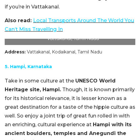
if you’re in Vattakanal.
Also read:
Local Transports Around The World You
Can’t Miss Travelling
In
Vattakanal, Tamil Nadu
Address:
Vattakanal, Kodaikanal, Tamil Nadu
5. Hampi, Karnataka
Take in some culture at the
UNESCO World
Heritage site, Hampi.
Though, it is known primarily
for its historical relevance, it is lesser known as a
great destination for a taste of the hippie culture as
well. So enjoy a joint trip of great fun rolled in with
an enriching, cultural experience at
Hampi with its
ancient boulders, temples and Anegundi the