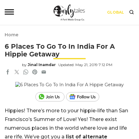
GLOBAL
Home
6 Places To Go To In India For A
Hippie Getaway
by
Jinal Inamdar
Updated: May 21, 2019 7:12 PM
Hippies! There’s more to your hippie-life than San
Francisco’s Summer of Love! Yes! There exist
numerous places in the world where love and life
are rife. We’ve got you a
list of alternate