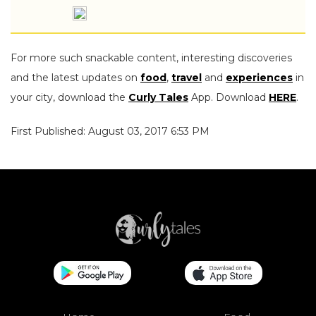
For more such snackable content, interesting discoveries
and the latest updates on
food
,
travel
and
experiences
in
your city, download the
Curly Tales
App. Download
HERE
.
First Published: August 03, 2017 6:53 PM