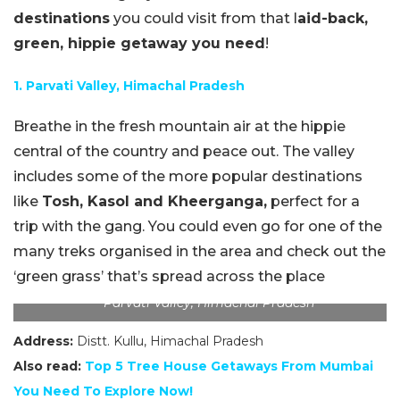
destinations
you could visit from that l
aid-back,
green, hippie getaway you need
!
1. Parvati Valley, Himachal Pradesh
Breathe in the fresh mountain air at the hippie
central of the country and peace out. The valley
includes some of the more popular destinations
like
Tosh, Kasol and Kheerganga,
perfect for a
trip with the gang. You could even go for one of the
many treks organised in the area and check out the
‘green grass’ that’s spread across the place
Parvati Valley, Himachal Pradesh
Address:
Distt. Kullu, Himachal Pradesh
Also read:
Top 5 Tree House Getaways From Mumbai
You Need To Explore
Now!