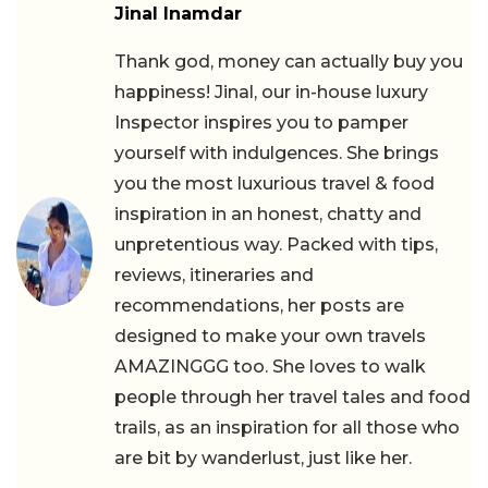
Jinal Inamdar
Thank god, money can actually buy you
happiness! Jinal, our in-house luxury
Inspector inspires you to pamper
yourself with indulgences. She brings
you the most luxurious travel & food
inspiration in an honest, chatty and
unpretentious way. Packed with tips,
reviews, itineraries and
recommendations, her posts are
designed to make your own travels
AMAZINGGG too. She loves to walk
people through her travel tales and food
trails, as an inspiration for all those who
are bit by wanderlust, just like her.