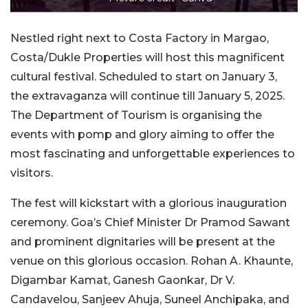
Nestled right next to Costa Factory in Margao,
Costa/Dukle Properties will host this magnificent
cultural festival. Scheduled to start on January 3,
the extravaganza will continue till January 5, 2025.
The Department of Tourism is organising the
events with pomp and glory aiming to offer the
most fascinating and unforgettable experiences to
visitors.
The fest will kickstart with a glorious inauguration
ceremony. Goa’s Chief Minister Dr Pramod Sawant
and prominent dignitaries will be present at the
venue on this glorious occasion. Rohan A. Khaunte,
Digambar Kamat, Ganesh Gaonkar, Dr V.
Candavelou, Sanjeev Ahuja, Suneel Anchipaka, and