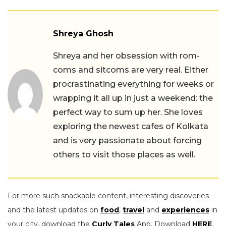
Shreya Ghosh
Shreya and her obsession with rom-
coms and sitcoms are very real. Either
procrastinating everything for weeks or
wrapping it all up in just a weekend: the
perfect way to sum up her. She loves
exploring the newest cafes of Kolkata
and is very passionate about forcing
others to visit those places as well.
For more such snackable content, interesting discoveries
and the latest updates on
food
,
travel
and
experiences
in
your city, download the
Curly Tales
App. Download
HERE
.