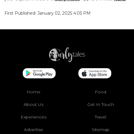
First Published: January 02, 2025 4:05 PM
Home
Food
About Us
Get In Touch
Experiences
Travel
Advertise
Sitemap