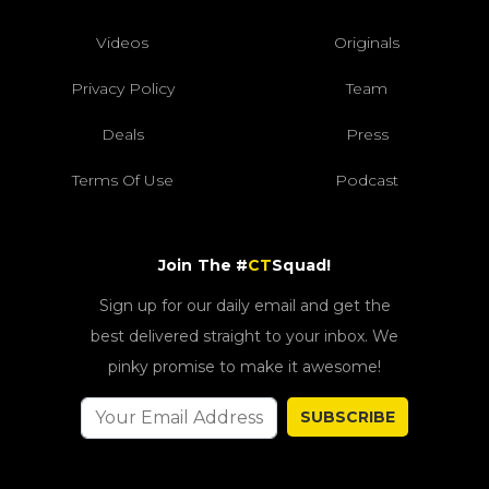
Videos
Originals
Privacy Policy
Team
Deals
Press
Terms Of Use
Podcast
Join The #
CT
Squad!
Sign up for our daily email and get the
best delivered straight to your inbox. We
pinky promise to make it awesome!
SUBSCRIBE