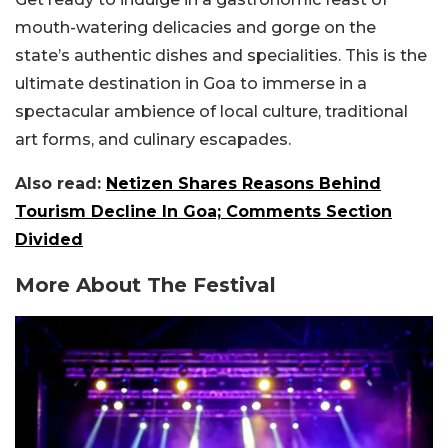
mouth-watering delicacies and gorge on the
state’s authentic dishes and specialities. This is the
ultimate destination in Goa to immerse in a
spectacular ambience of local culture, traditional
art forms, and culinary escapades.
Also read:
Netizen Shares Reasons Behind
Tourism Decline In Goa; Comments Section
Divided
More About The Festival