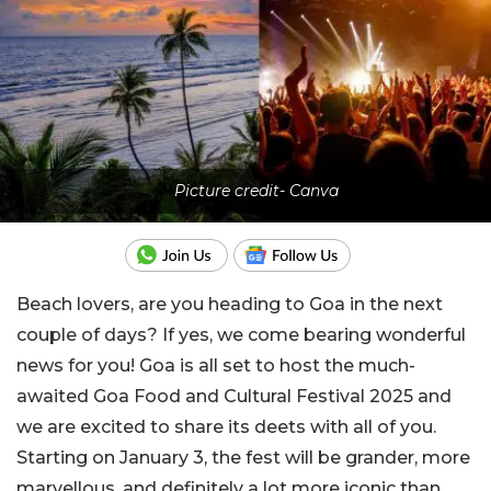
Picture credit- Canva
Beach lovers, are you heading to Goa in the next
couple of days? If yes, we come bearing wonderful
news for you! Goa is all set to host the much-
awaited Goa Food and Cultural Festival 2025 and
we are excited to share its deets with all of you.
Starting on January 3, the fest will be grander, more
marvellous, and definitely a lot more iconic than