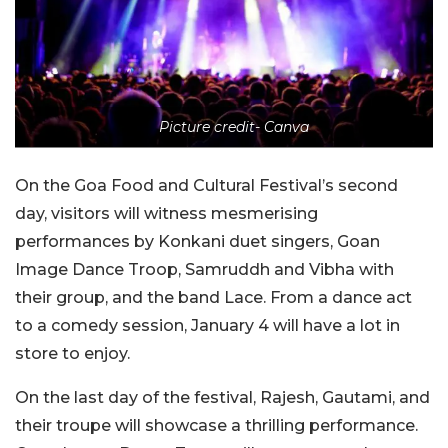
Picture credit- Canva
On the Goa Food and Cultural Festival’s second
day, visitors will witness mesmerising
performances by Konkani duet singers, Goan
Image Dance Troop, Samruddh and Vibha with
their group, and the band Lace. From a dance act
to a comedy session, January 4 will have a lot in
store to enjoy.
On the last day of the festival, Rajesh, Gautami, and
their troupe will showcase a thrilling performance.