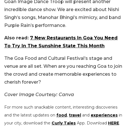
Goan Image Dance Troop will present another
incredible dance show. We are excited about Nishi
Singh’s songs, Manohar Bhingi’s mimicry, and band
Purple Rain’s performance.
Also read:
7 New Restaurants In Goa You Need
To Try In The Sunshine State This Month
The Goa Food and Cultural Festival’s stage and
venue are all set. When are you reaching Goa to join
the crowd and create memorable experiences to
cherish forever?
Cover Image Courtesy: Canva
For more such snackable content, interesting discoveries
and the latest updates on
food
,
travel
and
experiences
in
your city, download the
Curly Tales
App. Download
HERE
.