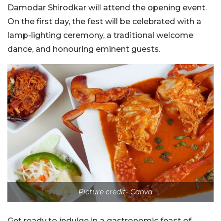
Damodar Shirodkar will attend the opening event.
On the first day, the fest will be celebrated with a
lamp-lighting ceremony, a traditional welcome
dance, and honouring eminent guests.
Picture credit- Canva
Get ready to indulge in a gastronomic feast of