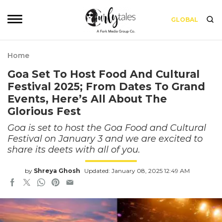
GLOBAL
Home
Goa Set To Host Food And Cultural
Festival 2025; From Dates To Grand
Events, Here’s All About The
Glorious Fest
Goa is set to host the Goa Food and Cultural
Festival on January 3 and we are excited to
share its deets with all of you.
by
Shreya Ghosh
Updated: January 08, 2025 12:49 AM