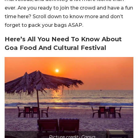
ever. Are you ready to join the crowd and have a fun
time here? Scroll down to know more and don’t
forget to pack your bags ASAP.
Here’s All You Need To Know About
Goa Food And Cultural Festival
Picture credit- Canva