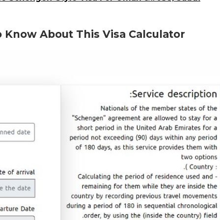
 Know About This Visa Calculator