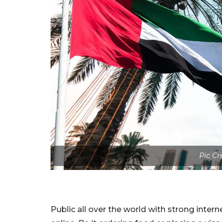
Pic Cr
Public all over the world with strong inte