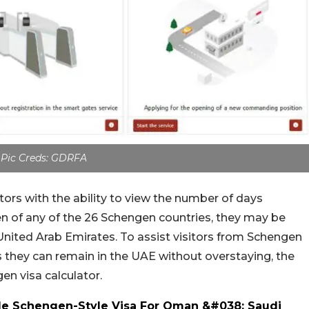
Pic Creds: GDRFA
tors with the ability to view the number of days
tizen of any of the 26 Schengen countries, they may be
e United Arab Emirates. To assist visitors from Schengen
s they can remain in the UAE without overstaying, the
n visa calculator.
le Schengen-Style Visa For Oman &#038; Saudi