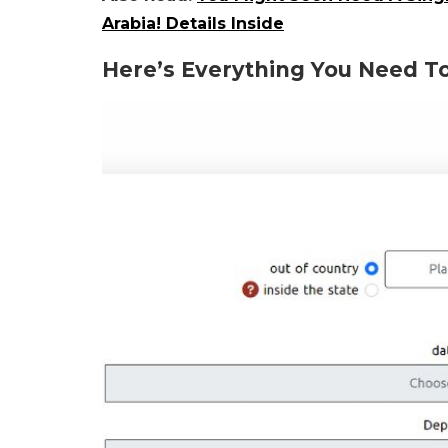
Arabia! Details Inside
Here’s Everything You Need To