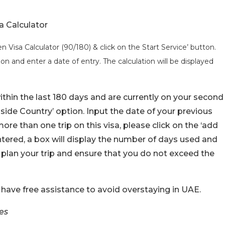
a Calculator
 Visa Calculator (90/180) & click on the Start Service’ button.
on and enter a date of entry. The calculation will be displayed
ithin the last 180 days and are currently on your second
‘Inside Country’ option. Input the date of your previous
more than one trip on this visa, please click on the ‘add
tered, a box will display the number of days used and
 plan your trip and ensure that you do not exceed the
 have free assistance to avoid overstaying in UAE.
es