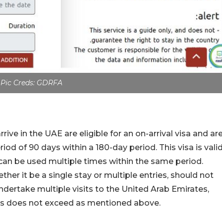
Pic Creds: GDRFA
ive in the UAE are eligible for an on-arrival visa and ar
iod of 90 days within a 180-day period. This visa is vali
 can be used multiple times within the same period.
ther it be a single stay or multiple entries, should not
undertake multiple visits to the United Arab Emirates,
sits does not exceed as mentioned above.