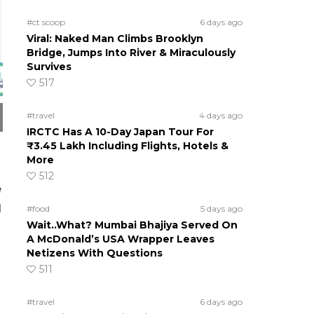
#ct scoop
6 days ago
Viral: Naked Man Climbs Brooklyn
Bridge, Jumps Into River & Miraculously
Survives
517
#travel
4 days ago
IRCTC Has A 10-Day Japan Tour For
₹3.45 Lakh Including Flights, Hotels &
More
512
e
d
#food
5 days ago
Wait..What? Mumbai Bhajiya Served On
A McDonald’s USA Wrapper Leaves
Netizens With Questions
511
#travel
6 days ago