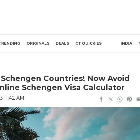
TRENDING
ORIGINALS
DEALS
CT QUICKIES
INDIA
 Schengen Countries! Now Avoid
nline Schengen Visa Calculator
3 11:42 AM