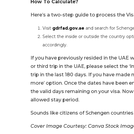
How To Calculate?
Here’s a two-step guide to process the Vis
Visit
gdrfad.gov.ae
and search for Schengen
Select the inside or outside the country opti
accordingly.
If you have previously resided in the UAE w
or third trip in the UAE, please select the 
trip in the last 180 days. If you have made 
more’ option. Once the dates have been en
the valid days remaining on your visa. Now
allowed stay period.
Sounds like citizens of Schengen countries
Cover Image Courtesy: Canva Stock Imag