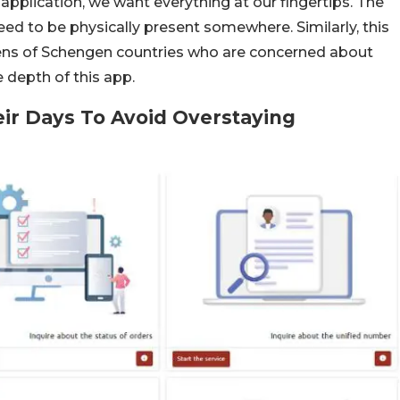
a application, we want everything at our fingertips. The
d to be physically present somewhere. Similarly, this
tizens of Schengen countries who are concerned about
 depth of this app.
eir Days To Avoid Overstaying