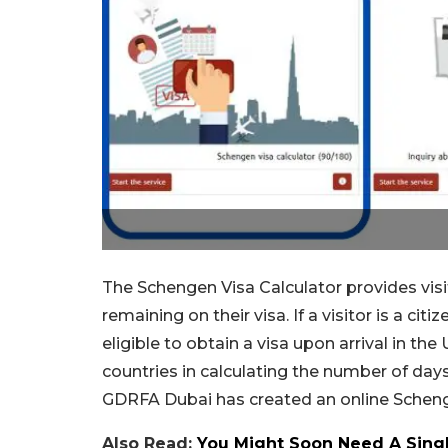
The Schengen Visa Calculator provides visi
remaining on their visa. If a visitor is a ci
eligible to obtain a visa upon arrival in th
countries in calculating the number of day
GDRFA Dubai has created an online Schenge
Also Read:
You Might Soon Need A Sing