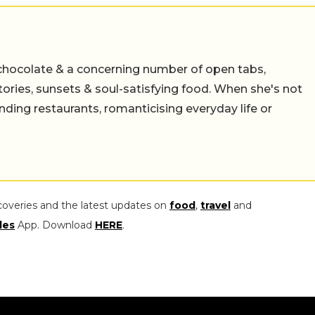
chocolate & a concerning number of open tabs,
stories, sunsets & soul-satisfying food. When she's not
nding restaurants, romanticising everyday life or
coveries and the latest updates on
food
,
travel
and
les
App. Download
HERE
.