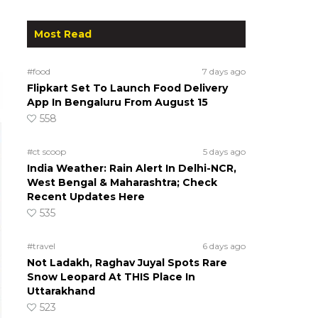
Most Read
#food
7 days ago
Flipkart Set To Launch Food Delivery
App In Bengaluru From August 15
558
#ct scoop
5 days ago
India Weather: Rain Alert In Delhi-NCR,
West Bengal & Maharashtra; Check
Recent Updates Here
535
#travel
6 days ago
Not Ladakh, Raghav Juyal Spots Rare
Snow Leopard At THIS Place In
Uttarakhand
523