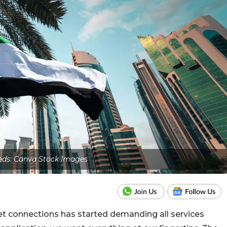
eds: Canva Stock Images
rnet connections has started demanding all services