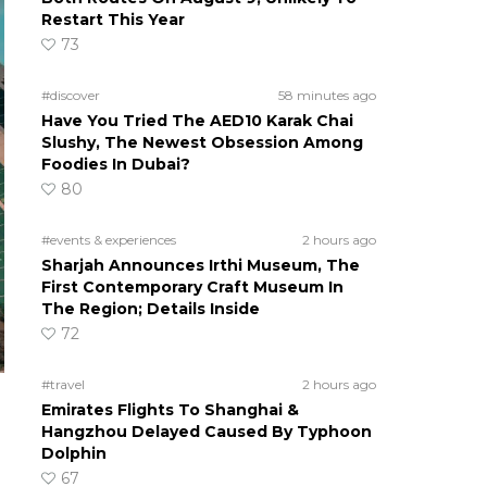
Restart This Year
73
#discover
58 minutes ago
Have You Tried The AED10 Karak Chai
Slushy, The Newest Obsession Among
Foodies In Dubai?
80
#events & experiences
2 hours ago
Sharjah Announces Irthi Museum, The
First Contemporary Craft Museum In
The Region; Details Inside
72
#travel
2 hours ago
Emirates Flights To Shanghai &
Hangzhou Delayed Caused By Typhoon
Dolphin
67