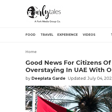
FOOD
TRAVEL
EXPERIENCE
VIDEOS
Home
Good News For Citizens Of
Overstaying In UAE With O
by
Deeplata Garde
Updated: July 04, 202