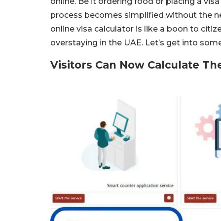
online. Be it ordering food or placing a vis
process becomes simplified without the nee
online visa calculator is like a boon to ci
overstaying in the UAE. Let’s get into some
Visitors Can Now Calculate Th