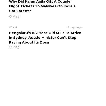
Why Did Karan Aujla Gift A Couple
Flight Tickets To Maldives On India’s
Got Latent?
495
#food
5 days ago
Bengaluru’s 102-Year-Old MTR To Arrive
In Sydney; Aussie Minister Can’t Stop
Raving About Its Dosa
482