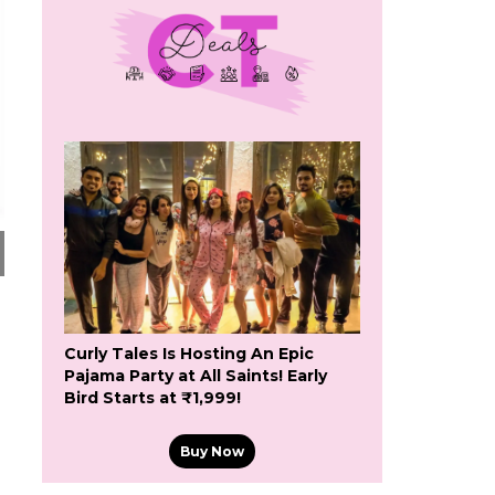
Curly Tales Is Hosting An Epic
Pajama Party at All Saints! Early
Bird Starts at ₹1,999!
Buy Now