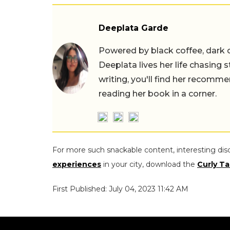
Deeplata Garde
Powered by black coffee, dark 
Deeplata lives her life chasing 
writing, you'll find her recomme
reading her book in a corner.
For more such snackable content, interesting dis
experiences
in your city, download the
Curly Ta
First Published: July 04, 2023 11:42 AM