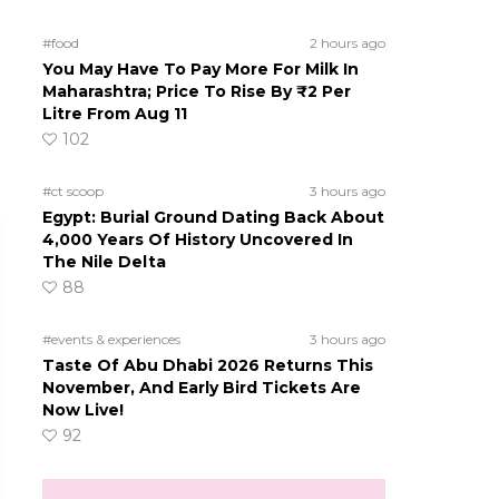
#food
2 hours ago
You May Have To Pay More For Milk In
Maharashtra; Price To Rise By ₹2 Per
Litre From Aug 11
102
#ct scoop
3 hours ago
Egypt: Burial Ground Dating Back About
4,000 Years Of History Uncovered In
The Nile Delta
88
#events & experiences
3 hours ago
Taste Of Abu Dhabi 2026 Returns This
November, And Early Bird Tickets Are
Now Live!
92