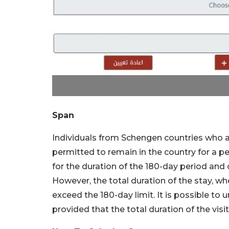
Span
Individuals from Schengen countries who arr
permitted to remain in the country for a per
for the duration of the 180-day period and
However, the total duration of the stay, whe
exceed the 180-day limit. It is possible to 
provided that the total duration of the vi