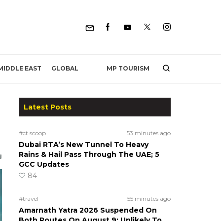
MP TOURISM
MIDDLE EAST
GLOBAL
Latest Posts
#ct scoop
53 minutes ago
Dubai RTA’s New Tunnel To Heavy
Rains & Hail Pass Through The UAE; 5
GCC Updates
84
#travel
55 minutes ago
Amarnath Yatra 2026 Suspended On
Both Routes On August 9; Unlikely To