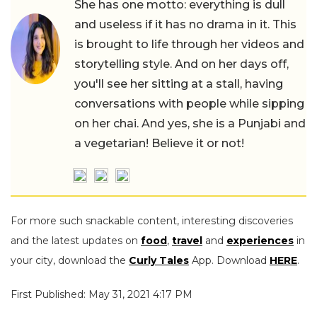
She has one motto: everything is dull
and useless if it has no drama in it. This
is brought to life through her videos and
storytelling style. And on her days off,
you'll see her sitting at a stall, having
conversations with people while sipping
on her chai. And yes, she is a Punjabi and
a vegetarian! Believe it or not!
For more such snackable content, interesting discoveries
and the latest updates on
food
,
travel
and
experiences
in
your city, download the
Curly Tales
App. Download
HERE
.
First Published: May 31, 2021 4:17 PM