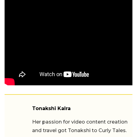
Tonakshi Kalra
Her passion for video content creation
and travel got Tonakshi to Curly Tales.