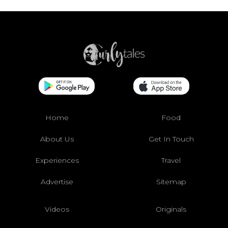
Home
Food
About Us
Get In Touch
Experiences
Travel
Advertise
Sitemap
Videos
Originals