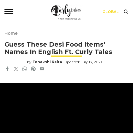
GLOBAL
Home
Guess These Desi Food Items’
Names In English Ft. Curly Tales
by
Tonakshi Kalra
Updated: July 13, 2021