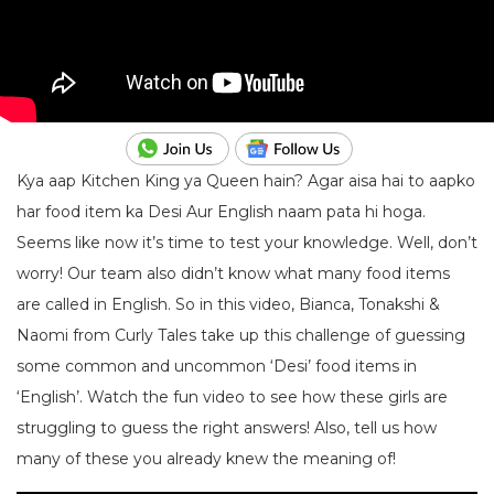
Kya aap Kitchen King ya Queen hain? Agar aisa hai to aapko
har food item ka Desi Aur English naam pata hi hoga.
Seems like now it’s time to test your knowledge. Well, don’t
worry! Our team also didn’t know what many food items
are called in English. So in this video, Bianca, Tonakshi &
Naomi from Curly Tales take up this challenge of guessing
some common and uncommon ‘Desi’ food items in
‘English’. Watch the fun video to see how these girls are
struggling to guess the right answers! Also, tell us how
many of these you already knew the meaning of!