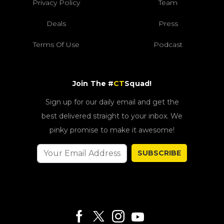
Privacy Policy
Team
Deals
Press
Terms Of Use
Podcast
Join The #
CT
Squad!
Sign up for our daily email and get the
best delivered straight to your inbox. We
pinky promise to make it awesome!
SUBSCRIBE