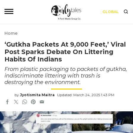
GLOBAL
Home
‘Gutkha Packets At 9,000 Feet,’ Viral
Post Sparks Debate On Littering
Habits Of Indians
From plastic packaging to packets of gutkha,
indiscriminate littering with trash is
destroying the environment.
by
Jyotismita Maitra
Updated: March 24, 2025 1:43 PM