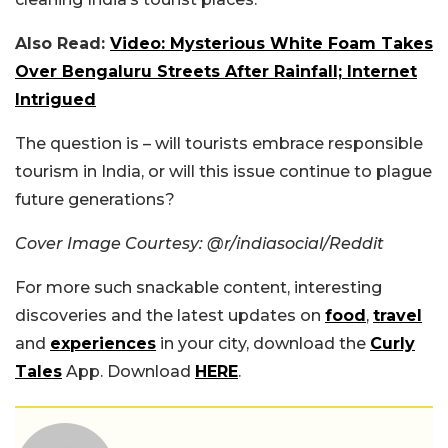
Also Read:
Video: Mysterious White Foam Takes
Over Bengaluru Streets After Rainfall; Internet
Intrigued
The question is – will tourists embrace responsible
tourism in India, or will this issue continue to plague
future generations?
Cover Image Courtesy: @r/indiasocial/Reddit
For more such snackable content, interesting
discoveries and the latest updates on
food
,
travel
and
experiences
in your city, download the
Curly
Tales
App. Download
HERE
.