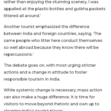
rather than enjoying the stunning scenery, I was
appalled at the plastic bottles and gutkha packets
littered all around.’
Another tourist emphasized the difference
between India and foreign countries, saying, ‘The
same people who litter here conduct themselves
so well abroad because they know there will be
repercussions.’
The debate goes on, with most urging stricter
actions and a change in attitude to foster
responsible tourism in India.
While systemic change is necessary, mass action
can also make a huge difference. It is time for
visitors to move beyond rhetoric and own up to
cleaning India’s tourist places.