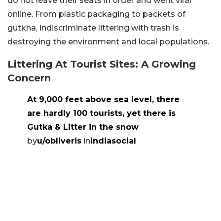
do not leave their seats in order and went viral
online. From plastic packaging to packets of
gutkha, indiscriminate littering with trash is
destroying the environment and local populations.
Littering At Tourist Sites: A Growing
Concern
At 9,000 feet above sea level, there
are hardly 100 tourists, yet there is
Gutka & Litter in the snow
by
u/obliveris
in
indiasocial