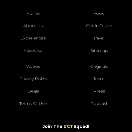
Home
Food
About Us
Get In Touch
Experiences
Travel
Advertise
Sitemap
Videos
Originals
Privacy Policy
Team
Deals
Press
Terms Of Use
Podcast
Join The #
CT
Squad!