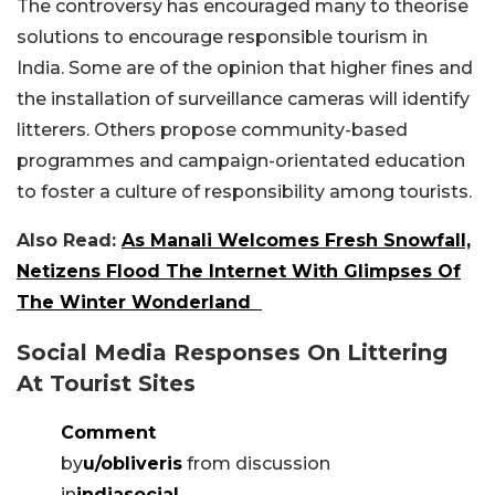
The controversy has encouraged many to theorise
solutions to encourage responsible tourism in
India. Some are of the opinion that higher fines and
the installation of surveillance cameras will identify
litterers. Others propose community-based
programmes and campaign-orientated education
to foster a culture of responsibility among tourists.
Also Read:
As Manali Welcomes Fresh Snowfall,
Netizens Flood The Internet With Glimpses Of
The Winter Wonderland
Social Media Responses On Littering
At Tourist Sites
Comment
by
u/obliveris
from discussion
in
indiasocial