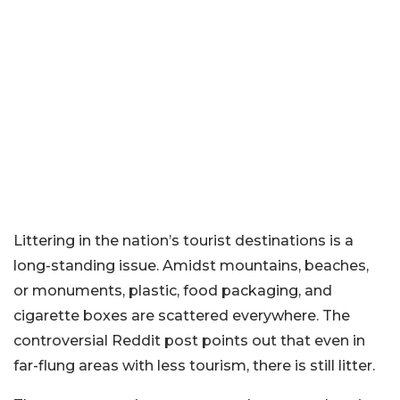
Littering in the nation’s tourist destinations is a
long-standing issue. Amidst mountains, beaches,
or monuments, plastic, food packaging, and
cigarette boxes are scattered everywhere. The
controversial Reddit post points out that even in
far-flung areas with less tourism, there is still litter.