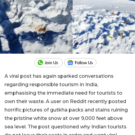
A viral post has again sparked conversations
regarding responsible tourism in India,
emphasising the immediate need for tourists to
own their waste. A user on Reddit recently posted
horrific pictures of gutkha packs and stains ruining
the pristine white snow at over 9,000 feet above
sea level. The post questioned why Indian tourists