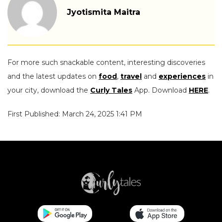
Jyotismita Maitra
For more such snackable content, interesting discoveries
and the latest updates on
food
,
travel
and
experiences
in
your city, download the
Curly Tales
App. Download
HERE
.
First Published: March 24, 2025 1:41 PM