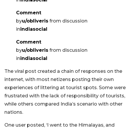
Comment
by
u/obliveris
from discussion
in
indiasocial
Comment
by
u/obliveris
from discussion
in
indiasocial
The viral post created a chain of responses on the
internet, with most netizens posting their own
experiences of littering at tourist spots. Some were
frustrated with the lack of responsibility of tourists,
while others compared India’s scenario with other
nations.
One user posted, ‘I went to the Himalayas, and